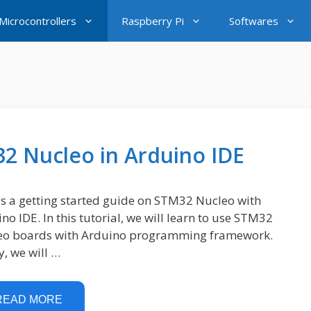
icrocontrollers
Raspberry Pi
Softwares
32 Nucleo in Arduino IDE
is a getting started guide on STM32 Nucleo with
no IDE. In this tutorial, we will learn to use STM32
eo boards with Arduino programming framework.
ly, we will …
READ MORE