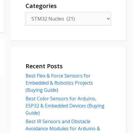
Categories
Categories
Recent Posts
Best Flex & Force Sensors for
Embedded & Robotics Projects
(Buying Guide)
Best Color Sensors for Arduino,
ESP32 & Embedded Devices (Buying
Guide)
Best IR Sensors and Obstacle
Avoidance Modules for Arduino &