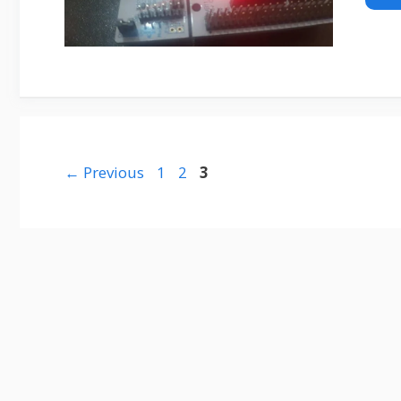
Page
Page
Page
←
Previous
1
2
3