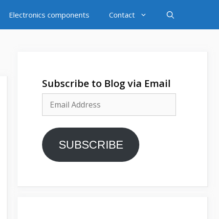
Electronics components
Contact
Subscribe to Blog via Email
Email
Address
SUBSCRIBE