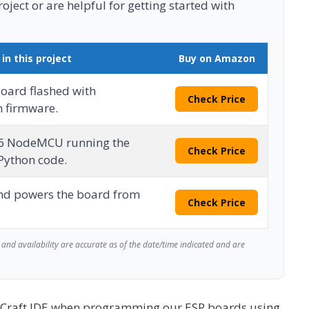
ject or are helpful for getting started with
 in this project
Buy on Amazon
oard flashed with
Check Price
 firmware.
6 NodeMCU running the
Check Price
ython code.
nd powers the board from
Check Price
and availability are accurate as of the date/time indicated and are
yCraft IDE when programming our ESP boards using