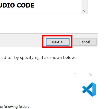
e editor by specifying it as shown below.