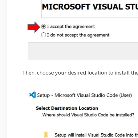
Then, choose your desired location to install th