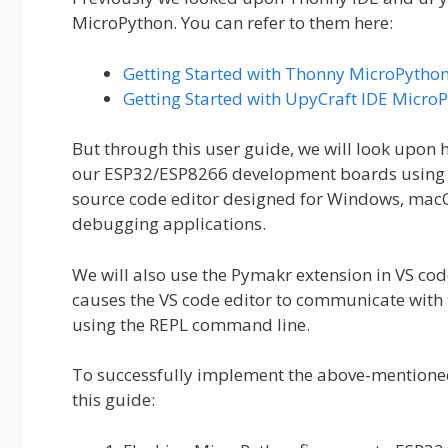
MicroPython. You can refer to them here:
Getting Started with Thonny MicroPytho
Getting Started with UpyCraft IDE Micr
But through this user guide, we will look upon
our ESP32/ESP8266 development boards using 
source code editor designed for Windows, macO
debugging applications.
We will also use the Pymakr extension in VS cod
causes the VS code editor to communicate with t
using the REPL command line.
To successfully implement the above-mentioned 
this guide: