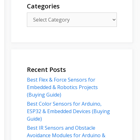
Categories
Categories
Recent Posts
Best Flex & Force Sensors for
Embedded & Robotics Projects
(Buying Guide)
Best Color Sensors for Arduino,
ESP32 & Embedded Devices (Buying
Guide)
Best IR Sensors and Obstacle
Avoidance Modules for Arduino &