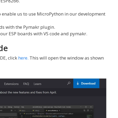
/ESP8266.
to enable us to use MicroPython in our development
s with the Pymakr plugin.
n our ESP boards with VS code and pymakr.
de
DE, click
here.
This will open the window as shown