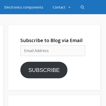
Electronics components
Contact
Subscribe to Blog via Email
Email
Address
SUBSCRIBE