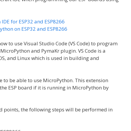
n IDE for ESP32 and ESP8266
oPython on ESP32 and ESP8266
 how to use Visual Studio Code (VS Code) to program
MicroPython and PymaKr plugin. VS Code is a
S, and Linux which is used in building and
e to be able to use MicroPython. This extension
he ESP board if it is running in MicroPython by
points, the following steps will be performed in