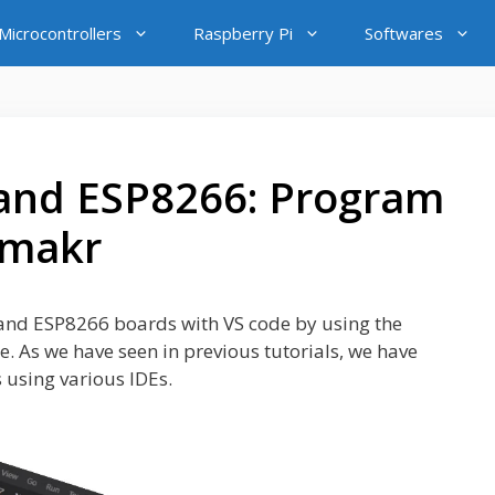
icrocontrollers
Raspberry Pi
Softwares
and ESP8266: Program
ymakr
2 and ESP8266 boards with VS code by using the
e. As we have seen in previous tutorials, we have
using various IDEs.