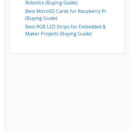
Robotics (Buying Guide)
Best MicroSD Cards for Raspberry Pi
(Buying Guide)
Best RGB LED Strips for Embedded &
Maker Projects (Buying Guide)