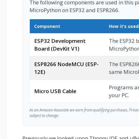
The following components are used in this pro
MicroPython on ESP32 and ESP8266.
Component
How it’s used
ESP32 Development
The ESP32 b
Board (DevKit V1)
MicroPython
ESP8266 NodeMCU (ESP-
The ESP826
12E)
same MicroP
Programs a
Micro USB Cable
your PC.
As an Amazon Associate we earn from qualifying purchases. Prices 
subject to change.
Previously we looked upon Thonny IDE and uP