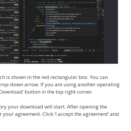
ch is shown in the red rectangular box. You can
 drop-down arrow. If you are using another operating
ownload’ button in the top right corner.
ory your download will start. After opening the
or your agreement. Click ‘I accept the agreement’ and