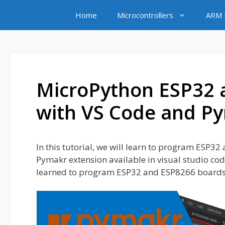
Skip
Home
Microcontrollers
ARM M
to
content
MicroPython ESP32 
with VS Code and P
In this tutorial, we will learn to program ESP3
Pymakr extension available in visual studio cod
learned to program ESP32 and ESP8266 boards 