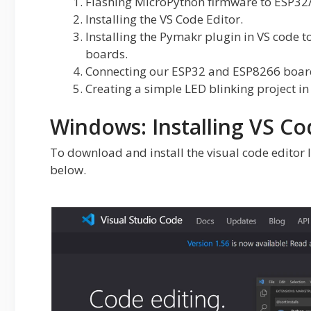
Flashing MicroPython firmware to ESP32
Installing the VS Code Editor.
Installing the Pymakr plugin in VS code 
boards.
Connecting our ESP32 and ESP8266 board
Creating a simple LED blinking project i
Windows: Installing VS Co
To download and install the visual code editor I
below.