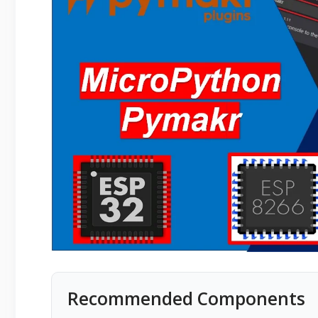
Recommended Components