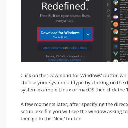
Click on the ‘Download for Windows’ button whi
choose your system bit type by clicking on the
system example Linux or macOS then click the ‘D
A few moments later, after specifying the direct
setup .exe file you will see the window asking f
then go to the ‘Next’ button.