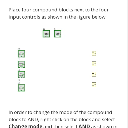
Place four compound blocks next to the four
input controls as shown in the figure below:
In order to change the mode of the compound
block to AND, right click on the block and select
Change mode
and then select
AND
as shown in