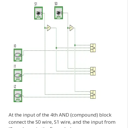
At the input of the 4th AND (compound) block
connect the S0 wire, S1 wire, and the input from