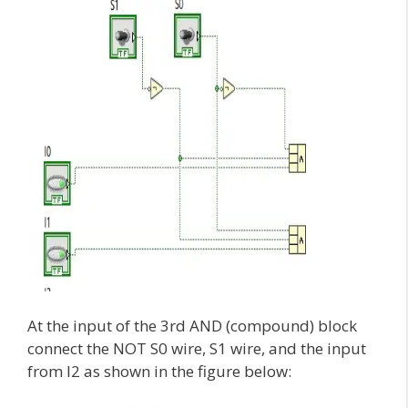
At the input of the 3rd AND (compound) block
connect the NOT S0 wire, S1 wire, and the input
from I2 as shown in the figure below: