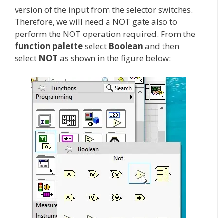
version of the input from the selector switches.
Therefore, we will need a NOT gate also to
perform the NOT operation required. From the
function palette
select
Boolean
and then
select
NOT
as shown in the figure below: