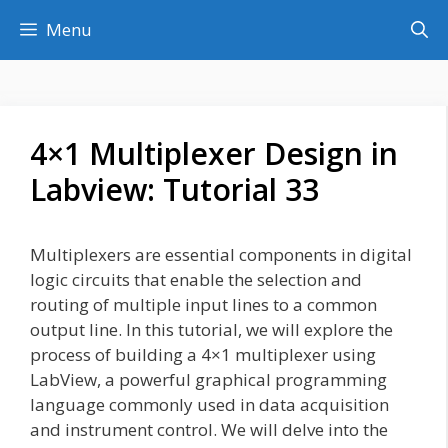
Skip
Menu
to
content
4×1 Multiplexer Design in
Labview: Tutorial 33
Multiplexers are essential components in digital
logic circuits that enable the selection and
routing of multiple input lines to a common
output line. In this tutorial, we will explore the
process of building a 4×1 multiplexer using
LabView, a powerful graphical programming
language commonly used in data acquisition
and instrument control. We will delve into the