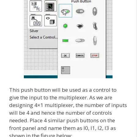
This push button will be used as a control to
give the input to the multiplexer. As we are
designing 4×1 multiplexer, the number of inputs
will be 4 and hence the number of controls
needed. Place 4 similar push buttons on the
front panel and name them as I0, I1, I2, I3 as
shown in the figure below: