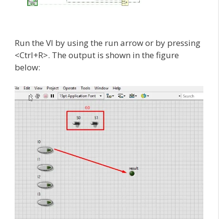
Run the VI by using the run arrow or by pressing
<Ctrl+R>. The output is shown in the figure
below: