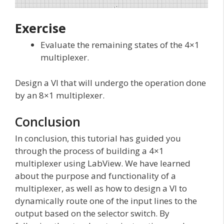
Exercise
Evaluate the remaining states of the 4×1
multiplexer.
Design a VI that will undergo the operation done
by an 8×1 multiplexer.
Conclusion
In conclusion, this tutorial has guided you
through the process of building a 4×1
multiplexer using LabView. We have learned
about the purpose and functionality of a
multiplexer, as well as how to design a VI to
dynamically route one of the input lines to the
output based on the selector switch. By