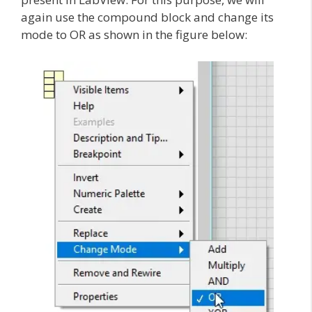
again use the compound block and change its
mode to OR as shown in the figure below: