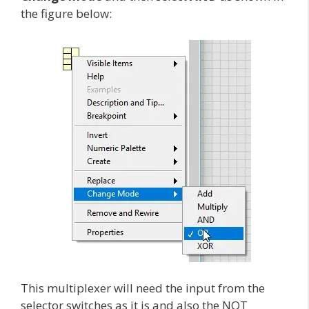
the figure below:
This multiplexer will need the input from the
selector switches as it is and also the NOT