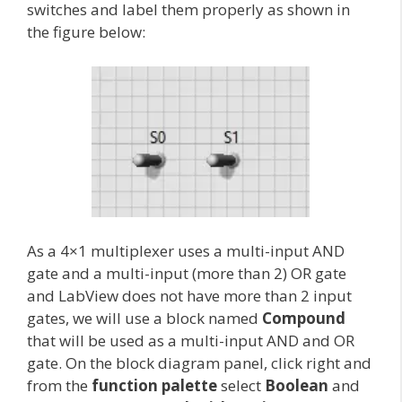
switches and label them properly as shown in
the figure below:
As a 4×1 multiplexer uses a multi-input AND
gate and a multi-input (more than 2) OR gate
and LabView does not have more than 2 input
gates, we will use a block named
Compound
that will be used as a multi-input AND and OR
gate. On the block diagram panel, click right and
from the
function palette
select
Boolean
and