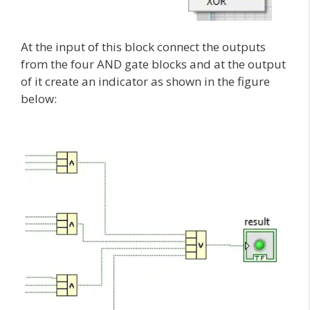
At the input of this block connect the outputs
from the four AND gate blocks and at the output
of it create an indicator as shown in the figure
below: