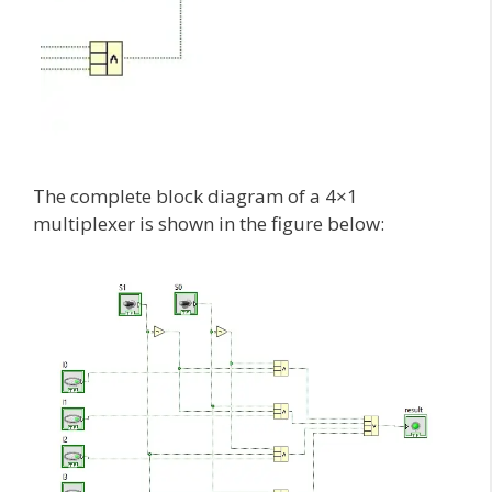
The complete block diagram of a 4×1
multiplexer is shown in the figure below: