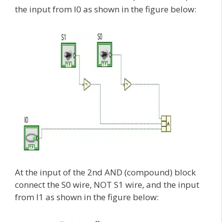
the input from I0 as shown in the figure below:
At the input of the 2nd AND (compound) block
connect the S0 wire, NOT S1 wire, and the input
from I1 as shown in the figure below: