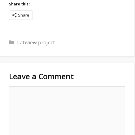
Share this:
Share
Categories
Labview project
Leave a Comment
Comment