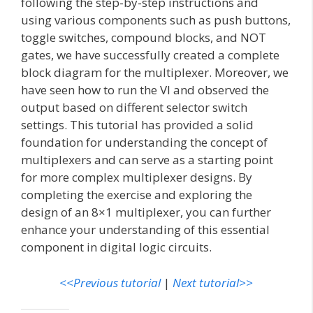
following the step-by-step instructions and
using various components such as push buttons,
toggle switches, compound blocks, and NOT
gates, we have successfully created a complete
block diagram for the multiplexer. Moreover, we
have seen how to run the VI and observed the
output based on different selector switch
settings. This tutorial has provided a solid
foundation for understanding the concept of
multiplexers and can serve as a starting point
for more complex multiplexer designs. By
completing the exercise and exploring the
design of an 8×1 multiplexer, you can further
enhance your understanding of this essential
component in digital logic circuits.
<<Previous tutorial
|
Next tutorial>>