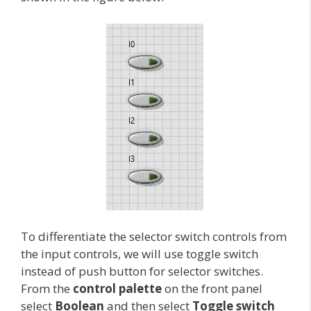
To differentiate the selector switch controls from
the input controls, we will use toggle switch
instead of push button for selector switches.
From the
control palette
on the front panel
select
Boolean
and then select
Toggle switch