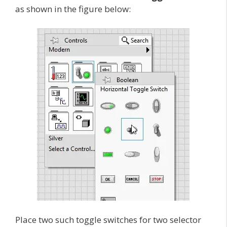
as shown in the figure below:
Place two such toggle switches for two selector