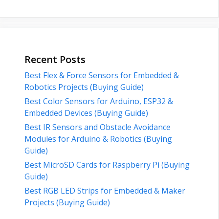
Recent Posts
Best Flex & Force Sensors for Embedded &
Robotics Projects (Buying Guide)
Best Color Sensors for Arduino, ESP32 &
Embedded Devices (Buying Guide)
Best IR Sensors and Obstacle Avoidance
Modules for Arduino & Robotics (Buying
Guide)
Best MicroSD Cards for Raspberry Pi (Buying
Guide)
Best RGB LED Strips for Embedded & Maker
Projects (Buying Guide)