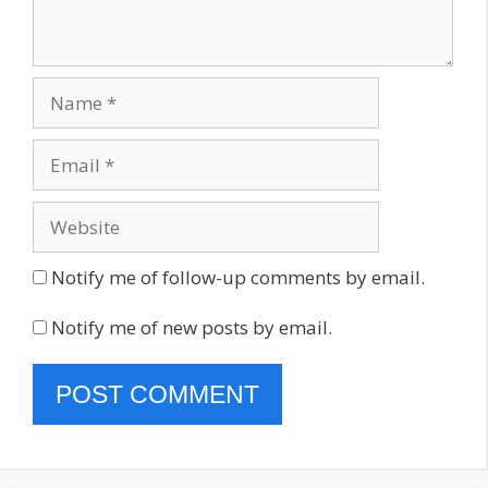
Name
Email
Website
Notify me of follow-up comments by email.
Notify me of new posts by email.