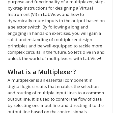
purpose and functionality of a multiplexer, step-
by-step instructions for designing a Virtual
Instrument (VI) in LabView, and how to
dynamically route inputs to the output based on
a selector switch. By following along and
engaging in hands-on exercises, you will gain a
solid understanding of multiplexer design
principles and be well-equipped to tackle more
complex circuits in the future. So let’s dive in and
unlock the world of multiplexers with LabView!
What is a Multiplexer?
A multiplexer is an essential component in
digital logic circuits that enables the selection
and routing of multiple input lines to a common
output line. It is used to control the flow of data
by selecting one input line and directing it to the
output line based on the control signals