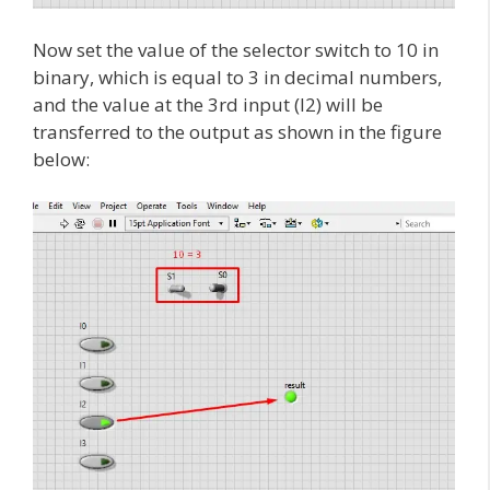
Now set the value of the selector switch to 10 in
binary, which is equal to 3 in decimal numbers,
and the value at the 3rd input (I2) will be
transferred to the output as shown in the figure
below: