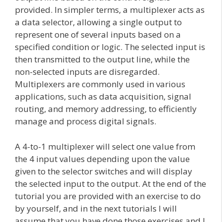
provided. In simpler terms, a multiplexer acts as
a data selector, allowing a single output to
represent one of several inputs based on a
specified condition or logic. The selected input is
then transmitted to the output line, while the
non-selected inputs are disregarded.
Multiplexers are commonly used in various
applications, such as data acquisition, signal
routing, and memory addressing, to efficiently
manage and process digital signals.
A 4-to-1 multiplexer will select one value from
the 4 input values depending upon the value
given to the selector switches and will display
the selected input to the output. At the end of the
tutorial you are provided with an exercise to do
by yourself, and in the next tutorials I will
assume that you have done those exercises and I