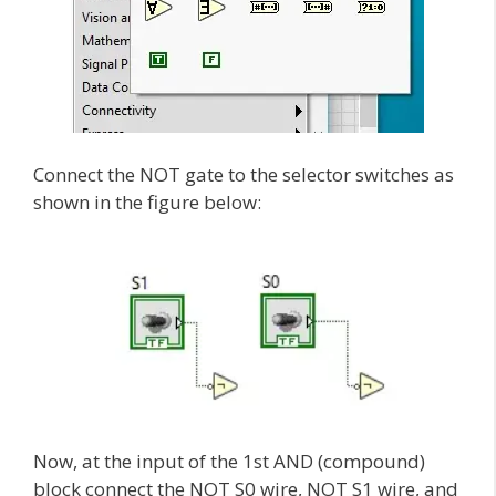
Connect the NOT gate to the selector switches as
shown in the figure below:
Now, at the input of the 1st AND (compound)
block connect the NOT S0 wire, NOT S1 wire, and