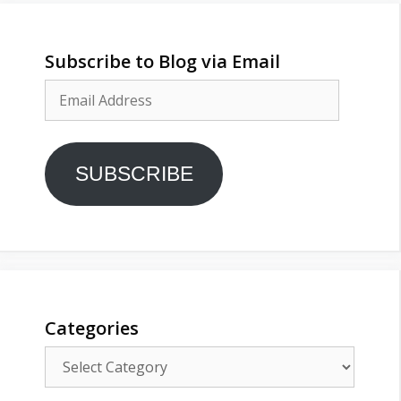
Subscribe to Blog via Email
Email
Address
SUBSCRIBE
Categories
Categories