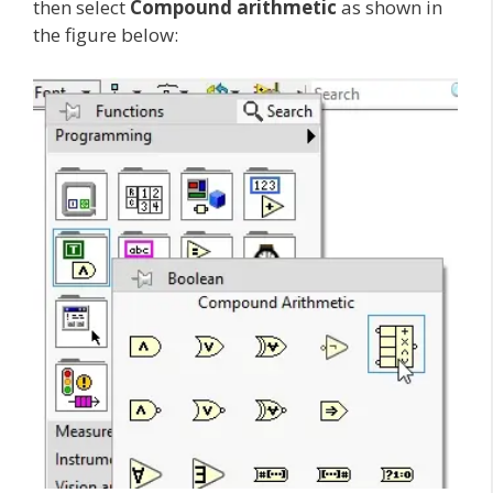
then select
Compound arithmetic
as shown in
the figure below: