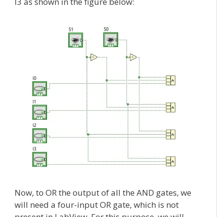
I3 as shown in the figure below:
Now, to OR the output of all the AND gates, we
will need a four-input OR gate, which is not
present in LabView. For this purpose, we will