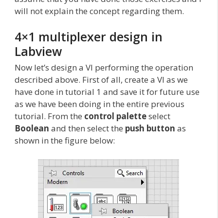
will not explain the concept regarding them.
4×1 multiplexer design in
Labview
Now let’s design a VI performing the operation
described above. First of all, create a VI as we
have done in tutorial 1 and save it for future use
as we have been doing in the entire previous
tutorial. From the
control palette
select
Boolean
and then select the
push button
as
shown in the figure below: