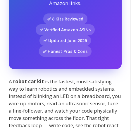
Amazon links.
✅ 8 Kits Reviewed
✅ Verified Amazon ASINs
✅ Updated June 2026
✅ Honest Pros & Cons
A
robot car kit
is the fastest, most satisfying
way to learn robotics and embedded systems.
Instead of blinking an LED on a breadboard, you
wire up motors, read an ultrasonic sensor, tune
a line-follower, and watch your code physically
move something across the floor. That tight
feedback loop — write code, see the robot react