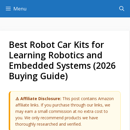
Skip
Menu
to
content
Best Robot Car Kits for
Learning Robotics and
Embedded Systems (2026
Buying Guide)
⚠️ Affiliate Disclosure:
This post contains Amazon
affiliate links. If you purchase through our links, we
may earn a small commission at no extra cost to
you. We only recommend products we have
thoroughly researched and verified.