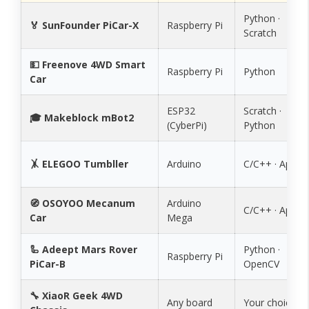
Python ·
🏅 SunFounder PiCar-X
Raspberry Pi
Scratch
💵 Freenove 4WD Smart
Raspberry Pi
Python
Car
ESP32
Scratch ·
🎓 Makeblock mBot2
(CyberPi)
Python
🤸 ELEGOO Tumbller
Arduino
C/C++ · App
🧭 OSOYOO Mecanum
Arduino
C/C++ · App
Car
Mega
🦾 Adeept Mars Rover
Python ·
Raspberry Pi
PiCar-B
OpenCV
🔧 XiaoR Geek 4WD
Any board
Your choice