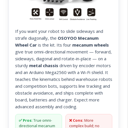
If you want your robot to slide sideways and
strafe diagonally, the
OSOYOO Mecanum
Wheel Car
is the kit. Its four
mecanum wheels
give true omni-directional movement — forward,
sideways, diagonal and rotate-in-place — on a
sturdy
metal chassis
driven by encoder motors
and an Arduino Mega2560 with a Wi-Fi shield. It
teaches the kinematics behind warehouse robots
and competition bots, supports line tracking and
obstacle avoidance, and ships complete with
board, batteries and charger. Expect more
advanced assembly and coding.
✅ Pros:
True omni-
❌ Cons:
More
directional mecanum
complex build; no