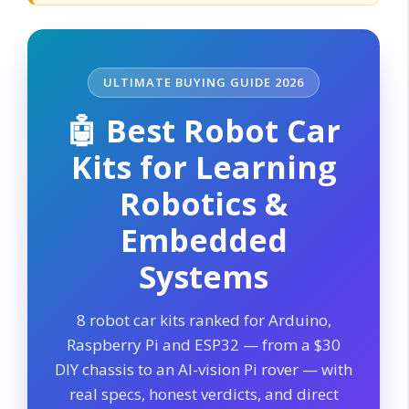
ULTIMATE BUYING GUIDE 2026
🤖 Best Robot Car
Kits for Learning
Robotics &
Embedded
Systems
8 robot car kits ranked for Arduino,
Raspberry Pi and ESP32 — from a $30
DIY chassis to an AI-vision Pi rover — with
real specs, honest verdicts, and direct