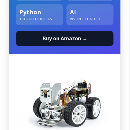
Python
AI
+ SCRATCH BLOCKS
VISION + CHATGPT
Buy on Amazon →