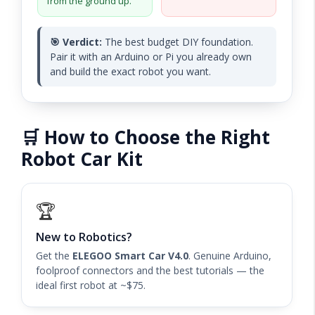
from the ground up.
🎯 Verdict:
The best budget DIY foundation.
Pair it with an Arduino or Pi you already own
and build the exact robot you want.
🛒 How to Choose the Right
Robot Car Kit
🏆
New to Robotics?
Get the
ELEGOO Smart Car V4.0
. Genuine Arduino,
foolproof connectors and the best tutorials — the
ideal first robot at ~$75.