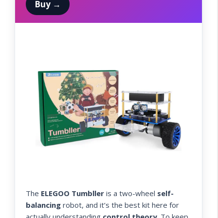
Buy →
The
ELEGOO Tumbller
is a two-wheel
self-
balancing
robot, and it’s the best kit here for
actually understanding
control theory
. To keep