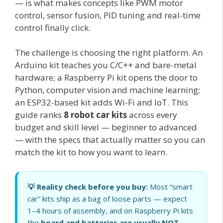
— is what makes concepts like PWM motor
control, sensor fusion, PID tuning and real-time
control finally click.
The challenge is choosing the right platform. An
Arduino kit teaches you C/C++ and bare-metal
hardware; a Raspberry Pi kit opens the door to
Python, computer vision and machine learning;
an ESP32-based kit adds Wi-Fi and IoT. This
guide ranks
8 robot car kits
across every
budget and skill level — beginner to advanced
— with the specs that actually matter so you can
match the kit to how you want to learn.
💡 Reality check before you buy:
Most “smart
car” kits ship as a bag of loose parts — expect
1–4 hours of assembly, and on Raspberry Pi kits
the
board and batteries are usually NOT