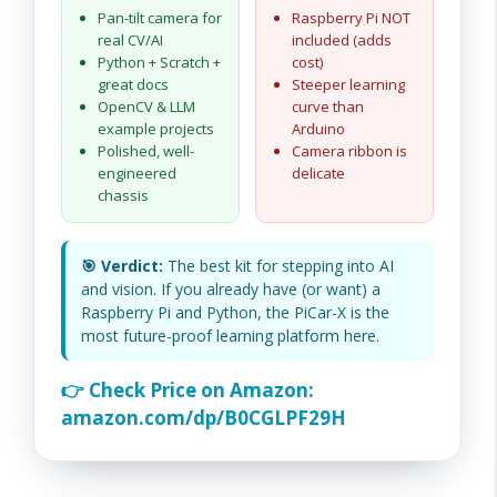
Pan-tilt camera for
Raspberry Pi NOT
real CV/AI
included (adds
Python + Scratch +
cost)
great docs
Steeper learning
OpenCV & LLM
curve than
example projects
Arduino
Polished, well-
Camera ribbon is
engineered
delicate
chassis
🎯 Verdict:
The best kit for stepping into AI
and vision. If you already have (or want) a
Raspberry Pi and Python, the PiCar-X is the
most future-proof learning platform here.
👉 Check Price on Amazon:
amazon.com/dp/B0CGLPF29H