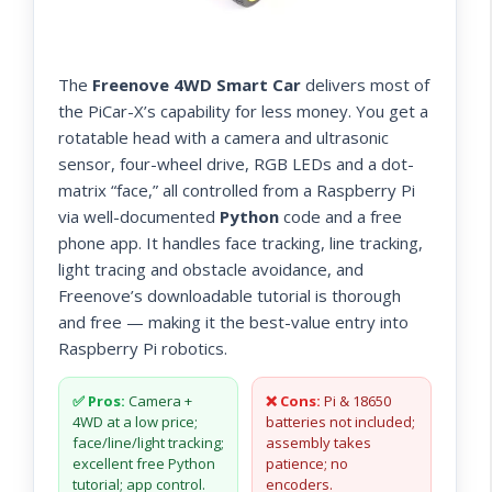
The
Freenove 4WD Smart Car
delivers most of
the PiCar-X’s capability for less money. You get a
rotatable head with a camera and ultrasonic
sensor, four-wheel drive, RGB LEDs and a dot-
matrix “face,” all controlled from a Raspberry Pi
via well-documented
Python
code and a free
phone app. It handles face tracking, line tracking,
light tracing and obstacle avoidance, and
Freenove’s downloadable tutorial is thorough
and free — making it the best-value entry into
Raspberry Pi robotics.
✅ Pros:
Camera +
❌ Cons:
Pi & 18650
4WD at a low price;
batteries not included;
face/line/light tracking;
assembly takes
excellent free Python
patience; no
tutorial; app control.
encoders.