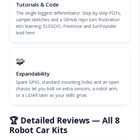
Tutorials & Code
The single biggest differentiator. Step-by-step PDFs,
sample sketches and a GitHub repo turn frustration
into learning. ELEGOO, Freenove and SunFounder
lead here.
🧩
Expandability
Spare GPIO, standard mounting holes and an open
chassis let you bolt on extra sensors, a robot arm,
or a LiDAR later as your skills grow.
🏆 Detailed Reviews — All 8
Robot Car Kits