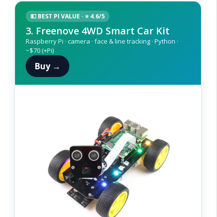
💵 BEST PI VALUE · ⭐ 4.6/5
3. Freenove 4WD Smart Car Kit
Raspberry Pi · camera · face & line tracking · Python ·
~$70 (+Pi)
Buy →