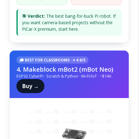
🎯 Verdict:
The best bang-for-buck Pi robot. If
you want camera-based projects without the
PiCar-X premium, start here.
🎓 BEST FOR CLASSROOMS · ⭐ 4.6/5
4. Makeblock mBot2 (mBot Neo)
ESP32 CyberPi · Scratch & Python · Wi-Fi/IoT · ~$140
Buy →