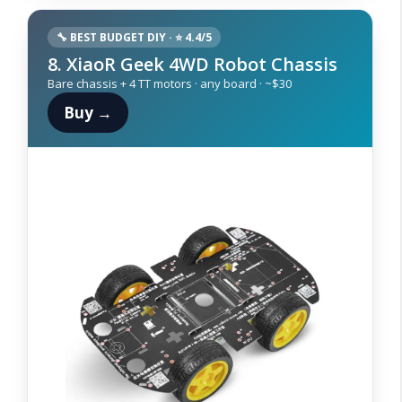
🔧 BEST BUDGET DIY · ⭐ 4.4/5
8. XiaoR Geek 4WD Robot Chassis
Bare chassis + 4 TT motors · any board · ~$30
Buy →