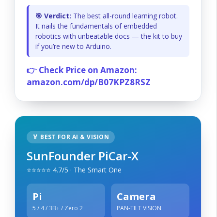
🎯 Verdict:
The best all-round learning robot.
It nails the fundamentals of embedded
robotics with unbeatable docs — the kit to buy
if you’re new to Arduino.
👉 Check Price on Amazon:
amazon.com/dp/B07KPZ8RSZ
🏅 BEST FOR AI & VISION
SunFounder PiCar-X
⭐⭐⭐⭐⭐ 4.7/5 · The Smart One
Pi
Camera
5 / 4 / 3B+ / Zero 2
PAN-TILT VISION