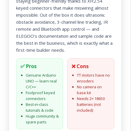
staying beginner-friendly thanks to XH2.54
keyed connectors that make miswiring almost
impossible. Out of the box it does ultrasonic
obstacle avoidance, 3-channel line tracking, IR
remote and Bluetooth app control — and
ELEGOO’s documentation and sample code are
the best in the business, which is exactly what a
first-time builder needs.
✅ Pros
❌ Cons
Genuine Arduino
TT motors have no
UNO — learn real
encoders
C/C++
No camera on
Foolproof keyed
base kit
connectors
Needs 2× 18650
Best-in-class
batteries (not
tutorials & code
included)
Huge community &
spare parts