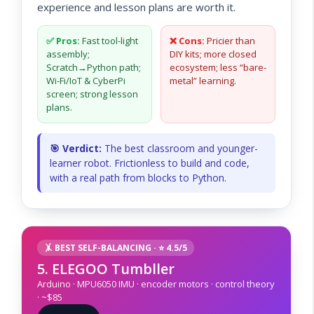
experience and lesson plans are worth it.
✅ Pros:
Fast tool-light
❌ Cons:
Pricier than
assembly;
DIY kits; more closed
Scratch→Python path;
ecosystem; less “bare-
Wi-Fi/IoT & CyberPi
metal” learning.
screen; strong lesson
plans.
🎯 Verdict:
The best classroom and younger-
learner robot. Frictionless to build and code,
with a real path from blocks to Python.
🤸 BEST SELF-BALANCING · ⭐ 4.5/5
5. ELEGOO Tumbller
Arduino · MPU6050 IMU · encoder motors · control theory
· ~$85