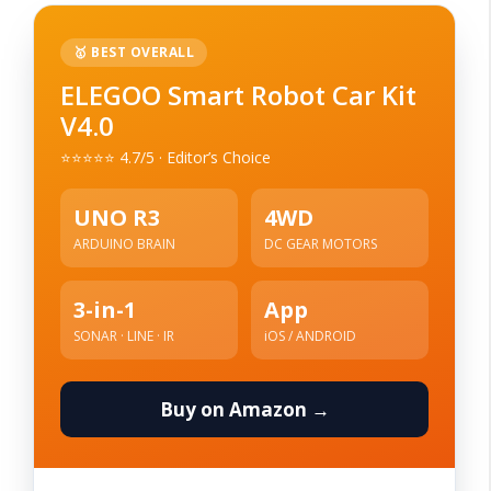
🥇 BEST OVERALL
ELEGOO Smart Robot Car Kit
V4.0
⭐⭐⭐⭐⭐ 4.7/5 · Editor’s Choice
UNO R3
4WD
ARDUINO BRAIN
DC GEAR MOTORS
3-in-1
App
SONAR · LINE · IR
iOS / ANDROID
Buy on Amazon →