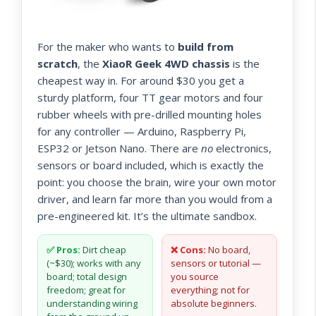
For the maker who wants to
build from
scratch
, the
XiaoR Geek 4WD chassis
is the
cheapest way in. For around $30 you get a
sturdy platform, four TT gear motors and four
rubber wheels with pre-drilled mounting holes
for any controller — Arduino, Raspberry Pi,
ESP32 or Jetson Nano. There are
no
electronics,
sensors or board included, which is exactly the
point: you choose the brain, wire your own motor
driver, and learn far more than you would from a
pre-engineered kit. It’s the ultimate sandbox.
✅ Pros:
Dirt cheap
❌ Cons:
No board,
(~$30); works with any
sensors or tutorial —
board; total design
you source
freedom; great for
everything; not for
understanding wiring
absolute beginners.