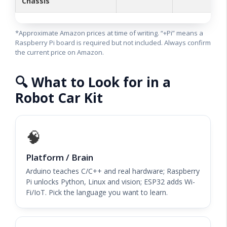
Chassis
*Approximate Amazon prices at time of writing. “+Pi” means a
Raspberry Pi board is required but not included. Always confirm
the current price on Amazon.
🔍 What to Look for in a
Robot Car Kit
🧠
Platform / Brain
Arduino teaches C/C++ and real hardware; Raspberry
Pi unlocks Python, Linux and vision; ESP32 adds Wi-
Fi/IoT. Pick the language you want to learn.