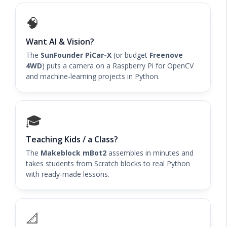
🧠
Want AI & Vision?
The
SunFounder PiCar-X
(or budget
Freenove
4WD
) puts a camera on a Raspberry Pi for OpenCV
and machine-learning projects in Python.
🎓
Teaching Kids / a Class?
The
Makeblock mBot2
assembles in minutes and
takes students from Scratch blocks to real Python
with ready-made lessons.
📐