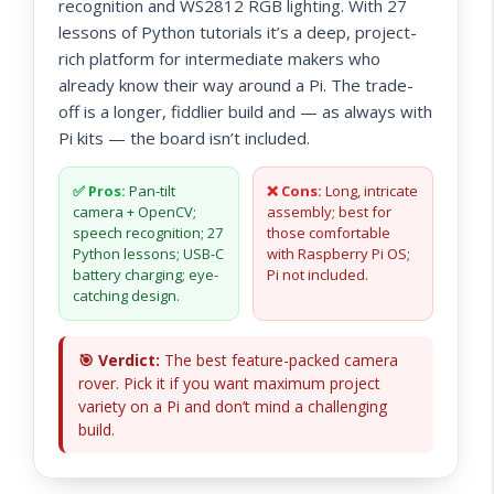
recognition and WS2812 RGB lighting. With 27
lessons of Python tutorials it’s a deep, project-
rich platform for intermediate makers who
already know their way around a Pi. The trade-
off is a longer, fiddlier build and — as always with
Pi kits — the board isn’t included.
✅ Pros:
Pan-tilt
❌ Cons:
Long, intricate
camera + OpenCV;
assembly; best for
speech recognition; 27
those comfortable
Python lessons; USB-C
with Raspberry Pi OS;
battery charging; eye-
Pi not included.
catching design.
🎯 Verdict:
The best feature-packed camera
rover. Pick it if you want maximum project
variety on a Pi and don’t mind a challenging
build.