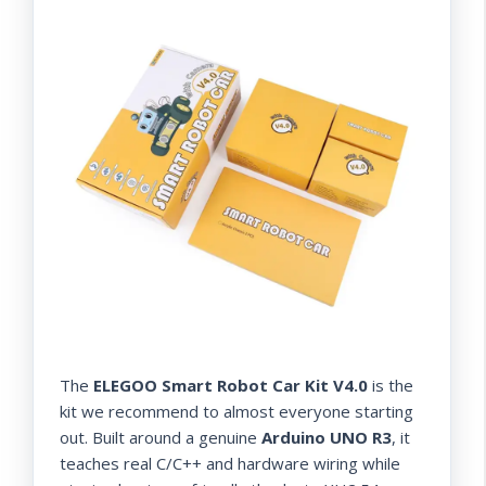
The
ELEGOO Smart Robot Car Kit V4.0
is the
kit we recommend to almost everyone starting
out. Built around a genuine
Arduino UNO R3
, it
teaches real C/C++ and hardware wiring while