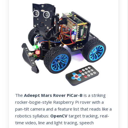
The
Adeept Mars Rover PiCar-B
is a striking
rocker-bogie-style Raspberry Pi rover with a
pan-tilt camera and a feature list that reads like a
robotics syllabus:
OpenCV
target tracking, real-
time video, line and light tracing, speech