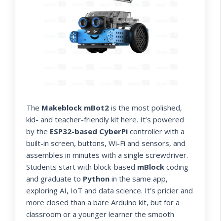
The
Makeblock mBot2
is the most polished,
kid- and teacher-friendly kit here. It’s powered
by the
ESP32-based CyberPi
controller with a
built-in screen, buttons, Wi-Fi and sensors, and
assembles in minutes with a single screwdriver.
Students start with block-based
mBlock
coding
and graduate to
Python
in the same app,
exploring AI, IoT and data science. It’s pricier and
more closed than a bare Arduino kit, but for a
classroom or a younger learner the smooth