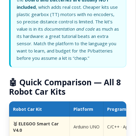
included
, which adds real cost. Cheaper kits use
plastic gearbox (TT) motors with no encoders,
so precise distance control is limited. The kit’s
value is in its
documentation and code
as much as
its hardware: a great tutorial beats an extra
sensor. Match the platform to the language you
want to learn, and budget for the Pi/batteries
before you assume a kit is “cheap.”
🤖 Quick Comparison — All 8
Robot Car Kits
Robot Car Kit
Platform
Programmin
🥇 ELEGOO Smart Car
Arduino UNO
C/C++ · App
V4.0