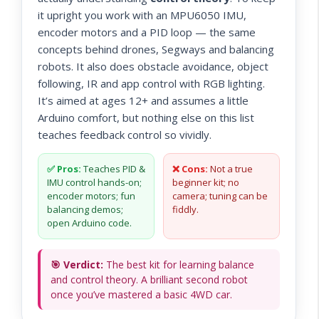
it upright you work with an MPU6050 IMU,
encoder motors and a PID loop — the same
concepts behind drones, Segways and balancing
robots. It also does obstacle avoidance, object
following, IR and app control with RGB lighting.
It’s aimed at ages 12+ and assumes a little
Arduino comfort, but nothing else on this list
teaches feedback control so vividly.
✅ Pros:
Teaches PID &
❌ Cons:
Not a true
IMU control hands-on;
beginner kit; no
encoder motors; fun
camera; tuning can be
balancing demos;
fiddly.
open Arduino code.
🎯 Verdict:
The best kit for learning balance
and control theory. A brilliant second robot
once you’ve mastered a basic 4WD car.