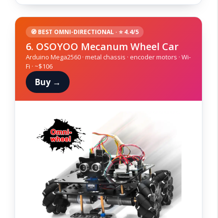
🧭 BEST OMNI-DIRECTIONAL · ⭐ 4.4/5
6. OSOYOO Mecanum Wheel Car
Arduino Mega2560 · metal chassis · encoder motors · Wi-
Fi · ~$106
Buy →