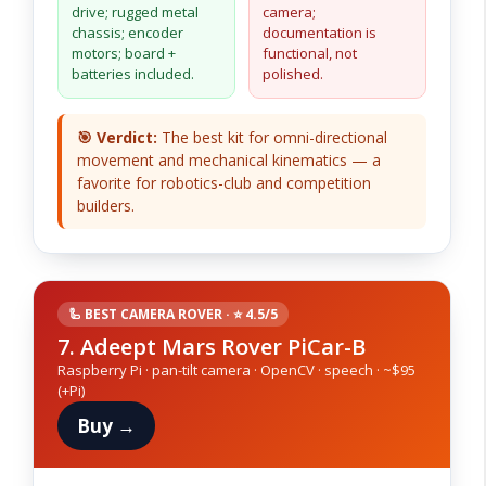
drive; rugged metal
camera;
chassis; encoder
documentation is
motors; board +
functional, not
batteries included.
polished.
🎯 Verdict:
The best kit for omni-directional
movement and mechanical kinematics — a
favorite for robotics-club and competition
builders.
🦾 BEST CAMERA ROVER · ⭐ 4.5/5
7. Adeept Mars Rover PiCar-B
Raspberry Pi · pan-tilt camera · OpenCV · speech · ~$95
(+Pi)
Buy →