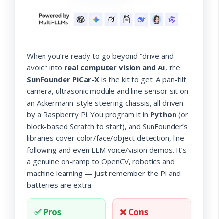
When you’re ready to go beyond “drive and
avoid” into
real computer vision and AI
, the
SunFounder PiCar-X
is the kit to get. A pan-tilt
camera, ultrasonic module and line sensor sit on
an Ackermann-style steering chassis, all driven
by a Raspberry Pi. You program it in
Python
(or
block-based Scratch to start), and SunFounder’s
libraries cover color/face/object detection, line
following and even LLM voice/vision demos. It’s
a genuine on-ramp to OpenCV, robotics and
machine learning — just remember the Pi and
batteries are extra.
✅ Pros
❌ Cons