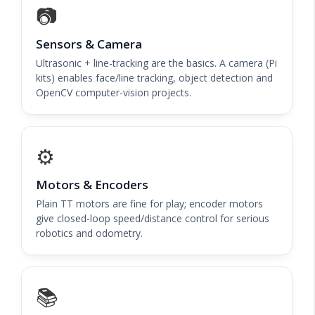
📷
Sensors & Camera
Ultrasonic + line-tracking are the basics. A camera (Pi
kits) enables face/line tracking, object detection and
OpenCV computer-vision projects.
⚙️
Motors & Encoders
Plain TT motors are fine for play; encoder motors
give closed-loop speed/distance control for serious
robotics and odometry.
📚