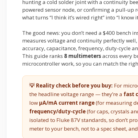
hunting a cold solder joint with a continuity be
powered sensor node, or confirming a pull-up re
what turns “I think it’s wired right” into “I know it
The good news: you don’t need a $400 bench in
measures voltage and continuity perfectly well
accuracy, capacitance, frequency, duty-cycle 
This guide ranks
8 multimeters
across every bu
microcontroller work, so you can match the righ
💡 Reality check before you buy:
For microc
the headline voltage range — they’re a
fast 
low
µA/mA current range
(for measuring d
frequency/duty-cycle
(for caps, crystals a
isolated to Fluke 87V standards, so don’t pr
meter to your bench, not to a spec sheet, and 