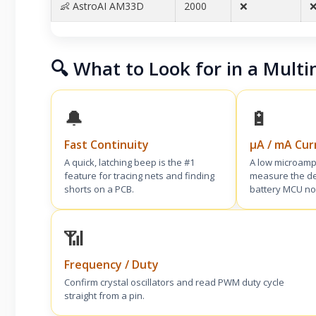
👶 AstroAI AM33D
2000
❌
❌
🔍 What to Look for in a Multi
🔔
🔋
Fast Continuity
µA / mA Cur
A quick, latching beep is the #1
A low microamp
feature for tracing nets and finding
measure the de
shorts on a PCB.
battery MCU no
📶
Frequency / Duty
Confirm crystal oscillators and read PWM duty cycle
straight from a pin.