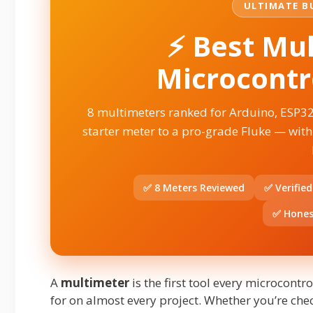
ULTIMATE BU
⚡ Best Mul
Microcontro
8 multimeters ranked for Arduino, ESP3
starter meter to a pro-grade Fluke — with
✅ 8 Meters Reviewed
✅ Verifie
✅ Hones
A
multimeter
is the first tool every microcont
for on almost every project. Whether you’re check