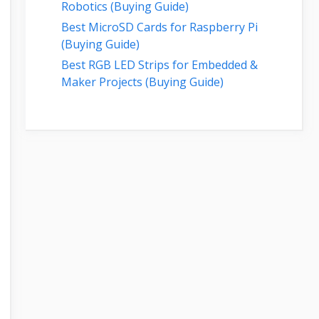
Robotics (Buying Guide)
Best MicroSD Cards for Raspberry Pi
(Buying Guide)
Best RGB LED Strips for Embedded &
Maker Projects (Buying Guide)