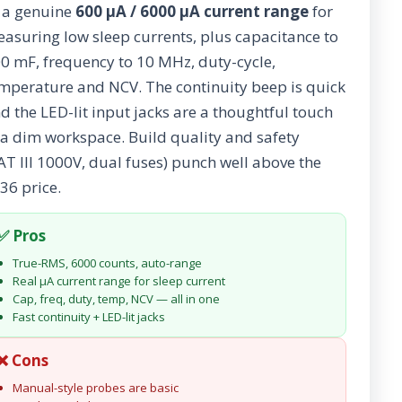
a genuine
600 µA / 6000 µA current range
for
asuring low sleep currents, plus capacitance to
0 mF, frequency to 10 MHz, duty-cycle,
mperature and NCV. The continuity beep is quick
d the LED-lit input jacks are a thoughtful touch
 a dim workspace. Build quality and safety
AT III 1000V, dual fuses) punch well above the
36 price.
✅ Pros
True-RMS, 6000 counts, auto-range
Real µA current range for sleep current
Cap, freq, duty, temp, NCV — all in one
Fast continuity + LED-lit jacks
❌ Cons
Manual-style probes are basic