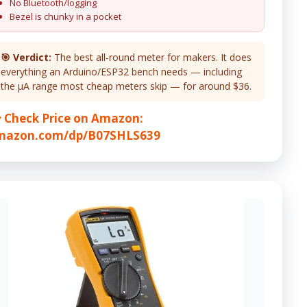
No Bluetooth/logging
Bezel is chunky in a pocket
🎯 Verdict:
The best all-round meter for makers. It does
everything an Arduino/ESP32 bench needs — including
the µA range most cheap meters skip — for around $36.
 Check Price on Amazon:
mazon.com/dp/B07SHLS639