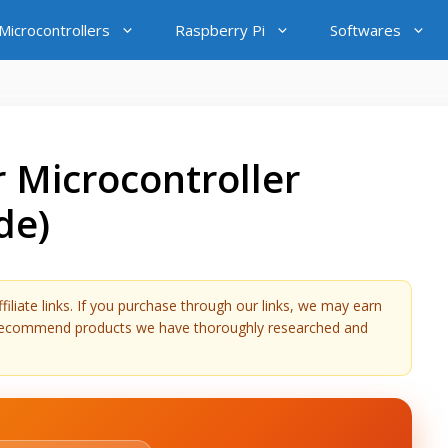
icrocontrollers
Raspberry Pi
Softwares
 Microcontroller
de)
liate links. If you purchase through our links, we may earn
y recommend products we have thoroughly researched and