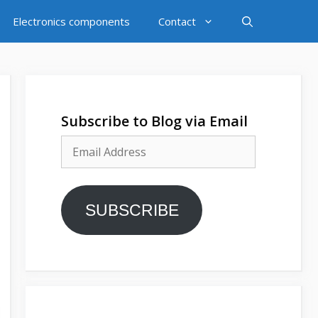
Electronics components
Contact
Subscribe to Blog via Email
Email
Address
SUBSCRIBE