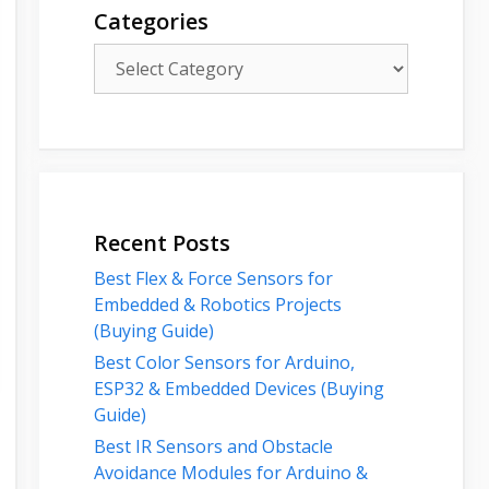
Categories
Categories
Recent Posts
Best Flex & Force Sensors for
Embedded & Robotics Projects
(Buying Guide)
Best Color Sensors for Arduino,
ESP32 & Embedded Devices (Buying
Guide)
Best IR Sensors and Obstacle
Avoidance Modules for Arduino &