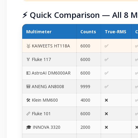
⚡ Quick Comparison — All 8 M
Multimeter
Counts
True-RMS
C
🥇 KAIWEETS HT118A
6000
✅
✅
🏅 Fluke 117
6000
✅
✅
💵 AstroAI DM6000AR
6000
✅
✅
🎒 ANENG AN8008
9999
✅
✅
🛠️ Klein MM600
4000
❌
✅
📏 Fluke 101
6000
❌
✅
🎓 INNOVA 3320
2000
❌
❌