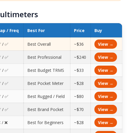
ultimeters
ap / Freq
Best For
Price
Buy
 / ✅
Best Overall
~$36
View →
 / ✅
Best Professional
~$240
View →
 / ✅
Best Budget TRMS
~$33
View →
 / ✅
Best Pocket Meter
~$28
View →
 / ✅
Best Rugged / Field
~$80
View →
 / ✅
Best Brand Pocket
~$70
View →
 / ❌
Best for Beginners
~$28
View →