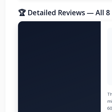
🏆 Detailed Reviews — All 
T
mi
60