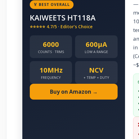
— 
🏅 BEST OVERALL
me
KAIWEETS HT118A
10
⭐⭐⭐⭐⭐ 4.7/5 · Editor’s Choice
te
an
6000
600µA
in
COUNTS · TRMS
LOW A RANGE
(C
~$
10MHz
NCV
FREQUENCY
+ TEMP + DUTY
Buy on Amazon →