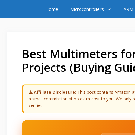
Skip
Home
Microcontrollers
ARM M
to
content
Best Multimeters for
Projects (Buying Gui
⚠️ Affiliate Disclosure:
This post contains Amazon affi
a small commission at no extra cost to you. We onl
verified.