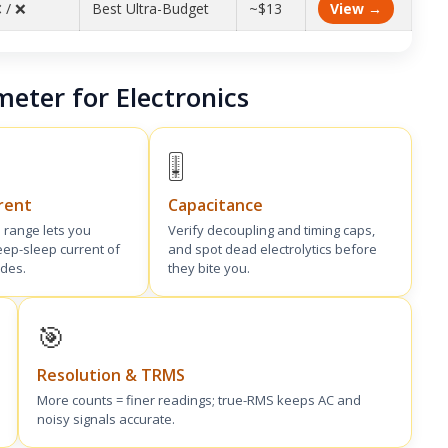
 / ❌
Best Ultra-Budget
~$13
View →
meter for Electronics
🎚️
rent
Capacitance
 range lets you
Verify decoupling and timing caps,
ep-sleep current of
and spot dead electrolytics before
des.
they bite you.
🎯
Resolution & TRMS
More counts = finer readings; true-RMS keeps AC and
noisy signals accurate.