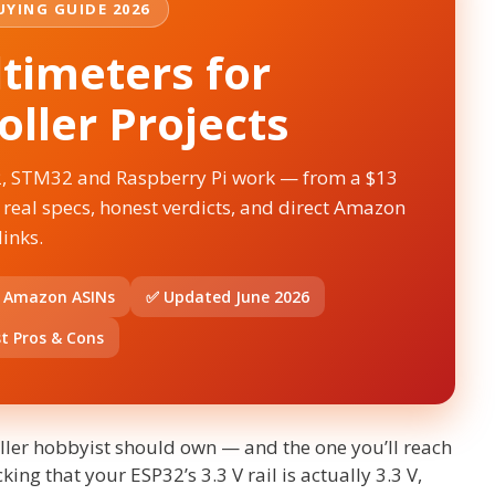
YING GUIDE 2026
timeters for
ller Projects
2, STM32 and Raspberry Pi work — from a $13
 real specs, honest verdicts, and direct Amazon
links.
d Amazon ASINs
✅ Updated June 2026
t Pros & Cons
roller hobbyist should own — and the one you’ll reach
ing that your ESP32’s 3.3 V rail is actually 3.3 V,