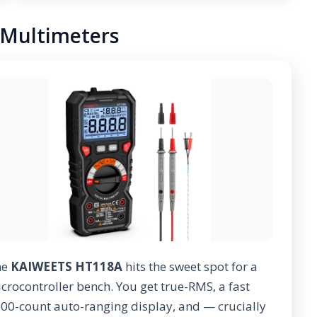
8 Multimeters
he
KAIWEETS HT118A
hits the sweet spot for a
crocontroller bench. You get true-RMS, a fast
00-count auto-ranging display, and — crucially