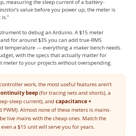
ep, measuring the sleep current of a battery-
sistor’s value before you power up, the meter is
 is.”
strument to debug an Arduino. A $15 meter
, and for around $35 you can add true-RMS
and temperature — everything a maker bench needs.
dget, with the specs that actually matter for
t meter to your projects without overspending.
ontroller work, the most useful features aren’t
continuity beep
(for tracing nets and shorts), a
eep-sleep current), and
capacitance +
nd PWM). Almost none of these meters is mains-
obe live mains with the cheap ones. Match the
even a $15 unit will serve you for years.