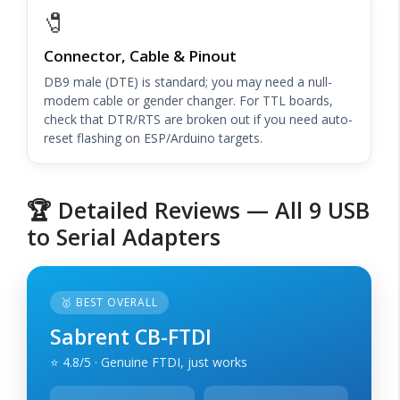
🧷
Connector, Cable & Pinout
DB9 male (DTE) is standard; you may need a null-
modem cable or gender changer. For TTL boards,
check that DTR/RTS are broken out if you need auto-
reset flashing on ESP/Arduino targets.
🏆 Detailed Reviews — All 9 USB
to Serial Adapters
🥇 BEST OVERALL
Sabrent CB-FTDI
⭐ 4.8/5 · Genuine FTDI, just works