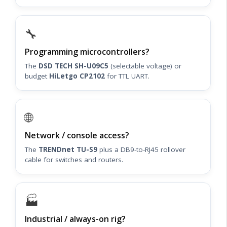
🔧
Programming microcontrollers?
The
DSD TECH SH-U09C5
(selectable voltage) or
budget
HiLetgo CP2102
for TTL UART.
🌐
Network / console access?
The
TRENDnet TU-S9
plus a DB9-to-RJ45 rollover
cable for switches and routers.
🏭
Industrial / always-on rig?