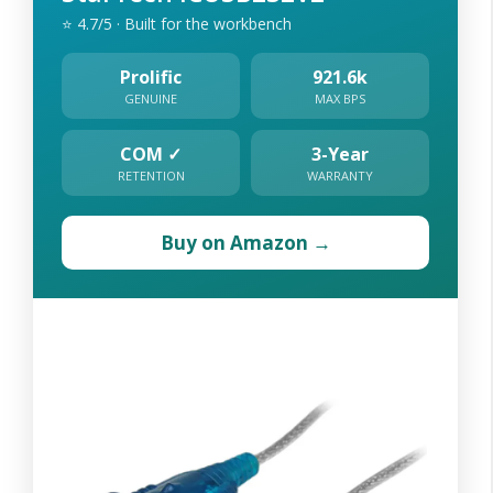
⭐ 4.7/5 · Built for the workbench
Prolific
921.6k
GENUINE
MAX BPS
COM ✓
3-Year
RETENTION
WARRANTY
Buy on Amazon →