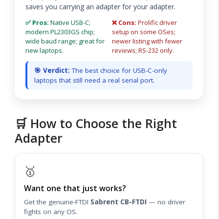
saves you carrying an adapter for your adapter.
✅ Pros:
Native USB-C;
❌ Cons:
Prolific driver
modern PL2303GS chip;
setup on some OSes;
wide baud range; great for
newer listing with fewer
new laptops.
reviews; RS-232 only.
🎯 Verdict:
The best choice for USB-C-only
laptops that still need a real serial port.
🛒 How to Choose the Right
Adapter
🥇
Want one that just works?
Get the genuine-FTDI
Sabrent CB-FTDI
— no driver
fights on any OS.