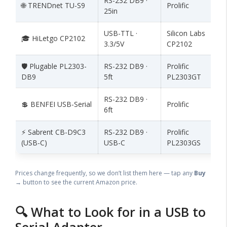
RS-232 DB9 ·
🌐 TRENDnet TU-S9
Prolific
25in
USB-TTL ·
Silicon Labs
🎓 HiLetgo CP2102
3.3/5V
CP2102
🛡️ Plugable PL2303-
RS-232 DB9 ·
Prolific
DB9
5ft
PL2303GT
RS-232 DB9 ·
💲 BENFEI USB-Serial
Prolific
6ft
⚡ Sabrent CB-D9C3
RS-232 DB9 ·
Prolific
(USB-C)
USB-C
PL2303GS
Prices change frequently, so we don’t list them here — tap any
Buy
→
button to see the current Amazon price.
🔍 What to Look for in a USB to
Serial Adapter