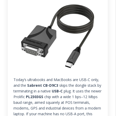
Today’s ultrabooks and MacBooks are USB-C only,
and the
Sabrent CB-D9C3
skips the dongle stack by
terminating in a native
USB-C
plug. It uses the newer
Prolific
PL2303GS
chip with a wide 1 bps–12 Mbps
baud range, aimed squarely at POS terminals,
modems, GPS and industrial devices from a modern
laptop. If your machine has no USB-A port, this