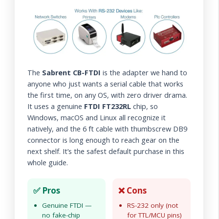
The
Sabrent CB-FTDI
is the adapter we hand to
anyone who just wants a serial cable that works
the first time, on any OS, with zero driver drama.
It uses a genuine
FTDI FT232RL
chip, so
Windows, macOS and Linux all recognize it
natively, and the 6 ft cable with thumbscrew DB9
connector is long enough to reach gear on the
next shelf. It’s the safest default purchase in this
whole guide.
✅ Pros
❌ Cons
Genuine FTDI —
RS-232 only (not
no fake-chip
for TTL/MCU pins)