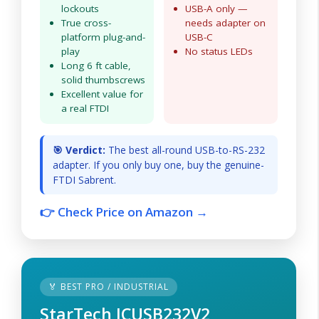
lockouts
USB-A only —
True cross-
needs adapter on
platform plug-and-
USB-C
play
No status LEDs
Long 6 ft cable,
solid thumbscrews
Excellent value for
a real FTDI
🎯 Verdict:
The best all-round USB-to-RS-232
adapter. If you only buy one, buy the genuine-
FTDI Sabrent.
👉 Check Price on Amazon →
🏅 BEST PRO / INDUSTRIAL
StarTech ICUSB232V2