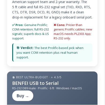
American support team and 2-year warranty. The
5 ft cable and full RS-232 signal set (TXD, RXD, RTS,
CTS, DTR, DSR, DCD, RI, GND) make it a clean
drop-in replacement for a legacy onboard serial port.
✅ Pros:
Genuine Prolific;
❌ Cons:
Pricier than
COM retention; full RS-232
generic Prolific cables; new
signals; superb docs & US
macOS needs PL2303 App;
support.
RS-232 only.
🎯 Verdict:
The best Prolific-based pick when
you want COM retention plus real human
support.
💲 BEST ULTRA-BUDGET · ⭐ 4.3/5
BENFEI USB to Serial
RS-232 DB9 male · Prolific · 6 ft · Windows / macOS
Buy →