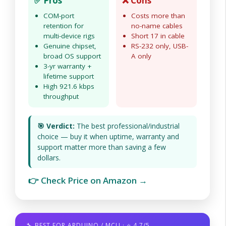
✅ Pros
❌ Cons
COM-port
Costs more than
retention for
no-name cables
multi-device rigs
Short 17 in cable
Genuine chipset,
RS-232 only, USB-
broad OS support
A only
3-yr warranty +
lifetime support
High 921.6 kbps
throughput
🎯 Verdict:
The best professional/industrial
choice — buy it when uptime, warranty and
support matter more than saving a few
dollars.
👉 Check Price on Amazon →
🔧 BEST FOR ARDUINO / MCU · ⭐ 4.7/5