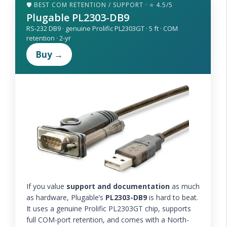
🛡️ BEST COM RETENTION / SUPPORT · ⭐ 4.5/5
Plugable PL2303-DB9
RS-232 DB9 · genuine Prolific PL2303GT · 5 ft · COM
retention · 2-yr
Buy →
If you value
support and documentation
as much
as hardware, Plugable’s
PL2303-DB9
is hard to beat.
It uses a genuine Prolific PL2303GT chip, supports
full COM-port retention, and comes with a North-