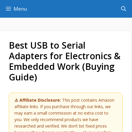
Skip
Menu
to
content
Best USB to Serial
Adapters for Electronics &
Embedded Work (Buying
Guide)
⚠️ Affiliate Disclosure:
This post contains Amazon
affiliate links. If you purchase through our links, we
may earn a small commission at no extra cost to
you. We only recommend products we have
researched and verified. We don’t list fixed prices