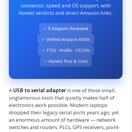
connector, speed and OS support, with
honest verdicts and direct Amazon links.
✅ 9 Adapters Reviewed
✅ Verified Amazon ASINs
✅ FTDI · Prolific · CP210x
✅ Honest Pros & Cons
A
USB to serial adapter
is one of those small,
unglamorous tools that quietly makes half of
electronics work possible. Modern laptops
dropped their legacy serial ports years ago, yet
an enormous amount of hardware — network
switches and routers, PLCs, GPS receivers, point-