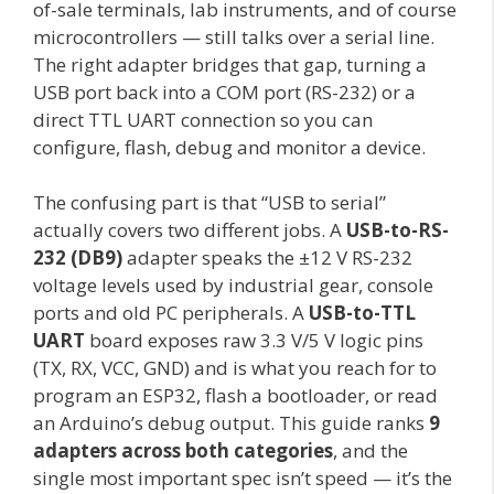
of-sale terminals, lab instruments, and of course
microcontrollers — still talks over a serial line.
The right adapter bridges that gap, turning a
USB port back into a COM port (RS-232) or a
direct TTL UART connection so you can
configure, flash, debug and monitor a device.
The confusing part is that “USB to serial”
actually covers two different jobs. A
USB-to-RS-
232 (DB9)
adapter speaks the ±12 V RS-232
voltage levels used by industrial gear, console
ports and old PC peripherals. A
USB-to-TTL
UART
board exposes raw 3.3 V/5 V logic pins
(TX, RX, VCC, GND) and is what you reach for to
program an ESP32, flash a bootloader, or read
an Arduino’s debug output. This guide ranks
9
adapters across both categories
, and the
single most important spec isn’t speed — it’s the