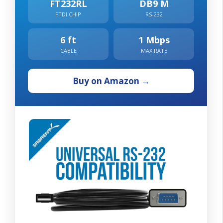
FT232RL
DB9 M
FTDI CHIP
RS-232
6 ft
1 Mbps
CABLE
MAX RATE
Buy on Amazon →