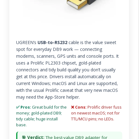
UGREEN’s
USB-to-RS232
cable is the value sweet
spot for everyday DB9 work — connecting
modems, scanners, GPS units and console ports. It
uses a Prolific PL2303 chipset, gold-plated
connectors and tidy build quality you don’t usually
get at this price. Drivers install automatically on
current Windows; macOS and Linux are supported,
with the usual Prolific caveat that very new macOS
may need the App-Store helper.
✅ Pros:
Great build for the
❌ Cons:
Prolific driver fuss
money; gold-plated DB9;
on newest macOS; not for
tidy cable; huge install
TTL/MCU pins; no LEDs.
base.
🎯 Verdict:
The best-value DB9 adapter for