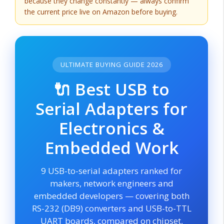
because they change constantly — always confirm
the current price live on Amazon before buying.
ULTIMATE BUYING GUIDE 2026
🔌 Best USB to
Serial Adapters for
Electronics &
Embedded Work
9 USB-to-serial adapters ranked for
makers, network engineers and
embedded developers — covering both
RS-232 (DB9) converters and USB-to-TTL
UART boards, compared on chipset,