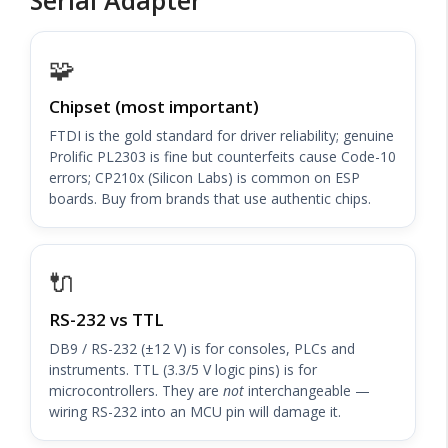
🧩
Chipset (most important)
FTDI is the gold standard for driver reliability; genuine
Prolific PL2303 is fine but counterfeits cause Code-10
errors; CP210x (Silicon Labs) is common on ESP
boards. Buy from brands that use authentic chips.
🔌
RS-232 vs TTL
DB9 / RS-232 (±12 V) is for consoles, PLCs and
instruments. TTL (3.3/5 V logic pins) is for
microcontrollers. They are
not
interchangeable —
wiring RS-232 into an MCU pin will damage it.