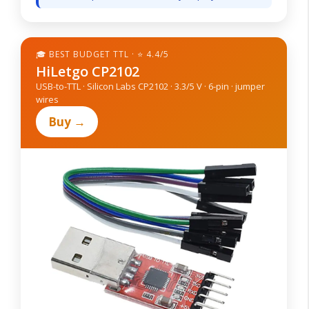
🎓 BEST BUDGET TTL · ⭐ 4.4/5
HiLetgo CP2102
USB-to-TTL · Silicon Labs CP2102 · 3.3/5 V · 6-pin · jumper
wires
Buy →