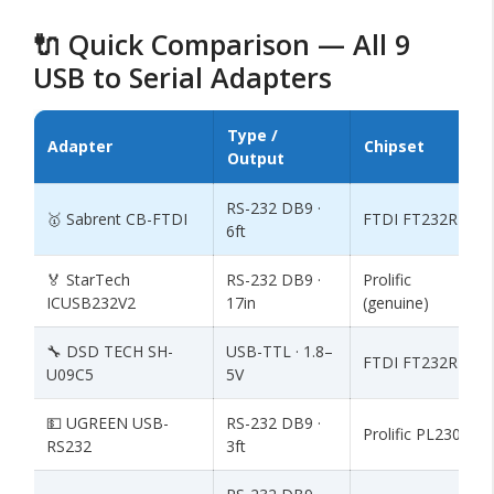
🔌 Quick Comparison — All 9
USB to Serial Adapters
Type /
Adapter
Chipset
Output
RS-232 DB9 ·
🥇 Sabrent CB-FTDI
FTDI FT232RL
6ft
🏅 StarTech
RS-232 DB9 ·
Prolific
ICUSB232V2
17in
(genuine)
🔧 DSD TECH SH-
USB-TTL · 1.8–
FTDI FT232RL
U09C5
5V
💵 UGREEN USB-
RS-232 DB9 ·
Prolific PL2303
RS232
3ft