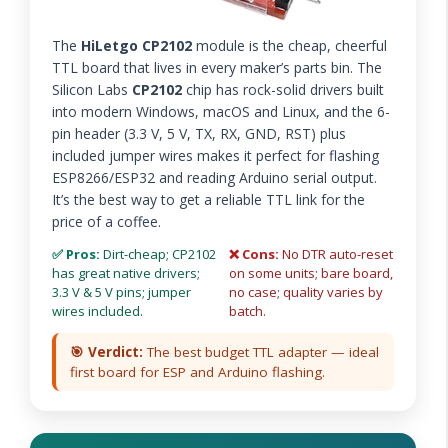
The
HiLetgo CP2102
module is the cheap, cheerful
TTL board that lives in every maker’s parts bin. The
Silicon Labs
CP2102
chip has rock-solid drivers built
into modern Windows, macOS and Linux, and the 6-
pin header (3.3 V, 5 V, TX, RX, GND, RST) plus
included jumper wires makes it perfect for flashing
ESP8266/ESP32 and reading Arduino serial output.
It’s the best way to get a reliable TTL link for the
price of a coffee.
✅ Pros:
Dirt-cheap; CP2102
❌ Cons:
No DTR auto-reset
has great native drivers;
on some units; bare board,
3.3 V & 5 V pins; jumper
no case; quality varies by
wires included.
batch.
🎯 Verdict:
The best budget TTL adapter — ideal
first board for ESP and Arduino flashing.