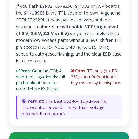
If you flash ESP32, ESP8266, STM32 or AVR boards,
the
SH-U09C5
is the TTL adapter to own. A genuine
FTDI FT232RL means painless drivers, and the
standout feature is a
switchable VCC/logic level
(1.8 V, 2.5 V, 3.3 V or 5 V)
so you can safely talk to
modern low-voltage parts without a level shifter. Full
pin access (TX, RX, VCC, GND, RTS, CTS, DTR)
supports auto-reset flashing, and the clear ESD case
is a nice touch.
✅ Pros:
Genuine FTDI; 4
❌ Cons:
TTL only (not RS-
selectable logic levels; full
232); short DuPont leads;
pin breakout for auto-
tiny case easy to misplace.
reset; LEDs + ESD case.
🎯 Verdict:
The best USB-to-TTL adapter for
microcontroller work — selectable voltage
makes it future-proof.