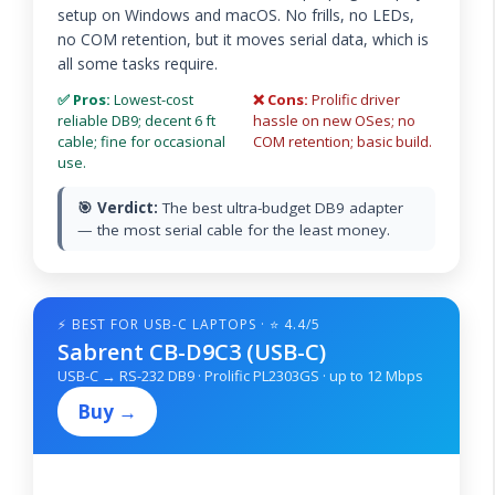
setup on Windows and macOS. No frills, no LEDs,
no COM retention, but it moves serial data, which is
all some tasks require.
✅ Pros:
Lowest-cost
❌ Cons:
Prolific driver
reliable DB9; decent 6 ft
hassle on new OSes; no
cable; fine for occasional
COM retention; basic build.
use.
🎯 Verdict:
The best ultra-budget DB9 adapter
— the most serial cable for the least money.
⚡ BEST FOR USB-C LAPTOPS · ⭐ 4.4/5
Sabrent CB-D9C3 (USB-C)
USB-C → RS-232 DB9 · Prolific PL2303GS · up to 12 Mbps
Buy →