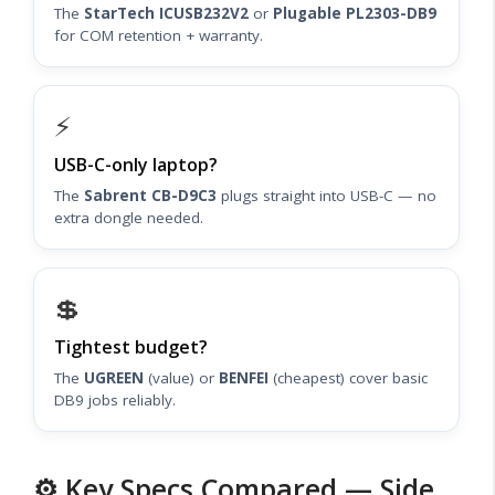
The
StarTech ICUSB232V2
or
Plugable PL2303-DB9
for COM retention + warranty.
⚡
USB-C-only laptop?
The
Sabrent CB-D9C3
plugs straight into USB-C — no
extra dongle needed.
💲
Tightest budget?
The
UGREEN
(value) or
BENFEI
(cheapest) cover basic
DB9 jobs reliably.
⚙️ Key Specs Compared — Side