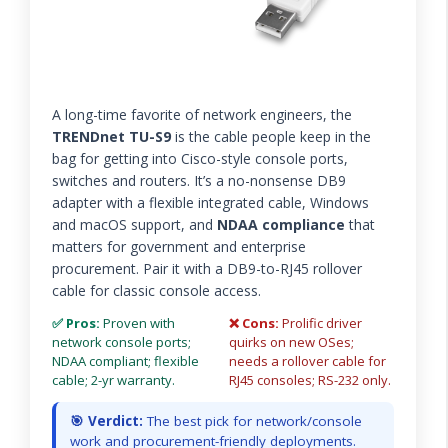
A long-time favorite of network engineers, the
TRENDnet TU-S9
is the cable people keep in the
bag for getting into Cisco-style console ports,
switches and routers. It’s a no-nonsense DB9
adapter with a flexible integrated cable, Windows
and macOS support, and
NDAA compliance
that
matters for government and enterprise
procurement. Pair it with a DB9-to-RJ45 rollover
cable for classic console access.
✅ Pros:
Proven with
❌ Cons:
Prolific driver
network console ports;
quirks on new OSes;
NDAA compliant; flexible
needs a rollover cable for
cable; 2-yr warranty.
RJ45 consoles; RS-232 only.
🎯 Verdict:
The best pick for network/console
work and procurement-friendly deployments.