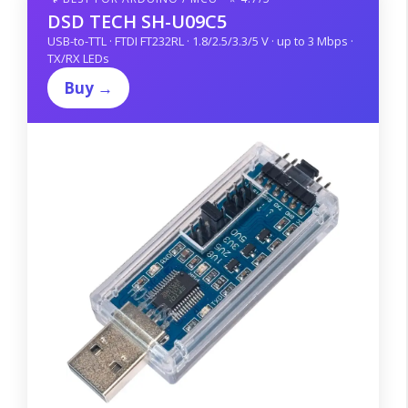
DSD TECH SH-U09C5
USB-to-TTL · FTDI FT232RL · 1.8/2.5/3.3/5 V · up to 3 Mbps ·
TX/RX LEDs
Buy →