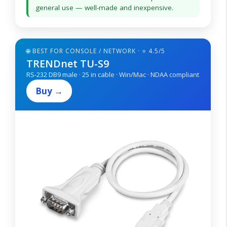
general use — well-made and inexpensive.
🌐 BEST FOR CONSOLE / NETWORK · ⭐ 4.5/5
TRENDnet TU-S9
RS-232 DB9 male · 25 in cable · Win/Mac · NDAA compliant
Buy →