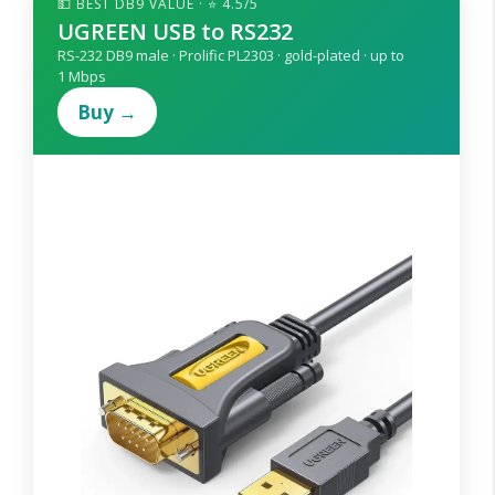
💵 BEST DB9 VALUE · ⭐ 4.5/5
UGREEN USB to RS232
RS-232 DB9 male · Prolific PL2303 · gold-plated · up to
1 Mbps
Buy →