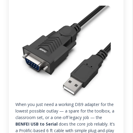
When you just need a working DB9 adapter for the
lowest possible outlay — a spare for the toolbox, a
classroom set, or a one-off legacy job — the
BENFEI USB to Serial
does the core job reliably. It’s
a Prolific-based 6 ft cable with simple plug-and-play