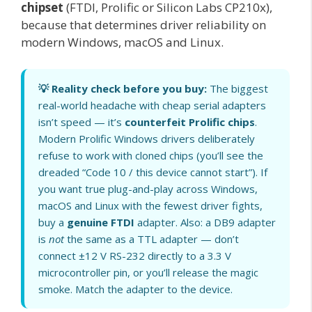
chipset
(FTDI, Prolific or Silicon Labs CP210x),
because that determines driver reliability on
modern Windows, macOS and Linux.
💡 Reality check before you buy:
The biggest
real-world headache with cheap serial adapters
isn’t speed — it’s
counterfeit Prolific chips
.
Modern Prolific Windows drivers deliberately
refuse to work with cloned chips (you’ll see the
dreaded “Code 10 / this device cannot start”). If
you want true plug-and-play across Windows,
macOS and Linux with the fewest driver fights,
buy a
genuine FTDI
adapter. Also: a DB9 adapter
is
not
the same as a TTL adapter — don’t
connect ±12 V RS-232 directly to a 3.3 V
microcontroller pin, or you’ll release the magic
smoke. Match the adapter to the device.