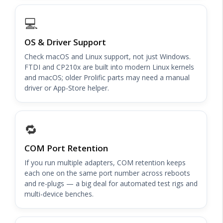
💻
OS & Driver Support
Check macOS and Linux support, not just Windows.
FTDI and CP210x are built into modern Linux kernels
and macOS; older Prolific parts may need a manual
driver or App-Store helper.
🔁
COM Port Retention
If you run multiple adapters, COM retention keeps
each one on the same port number across reboots
and re-plugs — a big deal for automated test rigs and
multi-device benches.