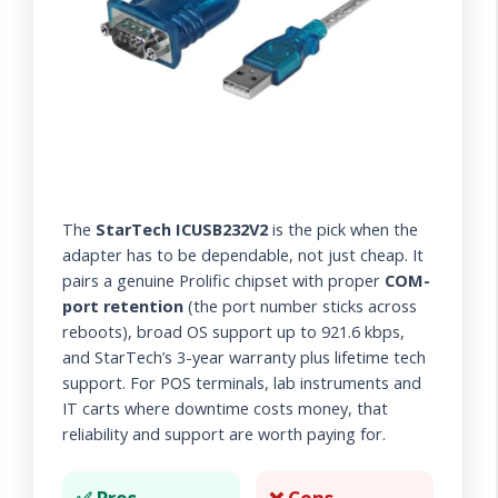
The
StarTech ICUSB232V2
is the pick when the
adapter has to be dependable, not just cheap. It
pairs a genuine Prolific chipset with proper
COM-
port retention
(the port number sticks across
reboots), broad OS support up to 921.6 kbps,
and StarTech’s 3-year warranty plus lifetime tech
support. For POS terminals, lab instruments and
IT carts where downtime costs money, that
reliability and support are worth paying for.