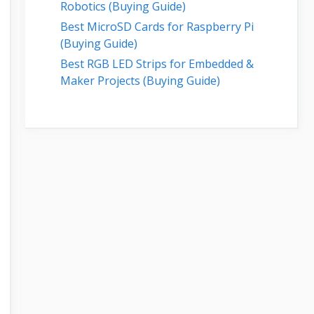
Robotics (Buying Guide)
Best MicroSD Cards for Raspberry Pi
(Buying Guide)
Best RGB LED Strips for Embedded &
Maker Projects (Buying Guide)