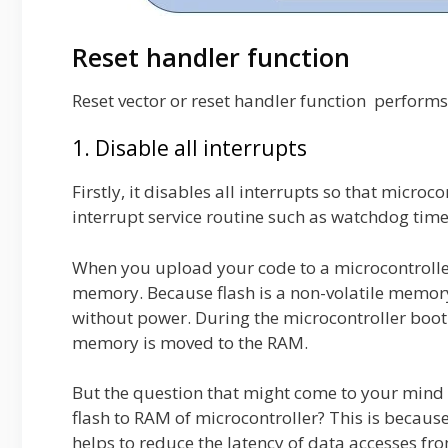
Reset handler function
Reset vector or reset handler function performs
1. Disable all interrupts
Firstly, it disables all interrupts so that micro
interrupt service routine such as watchdog time
When you upload your code to a microcontroller,
memory. Because flash is a non-volatile memory
without power. During the microcontroller booti
memory is moved to the RAM.
But the question that might come to your mind i
flash to RAM of microcontroller? This is becau
helps to reduce the latency of data accesses f