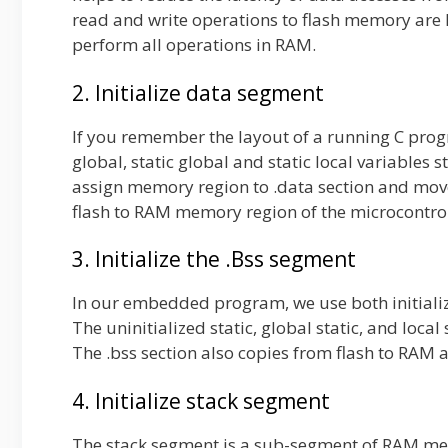
read and write operations to flash memory are l
perform all operations in RAM.
2. Initialize data segment
If you remember the layout of a running C pro
global, static global and static local variables 
assign memory region to .data section and moves
flash to RAM memory region of the microcontro
3. Initialize the .Bss segment
In our embedded program, we use both initialize
The uninitialized static, global static, and loca
The .bss section also copies from flash to RAM a
4. Initialize stack segment
The stack segment is a sub-segment of RAM mem