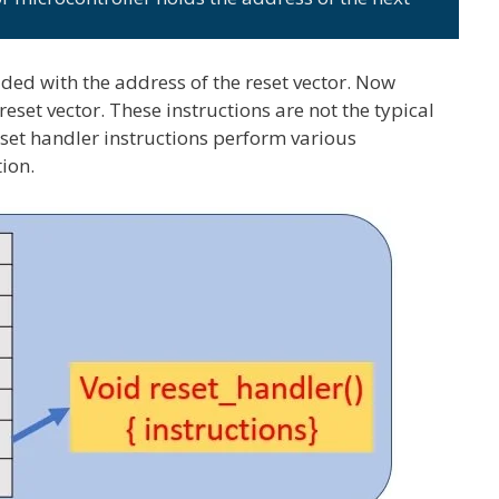
ded with the address of the reset vector. Now
reset vector. These instructions are not the typical
eset handler instructions perform various
tion.