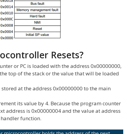
controller Resets?
unter or PC is loaded with the address 0x00000000,
the top of the stack or the value that will be loaded
ue stored at the address 0x00000000 to the main
rement its value by 4. Because the program counter
ext address is 0x00000004 and the value at address
 handler function.
 microcontroller holds the address of the next