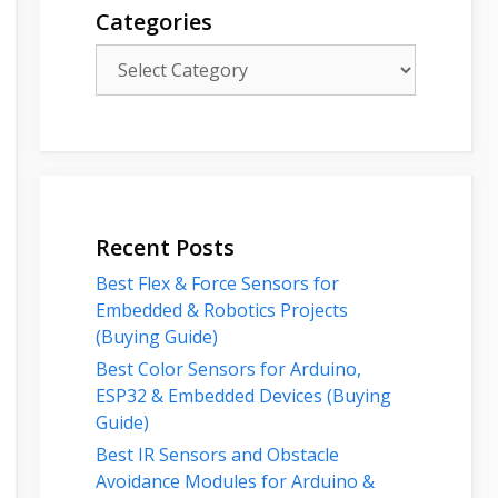
Categories
Categories
Recent Posts
Best Flex & Force Sensors for
Embedded & Robotics Projects
(Buying Guide)
Best Color Sensors for Arduino,
ESP32 & Embedded Devices (Buying
Guide)
Best IR Sensors and Obstacle
Avoidance Modules for Arduino &