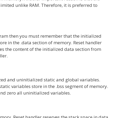
imited unlike RAM. Therefore, it is preferred to
gram then you must remember that the initialized
store in the .data section of memory. Reset handler
 the content of the initialized data section from
ller.
d and uninitialized static and global variables.
l static variables store in the .bss segment of memory.
nd zero all uninitialized variables.
ory. Reset handler reserves the stack space in data