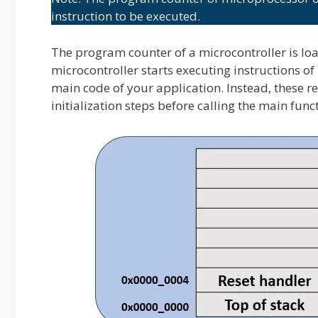
instruction to be executed.
The program counter of a microcontroller is loa
microcontroller starts executing instructions of 
main code of your application. Instead, these r
initialization steps before calling the main func