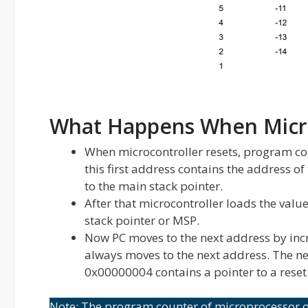
What Happens When Micro
When microcontroller resets, program co
this first address contains the address of 
to the main stack pointer.
After that microcontroller loads the val
stack pointer or MSP.
Now PC moves to the next address by inc
always moves to the next address. The n
0x00000004 contains a pointer to a reset
Note: The program counter of microprocessor or