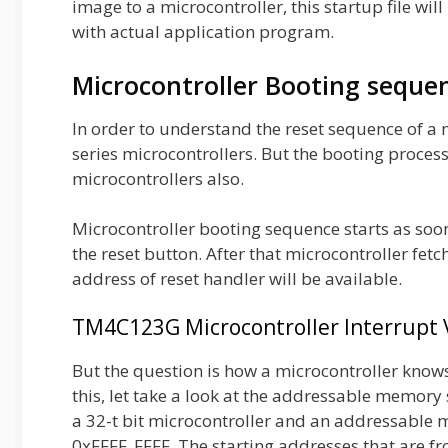
image to a microcontroller, this startup file wi
with actual application program.
Microcontroller Booting seque
In order to understand the reset sequence of a 
series microcontrollers. But the booting proces
microcontrollers also.
Microcontroller booting sequence starts as soo
the reset button. After that microcontroller fetc
address of reset handler will be available.
TM4C123G Microcontroller Interrupt
But the question is how a microcontroller knows 
this, let take a look at the addressable memo
a 32-t bit microcontroller and an addressable
0xFFFF_FFFF. The starting addresses that are f