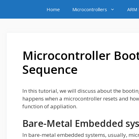
Skip
Home
Microcontrollers
ARM M
to
content
Microcontroller Boot
Sequence
In this tutorial, we will discuss about the boot
happens when a microcontroller resets and how 
function of appliation.
Bare-Metal Embedded sy
In bare-metal embedded systems, usually, micr