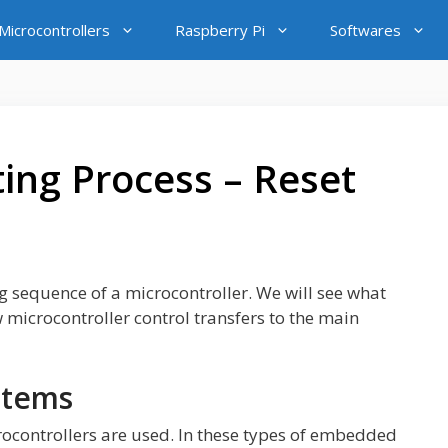
icrocontrollers
Raspberry Pi
Softwares
ing Process – Reset
ing sequence of a microcontroller. We will see what
microcontroller control transfers to the main
stems
ocontrollers are used. In these types of embedded