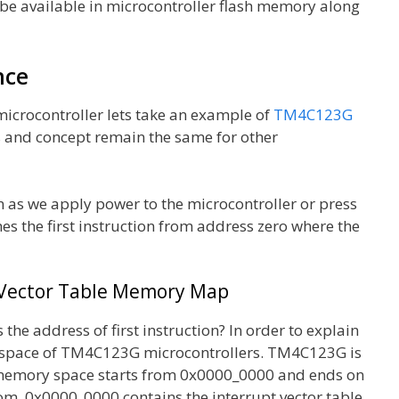
ll be available in microcontroller flash memory along
nce
microcontroller lets take an example of
TM4C123G
s and concept remain the same for other
n as we apply power to the microcontroller or press
hes the first instruction from address zero where the
 Vector Table Memory Map
the address of first instruction? In order to explain
ry space of TM4C123G microcontrollers. TM4C123G is
 memory space starts from 0x0000_0000 and ends on
rom 0x0000_0000 contains the interrupt vector table.