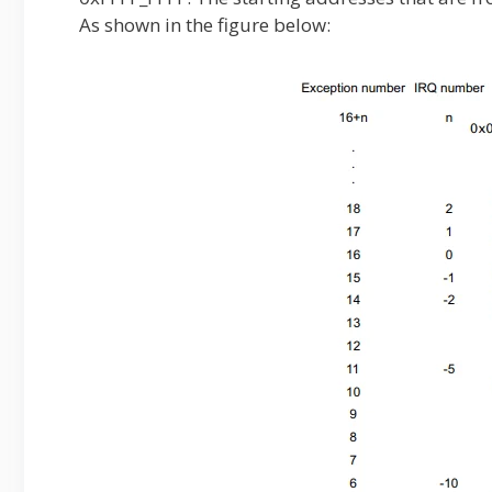
As shown in the figure below: