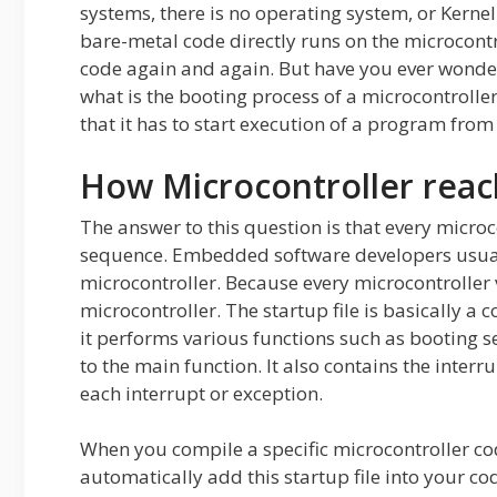
systems, there is no operating system, or Kerne
bare-metal code directly runs on the microcontr
code again and again. But have you ever wonde
what is the booting process of a microcontrolle
that it has to start execution of a program from
How Microcontroller reac
The answer to this question is that every microc
sequence. Embedded software developers usuall
microcontroller. Because every microcontroller v
microcontroller. The startup file is basically 
it performs various functions such as booting se
to the main function. It also contains the interr
each interrupt or exception.
When you compile a specific microcontroller code
automatically add this startup file into your 