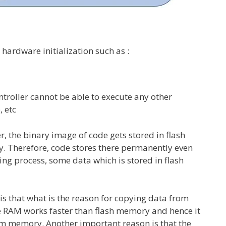
 hardware initialization such as :
controller cannot be able to execute any other
, etc
 the binary image of code gets stored in flash
. Therefore, code stores there permanently even
ng process, some data which is stored in flash
s that what is the reason for copying data from
se RAM works faster than flash memory and hence it
rom memory. Another important reason is that the