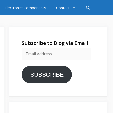
Electronics components
Contact
Subscribe to Blog via Email
Email
Address
SUBSCRIBE