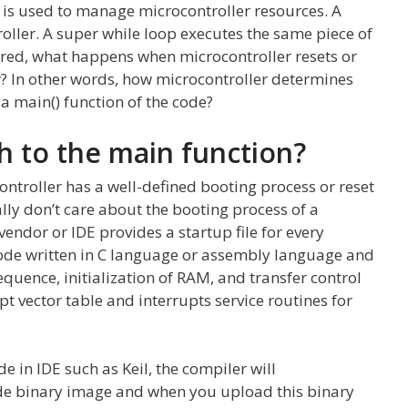
l is used to manage microcontroller resources. A
oller. A super while loop executes the same piece of
red, what happens when microcontroller resets or
r? In other words, how microcontroller determines
 a main() function of the code?
h to the main function?
ontroller has a well-defined booting process or reset
y don’t care about the booting process of a
endor or IDE provides a startup file for every
a code written in C language or assembly language and
quence, initialization of RAM, and transfer control
upt vector table and interrupts service routines for
 in IDE such as Keil, the compiler will
code binary image and when you upload this binary