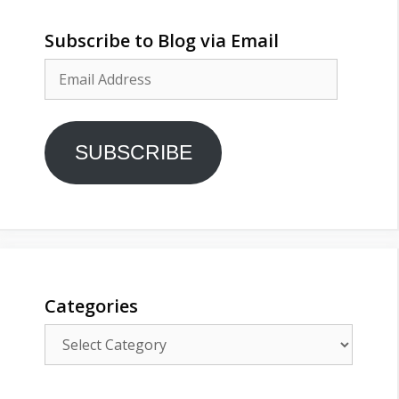
Subscribe to Blog via Email
Email
Address
SUBSCRIBE
Categories
Categories