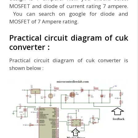
MOSFET and diode of current rating 7 ampere.
You can search on google for diode and
MOSFET of 7 Ampere rating.
Practical circuit diagram of cuk
converter :
Practical circuit diagram of cuk converter is
shown below :