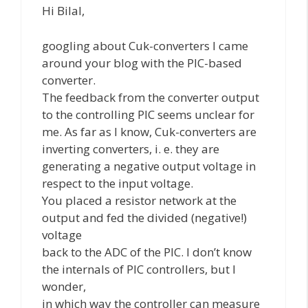
Hi Bilal,
googling about Cuk-converters I came
around your blog with the PIC-based
converter.
The feedback from the converter output
to the controlling PIC seems unclear for
me. As far as I know, Cuk-converters are
inverting converters, i. e. they are
generating a negative output voltage in
respect to the input voltage.
You placed a resistor network at the
output and fed the divided (negative!)
voltage
back to the ADC of the PIC. I don’t know
the internals of PIC controllers, but I
wonder,
in which way the controller can measure