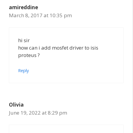
amireddine
March 8, 2017 at 10:35 pm
hi sir
how can i add mosfet driver to isis
proteus ?
Reply
Olivia
June 19, 2022 at 8:29 pm