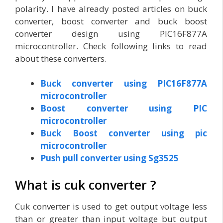
polarity. I have already posted articles on buck
converter, boost converter and buck boost
converter design using PIC16F877A
microcontroller. Check following links to read
about these converters.
Buck converter using PIC16F877A
microcontroller
Boost converter using PIC
microcontroller
Buck Boost converter using pic
microcontroller
Push pull converter using Sg3525
What is cuk converter ?
Cuk converter is used to get output voltage less
than or greater than input voltage but output