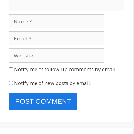
Name
Email
Website
Notify me of follow-up comments by email.
Notify me of new posts by email.