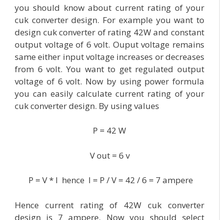
you should know about current rating of your
cuk converter design. For example you want to
design cuk converter of rating 42W and constant
output voltage of 6 volt. Ouput voltage remains
same either input voltage increases or decreases
from 6 volt. You want to get regulated output
voltage of 6 volt. Now by using power formula
you can easily calculate current rating of your
cuk converter design. By using values
P = 42 W
V out = 6 v
P = V * I hence I = P / V = 42 / 6 = 7 ampere
Hence current rating of 42W cuk converter
design is 7 ampere. Now you should select