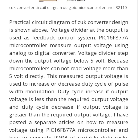
cuk converter circuit diagram usig pic microcontroller and IR2110
Practical circuit diagram of cuk converter design
is shown above. Voltage divider at the output is
used as feedback control system. PIC16F877A
microcontroller measure output voltage using
analog to digital converter. Voltage divider step
down the output voltage below 5 volt. Becuase
microcontrollers can not read voltage more than
5 volt directly. This measured output voltage is
used to increase or decrease duty cycle of pulse
width modulation. Duty cycle inrease if output
voltage is less than the required output voltage
and duty cycle decrease if output voltage is
gretaer than the required output voltage. I have
posted a separate aticles on how to measure
voltage using PIC16F877A microcontroller and
how to generate PWM of variable duty cycle.