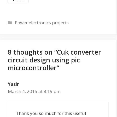
Categories
Power electronics projects
8 thoughts on “Cuk converter
circuit design using pic
microcontroller”
Yasir
March 4, 2015 at 8:19 pm
Thank you so much for this useful