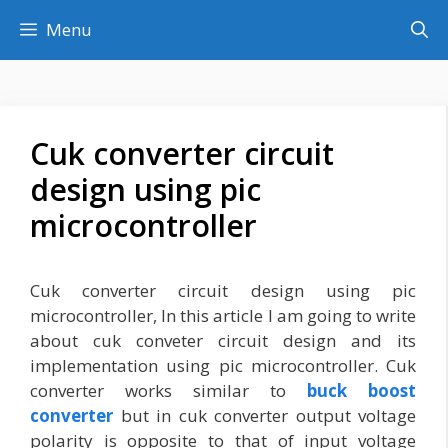
Skip
Menu
to
content
Cuk converter circuit
design using pic
microcontroller
Cuk converter circuit design using pic
microcontroller, In this article I am going to write
about cuk conveter circuit design and its
implementation using pic microcontroller. Cuk
converter works similar to
buck boost
converter
but in cuk converter output voltage
polarity is opposite to that of input voltage