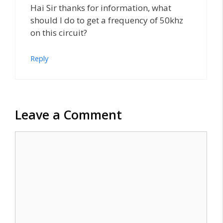
Hai Sir thanks for information, what
should I do to get a frequency of 50khz
on this circuit?
Reply
Leave a Comment
Comment