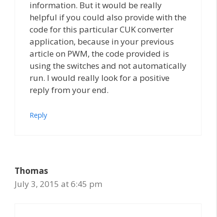
information. But it would be really
helpful if you could also provide with the
code for this particular CUK converter
application, because in your previous
article on PWM, the code provided is
using the switches and not automatically
run. I would really look for a positive
reply from your end.
Reply
Thomas
July 3, 2015 at 6:45 pm