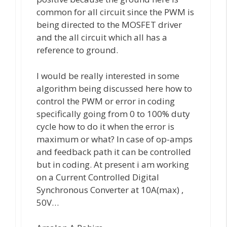
common for all circuit since the PWM is
being directed to the MOSFET driver
and the all circuit which all has a
reference to ground.
I would be really interested in some
algorithm being discussed here how to
control the PWM or error in coding
specifically going from 0 to 100% duty
cycle how to do it when the error is
maximum or what? In case of op-amps
and feedback path it can be controlled
but in coding. At present i am working
on a Current Controlled Digital
Synchronous Converter at 10A(max) ,
50V…