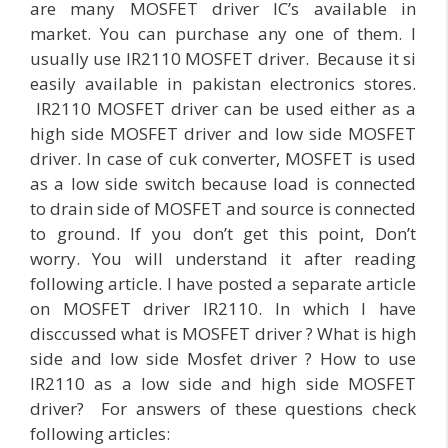
are many MOSFET driver IC’s available in
market. You can purchase any one of them. I
usually use IR2110 MOSFET driver. Because it si
easily available in pakistan electronics stores.
IR2110 MOSFET driver can be used either as a
high side MOSFET driver and low side MOSFET
driver. In case of cuk converter, MOSFET is used
as a low side switch because load is connected
to drain side of MOSFET and source is connected
to ground. If you don’t get this point, Don’t
worry. You will understand it after reading
following article. I have posted a separate article
on MOSFET driver IR2110. In which I have
disccussed what is MOSFET driver ? What is high
side and low side Mosfet driver ? How to use
IR2110 as a low side and high side MOSFET
driver? For answers of these questions check
following articles: