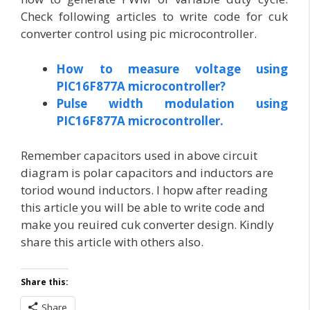
Check following articles to write code for cuk
converter control using pic microcontroller.
How to measure voltage using
PIC16F877A microcontroller?
Pulse width modulation using
PIC16F877A microcontroller.
Remember capacitors used in above circuit
diagram is polar capacitors and inductors are
toriod wound inductors. I hopw after reading
this article you will be able to write code and
make you reuired cuk converter design. Kindly
share this article with others also.
Share this:
Share