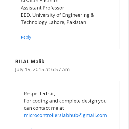
Arsalan A Rahim
Assistant Professor
EED, University of Engineering &
Technology Lahore, Pakistan
Reply
BILAL Malik
July 19, 2015 at 6:57 am
Respected sir,
For coding and complete design you
can contact me at
microcontrollerslabhub@gmail.com