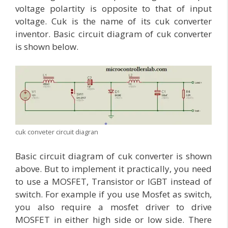
voltage polartity is opposite to that of input
voltage. Cuk is the name of its cuk converter
inventor. Basic circuit diagram of cuk converter
is shown below.
cuk conveter circuit diagran
Basic circuit diagram of cuk converter is shown
above. But to implement it practically, you need
to use a MOSFET, Transistor or IGBT instead of
switch. For example if you use Mosfet as switch,
you also require a mosfet driver to drive
MOSFET in either high side or low side. There