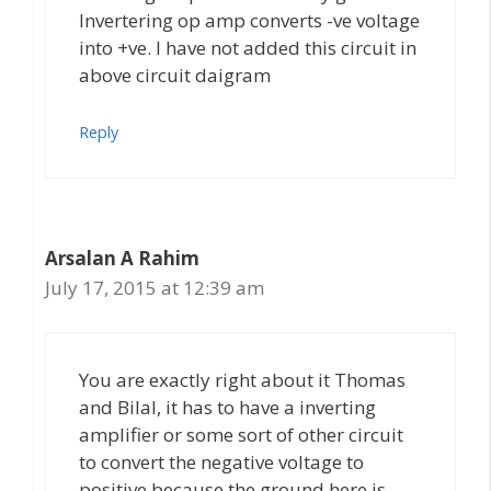
Invertering op amp converts -ve voltage
into +ve. I have not added this circuit in
above circuit daigram
Reply
Arsalan A Rahim
July 17, 2015 at 12:39 am
You are exactly right about it Thomas
and Bilal, it has to have a inverting
amplifier or some sort of other circuit
to convert the negative voltage to
positive because the ground here is