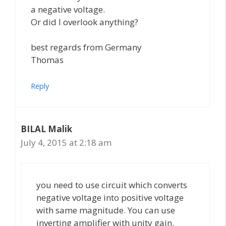
a negative voltage.
Or did I overlook anything?
best regards from Germany
Thomas
Reply
BILAL Malik
July 4, 2015 at 2:18 am
you need to use circuit which converts
negative voltage into positive voltage
with same magnitude. You can use
inverting amplifier with unity gain.