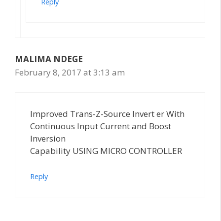
Reply
MALIMA NDEGE
February 8, 2017 at 3:13 am
Improved Trans-Z-Source Invert er With
Continuous Input Current and Boost
Inversion
Capability USING MICRO CONTROLLER
Reply