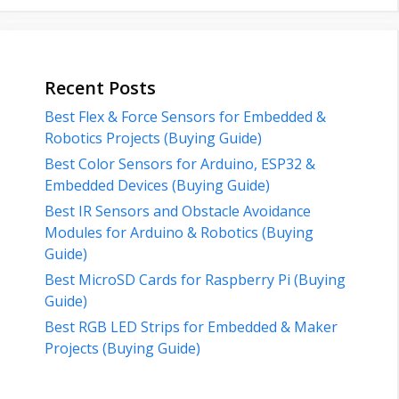
Recent Posts
Best Flex & Force Sensors for Embedded &
Robotics Projects (Buying Guide)
Best Color Sensors for Arduino, ESP32 &
Embedded Devices (Buying Guide)
Best IR Sensors and Obstacle Avoidance
Modules for Arduino & Robotics (Buying
Guide)
Best MicroSD Cards for Raspberry Pi (Buying
Guide)
Best RGB LED Strips for Embedded & Maker
Projects (Buying Guide)