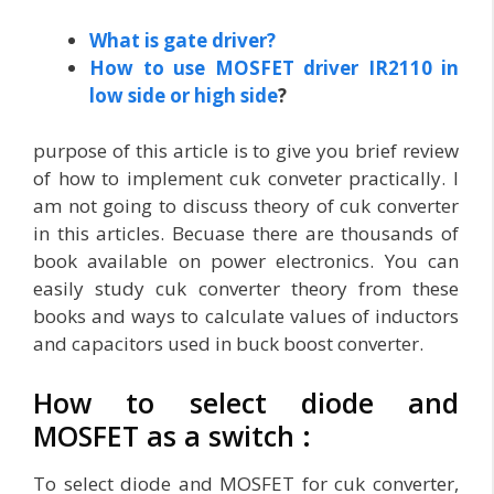
What is gate driver?
How to use MOSFET driver IR2110 in
low side or high side
?
purpose of this article is to give you brief review
of how to implement cuk conveter practically. I
am not going to discuss theory of cuk converter
in this articles. Becuase there are thousands of
book available on power electronics. You can
easily study cuk converter theory from these
books and ways to calculate values of inductors
and capacitors used in buck boost converter.
How to select diode and
MOSFET as a switch :
To select diode and MOSFET for cuk converter,