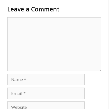
Leave a Comment
Comment
Name
Email
Website