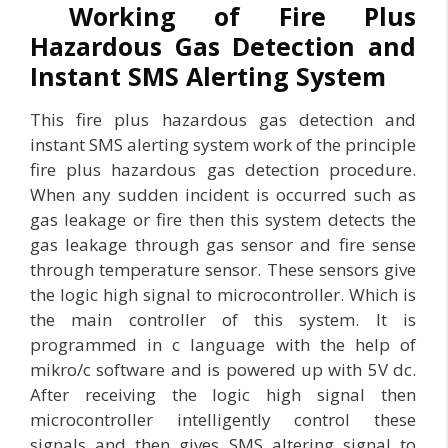
Working of Fire Plus
Hazardous Gas Detection and
Instant SMS Alerting System
This fire plus hazardous gas detection and
instant SMS alerting system work of the principle
fire plus hazardous gas detection procedure.
When any sudden incident is occurred such as
gas leakage or fire then this system detects the
gas leakage through gas sensor and fire sense
through temperature sensor. These sensors give
the logic high signal to microcontroller. Which is
the main controller of this system. It is
programmed in c language with the help of
mikro/c software and is powered up with 5V dc.
After receiving the logic high signal then
microcontroller intelligently control these
signals and then gives SMS altering signal to