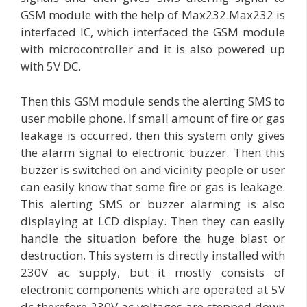
GSM module with the help of Max232.Max232 is
interfaced IC, which interfaced the GSM module
with microcontroller and it is also powered up
with 5V DC.
Then this GSM module sends the alerting SMS to
user mobile phone. If small amount of fire or gas
leakage is occurred, then this system only gives
the alarm signal to electronic buzzer. Then this
buzzer is switched on and vicinity people or user
can easily know that some fire or gas is leakage.
This alerting SMS or buzzer alarming is also
displaying at LCD display. Then they can easily
handle the situation before the huge blast or
destruction. This system is directly installed with
230V ac supply, but it mostly consists of
electronic components which are operated at 5V
dc therefore 230V ac voltages are stepped down