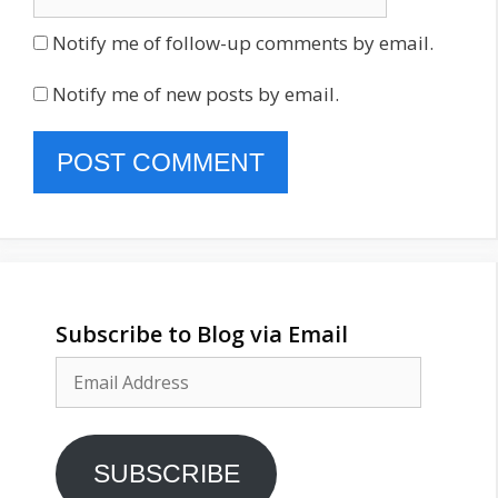
Notify me of follow-up comments by email.
Notify me of new posts by email.
Subscribe to Blog via Email
Email
Address
SUBSCRIBE