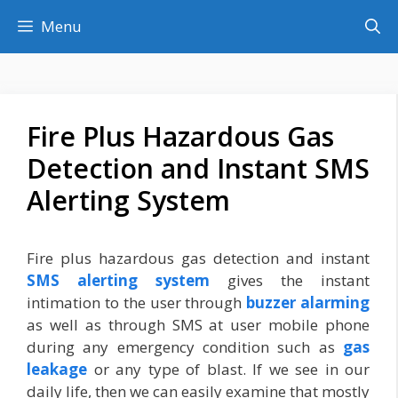
Skip
Menu
to
content
Fire Plus Hazardous Gas
Detection and Instant SMS
Alerting System
Fire plus hazardous gas detection and instant
SMS alerting system
gives the instant
intimation to the user through
buzzer alarming
as well as through SMS at user mobile phone
during any emergency condition such as
gas
leakage
or any type of blast. If we see in our
daily life, then we can easily examine that mostly