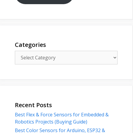
Categories
Categories
Recent Posts
Best Flex & Force Sensors for Embedded &
Robotics Projects (Buying Guide)
Best Color Sensors for Arduino, ESP32 &