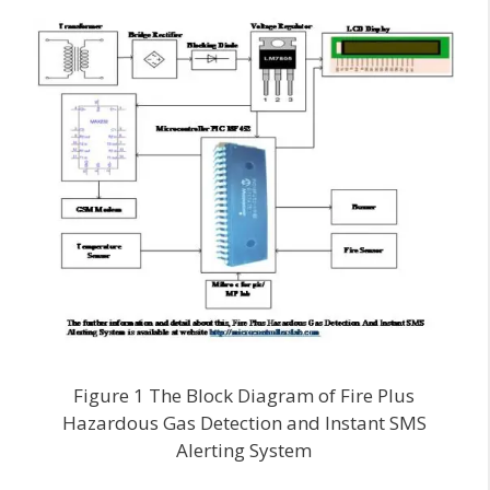
Figure 1 The Block Diagram of Fire Plus
Hazardous Gas Detection and Instant SMS
Alerting System