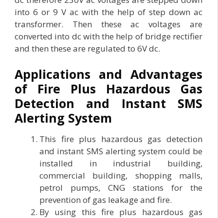
into 6 or 9 V ac with the help of step down ac
transformer. Then these ac voltages are
converted into dc with the help of bridge rectifier
and then these are regulated to 6V dc.
Applications and Advantages
of Fire Plus Hazardous Gas
Detection and Instant SMS
Alerting System
This fire plus hazardous gas detection
and instant SMS alerting system could be
installed in industrial building,
commercial building, shopping malls,
petrol pumps, CNG stations for the
prevention of gas leakage and fire.
By using this fire plus hazardous gas