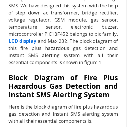
SMS. We have designed this system with the help
of step down ac transformer, bridge rectifier,
voltage regulator, GSM module, gas sensor,
temperature sensor, electronic buzzer,
microcontroller PIC18F452 belongs to pic family,
LCD display
and Max 232. The block diagram of
this fire plus hazardous gas detection and
instant SMS alerting system with all their
essential components is shown in figure 1
Block Diagram of Fire Plus
Hazardous Gas Detection and
Instant SMS Alerting System
Here is the block diagram of fire plus hazardous
gas detection and instant SMS alerting system
with all their essential components is,