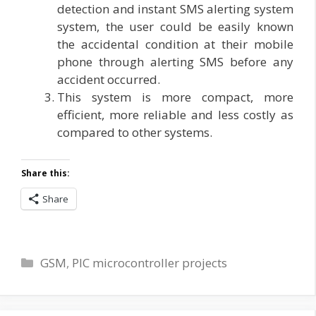
detection and instant SMS alerting system
system, the user could be easily known
the accidental condition at their mobile
phone through alerting SMS before any
accident occurred.
This system is more compact, more
efficient, more reliable and less costly as
compared to other systems.
Share this:
Share
Categories
GSM
,
PIC microcontroller projects