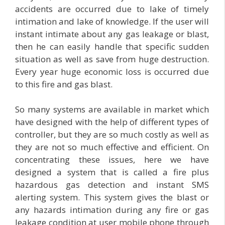
accidents are occurred due to lake of timely
intimation and lake of knowledge. If the user will
instant intimate about any gas leakage or blast,
then he can easily handle that specific sudden
situation as well as save from huge destruction.
Every year huge economic loss is occurred due
to this fire and gas blast.
So many systems are available in market which
have designed with the help of different types of
controller, but they are so much costly as well as
they are not so much effective and efficient. On
concentrating these issues, here we have
designed a system that is called a fire plus
hazardous gas detection and instant SMS
alerting system. This system gives the blast or
any hazards intimation during any fire or gas
leakage condition at user mobile phone through