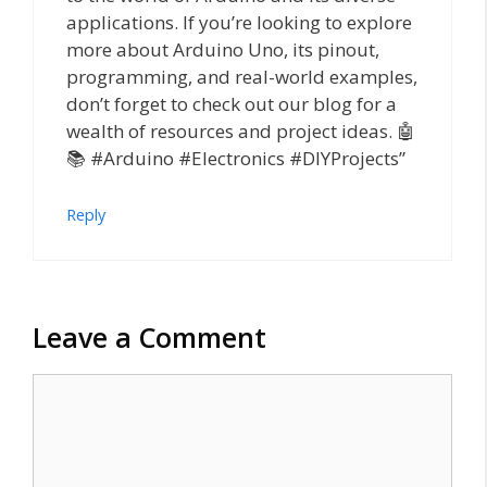
applications. If you’re looking to explore
more about Arduino Uno, its pinout,
programming, and real-world examples,
don’t forget to check out our blog for a
wealth of resources and project ideas. 🤖
📚 #Arduino #Electronics #DIYProjects”
Reply
Leave a Comment
Comment