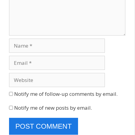
Name
Email
Website
Notify me of follow-up comments by email.
Notify me of new posts by email.