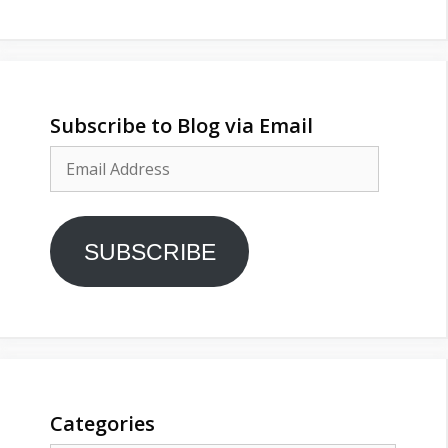
Subscribe to Blog via Email
Email
Address
SUBSCRIBE
Categories