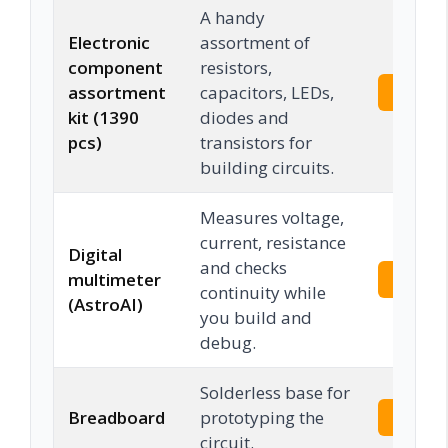
A handy
Electronic
assortment of
component
resistors,
assortment
capacitors, LEDs,
Check 
kit (1390
diodes and
pcs)
transistors for
building circuits.
Measures voltage,
current, resistance
Digital
and checks
multimeter
Check 
continuity while
(AstroAI)
you build and
debug.
Solderless base for
Breadboard
prototyping the
Check 
circuit.