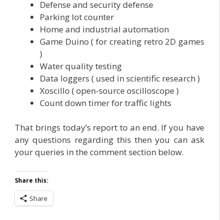
Defense and security defense
Parking lot counter
Home and industrial automation
Game Duino ( for creating retro 2D games
)
Water quality testing
Data loggers ( used in scientific research )
Xoscillo ( open-source oscilloscope )
Count down timer for traffic lights
That brings today’s report to an end. If you have
any questions regarding this then you can ask
your queries in the comment section below.
Share this:
Share