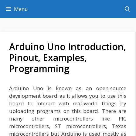
Skip
Menu
to
content
Arduino Uno Introduction,
Pinout, Examples,
Programming
Arduino Uno is known as an open-source
development board as it allows you to use this
board to interact with real-world things by
uploading programs on this board. There are
many other microcontrollers like PIC
microcontrollers, ST microcontrollers, Texas
microcontrollers but Arduino is used mostly as