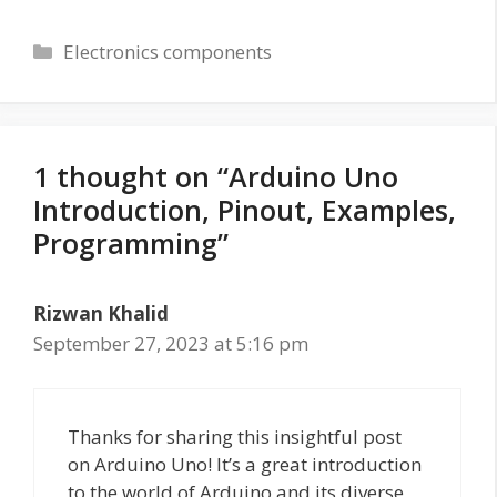
Categories
Electronics components
1 thought on “Arduino Uno
Introduction, Pinout, Examples,
Programming”
Rizwan Khalid
September 27, 2023 at 5:16 pm
Thanks for sharing this insightful post
on Arduino Uno! It’s a great introduction
to the world of Arduino and its diverse