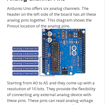
Arduino Uno offers six analog channels. The
header on the left side of the board has all these
analog pins together. This diagram shows the
Pinout location of the analog pins.
Starting from A0 to A5 and they come up with a
resolution of 10 bits. They provide the flexibility
of connecting any external analog device with
these pins. These pins can read analog voltage