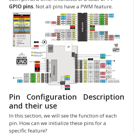
GPIO pins
. Not all pins have a PWM feature.
Pin Configuration Description
and their use
In this section, we will see the function of each
pin. How can we initialize these pins for a
specific feature?