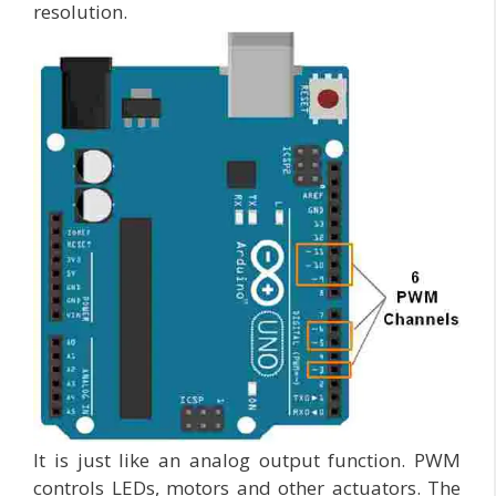
resolution.
It is just like an analog output function. PWM
controls LEDs, motors and other actuators. The