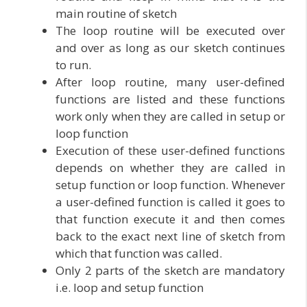
main routine of sketch
The loop routine will be executed over
and over as long as our sketch continues
to run.
After loop routine, many user-defined
functions are listed and these functions
work only when they are called in setup or
loop function
Execution of these user-defined functions
depends on whether they are called in
setup function or loop function. Whenever
a user-defined function is called it goes to
that function execute it and then comes
back to the exact next line of sketch from
which that function was called.
Only 2 parts of the sketch are mandatory
i.e. loop and setup function