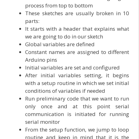
process from top to bottom
These sketches are usually broken in 10
parts:
It starts with a header that explains what
we are going to do in our sketch
Global variables are defined
Constant names are assigned to different
Arduino pins
Initial variables are set and configured
After initial variables setting, it begins
with a setup routine in which we set initial
conditions of variables if needed
Run preliminary code that we want to run
only once and at this point serial
communication is initiated for running
serial monitor
From the setup function, we jump to loop
routine and keep in mind that it is the