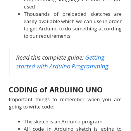
used
Thousands of preloaded sketches are
easily available which we can use in order
to get Arduino to do something according
to our requirements.
Read this complete guide:
Getting
started with Arduino Programming
CODING of ARDUINO UNO
Important things to remember when you are
going to write code:
The sketch is an Arduino program
All code in Arduino sketch is going to