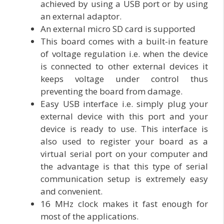
achieved by using a USB port or by using
an external adaptor.
An external micro SD card is supported
This board comes with a built-in feature
of voltage regulation i.e. when the device
is connected to other external devices it
keeps voltage under control thus
preventing the board from damage.
Easy USB interface i.e. simply plug your
external device with this port and your
device is ready to use. This interface is
also used to register your board as a
virtual serial port on your computer and
the advantage is that this type of serial
communication setup is extremely easy
and convenient.
16 MHz clock makes it fast enough for
most of the applications.