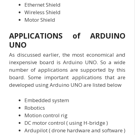
Ethernet Shield
Wireless Shield
Motor Shield
APPLICATIONS of ARDUINO
UNO
As discussed earlier, the most economical and
inexpensive board is Arduino UNO. So a wide
number of applications are supported by this
board. Some important applications that are
developed using Arduino UNO are listed below
Embedded system
Robotics
Motion control rig
DC motor control ( using H-bridge )
Ardupilot ( drone hardware and software )