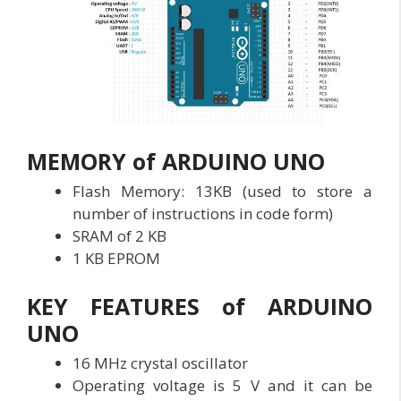
MEMORY of ARDUINO UNO
Flash Memory: 13KB (used to store a
number of instructions in code form)
SRAM of 2 KB
1 KB EPROM
KEY FEATURES of ARDUINO
UNO
16 MHz crystal oscillator
Operating voltage is 5 V and it can be