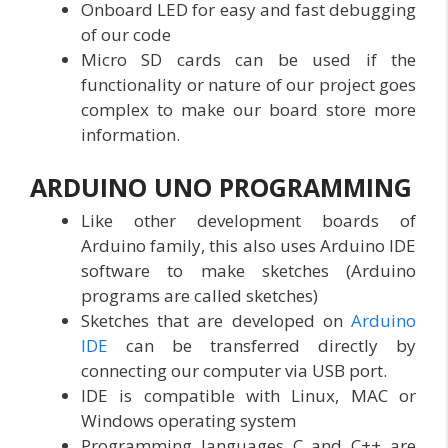
Onboard LED for easy and fast debugging
of our code
Micro SD cards can be used if the
functionality or nature of our project goes
complex to make our board store more
information.
ARDUINO UNO
PROGRAMMING
Like other development boards of
Arduino family, this also uses Arduino IDE
software to make sketches (Arduino
programs are called sketches)
Sketches that are developed on
Arduino
IDE
can be transferred directly by
connecting our computer via USB port.
IDE is compatible with Linux, MAC or
Windows operating system
Programming languages C and C++ are