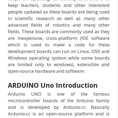
keep teachers, students and other interested
people updated as these boards are being used
in scientific research as well as many other
advanced fields of robotics and many other
fields. These boards are commonly used as they
are inexpensive, cross-platform (IDE software
which is used to make a code for these
development boards can run on Linux, OSX and
Windows operating system while some boards
are limited only to windows), extensible and
open-source hardware and software.
ARDUINO Uno Introduction
Arduino UNO is one of the famous
microcontroller boards of the Arduino family
and is developed by Arduino.cc. Basically
Arduino.cc is an open-source platform and is