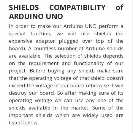
SHIELDS COMPATIBILITY of
ARDUINO UNO
In order to make our Arduino UNO perform a
special function, we will use shields (an
expensive adaptor plugged over top of the
board). A countless number of Arduino shields
are available. The selection of shields depends
on the requirement and functionality of our
project. Before buying any shield, make sure
that the operating voltage of that shield doesn’t
exceed the voltage of our board otherwise it will
destroy our board. So after making sure of its
operating voltage we can use any one of the
shields available in the market. Some of the
important shields which are widely used are
listed below: