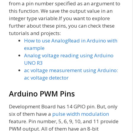
from a pin number specified as an argument to
this function. We save the output value in an
integer type variable.If you want to explore
further about these pins, you can check these
tutorials and projects:
How to use AnalogRead in Arduino with
example
Analog voltage reading using Arduino
UNO R3
ac voltage measurement using Arduino:
ac voltage detector
Arduino PWM Pins
Development Board has 14 GPIO pin. But, only
six of them have a
pulse width modulation
feature. Pin number, 5, 6, 9, 10, and 11 provide
PWM output. All of them have an 8-bit