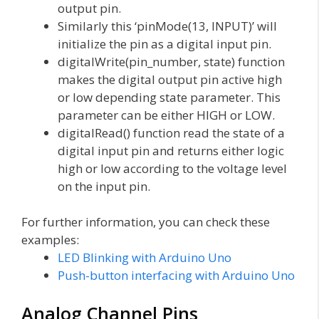
output pin.
Similarly this ‘pinMode(13, INPUT)’ will
initialize the pin as a digital input pin.
digitalWrite(pin_number, state) function
makes the digital output pin active high
or low depending state parameter. This
parameter can be either HIGH or LOW.
digitalRead() function read the state of a
digital input pin and returns either logic
high or low according to the voltage level
on the input pin.
For further information, you can check these
examples:
LED Blinking with Arduino Uno
Push-button interfacing with Arduino Uno
Analog Channel Pins