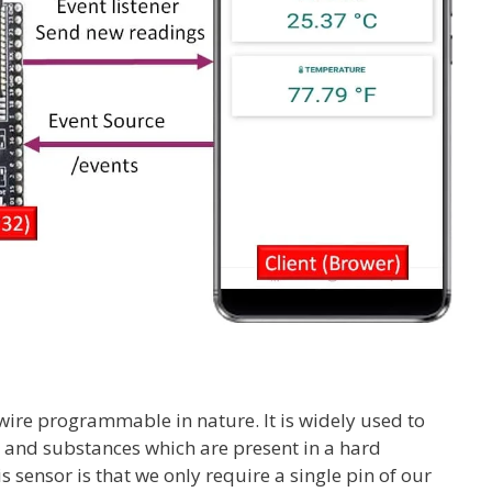
wire programmable in nature. It is widely used to
 and substances which are present in a hard
 sensor is that we only require a single pin of our