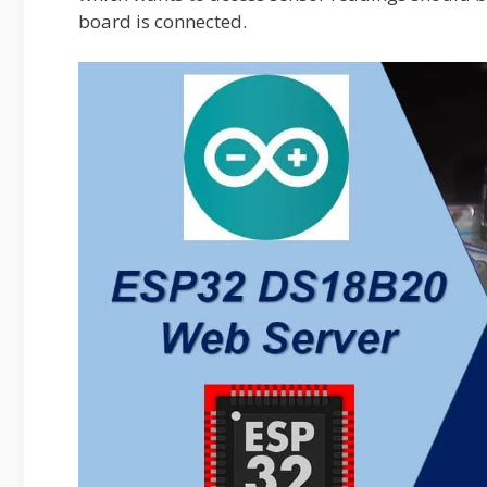
board is connected.