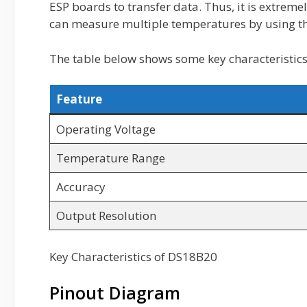
ESP boards to transfer data. Thus, it is extreme
can measure multiple temperatures by using th
The table below shows some key characteristics
Feature
Operating Voltage
Temperature Range
Accuracy
Output Resolution
Key Characteristics of DS18B20
Pinout Diagram