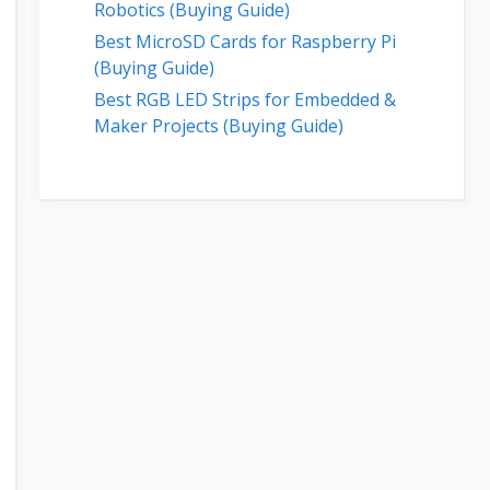
Robotics (Buying Guide)
Best MicroSD Cards for Raspberry Pi
(Buying Guide)
Best RGB LED Strips for Embedded &
Maker Projects (Buying Guide)