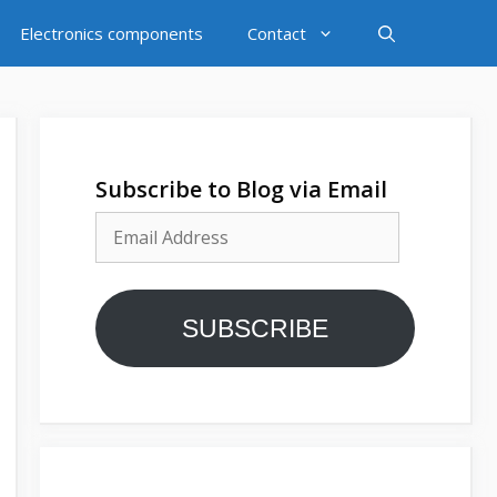
Electronics components
Contact
Subscribe to Blog via Email
Email
Address
SUBSCRIBE