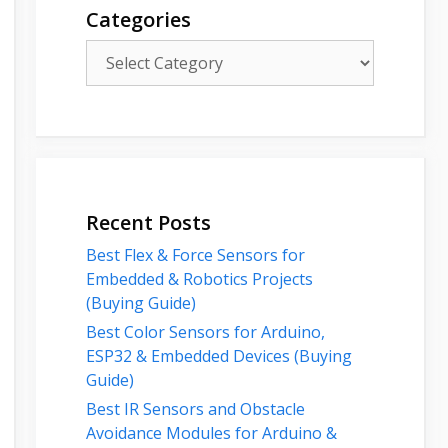
Categories
Categories
Recent Posts
Best Flex & Force Sensors for
Embedded & Robotics Projects
(Buying Guide)
Best Color Sensors for Arduino,
ESP32 & Embedded Devices (Buying
Guide)
Best IR Sensors and Obstacle
Avoidance Modules for Arduino &