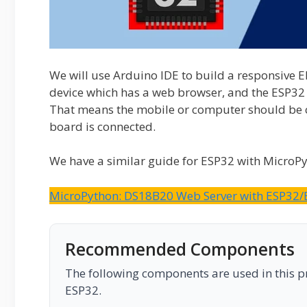
We will use Arduino IDE to build a responsive 
device which has a web browser, and the ESP32 
That means the mobile or computer should be 
board is connected.
We have a similar guide for ESP32 with MicroP
MicroPython: DS18B20 Web Server with ESP32/
Recommended Components
The following components are used in this pro
ESP32.