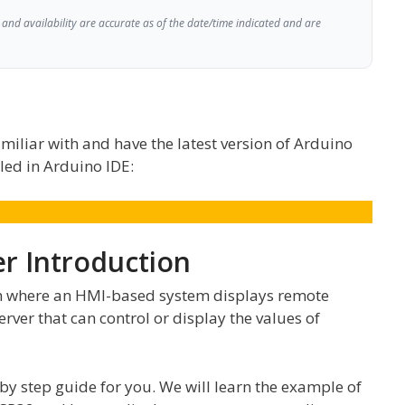
and availability are accurate as of the date/time indicated and are
miliar with and have the latest version of Arduino
led in Arduino IDE:
r Introduction
m where an HMI-based system displays remote
rver that can control or display the values of
ep by step guide for you. We will learn the example of