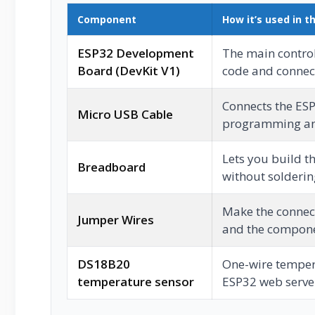
Component
How it’s used in th
ESP32 Development
The main control
Board (DevKit V1)
code and connec
Connects the ES
Micro USB Cable
programming an
Lets you build th
Breadboard
without solderin
Make the connec
Jumper Wires
and the compone
DS18B20
One-wire temper
temperature sensor
ESP32 web serve