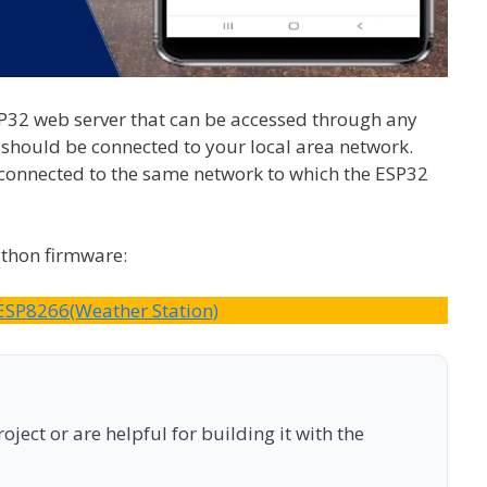
EP32 web server that can be accessed through any
should be connected to your local area network.
connected to the same network to which the ESP32
ython firmware:
ESP8266(Weather Station)
ject or are helpful for building it with the