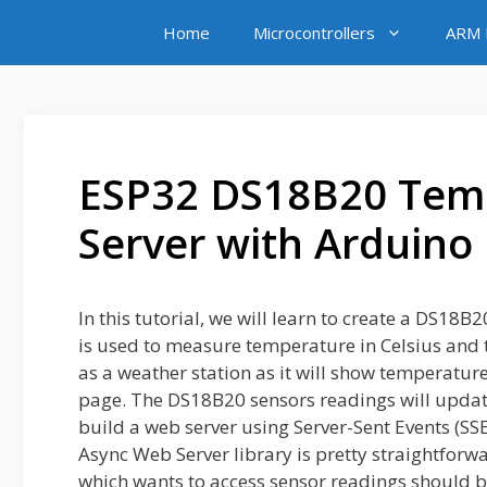
Skip
Home
Microcontrollers
ARM M
to
content
ESP32 DS18B20 Tem
Server with Arduino
In this tutorial, we will learn to create a DS1
is used to measure temperature in Celsius and t
as a weather station as it will show temperatur
page. The DS18B20 sensors readings will updat
build a web server using Server-Sent Events (SS
Async Web Server library is pretty straightforw
which wants to access sensor readings should 