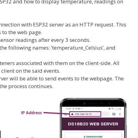
SP32 and how to display temperature, readings on
connection with ESP32 server as an HTTP request. This
s to the web page.
ensor readings after every 3 seconds.
 the following names: ‘temperature_Celsius’, and
teners associated with them on the client-side. All
client on the said events.
rver will be able to send events to the webpage. The
he process continues.