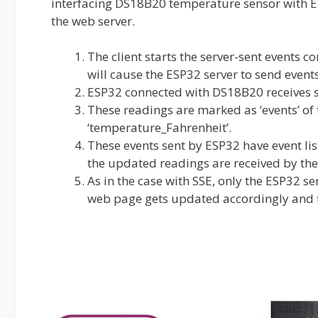
interfacing DS18B20 temperature sensor with E
the web server.
The client starts the server-sent events 
will cause the ESP32 server to send event
ESP32 connected with DS18B20 receives s
These readings are marked as ‘events’ of
‘temperature_Fahrenheit’.
These events sent by ESP32 have event lis
the updated readings are received by the 
As in the case with SSE, only the ESP32 se
web page gets updated accordingly and t