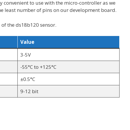
ly convenient to use with the micro-controller as we
e least number of pins on our development board.
 of the ds18b120 sensor.
Value
3-5V
-55°C to +125°C
±0.5°C
9-12 bit