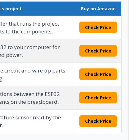
is project
Buy on Amazon
ler that runs the project
Check Price
ts to the components.
P32 to your computer for
Check Price
d power.
e circuit and wire up parts
Check Price
g.
tions between the ESP32
Check Price
nts on the breadboard.
ature sensor read by the
Check Price
r.