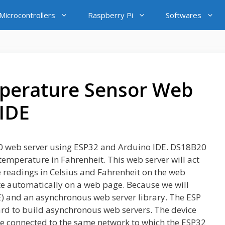
icrocontrollers
Raspberry Pi
Softwares
perature Sensor Web
 IDE
8B20 web server using ESP32 and Arduino IDE. DS18B20
emperature in Fahrenheit. This web server will act
e readings in Celsius and Fahrenheit on the web
e automatically on a web page. Because we will
E) and an asynchronous web server library. The ESP
ard to build asynchronous web servers. The device
be connected to the same network to which the ESP32