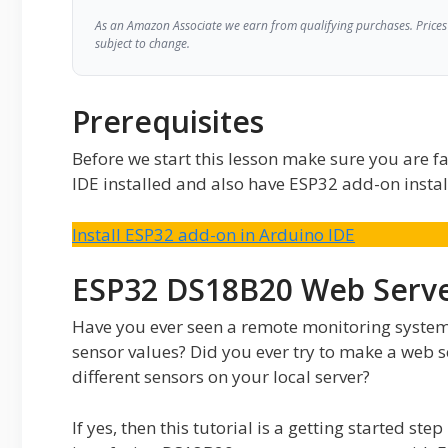
As an Amazon Associate we earn from qualifying purchases. Prices 
subject to change.
Prerequisites
Before we start this lesson make sure you are fa
IDE installed and also have ESP32 add-on instal
Install ESP32 add-on in Arduino IDE
ESP32 DS18B20 Web Serve
Have you ever seen a remote monitoring syste
sensor values? Did you ever try to make a web se
different sensors on your local server?
If yes, then this tutorial is a getting started st