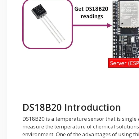
DS18B20 Introduction
DS18B20 is a temperature sensor that is single 
measure the temperature of chemical solutions
environment. One of the advantages of using this