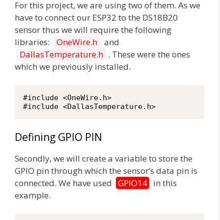
For this project, we are using two of them. As we
have to connect our ESP32 to the DS18B20
sensor thus we will require the following
libraries:
OneWire.h
and
DallasTemperature.h
. These were the ones
which we previously installed.
#include <OneWire.h>

#include <DallasTemperature.h>
Defining GPIO PIN
Secondly, we will create a variable to store the
GPIO pin through which the sensor’s data pin is
connected. We have used
GPIO14
in this
example.