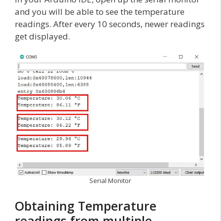
and you will be able to see the temperature
readings. After every 10 seconds, newer readings
get displayed.
Serial Monitor
Obtaining Temperature
readings from multiple