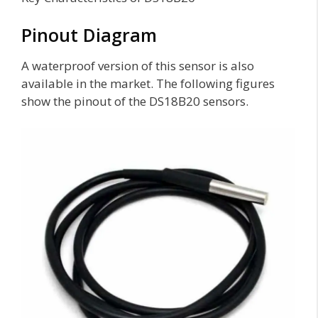
Pinout Diagram
A waterproof version of this sensor is also
available in the market. The following figures
show the pinout of the DS18B20 sensors.