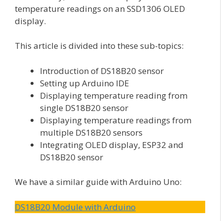
temperature readings on an SSD1306 OLED
display.
This article is divided into these sub-topics:
Introduction of DS18B20 sensor
Setting up Arduino IDE
Displaying temperature reading from
single DS18B20 sensor
Displaying temperature readings from
multiple DS18B20 sensors
Integrating OLED display, ESP32 and
DS18B20 sensor
We have a similar guide with Arduino Uno:
DS18B20 Module with Arduino