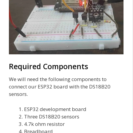
Required Components
We will need the following components to
connect our ESP32 board with the DS18B20
sensors.
ESP32 development board
Three DS18B20 sensors
4.7k ohm resistor
Breadboard