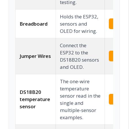
testing.
Holds the ESP32,
Breadboard
sensors and
Check 
OLED for wiring.
Connect the
ESP32 to the
Jumper Wires
Check 
DS18B20 sensors
and OLED.
The one-wire
temperature
DS18B20
sensor read in the
temperature
Check 
single and
sensor
multiple-sensor
examples.