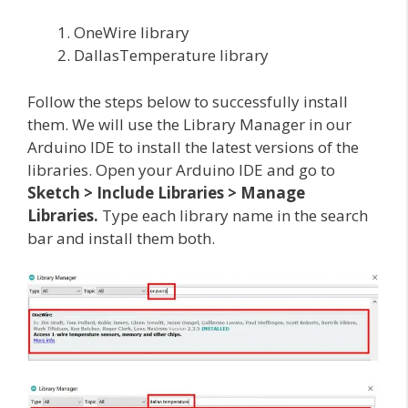
OneWire library
DallasTemperature library
Follow the steps below to successfully install
them. We will use the Library Manager in our
Arduino IDE to install the latest versions of the
libraries. Open your Arduino IDE and go to
Sketch > Include Libraries > Manage
Libraries.
Type each library name in the search
bar and install them both.