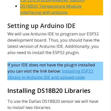
DS18B20 Temperature Module
interfacing with arduino
Setting up Arduino IDE
We will use Arduino IDE to program our ESP32
development board. Thus, you should have the
latest version of Arduino IDE. Additionally, you
also need to install the ESP32 plugin.
If your IDE does not have the plugin installed
you can visit the link below:
Installing ESP32
library in Arduino IDE and upload code
.
Installing DS18B20 Libraries
To use the Dallas DS18B20 sensor we will have
to install two libraries.