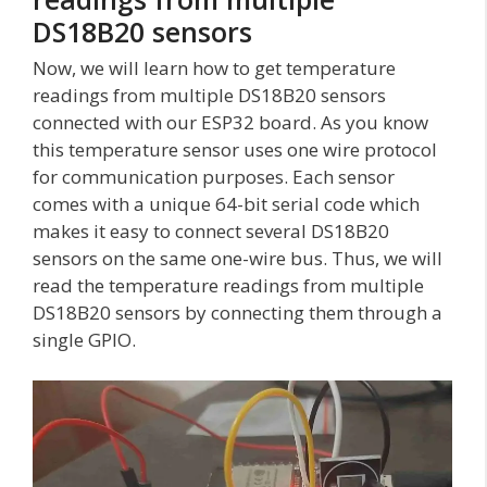
DS18B20 sensors
Now, we will learn how to get temperature
readings from multiple DS18B20 sensors
connected with our ESP32 board. As you know
this temperature sensor uses one wire protocol
for communication purposes. Each sensor
comes with a unique 64-bit serial code which
makes it easy to connect several DS18B20
sensors on the same one-wire bus. Thus, we will
read the temperature readings from multiple
DS18B20 sensors by connecting them through a
single GPIO.