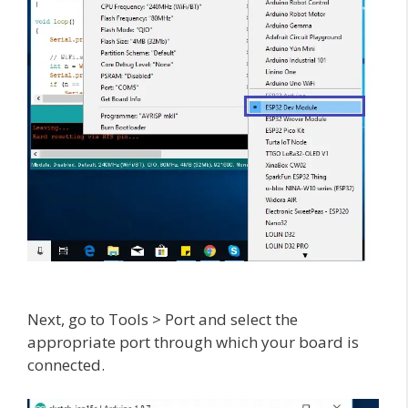
Next, go to Tools > Port and select the
appropriate port through which your board is
connected.