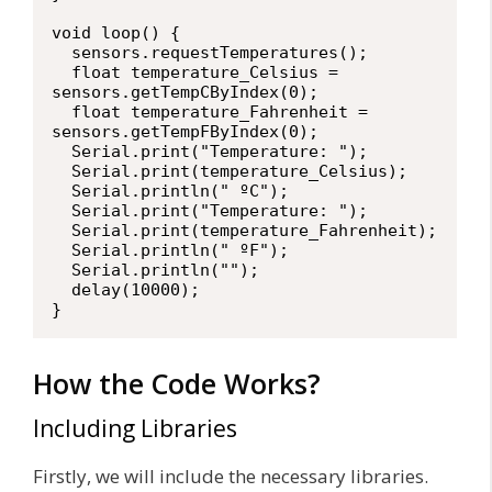
void loop() {

  sensors.requestTemperatures(); 

  float temperature_Celsius = 
sensors.getTempCByIndex(0);

  float temperature_Fahrenheit = 
sensors.getTempFByIndex(0);

  Serial.print("Temperature: ");

  Serial.print(temperature_Celsius);

  Serial.println(" ºC");

  Serial.print("Temperature: ");

  Serial.print(temperature_Fahrenheit);

  Serial.println(" ºF");

  Serial.println("");

  delay(10000);

}
How the Code Works?
Including Libraries
Firstly, we will include the necessary libraries.