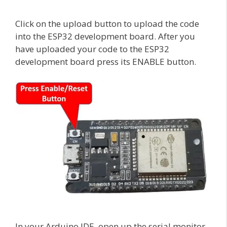
Click on the upload button to upload the code
into the ESP32 development board. After you
have uploaded your code to the ESP32
development board press its ENABLE button.
In your Arduino IDE, open up the serial monitor