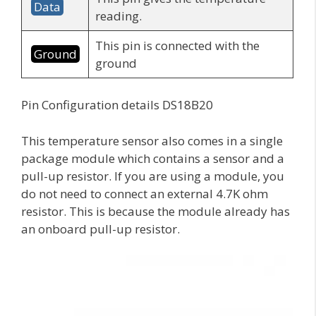
Data
reading.
This pin is connected with the
Ground
ground
Pin Configuration details DS18B20
This temperature sensor also comes in a single
package module which contains a sensor and a
pull-up resistor. If you are using a module, you
do not need to connect an external 4.7K ohm
resistor. This is because the module already has
an onboard pull-up resistor.