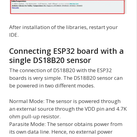
After installation of the libraries, restart your
IDE.
Connecting ESP32 board with a
single DS18B20 sensor
The connection of DS18B20 with the ESP32
boards is very simple. The DS18B20 sensor can
be powered in two different modes.
Normal Mode: The sensor is powered through
an external source through the VDD pin and 4.7K
ohm pull-up resistor.
Parasite Mode: The sensor obtains power from
its own data line. Hence, no external power