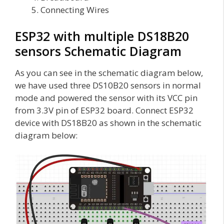
Connecting Wires
ESP32 with multiple DS18B20
sensors Schematic Diagram
As you can see in the schematic diagram below,
we have used three DS10B20 sensors in normal
mode and powered the sensor with its VCC pin
from 3.3V pin of ESP32 board. Connect ESP32
device with DS18B20 as shown in the schematic
diagram below: