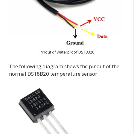
Pinout of waterproof DS18B20
The following diagram shows the pinout of the
normal DS18B20 temperature sensor.