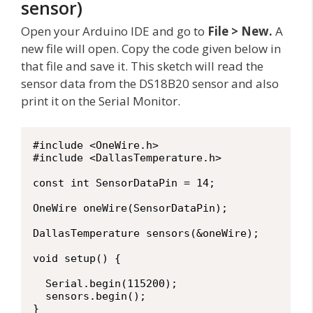
sensor)
Open your Arduino IDE and go to
File > New.
A
new file will open. Copy the code given below in
that file and save it. This sketch will read the
sensor data from the DS18B20 sensor and also
print it on the Serial Monitor.
#include <OneWire.h>

#include <DallasTemperature.h>

const int SensorDataPin = 14;     

OneWire oneWire(SensorDataPin);

DallasTemperature sensors(&oneWire);

void setup() {

  Serial.begin(115200);

  sensors.begin();

}
