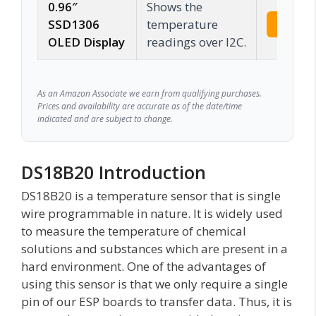
0.96″
Shows the
SSD1306
temperature
Check 
OLED Display
readings over I2C.
As an Amazon Associate we earn from qualifying purchases.
Prices and availability are accurate as of the date/time
indicated and are subject to change.
DS18B20 Introduction
DS18B20 is a temperature sensor that is single
wire programmable in nature. It is widely used
to measure the temperature of chemical
solutions and substances which are present in a
hard environment. One of the advantages of
using this sensor is that we only require a single
pin of our ESP boards to transfer data. Thus, it is