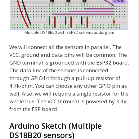
Multiple DS18B20 with ESP32 schematic diagram
We will connect all the sensors in parallel. The
VCC, ground and data pins will be common. The
GND terminal is grounded with the ESP32 board.
The data line of the sensors is connected
through GPIO14 through a pull-up resistor of
4.7k-ohm. You can choose any other GPIO pin as
well. Also, we will require a single resistor for the
whole bus. The VCC terminal is powered by 3.3V
from the ESP board.
Arduino Sketch (Multiple
DS18B20 sensors)