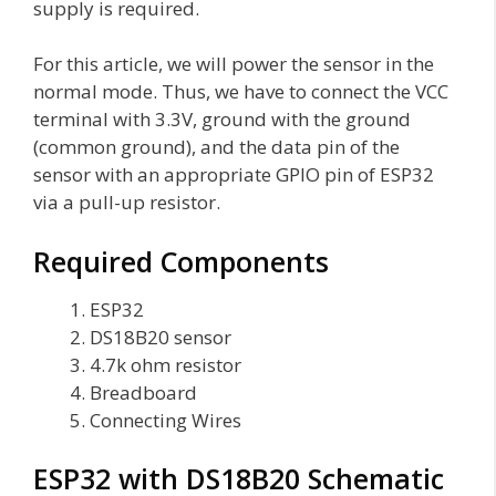
supply is required.
For this article, we will power the sensor in the
normal mode. Thus, we have to connect the VCC
terminal with 3.3V, ground with the ground
(common ground), and the data pin of the
sensor with an appropriate GPIO pin of ESP32
via a pull-up resistor.
Required Components
ESP32
DS18B20 sensor
4.7k ohm resistor
Breadboard
Connecting Wires
ESP32 with DS18B20 Schematic