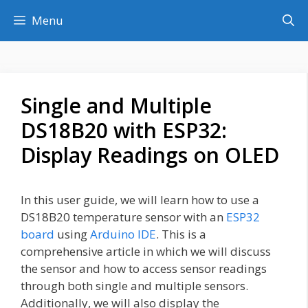
Skip
Menu
to
content
Single and Multiple
DS18B20 with ESP32:
Display Readings on OLED
In this user guide, we will learn how to use a
DS18B20 temperature sensor with an
ESP32
board
using
Arduino IDE
. This is a
comprehensive article in which we will discuss
the sensor and how to access sensor readings
through both single and multiple sensors.
Additionally, we will also display the