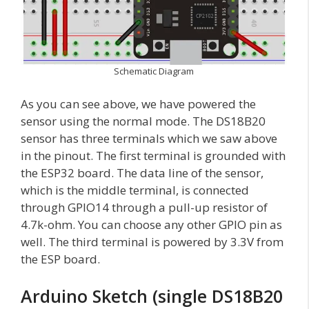
Schematic Diagram
As you can see above, we have powered the
sensor using the normal mode. The DS18B20
sensor has three terminals which we saw above
in the pinout. The first terminal is grounded with
the ESP32 board. The data line of the sensor,
which is the middle terminal, is connected
through GPIO14 through a pull-up resistor of
4.7k-ohm. You can choose any other GPIO pin as
well. The third terminal is powered by 3.3V from
the ESP board.
Arduino Sketch (single DS18B20