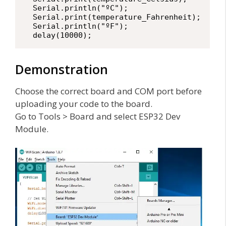
  Serial.println("ºC");

  Serial.print(temperature_Fahrenheit);

  Serial.println("ºF");

  delay(10000);
Demonstration
Choose the correct board and COM port before
uploading your code to the board.
Go to Tools > Board and select ESP32 Dev
Module.