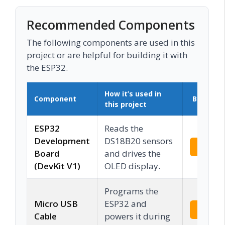
Recommended Components
The following components are used in this
project or are helpful for building it with
the ESP32.
How it’s used in
Component
Buy on 
this project
ESP32
Reads the
Development
DS18B20 sensors
Check 
Board
and drives the
(DevKit V1)
OLED display.
Programs the
Micro USB
ESP32 and
Check 
Cable
powers it during