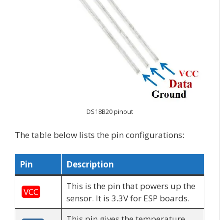
DS18B20 pinout
The table below lists the pin configurations:
Pin
Description
This is the pin that powers up the
VCC
sensor. It is 3.3V for ESP boards.
This pin gives the temperature