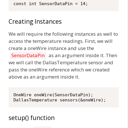
const int SensorDataPin = 14;
Creating Instances
We will require the following instances as well to
access the temperature readings. First, we will
create a oneWire instance and use the
SensorDataPin
as an argument inside it. Then
we will call the DallasTemperature sensor and
pass the oneWire reference which we created
above as an argument inside it.
OneWire oneWire(SensorDataPin);

DallasTemperature sensors(&oneWire); 
setup() function