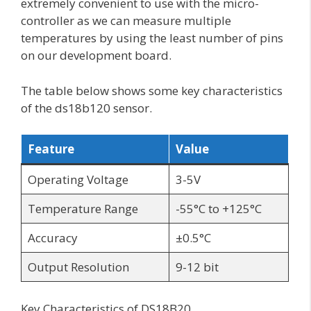
extremely convenient to use with the micro-
controller as we can measure multiple
temperatures by using the least number of pins
on our development board.
The table below shows some key characteristics
of the ds18b120 sensor.
Feature
Value
Operating Voltage
3-5V
Temperature Range
-55°C to +125°C
Accuracy
±0.5°C
Output Resolution
9-12 bit
Key Characteristics of DS18B20