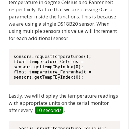
temperature in degree Celsius and Fahrenheit
respectively. Notice that we are passing 0 as a
parameter inside the functions. This is because
we are using a single DS18B20 sensor. When
using multiple sensors this value will increment
for each additional sensor.
sensors.requestTemperatures(); 

float temperature_Celsius = 
sensors.getTempCByIndex(0);

float temperature_Fahrenheit = 
Lastly, we will display the temperature readings
with appropriate units on the serial monitor
after every
10 seconds
.
  Serial.print(temperature_Celsius);
