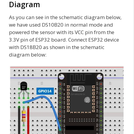
Diagram
As you can see in the schematic diagram below,
we have used DS10B20 in normal mode and
powered the sensor with its VCC pin from the
3.3V pin of ESP32 board. Connect ESP32 device
with DS18B20 as shown in the schematic
diagram below: