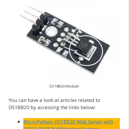
DS18B20 Module
You can have a look at articles related to
DS18B20 by accessing the links below:
MicroPython: DS18B20 Web Server with
ESP32/ESP8266(Weather Station)