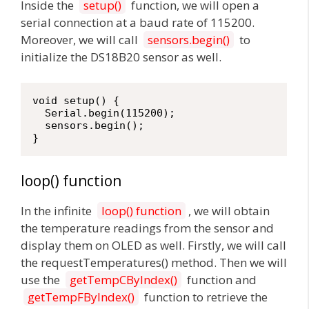
Inside the
setup()
function, we will open a
serial connection at a baud rate of 115200.
Moreover, we will call
sensors.begin()
to
initialize the DS18B20 sensor as well.
void setup() {

  Serial.begin(115200);

  sensors.begin();

}
loop() function
In the infinite
loop() function
, we will obtain
the temperature readings from the sensor and
display them on OLED as well. Firstly, we will call
the requestTemperatures() method. Then we will
use the
getTempCByIndex()
function and
getTempFByIndex()
function to retrieve the