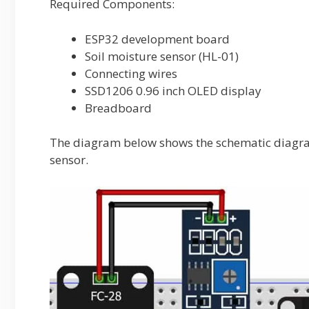
Required Components:
ESP32 development board
Soil moisture sensor (HL-01)
Connecting wires
SSD1206 0.96 inch OLED display
Breadboard
The diagram below shows the schematic diagra
sensor.