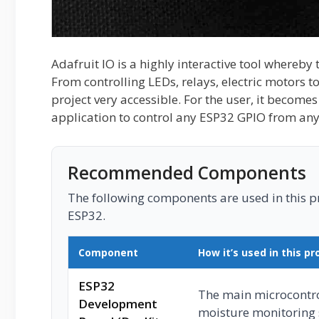
Adafruit IO is a highly interactive tool whereby 
From controlling LEDs, relays, electric motors 
project very accessible. For the user, it becomes
application to control any ESP32 GPIO from any
Recommended Components
The following components are used in this pro
ESP32.
Component
How it’s used in this pr
ESP32
The main microcontrol
Development
moisture monitoring 