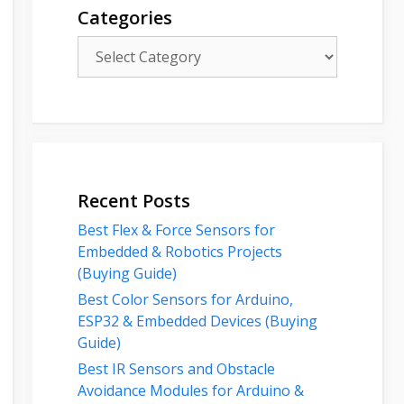
Categories
Categories
Recent Posts
Best Flex & Force Sensors for
Embedded & Robotics Projects
(Buying Guide)
Best Color Sensors for Arduino,
ESP32 & Embedded Devices (Buying
Guide)
Best IR Sensors and Obstacle
Avoidance Modules for Arduino &