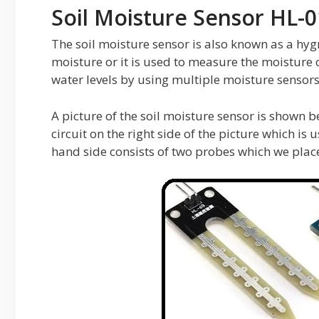
Soil Moisture Sensor HL-
The soil moisture sensor is also known as a hyg
moisture or it is used to measure the moisture c
water levels by using multiple moisture sensors
A picture of the soil moisture sensor is shown be
circuit on the right side of the picture which is u
hand side consists of two probes which we place 