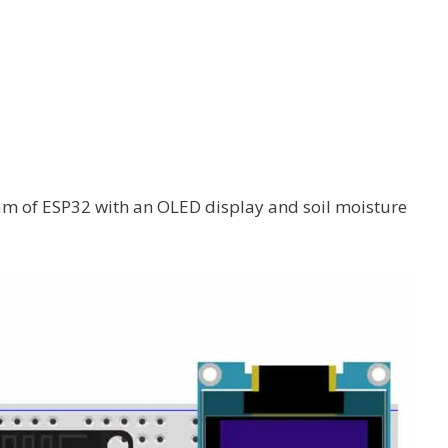
m of ESP32 with an OLED display and soil moisture