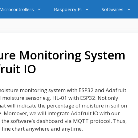
icrocontrollers
Raspberry Pi
Softwares
ture Monitoring System
ruit IO
il moisture monitoring system with ESP32 and Adafruit
oil moisture sensor e.g. HL-01 with ESP32. Not only
at will indicate the percentage of moisture in soil on
 Moreover, we will integrate Adafruit IO with our
to the software’s dashboard via MQTT protocol. Thus,
 a line chart anywhere and anytime.