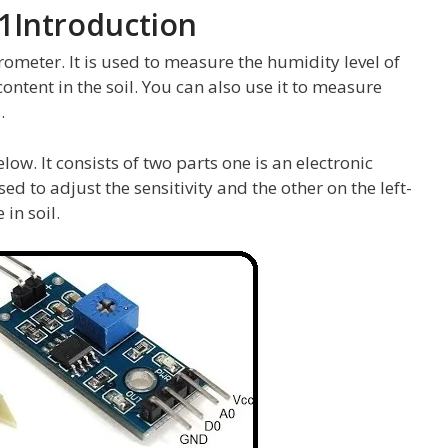
01Introduction
rometer. It is used to measure the humidity level of
ontent in the soil. You can also use it to measure
.
low. It consists of two parts one is an electronic
sed to adjust the sensitivity and the other on the left-
in soil.