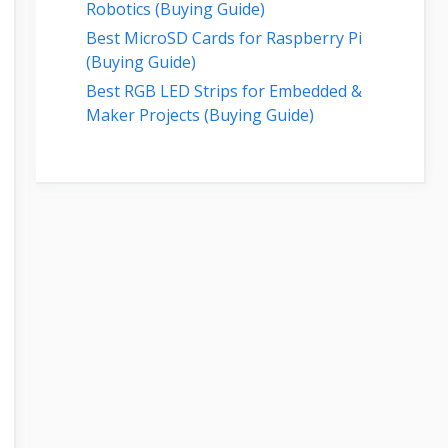
Robotics (Buying Guide)
Best MicroSD Cards for Raspberry Pi
(Buying Guide)
Best RGB LED Strips for Embedded &
Maker Projects (Buying Guide)