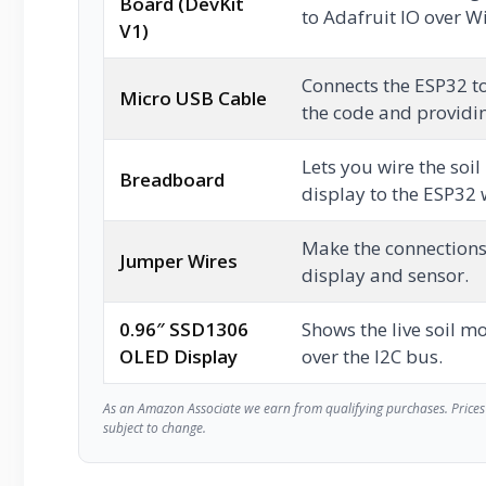
Board (DevKit
to Adafruit IO over Wi
V1)
Connects the ESP32 t
Micro USB Cable
the code and providi
Lets you wire the soi
Breadboard
display to the ESP32 
Make the connection
Jumper Wires
display and sensor.
0.96″ SSD1306
Shows the live soil m
OLED Display
over the I2C bus.
As an Amazon Associate we earn from qualifying purchases. Prices 
subject to change.