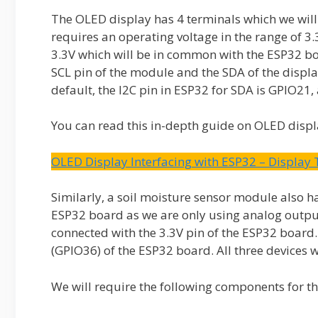
The OLED display has 4 terminals which we will
requires an operating voltage in the range of 3
3.3V which will be in common with the ESP32 boa
SCL pin of the module and the SDA of the displa
default, the I2C pin in ESP32 for SDA is GPIO21,
You can read this in-depth guide on OLED displ
OLED Display Interfacing with ESP32 – Display
Similarly, a soil moisture sensor module also ha
ESP32 board as we are only using analog output.
connected with the 3.3V pin of the ESP32 board.
(GPIO36) of the ESP32 board. All three devices
We will require the following components for thi