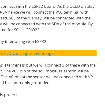
 connect with the ESP32 board. As the OLED display
.3-5V hence we will connect the VCC terminal with
rd. SCL of the display will be connected with the
y will be connected with the SDA of the module. By
 and for SCL is GPIO22.
ay interfacing with ESP32:
 Text, Draw shapes and Images
s 4 terminals but we will connect 3 of these with the
 The VCC pin of the soil moisture sensor will be
 The A0 pin of the sensor will be connected with VP
 will be commonly grounded.
s project.