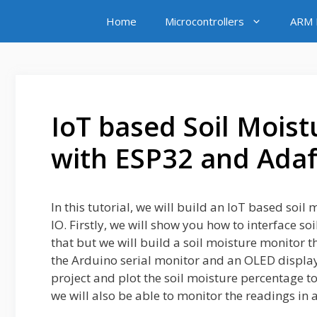
Skip
Home
Microcontrollers
ARM M
to
content
IoT based Soil Mois
with ESP32 and Adaf
In this tutorial, we will build an IoT based so
IO. Firstly, we will show you how to interface s
that but we will build a soil moisture monitor th
the Arduino serial monitor and an OLED display.
project and plot the soil moisture percentage 
we will also be able to monitor the readings in