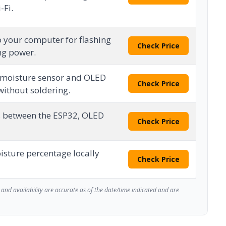
-Fi.
o your computer for flashing
Check Price
ng power.
l moisture sensor and OLED
Check Price
without soldering.
s between the ESP32, OLED
Check Price
oisture percentage locally
Check Price
and availability are accurate as of the date/time indicated and are