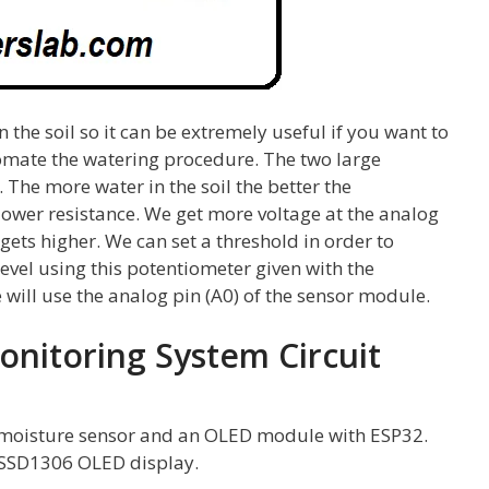
 the soil so it can be extremely useful if you want to
tomate the watering procedure. The two large
 The more water in the soil the better the
 lower resistance. We get more voltage at the analog
gets higher. We can set a threshold in order to
level using this potentiometer given with the
we will use the analog pin (A0) of the sensor module.
onitoring System Circuit
oil moisture sensor and an OLED module with ESP32.
he SSD1306 OLED display.