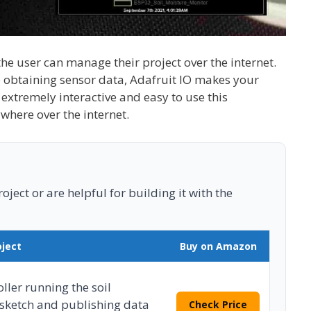
the user can manage their project over the internet.
to obtaining sensor data, Adafruit IO makes your
 extremely interactive and easy to use this
where over the internet.
ject or are helpful for building it with the
oject
Buy on Amazon
ler running the soil
sketch and publishing data
Check Price