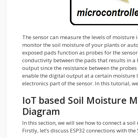
The sensor can measure the levels of moisture in
monitor the soil moisture of your plants or au
exposed pads function as probes for the sensor.
conductivity between the pads that results in a
output since the resistance between the probes 
enable the digital output at a certain moisture 
electronics part of the sensor. In this tutorial, 
IoT based Soil Moisture M
Diagram
In this section, we will see how to connect a s
Firstly, let’s discuss ESP32 connections with t