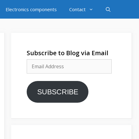
Electronics components
Contact
Subscribe to Blog via Email
Email
Address
SUBSCRIBE