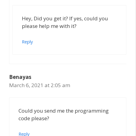
Hey, Did you get it? If yes, could you
please help me with it?
Reply
Benayas
March 6, 2021 at 2:05 am
Could you send me the programming
code please?
Reply