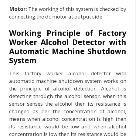
Motor:
The working of this system is checked by
connecting the dc motor at output side.
Working Principle of Factory
Worker Alcohol Detector with
Automatic Machine Shutdown
System
This factory worker alcohol detector with
automatic machine shutdown system works on
the principle of alcohol detection. Alcohol is
detecting through the alcohol sensor, when this
sensor senses the alcohol then its resistance is
changed as per the concentration of alcohol,
means when alcohol concentration is high then
its resistance would be low and when alcohol
concentration is low then its resistance would be