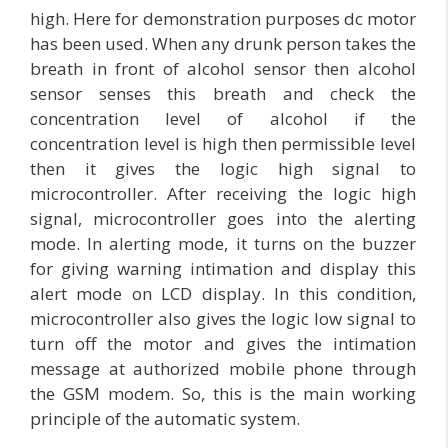
high. Here for demonstration purposes dc motor
has been used. When any drunk person takes the
breath in front of alcohol sensor then alcohol
sensor senses this breath and check the
concentration level of alcohol if the
concentration level is high then permissible level
then it gives the logic high signal to
microcontroller. After receiving the logic high
signal, microcontroller goes into the alerting
mode. In alerting mode, it turns on the buzzer
for giving warning intimation and display this
alert mode on LCD display. In this condition,
microcontroller also gives the logic low signal to
turn off the motor and gives the intimation
message at authorized mobile phone through
the GSM modem. So, this is the main working
principle of the automatic system.