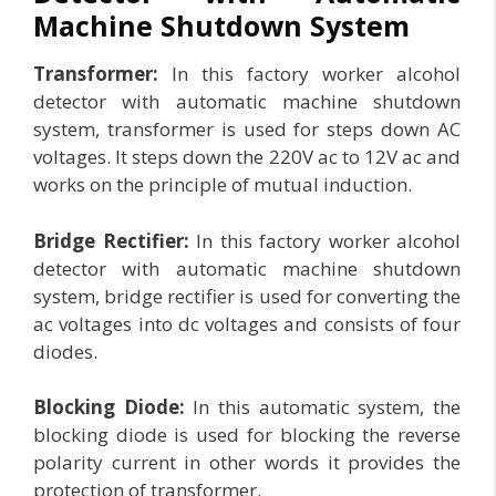
Machine Shutdown System
Transformer:
In this factory worker alcohol
detector with automatic machine shutdown
system, transformer is used for steps down AC
voltages. It steps down the 220V ac to 12V ac and
works on the principle of mutual induction.
Bridge Rectifier:
In this factory worker alcohol
detector with automatic machine shutdown
system, bridge rectifier is used for converting the
ac voltages into dc voltages and consists of four
diodes.
Blocking Diode:
In this automatic system, the
blocking diode is used for blocking the reverse
polarity current in other words it provides the
protection of transformer.