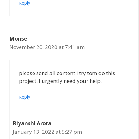
Reply
Monse
November 20, 2020 at 7:41 am
please send all content i try tom do this
project, I urgently need your help.
Reply
Riyanshi Arora
January 13, 2022 at 5:27 pm