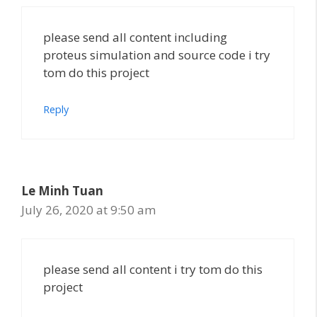
please send all content including
proteus simulation and source code i try
tom do this project
Reply
Le Minh Tuan
July 26, 2020 at 9:50 am
please send all content i try tom do this
project