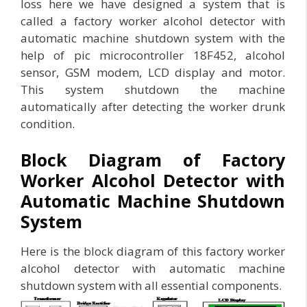
loss here we have designed a system that is
called a factory worker alcohol detector with
automatic machine shutdown system with the
help of pic microcontroller 18F452, alcohol
sensor, GSM modem, LCD display and motor.
This system shutdown the machine
automatically after detecting the worker drunk
condition.
Block Diagram of Factory
Worker Alcohol Detector with
Automatic Machine Shutdown
System
Here is the block diagram of this factory worker
alcohol detector with automatic machine
shutdown system with all essential components.