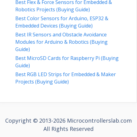
Best Flex & Force Sensors for Embedded &
Robotics Projects (Buying Guide)
Best Color Sensors for Arduino, ESP32 &
Embedded Devices (Buying Guide)
Best IR Sensors and Obstacle Avoidance
Modules for Arduino & Robotics (Buying
Guide)
Best MicroSD Cards for Raspberry Pi (Buying
Guide)
Best RGB LED Strips for Embedded & Maker
Projects (Buying Guide)
Copyright © 2013-2026 Microcontrollerslab.com
All Rights Reserved