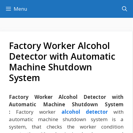
Skip
Menu
to
content
Factory Worker Alcohol
Detector with Automatic
Machine Shutdown
System
Factory Worker Alcohol Detector with
Automatic Machine Shutdown System
:
Factory worker
alcohol detector
with
automatic machine shutdown system is a
system, that checks the worker condition