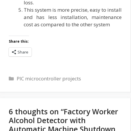
loss.
This system is more precise, easy to install
and has less installation, maintenance
cost as compared to the other system
Share this:
Share
Categories
PIC microcontroller projects
6 thoughts on “Factory Worker
Alcohol Detector with
Automatic Machine Shutdown