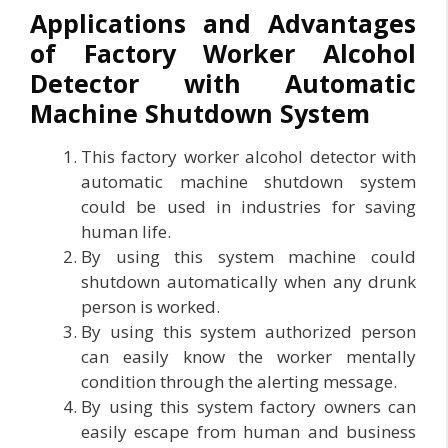
Applications and Advantages
of Factory Worker Alcohol
Detector with Automatic
Machine Shutdown System
This factory worker alcohol detector with
automatic machine shutdown system
could be used in industries for saving
human life.
By using this system machine could
shutdown automatically when any drunk
person is worked.
By using this system authorized person
can easily know the worker mentally
condition through the alerting message.
By using this system factory owners can
easily escape from human and business