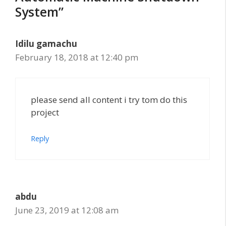
System”
Idilu gamachu
February 18, 2018 at 12:40 pm
please send all content i try tom do this
project
Reply
abdu
June 23, 2019 at 12:08 am