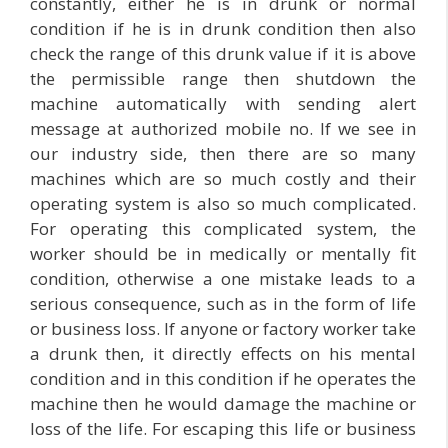
constantly, either he is in drunk or normal
condition if he is in drunk condition then also
check the range of this drunk value if it is above
the permissible range then shutdown the
machine automatically with sending alert
message at authorized mobile no. If we see in
our industry side, then there are so many
machines which are so much costly and their
operating system is also so much complicated.
For operating this complicated system, the
worker should be in medically or mentally fit
condition, otherwise a one mistake leads to a
serious consequence, such as in the form of life
or business loss. If anyone or factory worker take
a drunk then, it directly effects on his mental
condition and in this condition if he operates the
machine then he would damage the machine or
loss of the life. For escaping this life or business