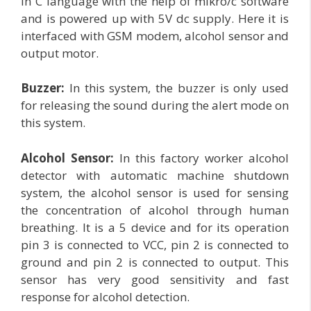
in C language with the help of mikro/c software
and is powered up with 5V dc supply. Here it is
interfaced with GSM modem, alcohol sensor and
output motor.
Buzzer:
In this system, the buzzer is only used
for releasing the sound during the alert mode on
this system.
Alcohol Sensor:
In this factory worker alcohol
detector with automatic machine shutdown
system, the alcohol sensor is used for sensing
the concentration of alcohol through human
breathing. It is a 5 device and for its operation
pin 3 is connected to VCC, pin 2 is connected to
ground and pin 2 is connected to output. This
sensor has very good sensitivity and fast
response for alcohol detection.