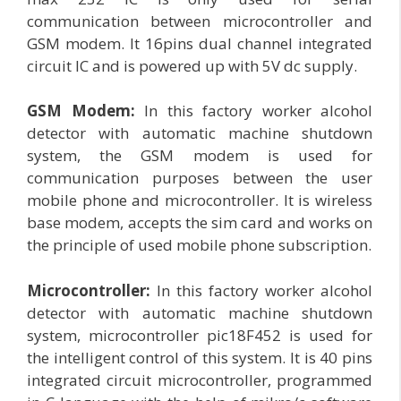
communication between microcontroller and
GSM modem. It 16pins dual channel integrated
circuit IC and is powered up with 5V dc supply.
GSM Modem:
In this factory worker alcohol
detector with automatic machine shutdown
system, the GSM modem is used for
communication purposes between the user
mobile phone and microcontroller. It is wireless
base modem, accepts the sim card and works on
the principle of used mobile phone subscription.
Microcontroller:
In this factory worker alcohol
detector with automatic machine shutdown
system, microcontroller pic18F452 is used for
the intelligent control of this system. It is 40 pins
integrated circuit microcontroller, programmed