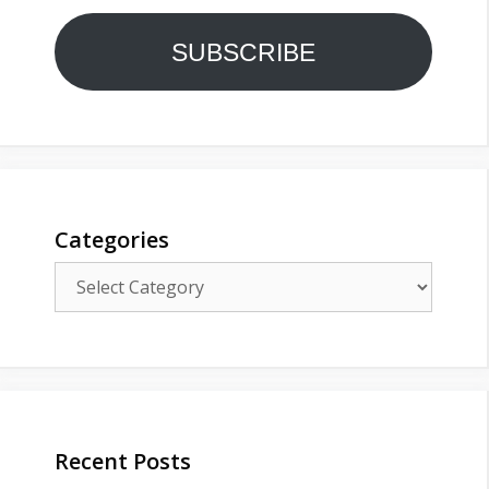
SUBSCRIBE
Categories
Categories
Recent Posts