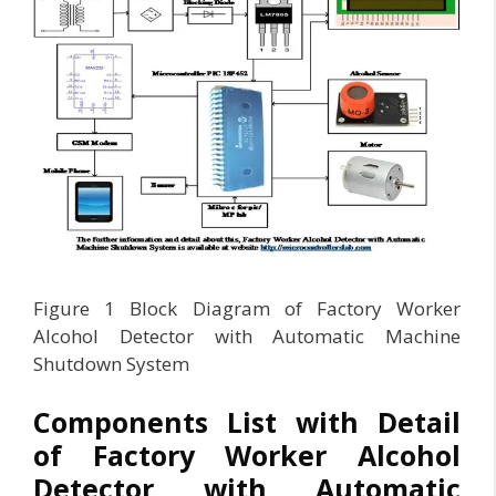
Figure 1 Block Diagram of Factory Worker
Alcohol Detector with Automatic Machine
Shutdown System
Components List with Detail
of Factory Worker Alcohol
Detector with Automatic