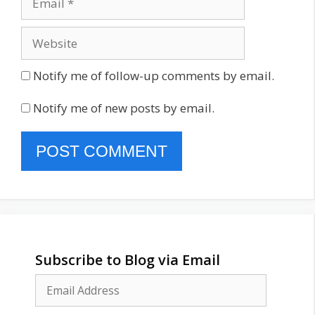
Website
Notify me of follow-up comments by email.
Notify me of new posts by email.
Subscribe to Blog via Email
Email
Address