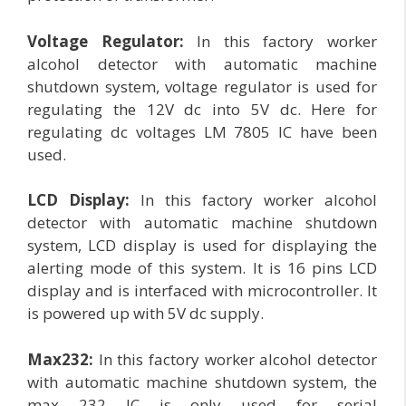
Voltage Regulator:
In this factory worker
alcohol detector with automatic machine
shutdown system, voltage regulator is used for
regulating the 12V dc into 5V dc. Here for
regulating dc voltages LM 7805 IC have been
used.
LCD Display:
In this factory worker alcohol
detector with automatic machine shutdown
system, LCD display is used for displaying the
alerting mode of this system. It is 16 pins LCD
display and is interfaced with microcontroller. It
is powered up with 5V dc supply.
Max232:
In this factory worker alcohol detector
with automatic machine shutdown system, the
max 232 IC is only used for serial