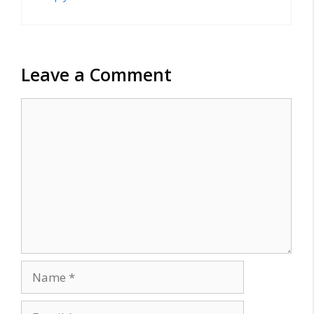
Leave a Comment
Comment
Name
Email