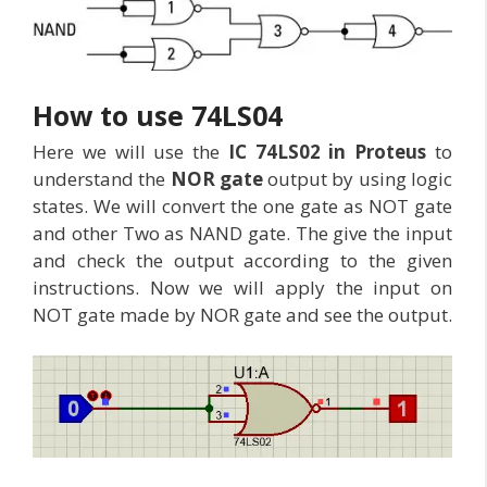
How to use 74LS04
Here we will use the
IC 74LS02 in Proteus
to
understand the
NOR gate
output by using logic
states. We will convert the one gate as NOT gate
and other Two as NAND gate. The give the input
and check the output according to the given
instructions. Now we will apply the input on
NOT gate made by NOR gate and see the output.