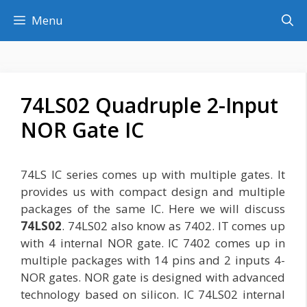
Skip
Menu
to
content
74LS02 Quadruple 2-Input
NOR Gate IC
74LS IC series comes up with multiple gates. It
provides us with compact design and multiple
packages of the same IC. Here we will discuss
74LS02
. 74LS02 also know as 7402. IT comes up
with 4 internal NOR gate. IC 7402 comes up in
multiple packages with 14 pins and 2 inputs 4-
NOR gates. NOR gate is designed with advanced
technology based on silicon. IC 74LS02 internal