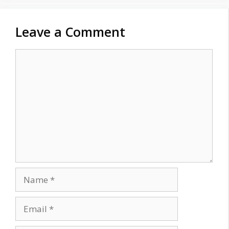
Leave a Comment
Comment
Name
Email