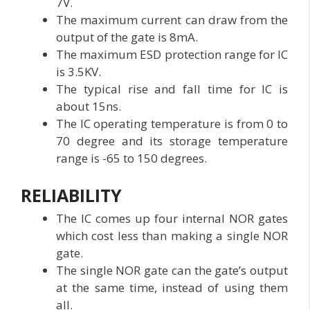
7V.
The maximum current can draw from the
output of the gate is 8mA.
The maximum ESD protection range for IC
is 3.5KV.
The typical rise and fall time for IC is
about 15ns.
The IC operating temperature is from 0 to
70 degree and its storage temperature
range is -65 to 150 degrees.
RELIABILITY
The IC comes up four internal NOR gates
which cost less than making a single NOR
gate.
The single NOR gate can the gate’s output
at the same time, instead of using them
all.