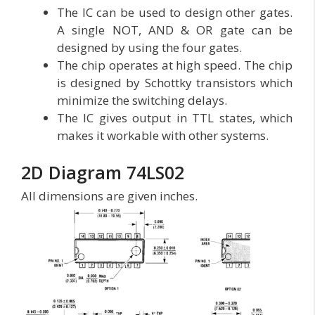
The IC can be used to design other gates.
A single NOT, AND & OR gate can be
designed by using the four gates.
The chip operates at high speed. The chip
is designed by Schottky transistors which
minimize the switching delays.
The IC gives output in TTL states, which
makes it workable with other systems.
2D Diagram 74LS02
All dimensions are given inches.