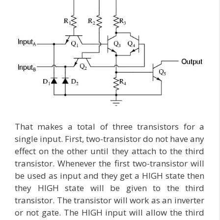
That makes a total of three transistors for a
single input. First, two-transistor do not have any
effect on the other until they attach to the third
transistor. Whenever the first two-transistor will
be used as input and they get a HIGH state then
they HIGH state will be given to the third
transistor. The transistor will work as an inverter
or not gate. The HIGH input will allow the third