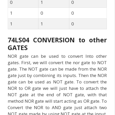
0
1
0
1
0
0
1
1
0
74LS04 CONVERSION to other
GATES
NOR gate can be used to convert Into other
gates. First, we will convert the nor gate to NOT
gate. The NOT gate can be made from the NOR
gate just by combining its inputs. Then the NOR
gate can be used as NOT gate. To convert the
NOR to OR gate we will just have to attach the
NOT gate at the end of NOT gate, with that
method NOR gate will start acting as OR gate. To
Convert the NOR to AND gate just attach two
NOT gate made by using NOT gate at the input.