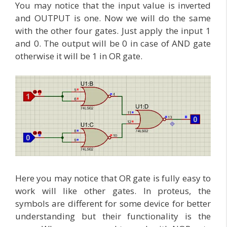
You may notice that the input value is inverted
and OUTPUT is one. Now we will do the same
with the other four gates. Just apply the input 1
and 0. The output will be 0 in case of AND gate
otherwise it will be 1 in OR gate.
Here you may notice that OR gate is fully easy to
work will like other gates. In proteus, the
symbols are different for some device for better
understanding but their functionality is the