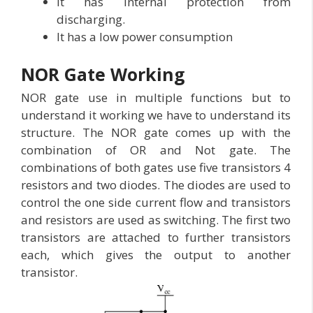
It has internal protection from
discharging.
It has a low power consumption
NOR Gate Working
NOR gate use in multiple functions but to
understand it working we have to understand its
structure. The NOR gate comes up with the
combination of OR and Not gate. The
combinations of both gates use five transistors 4
resistors and two diodes. The diodes are used to
control the one side current flow and transistors
and resistors are used as switching. The first two
transistors are attached to further transistors
each, which gives the output to another
transistor.