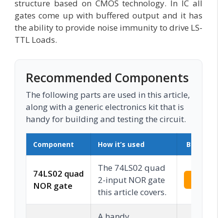
structure based on CMOS technology. In IC all
gates come up with buffered output and it has
the ability to provide noise immunity to drive LS-
TTL Loads.
Recommended Components
The following parts are used in this article,
along with a generic electronics kit that is
handy for building and testing the circuit.
Component
How it’s used
Buy on 
The 74LS02 quad
74LS02 quad
2-input NOR gate
Check 
NOR gate
this article covers.
A handy