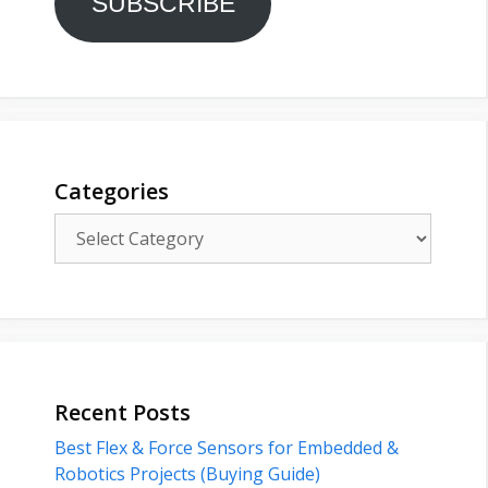
SUBSCRIBE
Categories
Categories
Recent Posts
Best Flex & Force Sensors for Embedded &
Robotics Projects (Buying Guide)