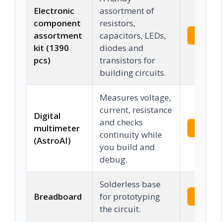
Electronic
assortment of
component
resistors,
assortment
capacitors, LEDs,
Check 
kit (1390
diodes and
pcs)
transistors for
building circuits.
Measures voltage,
current, resistance
Digital
and checks
multimeter
Check 
continuity while
(AstroAI)
you build and
debug.
Solderless base
Breadboard
for prototyping
Check 
the circuit.