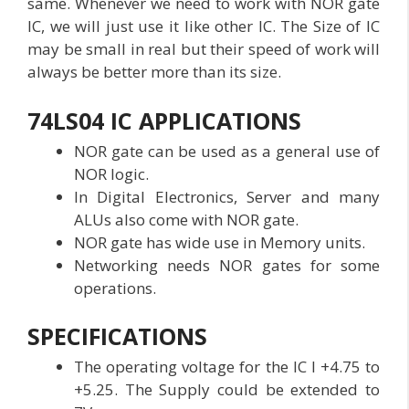
same. Whenever we need to work with NOR gate
IC, we will just use it like other IC. The Size of IC
may be small in real but their speed of work will
always be better more than its size.
74LS04 IC APPLICATIONS
NOR gate can be used as a general use of
NOR logic.
In Digital Electronics, Server and many
ALUs also come with NOR gate.
NOR gate has wide use in Memory units.
Networking needs NOR gates for some
operations.
SPECIFICATIONS
The operating voltage for the IC I +4.75 to
+5.25. The Supply could be extended to