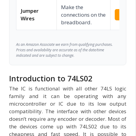
Make the
Jumper
connections on the
Check 
Wires
breadboard.
As an Amazon Associate we earn from qualifying purchases.
Prices and availability are accurate as of the date/time
indicated and are subject to change.
Introduction to 74LS02
The IC is functional with all other 74LS logic
family and it can be operating with any
microcontroller or IC due to its low output
compatibility. The interface with other devices
doesn’t require any encoder or decoder. Most of
the devices come up with 74LS02 due to its
cheapness and fast speed. It is possible to