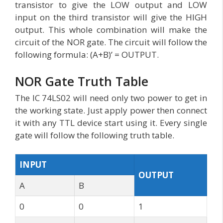
transistor to give the LOW output and LOW
input on the third transistor will give the HIGH
output. This whole combination will make the
circuit of the NOR gate. The circuit will follow the
following formula: (A+B)’ = OUTPUT.
NOR Gate Truth Table
The IC 74LS02 will need only two power to get in
the working state. Just apply power then connect
it with any TTL device start using it. Every single
gate will follow the following truth table.
INPUT
OUTPUT
A
B
0
0
1