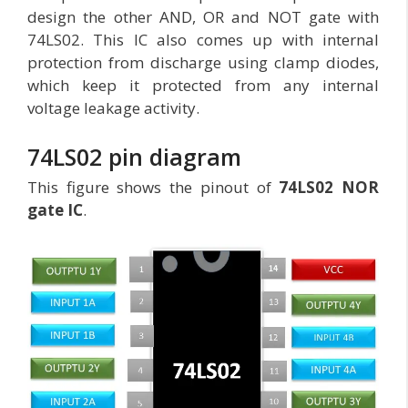
design the other AND, OR and NOT gate with
74LS02. This IC also comes up with internal
protection from discharge using clamp diodes,
which keep it protected from any internal
voltage leakage activity.
74LS02 pin diagram
This figure shows the pinout of
74LS02 NOR
gate IC
.