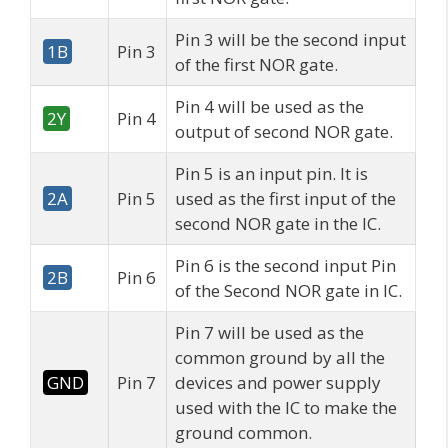
Pin 3 will be the second input
1B
Pin 3
of the first NOR gate.
Pin 4 will be used as the
2Y
Pin 4
output of second NOR gate.
Pin 5 is an input pin. It is
2A
Pin 5
used as the first input of the
second NOR gate in the IC.
Pin 6 is the second input Pin
2B
Pin 6
of the Second NOR gate in IC.
Pin 7 will be used as the
common ground by all the
GND
Pin 7
devices and power supply
used with the IC to make the
ground common.