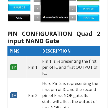
PIN CONFIGURATION Quad 2
input NAND Gate
PINS
DESCRIPTION
Pin 1 is representing the first
1Y
Pin 1
pin of IC and first OUTPUT of
IC.
Here Pin 2 is representing the
first pin of IC and the second
1A
Pin 2
pin of First NOR gate. Its
state will affect the output of
first NOR gate.