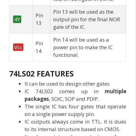
Pin 13 will be used as the
Pin
4Y
output pin for the final NOR
13
gate of the IC.
Pin 14 will be used as a
Pin
Vcc
power pin to make the IC
14
functional.
74LS02
FEATURES
It can be used to design other gates
IC 74LS02 comes up in
multiple
packages
, SOIC, SOP and PDIP.
The single IC has four gates that operate
on a single power supply pin.
IC outputs always come in TTL. It is dues
to its internal structure based on CMOS.