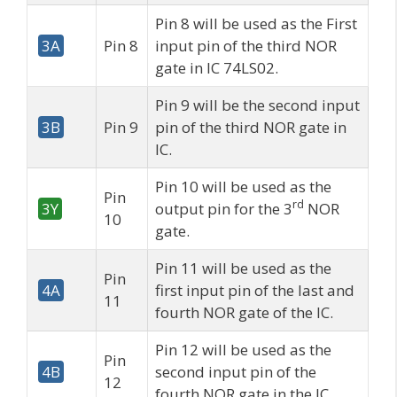
Pin 8 will be used as the First
3A
Pin 8
input pin of the third NOR
gate in IC 74LS02.
Pin 9 will be the second input
3B
Pin 9
pin of the third NOR gate in
IC.
Pin 10 will be used as the
Pin
rd
3Y
output pin for the 3
NOR
10
gate.
Pin 11 will be used as the
Pin
4A
first input pin of the last and
11
fourth NOR gate of the IC.
Pin 12 will be used as the
Pin
4B
second input pin of the
12
fourth NOR gate in the IC.