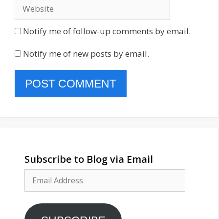
Website
Notify me of follow-up comments by email.
Notify me of new posts by email.
Subscribe to Blog via Email
Email
Address