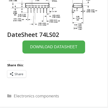
DateSheet 74LS02
DOWNLOAD DATASHEET
Share this:
Share
Categories
Electronics components