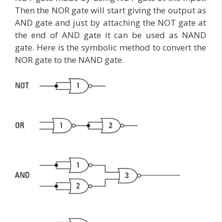
Then the NOR gate will start giving the output as
AND gate and just by attaching the NOT gate at
the end of AND gate it can be used as NAND
gate. Here is the symbolic method to convert the
NOR gate to the NAND gate.