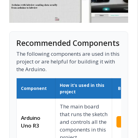
Recommended Components
The following components are used in this
project or are helpful for building it with
the Arduino.
How it’s used in this
Component
Buy on 
project
The main board
that runs the sketch
Arduino
and controls all the
Check 
Uno R3
components in this
project.