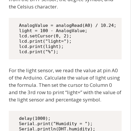
the Celsius character.
  AnalogValue = analogRead(A0) / 10.24;

  light = 100 - AnalogValue;

  lcd.setCursor(0, 2);

  lcd.print("light=");

  lcd.print(light);

  lcd.print("%");
For the light sensor, we read the value at pin A0
of the Arduino. Calculate the value of light using
the formula. Then set the cursor to Column 0
and the 3rd row to print “light=” with the value of
the light sensor and percentage symbol.
  delay(1000);

  Serial.print("Humidity = ");

  Serial.println(DHT.humidity);
