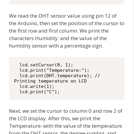
We read the DHT sensor value using pin 12 of
the Arduino, then set the position of the cursor to
the first row and first column. We print the
characters Humidity: and the value of the
humidity sensor with a percentage sign.
  lcd.setCursor(0, 1);

  lcd.print("Temperature:");

  lcd.print(DHT.temperature); // 
Printing temperature on LCD

  lcd.write(1);

  lcd.print("C");
Next, we set the cursor to column 0 and row 2 of
the LCD display. After this, we print the
Temperature: with the value of the temperature
from the DHT sensor, the degree symbol, and