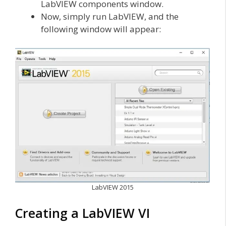
LabVIEW components window.
Now, simply run LabVIEW, and the
following window will appear:
LabVIEW 2015
Creating a LabVIEW VI