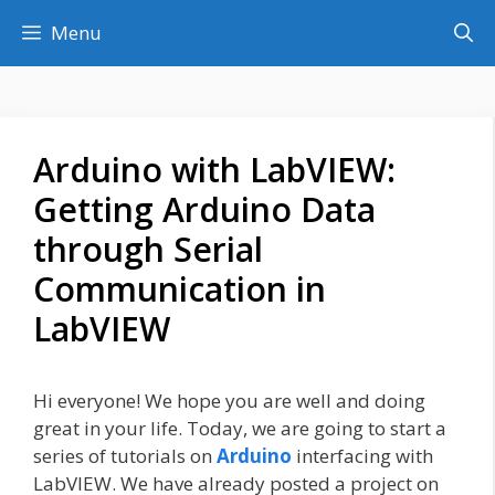
Skip
Menu
to
content
Arduino with LabVIEW:
Getting Arduino Data
through Serial
Communication in
LabVIEW
Hi everyone! We hope you are well and doing
great in your life. Today, we are going to start a
series of tutorials on
Arduino
interfacing with
LabVIEW. We have already posted a project on