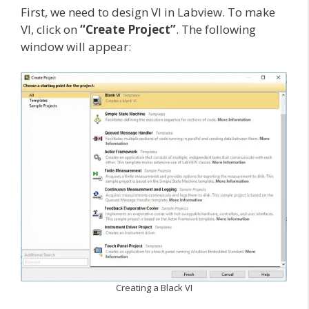
First, we need to design VI in Labview. To make
VI, click on
“Create Project”
. The following
window will appear:
Creating a Black VI