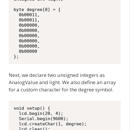
byte degree[8] = {

  0b00011,

  0b00011,

  0b00000,

  0b00000,

  0b00000,

  0b00000,

  0b00000,

  0b00000

};
Next, we declare two unsigned integers as
AnalogValue and light. We also define an array
for a custom character for the degree symbol.
void setup() {

  lcd.begin(20, 4);

  Serial.begin(9600);

  lcd.createChar(1, degree);

  lcd.clear();
