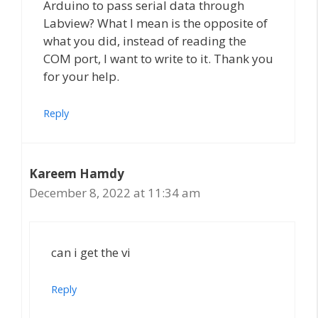
Arduino to pass serial data through
Labview? What I mean is the opposite of
what you did, instead of reading the
COM port, I want to write to it. Thank you
for your help.
Reply
Kareem Hamdy
December 8, 2022 at 11:34 am
can i get the vi
Reply