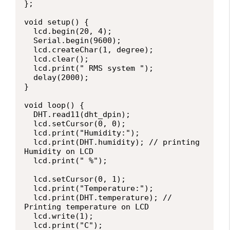
};

void setup() {

  lcd.begin(20, 4);

  Serial.begin(9600);

  lcd.createChar(1, degree);

  lcd.clear();

  lcd.print(" RMS system ");

  delay(2000);

}

void loop() {

  DHT.read11(dht_dpin);

  lcd.setCursor(0, 0);

  lcd.print("Humidity:");

  lcd.print(DHT.humidity); // printing 
Humidity on LCD

  lcd.print(" %");

  lcd.setCursor(0, 1);

  lcd.print("Temperature:");

  lcd.print(DHT.temperature); // 
Printing temperature on LCD

  lcd.write(1);

  lcd.print("C");
