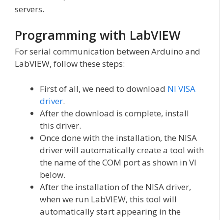
servers.
Programming with LabVIEW
For serial communication between Arduino and
LabVIEW, follow these steps:
First of all, we need to download
NI VISA
driver
.
After the download is complete, install
this driver.
Once done with the installation, the NISA
driver will automatically create a tool with
the name of the COM port as shown in VI
below.
After the installation of the NISA driver,
when we run LabVIEW, this tool will
automatically start appearing in the