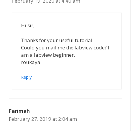
February 19, 2020 at 4:40 am
Hi sir,
Thanks for your useful tutorial.
Could you mail me the labview code? I
am a labview beginner.
roukaya
Reply
Farimah
February 27, 2019 at 2:04 am