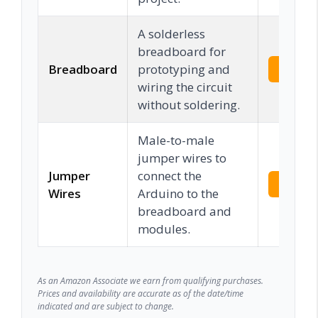
A solderless
breadboard for
Breadboard
prototyping and
Check 
wiring the circuit
without soldering.
Male-to-male
jumper wires to
Jumper
connect the
Check 
Wires
Arduino to the
breadboard and
modules.
As an Amazon Associate we earn from qualifying purchases.
Prices and availability are accurate as of the date/time
indicated and are subject to change.