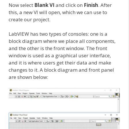
Now select
Blank VI
and click on
Finish
. After
this, a new VI will open, which we can use to
create our project.
LabVIEW has two types of consoles: one is a
block diagram where we place all components,
and the other is the front window. The front
window is used as a graphical user interface,
and it is where users get their data and make
changes to it. A block diagram and front panel
are shown below: