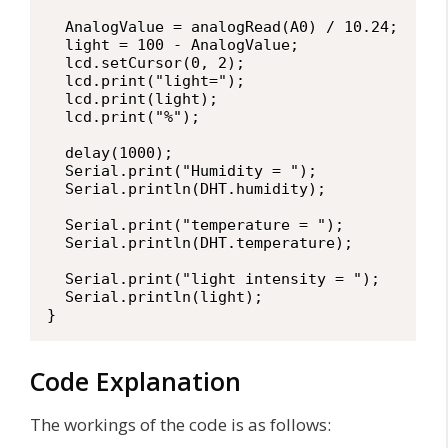
  AnalogValue = analogRead(A0) / 10.24;

  light = 100 - AnalogValue;

  lcd.setCursor(0, 2);

  lcd.print("light=");

  lcd.print(light);

  lcd.print("%");

  delay(1000);

  Serial.print("Humidity = ");

  Serial.println(DHT.humidity);

  Serial.print("temperature = ");

  Serial.println(DHT.temperature);

  Serial.print("light intensity = ");

  Serial.println(light);

}
Code Explanation
The workings of the code is as follows: