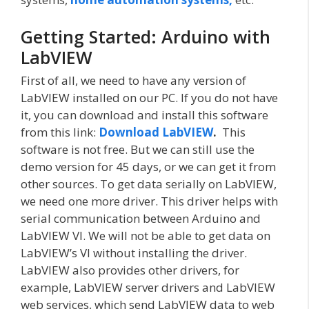
Getting Started: Arduino with
LabVIEW
First of all, we need to have any version of
LabVIEW installed on our PC. If you do not have
it, you can download and install this software
from this link:
Download LabVIEW
.
This
software is not free. But we can still use the
demo version for 45 days, or we can get it from
other sources. To get data serially on LabVIEW,
we need one more driver. This driver helps with
serial communication between Arduino and
LabVIEW VI. We will not be able to get data on
LabVIEW’s VI without installing the driver.
LabVIEW also provides other drivers, for
example, LabVIEW server drivers and LabVIEW
web services, which send LabVIEW data to web