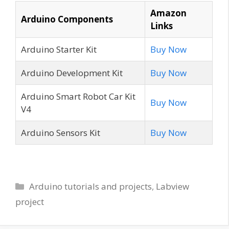
Amazon
Arduino Components
Links
Arduino Starter Kit
Buy Now
Arduino Development Kit
Buy Now
Arduino Smart Robot Car Kit
Buy Now
V4
Arduino Sensors Kit
Buy Now
Categories
Arduino tutorials and projects
,
Labview
project