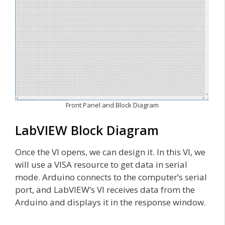
Front Panel and Block Diagram
LabVIEW Block Diagram
Once the VI opens, we can design it. In this VI, we
will use a VISA resource to get data in serial
mode. Arduino connects to the computer’s serial
port, and LabVIEW’s VI receives data from the
Arduino and displays it in the response window.