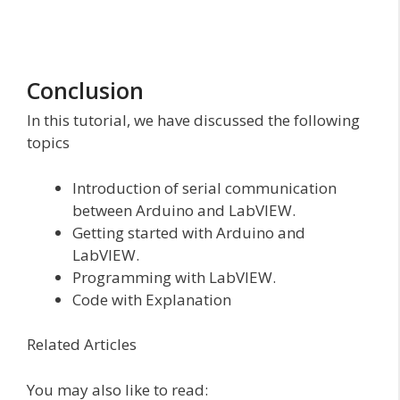
Conclusion
In this tutorial, we have discussed the following
topics
Introduction of serial communication
between Arduino and LabVIEW.
Getting started with Arduino and
LabVIEW.
Programming with LabVIEW.
Code with Explanation
Related Articles
You may also like to read: