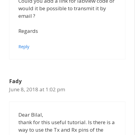
Could you add a link for labview code or
would it be possible to transmit it by
email ?
Regards
Reply
Fady
June 8, 2018 at 1:02 pm
Dear Bilal,
thank for this useful tutorial. Is there is a
way to use the Tx and Rx pins of the