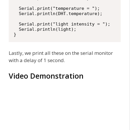
  Serial.print("temperature = ");

  Serial.println(DHT.temperature);

  Serial.print("light intensity = ");

  Serial.println(light);

}
Lastly, we print all these on the serial monitor
with a delay of 1 second.
Video Demonstration