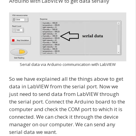
Arduino with LabVIEW to get data serially
Serial data via Arduino communication with LabVIEW
So we have explained all the things above to get
data in LabVIEW from the serial port. Now we
just need to send data from LabVIEW through
the serial port. Connect the Arduino board to the
computer and check the COM port to which it is
connected. We can check it through the device
manager on our computer. We can send any
serial data we want.