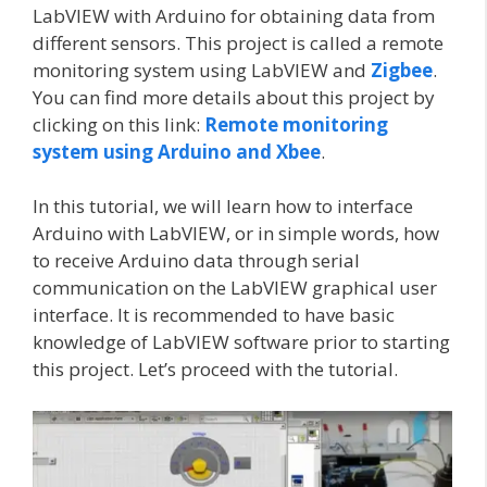
LabVIEW with Arduino for obtaining data from
different sensors. This project is called a remote
monitoring system using LabVIEW and
Zigbee
.
You can find more details about this project by
clicking on this link:
Remote monitoring
system using Arduino and Xbee
.
In this tutorial, we will learn how to interface
Arduino with LabVIEW, or in simple words, how
to receive Arduino data through serial
communication on the LabVIEW graphical user
interface. It is recommended to have basic
knowledge of LabVIEW software prior to starting
this project. Let’s proceed with the tutorial.