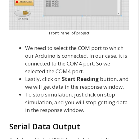
Front Panel of project
We need to select the COM port to which
our Arduino is connected. In our case, it is
connected to the COM4 port. So we
selected the COM4 port.
Lastly, click on
Start Reading
button, and
we will get data in the response window.
To stop simulation, just click on stop
simulation, and you will stop getting data
in the response window.
Serial Data Output