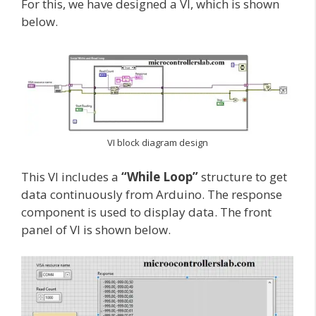
For this, we have designed a VI, which is shown
below.
VI block diagram design
This VI includes a
“While Loop”
structure to get
data continuously from Arduino. The response
component is used to display data. The front
panel of VI is shown below.