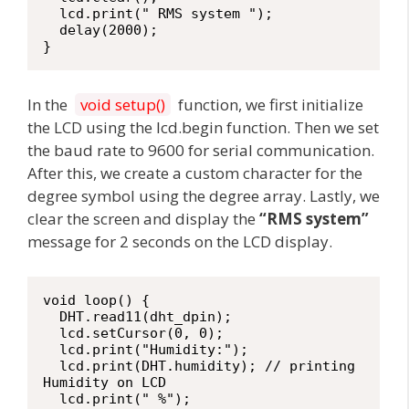
  lcd.print(" RMS system ");

  delay(2000);

}
In the
void setup()
function, we first initialize
the LCD using the lcd.begin function. Then we set
the baud rate to 9600 for serial communication.
After this, we create a custom character for the
degree symbol using the degree array. Lastly, we
clear the screen and display the
“RMS system”
message for 2 seconds on the LCD display.
void loop() {

  DHT.read11(dht_dpin);

  lcd.setCursor(0, 0);

  lcd.print("Humidity:");

  lcd.print(DHT.humidity); // printing 
Humidity on LCD

  lcd.print(" %");