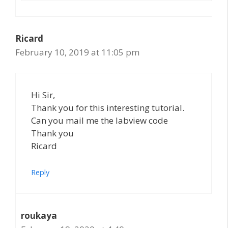
Ricard
February 10, 2019 at 11:05 pm
Hi Sir,
Thank you for this interesting tutorial.
Can you mail me the labview code
Thank you
Ricard
Reply
roukaya