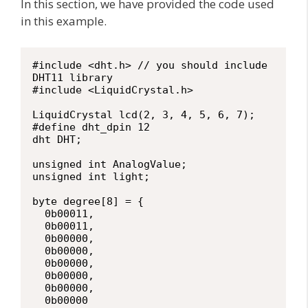
In this section, we have provided the code used
in this example.
#include <dht.h> // you should include 
DHT11 library

#include <LiquidCrystal.h>

LiquidCrystal lcd(2, 3, 4, 5, 6, 7);

#define dht_dpin 12

dht DHT;

unsigned int AnalogValue;

unsigned int light;

byte degree[8] = {

  0b00011,

  0b00011,

  0b00000,

  0b00000,

  0b00000,

  0b00000,

  0b00000,

  0b00000
