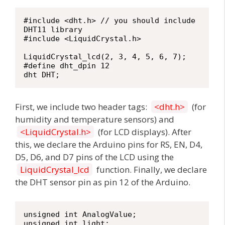
#include <dht.h> // you should include 
DHT11 library

#include <LiquidCrystal.h>

LiquidCrystal_lcd(2, 3, 4, 5, 6, 7);

#define dht_dpin 12

dht DHT;
First, we include two header tags:
<dht.h>
(for
humidity and temperature sensors) and
<LiquidCrystal.h>
(for LCD displays). After
this, we declare the Arduino pins for RS, EN, D4,
D5, D6, and D7 pins of the LCD using the
LiquidCrystal_lcd
function. Finally, we declare
the DHT sensor pin as pin 12 of the Arduino.
unsigned int AnalogValue;

unsigned int light;
