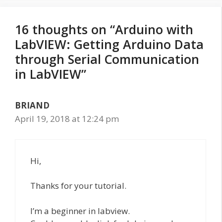
16 thoughts on “Arduino with
LabVIEW: Getting Arduino Data
through Serial Communication
in LabVIEW”
BRIAND
April 19, 2018 at 12:24 pm
Hi,
Thanks for your tutorial.
I’m a beginner in labview.