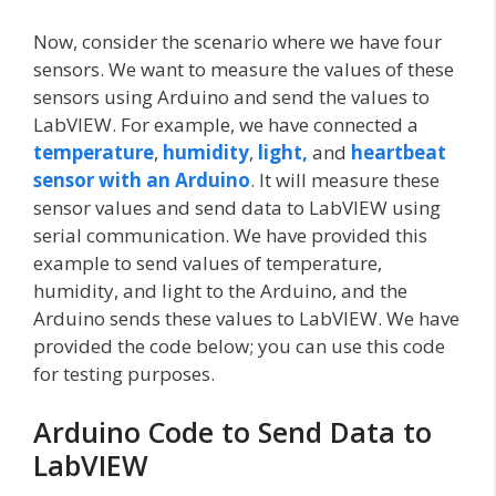
Now, consider the scenario where we have four
sensors. We want to measure the values of these
sensors using Arduino and send the values to
LabVIEW. For example, we have connected a
temperature
,
humidity
,
light,
and
heartbeat
sensor with an Arduino
. It will measure these
sensor values and send data to LabVIEW using
serial communication. We have provided this
example to send values of temperature,
humidity, and light to the Arduino, and the
Arduino sends these values to LabVIEW. We have
provided the code below; you can use this code
for testing purposes.
Arduino Code to Send Data to
LabVIEW