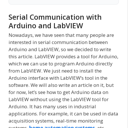
Serial Communication with
Arduino and LabVIEW
Nowadays, we have seen that many people are
interested in serial communication between
Arduino and LabVIEW, so we decided to write
this article. LabVIEW provides a tool for Arduino,
which we can use to program Arduino directly
from LabVIEW. We just need to install the
Arduino interface with LabVIEW’s tool in the
software. We will also write an article on it, but
for now, let’s see how to get Arduino data on
LabVIEW without using the LabVIEW tool for
Arduino. It has many uses in industrial
applications. For example, it can be used in data
acquisition systems, real-time monitoring
systems,
home automation systems,
etc.