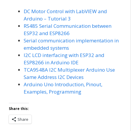
DC Motor Control with LabVIEW and
Arduino – Tutorial 3
RS485 Serial Communication between
ESP32 and ESP8266
Serial communication implementation in
embedded systems
I2C LCD interfacing with ESP32 and
ESP8266 in Arduino IDE
TCA9548A I2C Multiplexer Arduino Use
Same Address I2C Devices
Arduino Uno Introduction, Pinout,
Examples, Programming
Share this:
Share