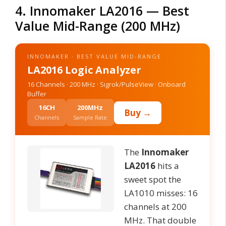
4. Innomaker LA2016 — Best
Value Mid-Range (200 MHz)
INNOMAKER · BEST VALUE MID-RANGE
LA2016 Logic Analyzer
16 Channels · 200 MHz · Sigrok/PulseView · Onboard
Buffer
16CH
200MHz
Buy →
Channels
Sample Rate
The
Innomaker
LA2016
hits a
sweet spot the
LA1010 misses: 16
channels at 200
MHz. That double