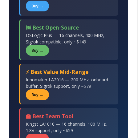
Buy →
🆓 Best Open-Source
DSLogic Plus — 16 channels, 400 MHz,
Sigrok compatible, only ~$149
Buy →
⚡ Best Value Mid-Range
Innomaker LA2016 — 200 MHz, onboard
buffer, Sigrok support, only ~$79
Buy →
🏫 Best Team Tool
Kingst LA1010 — 16 channels, 100 MHz,
1.8V support, only ~$59