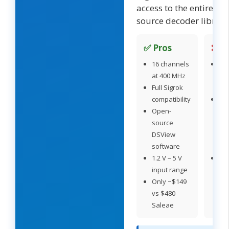
access to the entire op
source decoder library
✅ Pros
❌ C
16 channels
No
at 400 MHz
an
Full Sigrok
ch
compatibility
DS
Open-
les
source
po
DSView
th
software
Log
1.2 V – 5 V
Sig
input range
se
Only ~$149
ca
vs $480
tri
Saleae