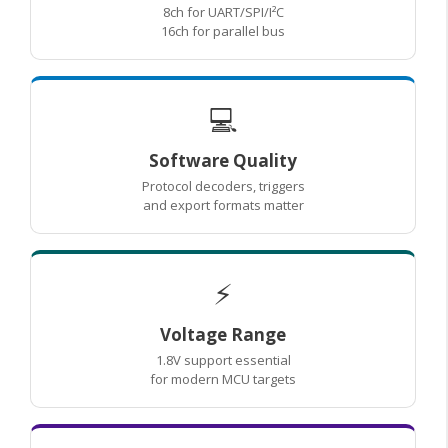
8ch for UART/SPI/I²C
16ch for parallel bus
💻
Software Quality
Protocol decoders, triggers
and export formats matter
⚡
Voltage Range
1.8V support essential
for modern MCU targets