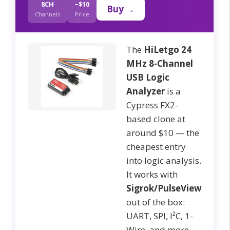
8CH
~$10
Buy →
Channels
Price
The
HiLetgo 24
MHz 8-Channel
USB Logic
Analyzer
is a
Cypress FX2-
based clone at
around $10 — the
cheapest entry
into logic analysis.
It works with
Sigrok/PulseView
out of the box:
UART, SPI, I²C, 1-
Wire, and more.