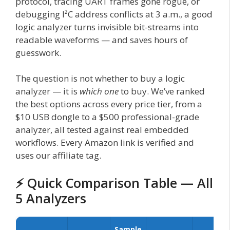
protocol, tracing UART frames gone rogue, or
debugging I²C address conflicts at 3 a.m., a good
logic analyzer turns invisible bit-streams into
readable waveforms — and saves hours of
guesswork.
The question is not whether to buy a logic
analyzer — it is
which one
to buy. We’ve ranked
the best options across every price tier, from a
$10 USB dongle to a $500 professional-grade
analyzer, all tested against real embedded
workflows. Every Amazon link is verified and
uses our affiliate tag.
⚡ Quick Comparison Table — All
5 Analyzers
Sample