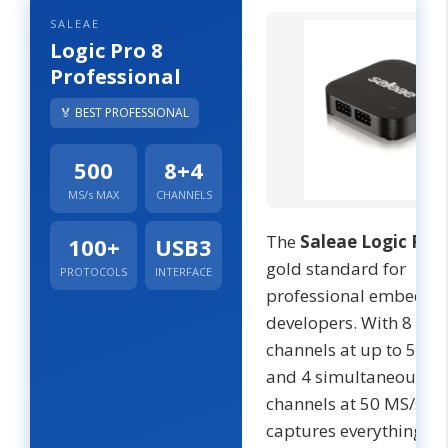
SALEAE
Logic Pro 8
Professional
🏅 BEST PROFESSIONAL
500
8+4
MS/s MAX
CHANNELS
The
Saleae Logic Pro 
100+
USB3
gold standard for
PROTOCOLS
INTERFACE
professional embedde
developers. With 8 digi
channels at up to 500 
and 4 simultaneous a
channels at 50 MS/s, it
captures everything f