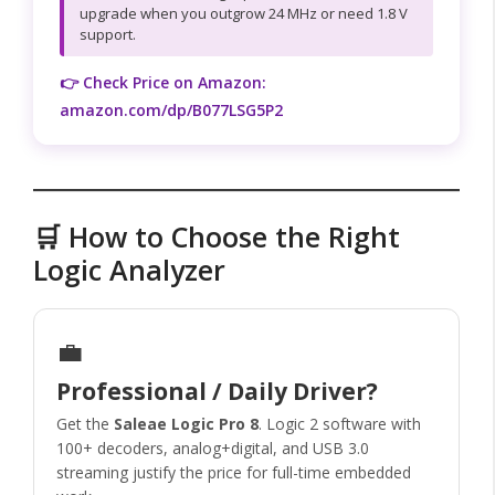
upgrade when you outgrow 24 MHz or need 1.8 V
support.
👉 Check Price on Amazon:
amazon.com/dp/B077LSG5P2
🛒 How to Choose the Right
Logic Analyzer
💼
Professional / Daily Driver?
Get the
Saleae Logic Pro 8
. Logic 2 software with
100+ decoders, analog+digital, and USB 3.0
streaming justify the price for full-time embedded