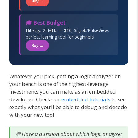
Buy →
🎓 Best Budget
HiLetgo 24MHz — $10, Sigrok/PulseView,
perfect learning tool for beginners
Buy →
Whatever you pick, getting a logic analyzer on
your bench is one of the highest-leverage
investments you can make as an embedded
developer. Check our
embedded tutorials
to see
exactly what you’ll be able to debug and decode
with your new tool.
💬 Have a question about which logic analyzer