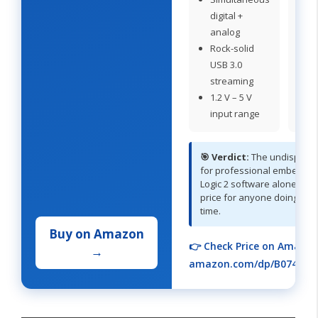
digital +
fo
analog
c
Rock-solid
u
USB 3.0
streaming
1.2 V – 5 V
input range
🎯 Verdict:
The undisputed
for professional embedded
Logic 2 software alone justi
price for anyone doing this 
time.
Buy on Amazon
👉 Check Price on Amazon
→
amazon.com/dp/B074TN