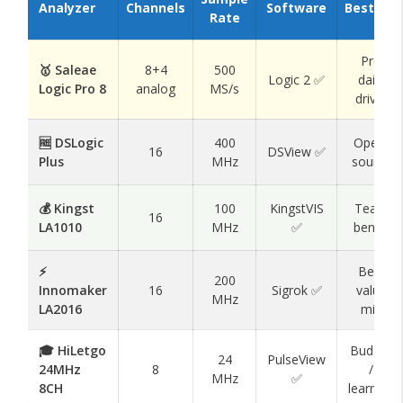
Analyzer
Channels
Software
Best For
Rate
Pro
🥇 Saleae
8+4
500
Logic 2 ✅
daily
Logic Pro 8
analog
MS/s
driver
🆓 DSLogic
400
Open-
16
DSView ✅
Plus
MHz
source
💰 Kingst
100
KingstVIS
Team
16
LA1010
MHz
✅
bench
⚡
Best
200
Innomaker
16
Sigrok ✅
value
MHz
LA2016
mid
🎓 HiLetgo
Budget
24
PulseView
24MHz
8
/
MHz
✅
8CH
learning