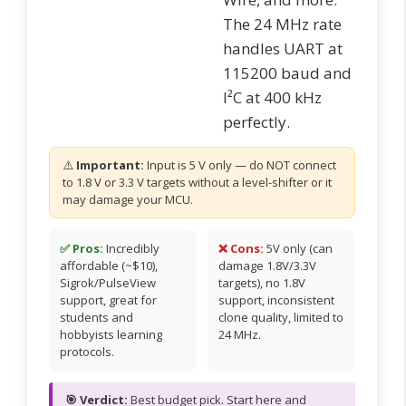
The 24 MHz rate
handles UART at
115200 baud and
I²C at 400 kHz
perfectly.
⚠️
Important:
Input is 5 V only — do NOT connect
to 1.8 V or 3.3 V targets without a level-shifter or it
may damage your MCU.
✅ Pros:
Incredibly
❌ Cons:
5V only (can
affordable (~$10),
damage 1.8V/3.3V
Sigrok/PulseView
targets), no 1.8V
support, great for
support, inconsistent
students and
clone quality, limited to
hobbyists learning
24 MHz.
protocols.
🎯 Verdict:
Best budget pick. Start here and