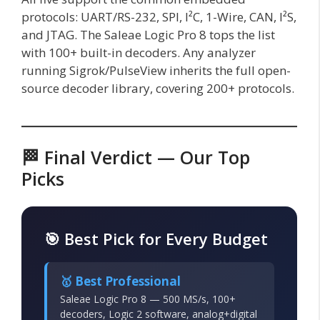
protocols: UART/RS-232, SPI, I²C, 1-Wire, CAN, I²S,
and JTAG. The Saleae Logic Pro 8 tops the list
with 100+ built-in decoders. Any analyzer
running Sigrok/PulseView inherits the full open-
source decoder library, covering 200+ protocols.
🏁 Final Verdict — Our Top
Picks
🎯 Best Pick for Every Budget
🥇 Best Professional
Saleae Logic Pro 8 — 500 MS/s, 100+
decoders, Logic 2 software, analog+digital