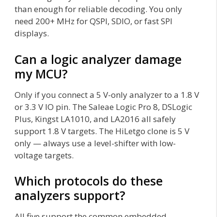
than enough for reliable decoding. You only
need 200+ MHz for QSPI, SDIO, or fast SPI
displays.
Can a logic analyzer damage
my MCU?
Only if you connect a 5 V-only analyzer to a 1.8 V
or 3.3 V IO pin. The Saleae Logic Pro 8, DSLogic
Plus, Kingst LA1010, and LA2016 all safely
support 1.8 V targets. The HiLetgo clone is 5 V
only — always use a level-shifter with low-
voltage targets.
Which protocols do these
analyzers support?
All five support the common embedded