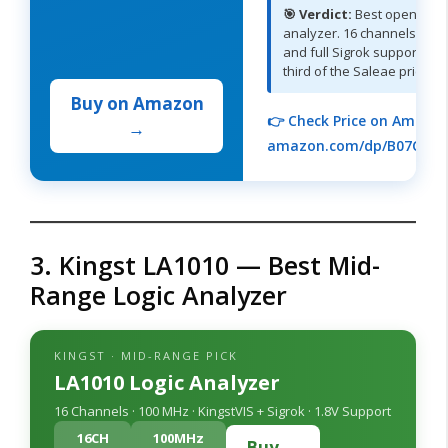
🎯 Verdict:
Best open-sou
analyzer. 16 channels, 400
and full Sigrok support for
third of the Saleae price.
Buy on Amazon
👉 Check Price on Amazon
→
amazon.com/dp/B07CTG
3. Kingst LA1010 — Best Mid-
Range Logic Analyzer
KINGST · MID-RANGE PICK
LA1010 Logic Analyzer
16 Channels · 100 MHz · KingstVIS + Sigrok · 1.8V Support
16CH
100MHz
Buy →