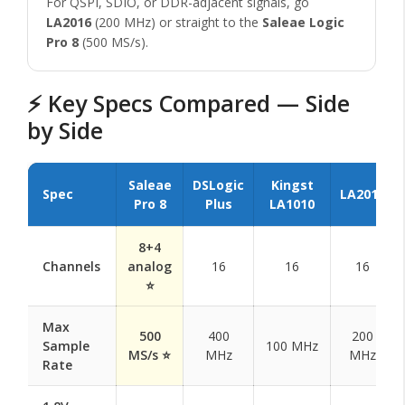
For QSPI, SDIO, or DDR-adjacent signals, go
LA2016
(200 MHz) or straight to the
Saleae Logic
Pro 8
(500 MS/s).
⚡ Key Specs Compared — Side
by Side
Saleae
DSLogic
Kingst
Spec
LA2016
Pro 8
Plus
LA1010
8+4
Channels
analog
16
16
16
⭐
Max
500
400
200
Sample
100 MHz
MS/s ⭐
MHz
MHz
Rate