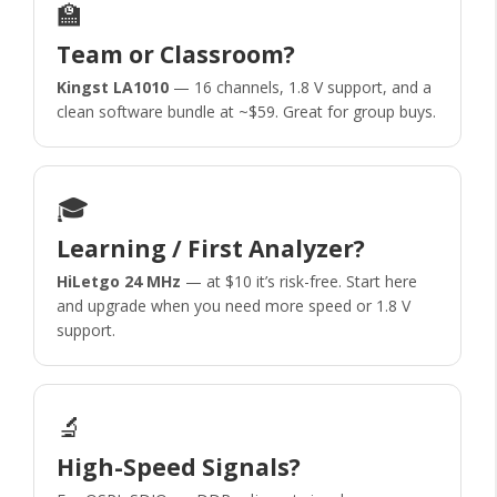
🏫
Team or Classroom?
Kingst LA1010
— 16 channels, 1.8 V support, and a
clean software bundle at ~$59. Great for group buys.
🎓
Learning / First Analyzer?
HiLetgo 24 MHz
— at $10 it’s risk-free. Start here
and upgrade when you need more speed or 1.8 V
support.
🔬
High-Speed Signals?