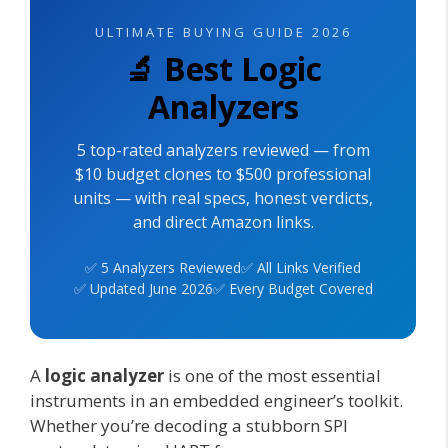
ULTIMATE BUYING GUIDE 2026
🔬 Best Logic
Analyzers
5 top-rated analyzers reviewed — from
$10 budget clones to $500 professional
units — with real specs, honest verdicts,
and direct Amazon links.
✅ 5 Analyzers Reviewed
✅ All Links Verified
✅ Updated June 2026
✅ Every Budget Covered
A
logic analyzer
is one of the most essential
instruments in an embedded engineer’s toolkit.
Whether you’re decoding a stubborn SPI