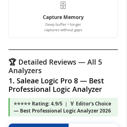
🗄️
Capture Memory
Deep buffer = longer
captures without gaps
🏆 Detailed Reviews — All 5
Analyzers
1. Saleae Logic Pro 8 — Best
Professional Logic Analyzer
⭐⭐⭐⭐⭐ Rating: 4.9/5
|
🏅 Editor’s Choice
— Best Professional Logic Analyzer 2026