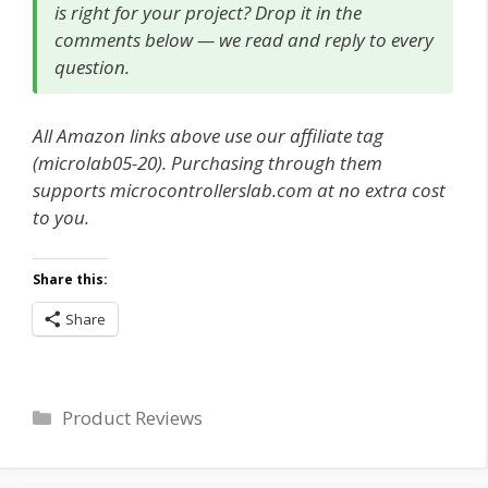
is right for your project? Drop it in the
comments below — we read and reply to every
question.
All Amazon links above use our affiliate tag
(microlab05-20). Purchasing through them
supports microcontrollerslab.com at no extra cost
to you.
Share this:
Share
Categories
Product Reviews