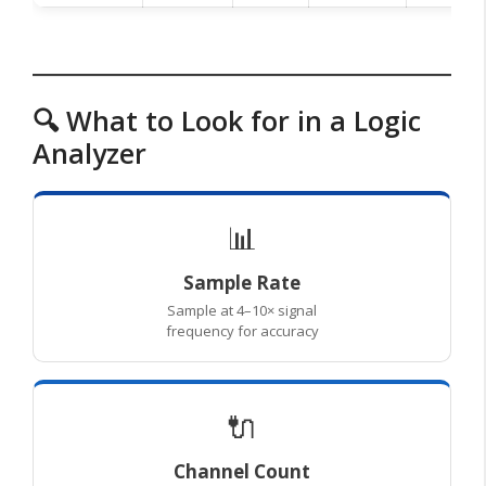
🔍 What to Look for in a Logic
Analyzer
📊
Sample Rate
Sample at 4–10× signal
frequency for accuracy
🔌
Channel Count