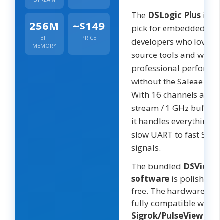
The
DSLogic Plus
is th
256M
~$149
pick for embedded
BIT
PRICE
developers who love o
MEMORY
source tools and want
professional performa
without the Saleae pric
With 16 channels at 4
stream / 1 GHz buffer
it handles everything 
slow UART to fast SDI
signals.
The bundled
DSView
software
is polished 
free. The hardware is a
fully compatible with
Sigrok/PulseView
— g