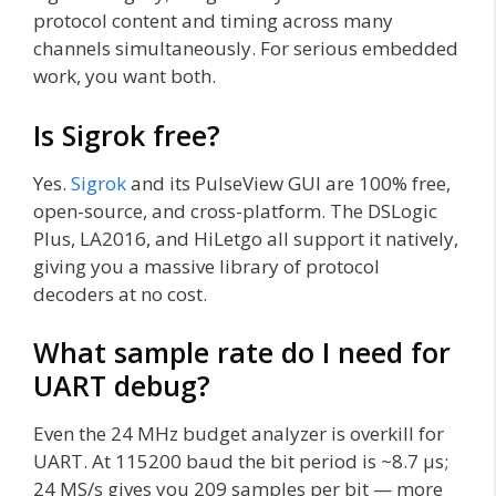
protocol content and timing across many
channels simultaneously. For serious embedded
work, you want both.
Is Sigrok free?
Yes.
Sigrok
and its PulseView GUI are 100% free,
open-source, and cross-platform. The DSLogic
Plus, LA2016, and HiLetgo all support it natively,
giving you a massive library of protocol
decoders at no cost.
What sample rate do I need for
UART debug?
Even the 24 MHz budget analyzer is overkill for
UART. At 115200 baud the bit period is ~8.7 µs;
24 MS/s gives you 209 samples per bit — more