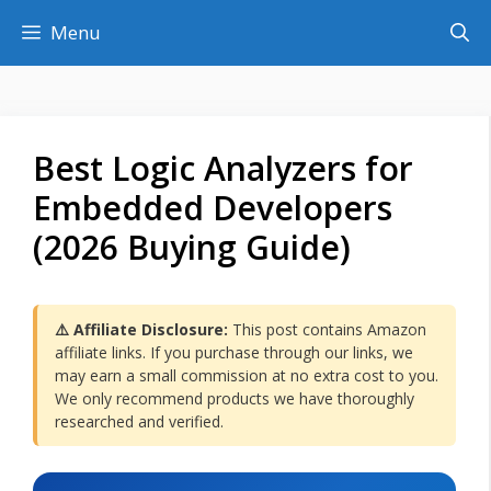
Skip
Menu
to
content
Best Logic Analyzers for
Embedded Developers
(2026 Buying Guide)
⚠️ Affiliate Disclosure:
This post contains Amazon
affiliate links. If you purchase through our links, we
may earn a small commission at no extra cost to you.
We only recommend products we have thoroughly
researched and verified.