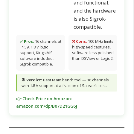
and functional,
and the hardware
is also Sigrok-
compatible.
✅ Pros:
16 channels at
❌ Cons:
100 MHz limits
~$59, 1.8 V logic
high-speed captures,
support, KingstVIS
software less polished
software included,
than DSView or Logic 2.
Sigrok compatible.
🎯 Verdict:
Best team bench tool — 16 channels
with 1.8 V support at a fraction of Saleae’s cost.
👉 Check Price on Amazon:
amazon.com/dp/B07D21GG6J