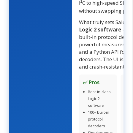
I²C to high-speed SDIO
without swapping prob
What truly sets Saleae 
Logic 2 software
— 1
built-in protocol decod
powerful measurement
and a Python API for 
decoders. The UI is po
and crash-resistant.
✅ Pros
❌ 
Best-in-class
P
Logic 2
pr
software
(
100+ built-in
O
protocol
di
decoders
c
Simultaneous
Ov