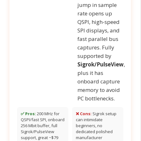
jump in sample
rate opens up
QSPI, high-speed
SPI displays, and
fast parallel bus
captures. Fully
supported by
Sigrok/PulseView
,
plus it has
onboard capture
memory to avoid
PC bottlenecks.
✅ Pros:
200 MHz for
❌ Cons:
Sigrok setup
QSPI/fast SPI, onboard
can intimidate
256 Mbit buffer, full
beginners, no
Sigrok/PulseView
dedicated polished
support, great ~$79
manufacturer