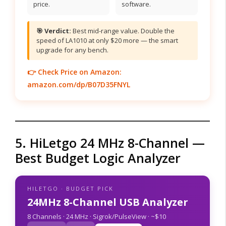
price.
software.
🎯 Verdict:
Best mid-range value. Double the
speed of LA1010 at only $20 more — the smart
upgrade for any bench.
👉 Check Price on Amazon:
amazon.com/dp/B07D35FNYL
5. HiLetgo 24 MHz 8-Channel —
Best Budget Logic Analyzer
HILETGO · BUDGET PICK
24MHz 8-Channel USB Analyzer
8 Channels · 24 MHz · Sigrok/PulseView · ~$10