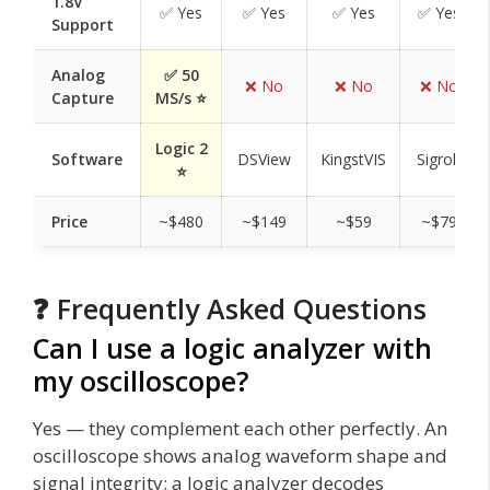
1.8V
✅ Yes
✅ Yes
✅ Yes
✅ Yes
Support
Analog
✅ 50
❌ No
❌ No
❌ No
Capture
MS/s ⭐
Logic 2
Software
DSView
KingstVIS
Sigrok
⭐
Price
~$480
~$149
~$59
~$79
❓ Frequently Asked Questions
Can I use a logic analyzer with
my oscilloscope?
Yes — they complement each other perfectly. An
oscilloscope shows analog waveform shape and
signal integrity; a logic analyzer decodes