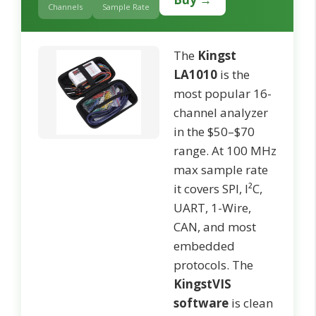
Channels
Sample Rate
The
Kingst
LA1010
is the
most popular 16-
channel analyzer
in the $50–$70
range. At 100 MHz
max sample rate
it covers SPI, I²C,
UART, 1-Wire,
CAN, and most
embedded
protocols. The
KingstVIS
software
is clean