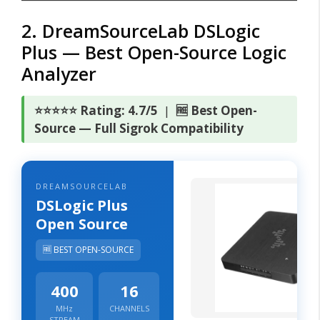
2. DreamSourceLab DSLogic
Plus — Best Open-Source Logic
Analyzer
⭐⭐⭐⭐⭐ Rating: 4.7/5
|
🆓 Best Open-
Source — Full Sigrok Compatibility
DREAMSOURCELAB
DSLogic Plus
Open Source
🆓 BEST OPEN-SOURCE
400
16
MHz
CHANNELS
STREAM