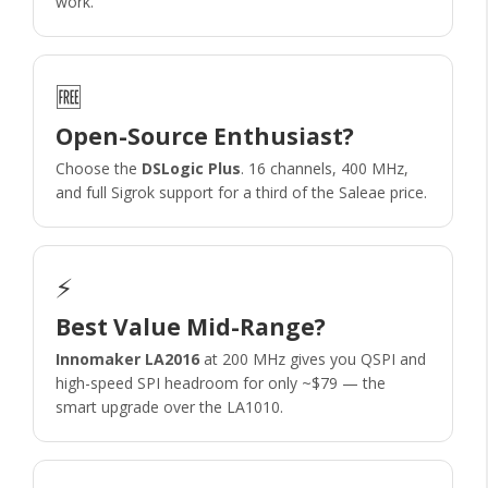
work.
🆓
Open-Source Enthusiast?
Choose the
DSLogic Plus
. 16 channels, 400 MHz,
and full Sigrok support for a third of the Saleae price.
⚡
Best Value Mid-Range?
Innomaker LA2016
at 200 MHz gives you QSPI and
high-speed SPI headroom for only ~$79 — the
smart upgrade over the LA1010.