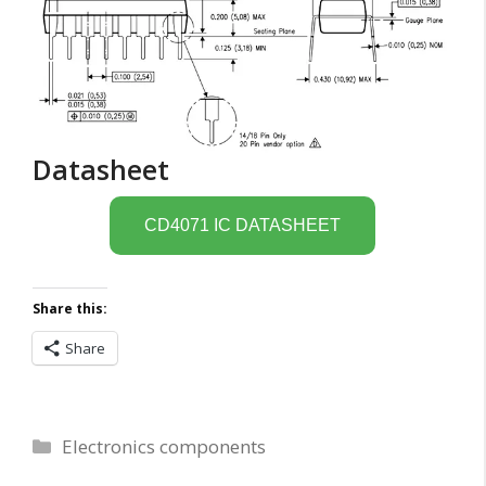
Datasheet
CD4071 IC DATASHEET
Share this:
Share
Categories
Electronics components