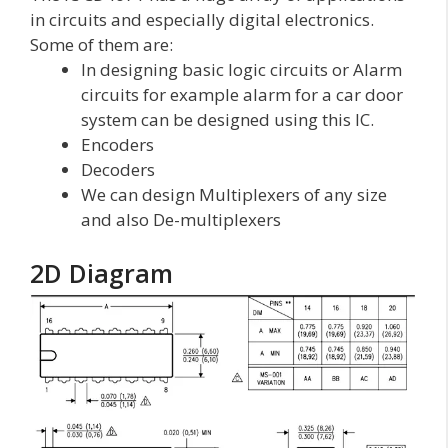
in circuits and especially digital electronics.
Some of them are:
In designing basic logic circuits or Alarm
circuits for example alarm for a car door
system can be designed using this IC.
Encoders
Decoders
We can design Multiplexers of any size
and also De-multiplexers
2D Diagram