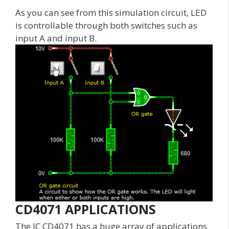
As you can see from this simulation circuit, LED
is controllable through both switches such as
input A and input B.
CD4071 APPLICATIONS
The IC CD4071 has a huge array of applications