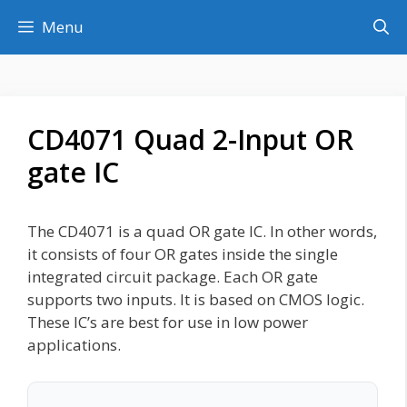
Skip
Menu
to
content
CD4071 Quad 2-Input OR
gate IC
The CD4071 is a quad OR gate IC. In other words,
it consists of four OR gates inside the single
integrated circuit package. Each OR gate
supports two inputs. It is based on CMOS logic.
These IC’s are best for use in low power
applications.