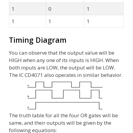
1
0
1
1
1
1
Timing Diagram
You can observe that the output value will be
HIGH when any one of its inputs is HIGH. When
both inputs are LOW, the output will be LOW.
The IC CD4071 also operates in similar behavior.
The truth table for all the four OR gates will be
same, and their outputs will be given by the
following equations: