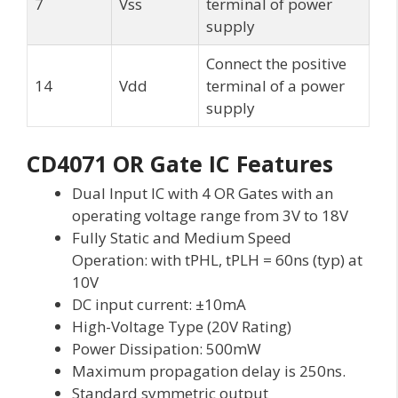
7
Vss
terminal of power
supply
Connect the positive
14
Vdd
terminal of a power
supply
CD4071 OR Gate IC Features
Dual Input IC with 4 OR Gates with an
operating voltage range from 3V to 18V
Fully Static and Medium Speed
Operation: with tPHL, tPLH = 60ns (typ) at
10V
DC input current: ±10mA
High-Voltage Type (20V Rating)
Power Dissipation: 500mW
Maximum propagation delay is 250ns.
Standard symmetric output