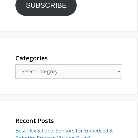
SUBSCRIBE
Categories
Categories
Recent Posts
Best Flex & Force Sensors for Embedded &