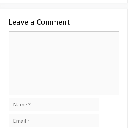
Leave a Comment
Comment
Name
Email