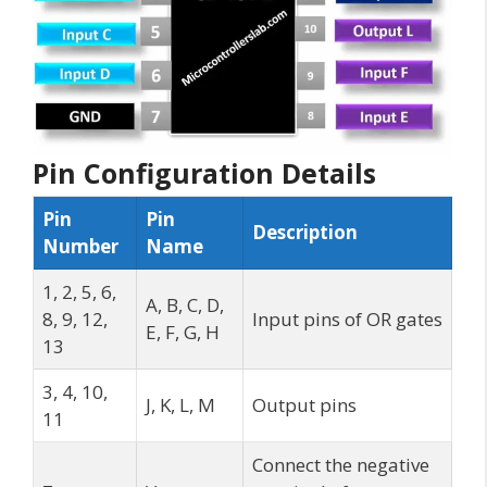
Pin Configuration Details
Pin
Pin
Description
Number
Name
1, 2, 5, 6,
A, B, C, D,
8, 9, 12,
Input pins of OR gates
E, F, G, H
13
3, 4, 10,
J, K, L, M
Output pins
11
Connect the negative