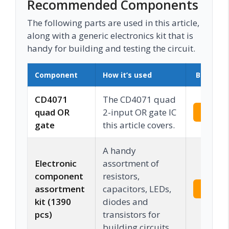
Recommended Components
The following parts are used in this article,
along with a generic electronics kit that is
handy for building and testing the circuit.
Component
How it’s used
Buy on 
CD4071
The CD4071 quad
quad OR
2-input OR gate IC
Check 
gate
this article covers.
A handy
Electronic
assortment of
component
resistors,
assortment
capacitors, LEDs,
Check 
kit (1390
diodes and
pcs)
transistors for
building circuits.