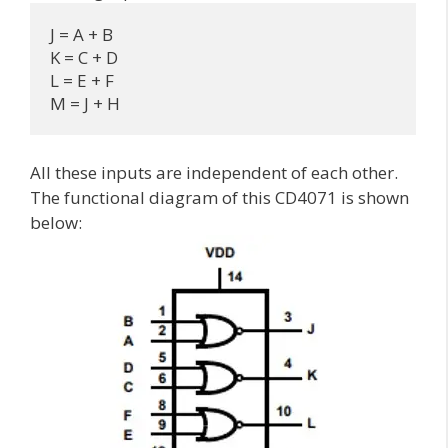
J = A + B

K = C + D

L = E + F

M = J + H
All these inputs are independent of each other.
The functional diagram of this CD4071 is shown
below: