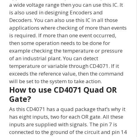
a wide voltage range then you can use this IC. It
is also used in designing Encoders and
Decoders. You can also use this IC in all those
applications where checking of more than events
is required. If more than one event occurred,
then some operation needs to be done for
example checking the temperature or pressure
of an industrial plant. You can detect
temperature or variable through CD4071. If it
exceeds the reference value, then the command
will be set to the system to take action.
How to use CD4071 Quad OR
Gate?
As this CD4071 has a quad package that’s why it
has eight inputs, two for each OR gate. All these
inputs are supplied with signals. The pin 7 is
connected to the ground of the circuit and pin 14