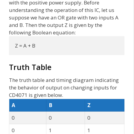
with the positive power supply. Before
understanding the operation of this IC, let us
suppose we have an OR gate with two inputs A
and B. Then the output Z is given by the
following Boolean equation:
Z = A + B
Truth Table
The truth table and timing diagram indicating
the behavior of output on changing inputs for
CD4071 is given below.
A
B
Z
0
0
0
0
1
1