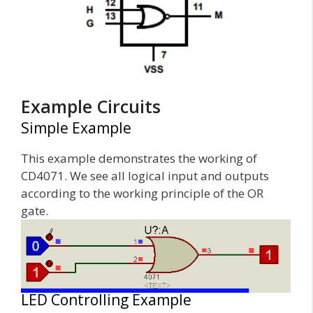
Example Circuits
Simple Example
This example demonstrates the working of
CD4071. We see all logical input and outputs
according to the working principle of the OR
gate.
LED Controlling Example