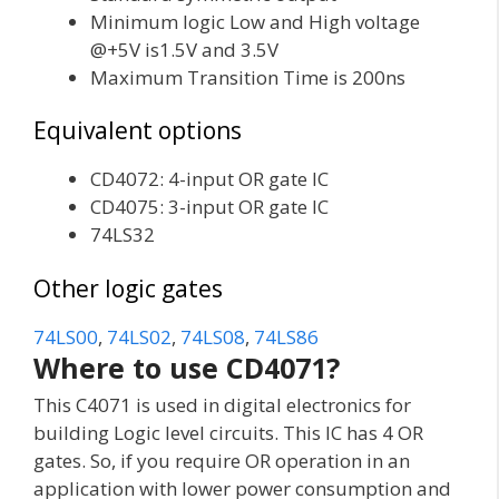
Minimum logic Low and High voltage
@+5V is1.5V and 3.5V
Maximum Transition Time is 200ns
Equivalent options
CD4072: 4-input OR gate IC
CD4075: 3-input OR gate IC
74LS32
Other logic gates
74LS00
,
74LS02
,
74LS08
,
74LS86
Where to use CD4071?
This C4071 is used in digital electronics for
building Logic level circuits. This IC has 4 OR
gates. So, if you require OR operation in an
application with lower power consumption and