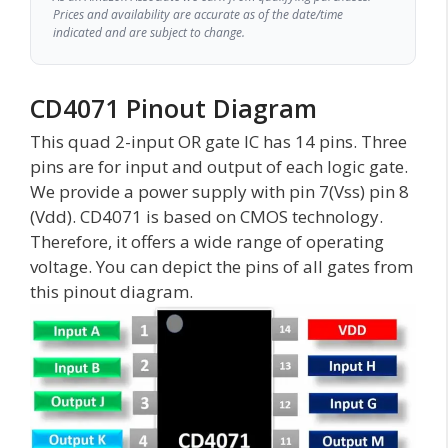
Prices and availability are accurate as of the date/time
indicated and are subject to change.
CD4071 Pinout Diagram
This quad 2-input OR gate IC has 14 pins. Three
pins are for input and output of each logic gate.
We provide a power supply with pin 7(Vss) pin 8
(Vdd). CD4071 is based on CMOS technology.
Therefore, it offers a wide range of operating
voltage. You can depict the pins of all gates from
this pinout diagram.