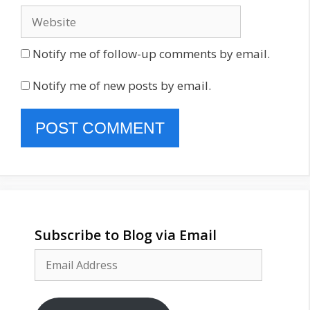
Website
Notify me of follow-up comments by email.
Notify me of new posts by email.
Subscribe to Blog via Email
Email
Address