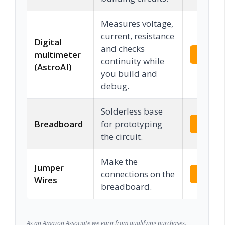
Measures voltage,
current, resistance
Digital
and checks
multimeter
Check 
continuity while
(AstroAI)
you build and
debug.
Solderless base
Breadboard
for prototyping
Check 
the circuit.
Make the
Jumper
connections on the
Check 
Wires
breadboard.
As an Amazon Associate we earn from qualifying purchases.