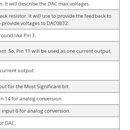
n. It will describe the DAC max voltages.
ack resistor. It will use to provide the feedback to
 provide voltages to DAC0832.
round like Pin 3.
nt. So, Pin 11 will be used as one current output.
 current output.
put for the Most Significant bit.
pin 14 for analog conversion.
l input 6 for analog conversion.
for DAC.