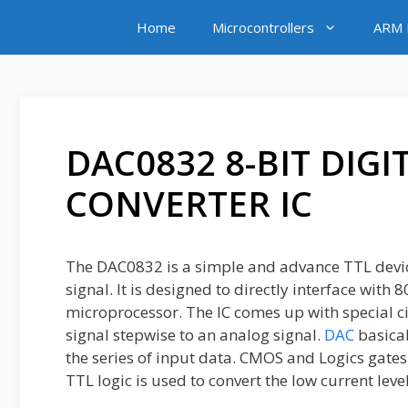
Skip
Home
Microcontrollers
ARM M
to
content
DAC0832 8-BIT DIG
CONVERTER IC
The DAC0832 is a simple and advance TTL device
signal. It is designed to directly interface with
microprocessor. The IC comes up with special cir
signal stepwise to an analog signal.
DAC
basical
the series of input data. CMOS and Logics gates 
TTL logic is used to convert the low current level