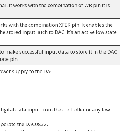
nal. It works with the combination of WR pin it is
orks with the combination XFER pin. It enables the
he stored input latch to DAC. It’s an active low state
l to make successful input data to store it in the DAC
state pin
power supply to the DAC.
digital data input from the controller or any low
operate the DAC0832.