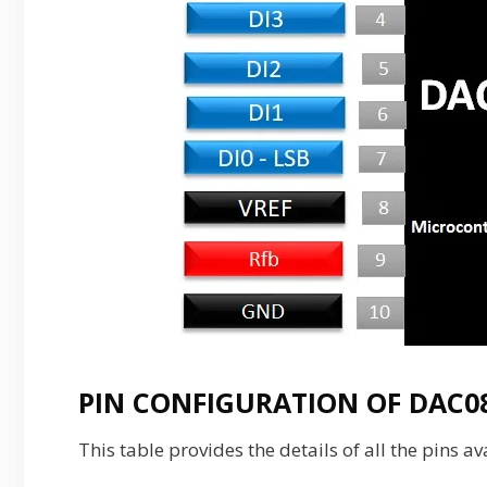
PIN CONFIGURATION OF DAC08
This table provides the details of all the pins a