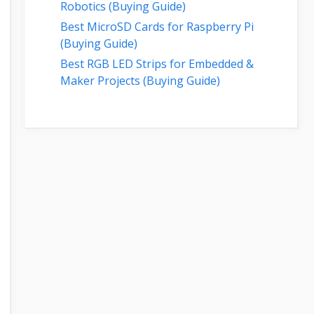
Robotics (Buying Guide)
Best MicroSD Cards for Raspberry Pi
(Buying Guide)
Best RGB LED Strips for Embedded &
Maker Projects (Buying Guide)