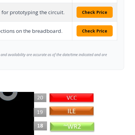
 for prototyping the circuit.
Check Price
ctions on the breadboard.
Check Price
and availability are accurate as of the date/time indicated and are