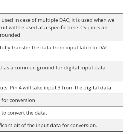
is used in case of multiple DAC; it is used when we
uit will be used at a specific time. CS pin is an
 grounded.
fully transfer the data from input latch to DAC
d as a common ground for digital input data
uts. Pin 4 will take input 3 from the digital data.
3 for conversion
2 to convert the data.
ificant bit of the input data for conversion.