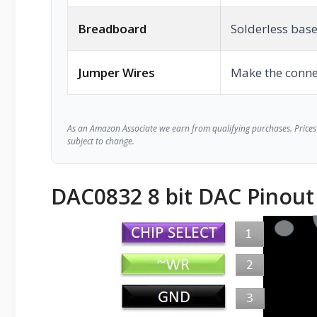
Breadboard
Solderless base
Jumper Wires
Make the conne
As an Amazon Associate we earn from qualifying purchases. Prices 
subject to change.
DAC0832 8 bit DAC Pinout