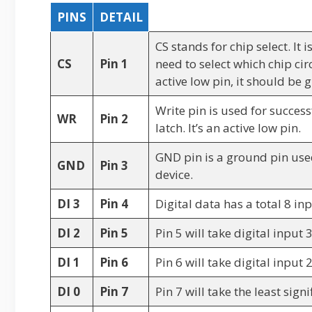
PINS
DETAIL
CS stands for chip select. It 
CS
Pin 1
need to select which chip circ
active low pin, it should be
Write pin is used for success
WR
Pin 2
latch. It’s an active low pin.
GND pin is a ground pin use
GND
Pin 3
device.
DI 3
Pin 4
Digital data has a total 8 inp
DI 2
Pin 5
Pin 5 will take digital input 
DI 1
Pin 6
Pin 6 will take digital input 
DI 0
Pin 7
Pin 7 will take the least sign