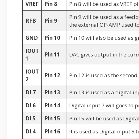
VREF
Pin 8
Pin 8 will be used as VREF pi
Pin 9 will be used as a feedb
RFB
Pin 9
the external OP-AMP used to
GND
Pin 10
Pin 10 will also be used as g
IOUT
Pin 11
DAC gives output in the curre
1
IOUT
Pin 12
Pin 12 is used as the second
2
DI 7
Pin 13
Pin 13 is used as a digital in
DI 6
Pin 14
Digital input 7 will goes to 
DI 5
Pin 15
Pin 15 will be used as Digita
DI 4
Pin 16
It is used as Digital input 5 