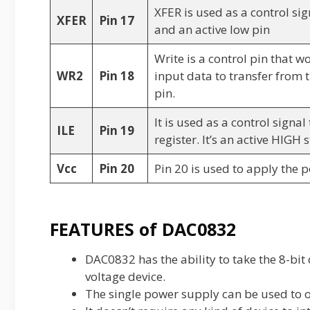
XFER is used as a control sig
XFER
Pin 17
and an active low pin
Write is a control pin that w
WR2
Pin 18
input data to transfer from t
pin.
It is used as a control signa
ILE
Pin 19
register. It’s an active HIGH 
Vcc
Pin 20
Pin 20 is used to apply the 
FEATURES of DAC0832
DAC0832 has the ability to take the 8-bit 
voltage device.
The single power supply can be used to 