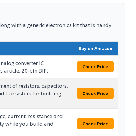
long with a generic electronics kit that is handy
Buy on Amazon
analog converter IC
Check Price
s article, 20-pin DIP.
ent of resistors, capacitors,
d transistors for building
Check Price
e, current, resistance and
ty while you build and
Check Price