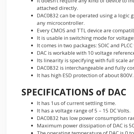
It doesn’t require any kind of device to in
attached directly.
DAC0832 can be operated using a logic ga
any microcontroller.
Every CMOS and TTL device are compati
It is usable in switching mode for voltage
It comes in two packages: SOIC and PLCC w
DAC is workable with 10 voltage referenc
Its linearity is specifying with full scale an
DAC0832 is interchangeable and fully co
It has high ESD protection of about 800V.
SPECIFICATIONS of DAC
It has 1us of current settling time.
It has a voltage range of 5 – 15 DC Volts.
DAC0832 has low power consumption ra
Maximum power dissipation of DAC is 
The operating temperature of DAC is 0 to