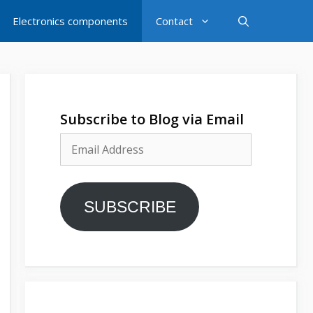
Electronics components
Contact
Subscribe to Blog via Email
Email
Address
SUBSCRIBE