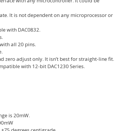
terface with any microcontroller. It could be
te. It is not dependent on any microprocessor or
ble with DAC0832.
s.
ith all 20 pins.
e.
d zero adjust only. It isn’t best for straight-line fit.
mpatible with 12-bit DAC1230 Series.
nge is 20mW.
500mW
 +75 degrees centigrade.