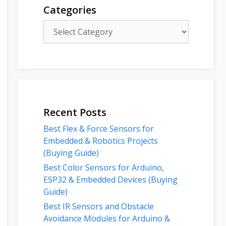
Categories
Categories
Recent Posts
Best Flex & Force Sensors for
Embedded & Robotics Projects
(Buying Guide)
Best Color Sensors for Arduino,
ESP32 & Embedded Devices (Buying
Guide)
Best IR Sensors and Obstacle
Avoidance Modules for Arduino &