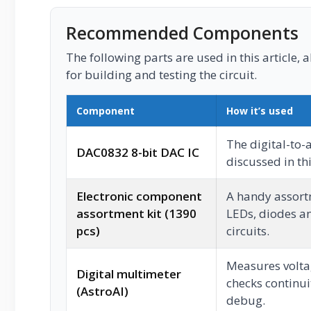
Recommended Components
The following parts are used in this article, a
for building and testing the circuit.
Component
How it’s used
The digital-to-
DAC0832 8-bit DAC IC
discussed in thi
Electronic component
A handy assortm
assortment kit (1390
LEDs, diodes an
pcs)
circuits.
Measures voltag
Digital multimeter
checks continui
(AstroAI)
debug.