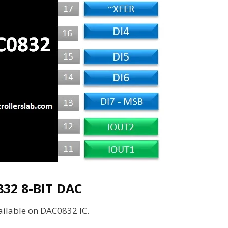
32 8-BIT DAC
vailable on DAC0832 IC.