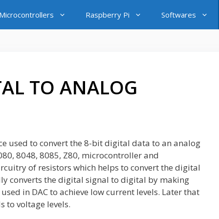
icrocontrollers
Raspberry Pi
Softwares
ITAL TO ANALOG
 used to convert the 8-bit digital data to an analog
 8080, 8048, 8085, Z80, microcontroller and
cuitry of resistors which helps to convert the digital
ly converts the digital signal to digital by making
used in DAC to achieve low current levels. Later that
s to voltage levels.