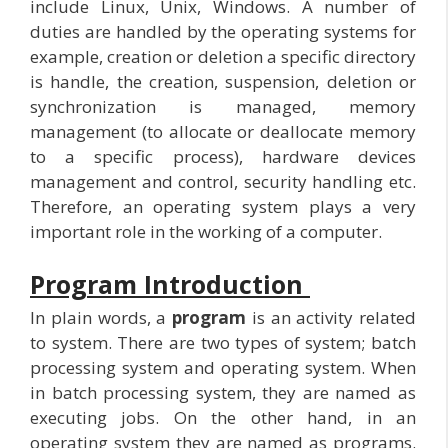
include Linux, Unix, Windows. A number of
duties are handled by the operating systems for
example, creation or deletion a specific directory
is handle, the creation, suspension, deletion or
synchronization is managed, memory
management (to allocate or deallocate memory
to a specific process), hardware devices
management and control, security handling etc.
Therefore, an operating system plays a very
important role in the working of a computer.
Program Introduction
In plain words, a
program
is an activity related
to system. There are two types of system; batch
processing system and operating system. When
in batch processing system, they are named as
executing jobs. On the other hand, in an
operating system they are named as programs.