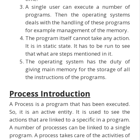
A single user can execute a number of
programs. Then the operating systems
deals with the handling of these programs
for example management of the memory.
The program itself cannot take any action.
It is in static state. It has to be run to see
that what are steps mentioned in it.
The operating system has the duty of
giving main memory for the storage of all
the instructions of the programs.
Process Introduction
A Process is a program that has been executed.
So, it is an active entity. It is used to see the
actions that are linked to a specific in a program.
A number of processes can be linked to a single
program. A process takes care of the activities of