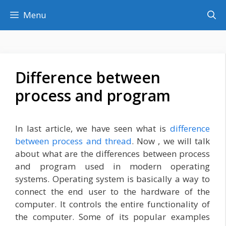
Skip
Menu
to
content
Difference between
process and program
In last article, we have seen what is
difference
between process and thread
. Now , we will talk
about what are the differences between process
and program used in modern operating
systems. Operating system is basically a way to
connect the end user to the hardware of the
computer. It controls the entire functionality of
the computer. Some of its popular examples