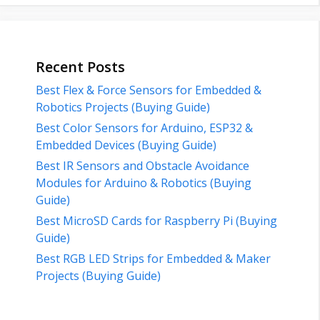
Recent Posts
Best Flex & Force Sensors for Embedded &
Robotics Projects (Buying Guide)
Best Color Sensors for Arduino, ESP32 &
Embedded Devices (Buying Guide)
Best IR Sensors and Obstacle Avoidance
Modules for Arduino & Robotics (Buying
Guide)
Best MicroSD Cards for Raspberry Pi (Buying
Guide)
Best RGB LED Strips for Embedded & Maker
Projects (Buying Guide)