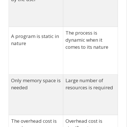
The process is
A program is static in
dynamic when it
nature
comes to its nature
Only memory space is
Large number of
needed
resources is required
The overhead cost is
Overhead cost is