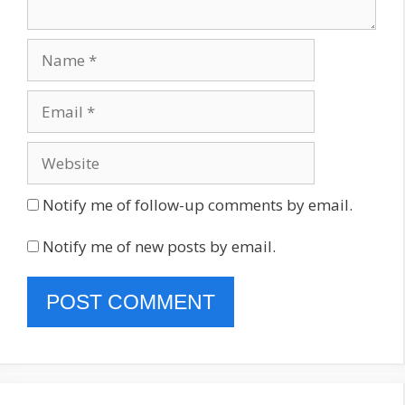
Name
Email
Website
Notify me of follow-up comments by email.
Notify me of new posts by email.