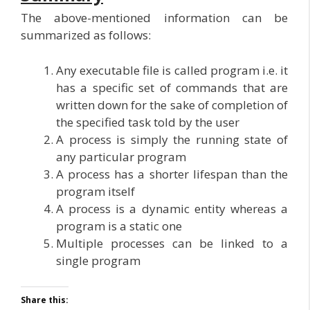
The above-mentioned information can be
summarized as follows:
Any executable file is called program i.e. it
has a specific set of commands that are
written down for the sake of completion of
the specified task told by the user
A process is simply the running state of
any particular program
A process has a shorter lifespan than the
program itself
A process is a dynamic entity whereas a
program is a static one
Multiple processes can be linked to a
single program
Share this: