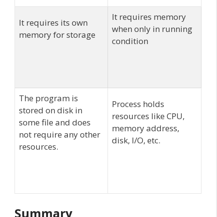
It requires memory
It requires its own
when only in running
memory for storage
condition
The program is
Process holds
stored on disk in
resources like CPU,
some file and does
memory address,
not require any other
disk, I/O, etc.
resources.
Summary