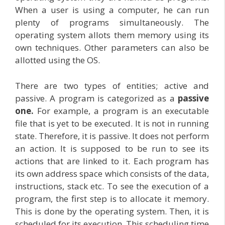
When a user is using a computer, he can run
plenty of programs simultaneously. The
operating system allots them memory using its
own techniques. Other parameters can also be
allotted using the OS.
There are two types of entities; active and
passive. A program is categorized as a
passive
one.
For example, a program is an executable
file that is yet to be executed. It is not in running
state. Therefore, it is passive. It does not perform
an action. It is supposed to be run to see its
actions that are linked to it. Each program has
its own address space which consists of the data,
instructions, stack etc. To see the execution of a
program, the first step is to allocate it memory.
This is done by the operating system. Then, it is
scheduled for its execution. This scheduling time