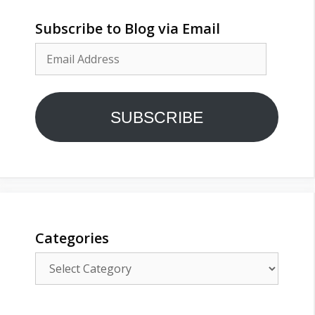
Subscribe to Blog via Email
Email
Address
SUBSCRIBE
Categories
Categories