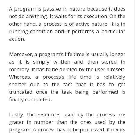
A program is passive in nature because it does
not do anything. It waits for its execution. On the
other hand, a process is of active nature. It is in
running condition and it performs a particular
action.
Moreover, a program’s life time is usually longer
as it is simply written and then stored in
memory. It has to be deleted by the user himself.
Whereas, a process’s life time is relatively
shorter due to the fact that it has to get
truncated once the task being performed is
finally completed.
Lastly, the resources used by the process are
grater in number than the ones used by the
program. A process has to be processed, it needs