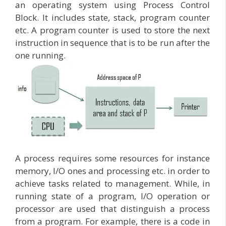
an operating system using Process Control
Block. It includes state, stack, program counter
etc. A program counter is used to store the next
instruction in sequence that is to be run after the
one running.
A process requires some resources for instance
memory, I/O ones and processing etc. in order to
achieve tasks related to management. While, in
running state of a program, I/O operation or
processor are used that distinguish a process
from a program. For example, there is a code in