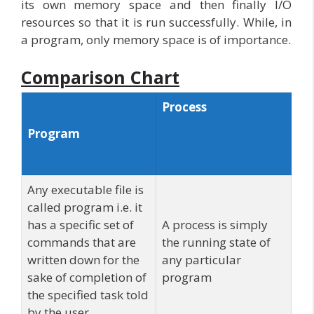
its own memory space and then finally I/O
resources so that it is run successfully. While, in
a program, only memory space is of importance.
Comparison Chart
Process
Program
Any executable file is
called program i.e. it
has a specific set of
A process is simply
commands that are
the running state of
written down for the
any particular
sake of completion of
program
the specified task told
by the user