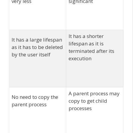
very less
significant
It has a shorter
It has a large lifespan
lifespan as it is
as it has to be deleted
terminated after its
by the user itself
execution
A parent process may
No need to copy the
copy to get child
parent process
processes