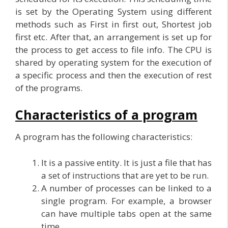
is set by the Operating System using different
methods such as First in first out, Shortest job
first etc. After that, an arrangement is set up for
the process to get access to file info. The CPU is
shared by operating system for the execution of
a specific process and then the execution of rest
of the programs.
Characteristics of a program
A program has the following characteristics:
It is a passive entity. It is just a file that has
a set of instructions that are yet to be run.
A number of processes can be linked to a
single program. For example, a browser
can have multiple tabs open at the same
time.