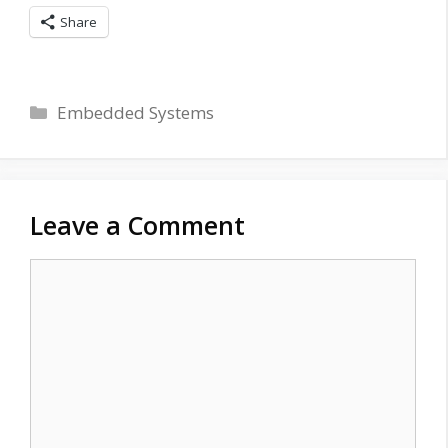
Share
Categories
Embedded Systems
Leave a Comment
Comment