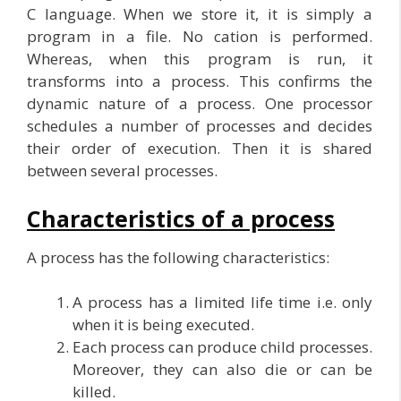
C language. When we store it, it is simply a
program in a file. No cation is performed.
Whereas, when this program is run, it
transforms into a process. This confirms the
dynamic nature of a process. One processor
schedules a number of processes and decides
their order of execution. Then it is shared
between several processes.
Characteristics of a process
A process has the following characteristics:
A process has a limited life time i.e. only
when it is being executed.
Each process can produce child processes.
Moreover, they can also die or can be
killed.