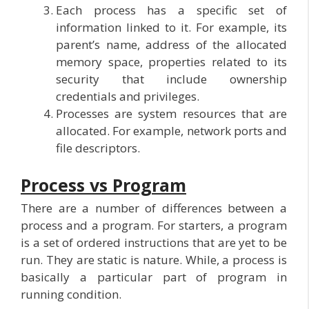
Each process has a specific set of
information linked to it. For example, its
parent’s name, address of the allocated
memory space, properties related to its
security that include ownership
credentials and privileges.
Processes are system resources that are
allocated. For example, network ports and
file descriptors.
Process vs Program
There are a number of differences between a
process and a program. For starters, a program
is a set of ordered instructions that are yet to be
run. They are static is nature. While, a process is
basically a particular part of program in
running condition.