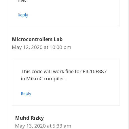
Reply
Microcontrollers Lab
May 12, 2020 at 10:00 pm
This code will work fine for PIC16F887
in MikroC compiler.
Reply
Muhd Rizky
May 13, 2020 at 5:33 am