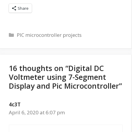
Share
Categories
PIC microcontroller projects
16 thoughts on “Digital DC
Voltmeter using 7-Segment
Display and Pic Microcontroller”
4c3T
April 6, 2020 at 6:07 pm