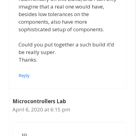
imagine that a real one would have,
besides low tolerances on the
components, also have more
sophisticated setup of components.
Could you put together a such build it’d
be really super.
Thanks.
Reply
Microcontrollers Lab
April 6, 2020 at 6:15 pm
Hi