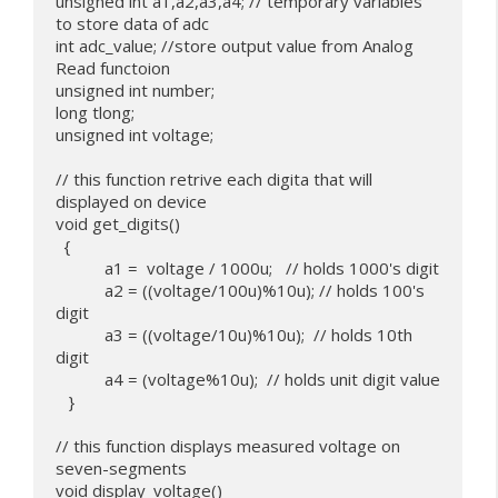
unsigned int a1,a2,a3,a4; // temporary variables 
to store data of adc

int adc_value; //store output value from Analog 
Read functoion

unsigned int number;

long tlong;

unsigned int voltage;

// this function retrive each digita that will 
displayed on device

void get_digits()

  {

           a1 =  voltage / 1000u;   // holds 1000's digit

           a2 = ((voltage/100u)%10u); // holds 100's 
digit

           a3 = ((voltage/10u)%10u);  // holds 10th 
digit

           a4 = (voltage%10u);  // holds unit digit value

   }

// this function displays measured voltage on 
seven-segments

void display_voltage()
