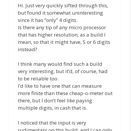
Hi. Just very quickly sifted through this,
but found it somewhat uninteresting
since it has “only” 4 digits.
Is there any tip of any micro processor
that has higher resolution, as a build I
mean, so that it might have, 5 or 6 digits
instead?
I think many would find such a build
very interesting, but it’d, of course, had
to be reliable too.
I’d like to have one that can measure
more finite than these cheap-o-meter out
there, but I don’t feel like paying
multiple digits, in cash that is.
I noticed that the input is very
rudimentary on this build, and I can only