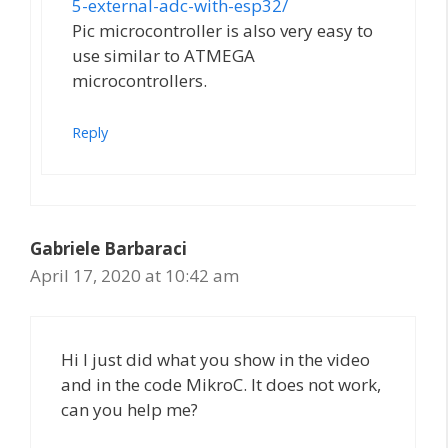
5-external-adc-with-esp32/
Pic microcontroller is also very easy to
use similar to ATMEGA
microcontrollers.
Reply
Gabriele Barbaraci
April 17, 2020 at 10:42 am
Hi I just did what you show in the video
and in the code MikroC. It does not work,
can you help me?