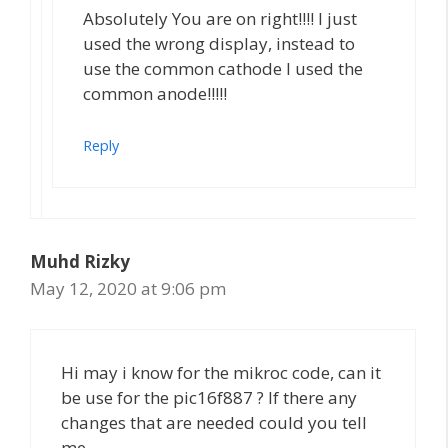
Absolutely You are on right!!!! I just
used the wrong display, instead to
use the common cathode I used the
common anode!!!!!
Reply
Muhd Rizky
May 12, 2020 at 9:06 pm
Hi may i know for the mikroc code, can it
be use for the pic16f887 ? If there any
changes that are needed could you tell
me.