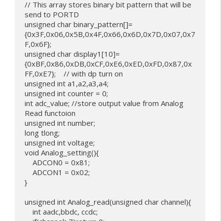
// This array stores binary bit pattern that will be 
send to PORTD

unsigned char binary_pattern[]=
{0x3F,0x06,0x5B,0x4F,0x66,0x6D,0x7D,0x07,0x7
F,0x6F};

unsigned char display1[10]= 
{0xBF,0x86,0xDB,0xCF,0xE6,0xED,0xFD,0x87,0x
FF,0xE7};    // with dp turn on

unsigned int a1,a2,a3,a4;

unsigned int counter = 0;

int adc_value; //store output value from Analog 
Read functoion

unsigned int number;

long tlong;

unsigned int voltage;

void Analog_setting(){

    ADCON0 = 0x81;

    ADCON1 = 0x02;

}

unsigned int Analog_read(unsigned char channel){

    int aadc,bbdc, ccdc;
