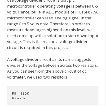
use voltage divider circuit is that pic
microcontroller operating voltage is between 0-5
volts. Hence, built-in ADC module of PIC16F877A
microcontroller can read analog signal in the
range 0 to 5 volts only. Therefore, in order to
measure dc voltages higher than this level, we
need come up with a solution to step down input
voltage. This is the reason a voltage divider
circuit is required in this project.
A voltage divider circuit as its name suggests
divides the voltage between across two resistors.
As you can see from the above circuit of dc
voltmeter, we used two resistors
R9 = 180K

R7 =20k