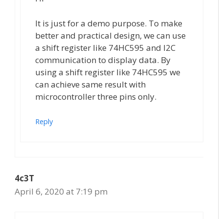
It is just for a demo purpose. To make
better and practical design, we can use
a shift register like 74HC595 and I2C
communication to display data. By
using a shift register like 74HC595 we
can achieve same result with
microcontroller three pins only.
Reply
4c3T
April 6, 2020 at 7:19 pm