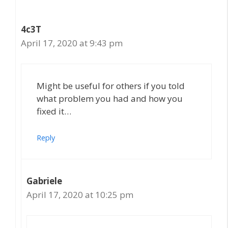
4c3T
April 17, 2020 at 9:43 pm
Might be useful for others if you told
what problem you had and how you
fixed it…
Reply
Gabriele
April 17, 2020 at 10:25 pm