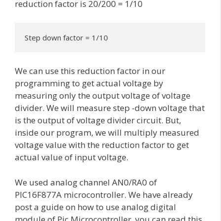
reduction factor is 20/200 = 1/10
Step down factor = 1/10
We can use this reduction factor in our
programming to get actual voltage by
measuring only the output voltage of voltage
divider. We will measure step -down voltage that
is the output of voltage divider circuit. But,
inside our program, we will multiply measured
voltage value with the reduction factor to get
actual value of input voltage.
We used analog channel AN0/RA0 of
PIC16F877A microcontroller. We have already
post a guide on how to use analog digital
module of Pic Microcontroller, you can read this