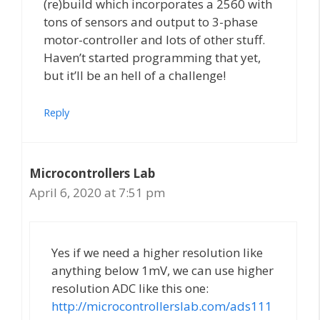
(re)build which incorporates a 2560 with
tons of sensors and output to 3-phase
motor-controller and lots of other stuff.
Haven’t started programming that yet,
but it’ll be an hell of a challenge!
Reply
Microcontrollers Lab
April 6, 2020 at 7:51 pm
Yes if we need a higher resolution like
anything below 1mV, we can use higher
resolution ADC like this one:
http://microcontrollerslab.com/ads111