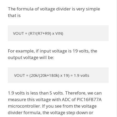
The formula of voltage divider is very simple
that is
VOUT = (R7/(R7+R9) x VIN)
For example, if input voltage is 19 volts, the
output voltage will be:
 VOUT = (20k/(20k+180k) x 19) = 1.9 volts
1.9 volts is less than 5 volts. Therefore, we can
measure this voltage with ADC of PIC16F877A
microcontroller. If you see from the voltage
divider formula, the voltage step down or