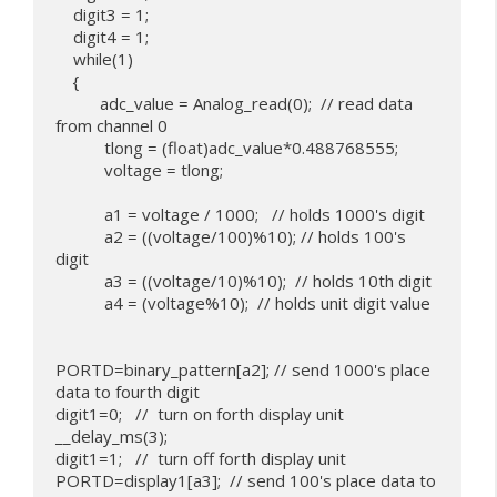
    digit3 = 1;

    digit4 = 1;

    while(1)

    {

          adc_value = Analog_read(0);  // read data 
from channel 0

           tlong = (float)adc_value*0.488768555;

           voltage = tlong;

           a1 = voltage / 1000;   // holds 1000's digit

           a2 = ((voltage/100)%10); // holds 100's 
digit

           a3 = ((voltage/10)%10);  // holds 10th digit

           a4 = (voltage%10);  // holds unit digit value

PORTD=binary_pattern[a2]; // send 1000's place 
data to fourth digit

digit1=0;   //  turn on forth display unit

__delay_ms(3);

digit1=1;   //  turn off forth display unit

PORTD=display1[a3];  // send 100's place data to 