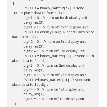
 {

            PORTD = binary_pattern[a2]; // send 
1000's place data to fourth digit

            digit1 = 0;   //  turn on forth display unit

            delay_ms(3);

            digit1 = 1;   //  turn off forth display unit

            PORTD = display1[a3];  // send 100's place 
data to 3rd digit

            digit2 = 0;    //  turn on 3rd display unit

            delay_ms(3);

            digit2 = 1;  //  turn off 3rd display unit

            PORTD = binary_pattern[a4];  // send 10th 
place data to 2nd digit

            digit3 = 0;  //  turn on 2nd display unit

            delay_ms(3);

            digit3 = 1;   //  turn off 2nd display unit

            PORTD=binary_pattern[a1];  // send unit 
place data to 1st digit

            digit4 = 0;  //  turn on 1st display unit

            delay_ms(3);

            digit4 = 1;  //  turn off 1st display unit

   }
