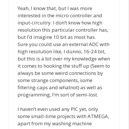
Yeah, I know that, but I was more
interested in the micro controller and
input-circuitry. I don’t know how high
resolution this particular controller has,
but I’d imagine 10 bit as most has.
Sure you could use an external ADC with
high resolution like, I dunno, 16-24 bit,
but this is a bit over my knowledge when
it comes to hooking the stuff up (Seem to
always be some weird connections by
some strange components, some
filtering-caps and whatnot) as well as
programming, I’m sort of semi-lost.
I haven’t even used any PIC yet, only
some small-time projects with ATMEGA,
apart from my washing machine