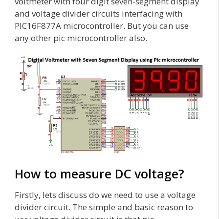
voltmeter with four digit seven-segment display
and voltage divider circuits interfacing with
PIC16F877A microcontroller. But you can use
any other pic microcontroller also.
How to measure DC voltage?
Firstly, lets discuss do we need to use a voltage
divider circuit. The simple and basic reason to