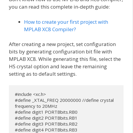
you can read this complete in-depth guide:
How to create your first project with
MPLAB XC8 Compiler?
After creating a new project, set configuration
bits by generating configuration bit file with
MPLAB XC8. While generating this file, select the
HS crystal option and leave the remaining
setting as to default settings.
#include <xc.h>

#define _XTAL_FREQ 20000000 //define crystal 
frequency to 20MHz

#define digit1 PORTBbits.RB0

#define digit2 PORTBbits.RB1

#define digit3 PORTBbits.RB2

#define digit4 PORTBbits.RB3
