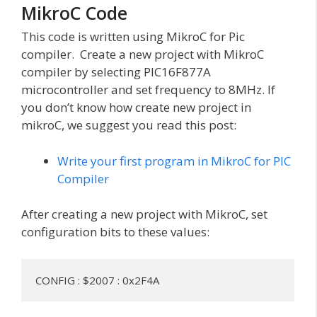
MikroC Code
This code is written using MikroC for Pic
compiler. Create a new project with MikroC
compiler by selecting PIC16F877A
microcontroller and set frequency to 8MHz. If
you don’t know how create new project in
mikroC, we suggest you read this post:
Write your first program in MikroC for PIC
Compiler
After creating a new project with MikroC, set
configuration bits to these values:
CONFIG : $2007 : 0x2F4A