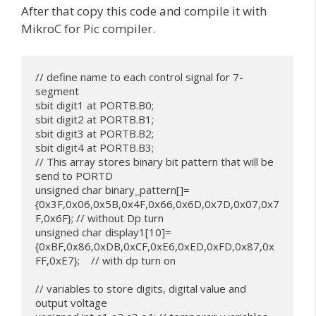
After that copy this code and compile it with
MikroC for Pic compiler.
// define name to each control signal for 7-
segment

sbit digit1 at PORTB.B0;

sbit digit2 at PORTB.B1;

sbit digit3 at PORTB.B2;

sbit digit4 at PORTB.B3;

// This array stores binary bit pattern that will be 
send to PORTD

unsigned char binary_pattern[]=
{0x3F,0x06,0x5B,0x4F,0x66,0x6D,0x7D,0x07,0x7
F,0x6F}; // without Dp turn

unsigned char display1[10]= 
{0xBF,0x86,0xDB,0xCF,0xE6,0xED,0xFD,0x87,0x
FF,0xE7};    // with dp turn on

// variables to store digits, digital value and 
output voltage
