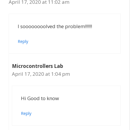
April 17, 2020 at 11:02 am
I soooooooolved the problem!!!!!!
Reply
Microcontrollers Lab
April 17, 2020 at 1:04 pm
Hi Good to know
Reply