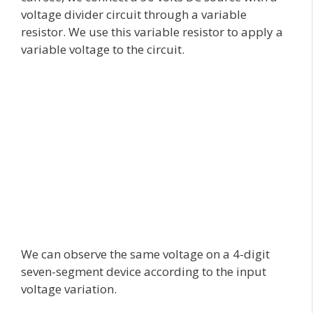
voltage divider circuit through a variable
resistor. We use this variable resistor to apply a
variable voltage to the circuit.
We can observe the same voltage on a 4-digit
seven-segment device according to the input
voltage variation.