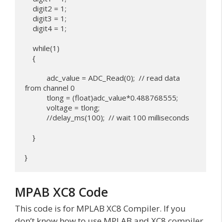
    digit2 = 1;

    digit3 = 1;

    digit4 = 1;

    while(1)

    {

           adc_value = ADC_Read(0);  // read data 
from channel 0

           tlong = (float)adc_value*0.488768555;

           voltage = tlong;

           //delay_ms(100);  // wait 100 milliseconds

    }

MPAB XC8 Code
This code is for MPLAB XC8 Compiler. If you
don’t know how to use MPLAB and XC8 compiler,