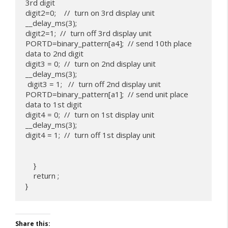
3rd digit

digit2=0;    //  turn on 3rd display unit

__delay_ms(3);

digit2=1;  //  turn off 3rd display unit

PORTD=binary_pattern[a4];  // send 10th place 
data to 2nd digit

digit3 = 0;  //  turn on 2nd display unit

__delay_ms(3);

 digit3 = 1;   //  turn off 2nd display unit

PORTD=binary_pattern[a1];  // send unit place 
data to 1st digit

digit4 = 0;  //  turn on 1st display unit

__delay_ms(3);

digit4 = 1;  //  turn off 1st display unit

    }

    return ;

Share this: