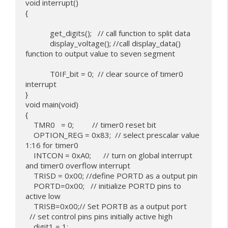
void interrupt()

{

            get_digits();   // call function to split data

            display_voltage(); //call display_data() 
function to output value to seven segment

            T0IF_bit = 0;  // clear source of timer0 
interrupt

}

void main(void)

{

    TMR0   = 0;         // timer0 reset bit

    OPTION_REG = 0x83;  // select prescalar value 
1:16 for timer0

    INTCON = 0xA0;      // turn on global interrupt 
and timer0 overflow interrupt

    TRISD = 0x00; //define PORTD as a output pin

    PORTD=0x00;   // initialize PORTD pins to 
active low

    TRISB=0x00;// Set PORTB as a output port

  // set control pins pins initially active high

    digit1 = 1;
