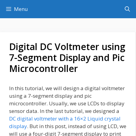
Skip
Menu
to
content
Digital DC Voltmeter using
7-Segment Display and Pic
Microcontroller
In this tutorial, we will design a digital voltmeter
using a 7-segment display and pic
microcontroller. Usually, we use LCDs to display
sensor data. In the last tutorial, we designed a
DC digital voltmeter with a 16×2 Liquid crystal
display
. But in this post, instead of using LCD, we
will use a four-digit 7-segment display to print