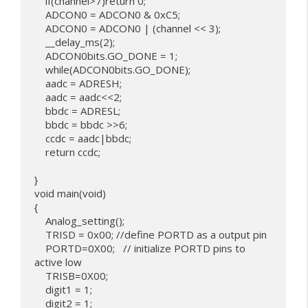
    if(channel>7)return 0;

    ADCON0 = ADCON0 & 0xC5;

    ADCON0 = ADCON0 | (channel << 3);

    __delay_ms(2);

    ADCON0bits.GO_DONE = 1;

    while(ADCON0bits.GO_DONE);

    aadc = ADRESH;

    aadc = aadc<<2;

    bbdc = ADRESL;

    bbdc = bbdc >>6;

    ccdc = aadc|bbdc;

    return ccdc;

}

void main(void) 

{

    Analog_setting();

    TRISD = 0x00; //define PORTD as a output pin

    PORTD=0X00;   // initialize PORTD pins to 
active low

    TRISB=0X00;

    digit1 = 1;

    digit2 = 1; 
