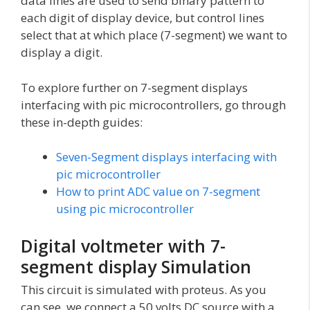
data lines are used to send binary pattern to
each digit of display device, but control lines
select that at which place (7-segment) we want to
display a digit.
To explore further on 7-segment displays
interfacing with pic microcontrollers, go through
these in-depth guides:
Seven-Segment displays interfacing with
pic microcontroller
How to print ADC value on 7-segment
using pic microcontroller
Digital voltmeter with 7-
segment display Simulation
This circuit is simulated with proteus. As you
can see, we connect a 50 volts DC source with a