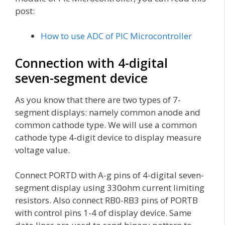
post:
How to use ADC of PIC Microcontroller
Connection with 4-digital
seven-segment device
As you know that there are two types of 7-
segment displays: namely common anode and
common cathode type. We will use a common
cathode type 4-digit device to display measure
voltage value.
Connect PORTD with A-g pins of 4-digital seven-
segment display using 330ohm current limiting
resistors. Also connect RB0-RB3 pins of PORTB
with control pins 1-4 of display device. Same