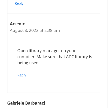
Reply
Arsenic
August 8, 2022 at 2:38 am
Open library manager on your
compiler. Make sure that ADC library is
being used.
Reply
Gabriele Barbaraci