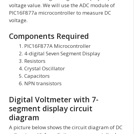
voltage value. We will use the ADC module of
PIC16F877a microcontroller to measure DC
voltage.
Components Required
PIC16F877A Microcontroller
4-digital Seven Segment Display
Resistors
Crystal Oscillator
Capacitors
NPN transistors
Digital Voltmeter with 7-
segment display circuit
diagram
A picture below shows the circuit diagram of DC