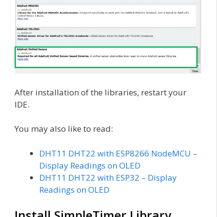
After installation of the libraries, restart your
IDE.
You may also like to read:
DHT11 DHT22 with ESP8266 NodeMCU –
Display Readings on OLED
DHT11 DHT22 with ESP32 – Display
Readings on OLED
Install SimpleTimer Library