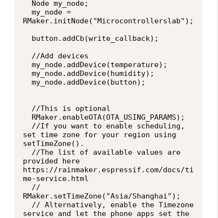
  Node my_node;

  my_node = 
RMaker.initNode("Microcontrollerslab");

  button.addCb(write_callback);

  //Add devices

  my_node.addDevice(temperature);

  my_node.addDevice(humidity);

  my_node.addDevice(button);

  //This is optional

  RMaker.enableOTA(OTA_USING_PARAMS);

  //If you want to enable scheduling, 
set time zone for your region using 
setTimeZone().

  //The list of available values are 
provided here 
https://rainmaker.espressif.com/docs/ti
me-service.html

  // 
RMaker.setTimeZone("Asia/Shanghai");

  // Alternatively, enable the Timezone 
service and let the phone apps set the 