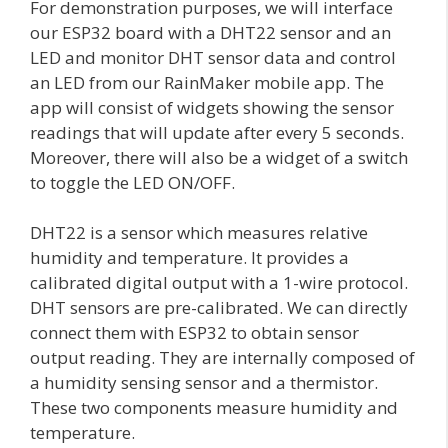
For demonstration purposes, we will interface
our ESP32 board with a DHT22 sensor and an
LED and monitor DHT sensor data and control
an LED from our RainMaker mobile app. The
app will consist of widgets showing the sensor
readings that will update after every 5 seconds.
Moreover, there will also be a widget of a switch
to toggle the LED ON/OFF.
DHT22 is a sensor which measures relative
humidity and temperature. It provides a
calibrated digital output with a 1-wire protocol.
DHT sensors are pre-calibrated. We can directly
connect them with ESP32 to obtain sensor
output reading. They are internally composed of
a humidity sensing sensor and a thermistor.
These two components measure humidity and
temperature.