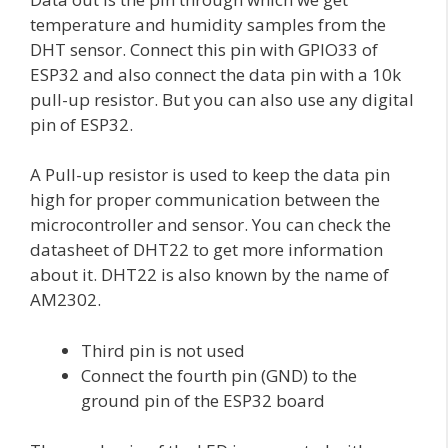
temperature and humidity samples from the
DHT sensor. Connect this pin with GPIO33 of
ESP32 and also connect the data pin with a 10k
pull-up resistor. But you can also use any digital
pin of ESP32.
A Pull-up resistor is used to keep the data pin
high for proper communication between the
microcontroller and sensor. You can check the
datasheet of DHT22 to get more information
about it. DHT22 is also known by the name of
AM2302.
Third pin is not used
Connect the fourth pin (GND) to the
ground pin of the ESP32 board