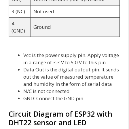
3 (NC)
Not used
4
Ground
(GND)
Vcc is the power supply pin. Apply voltage
in a range of 3.3 V to 5.0 V to this pin
Data Out is the digital output pin. It sends
out the value of measured temperature
and humidity in the form of serial data
N/C is not connected
GND: Connect the GND pin
Circuit Diagram of ESP32 with
DHT22 sensor and LED