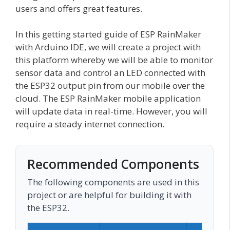
users and offers great features.
In this getting started guide of ESP RainMaker
with Arduino IDE, we will create a project with
this platform whereby we will be able to monitor
sensor data and control an LED connected with
the ESP32 output pin from our mobile over the
cloud. The ESP RainMaker mobile application
will update data in real-time. However, you will
require a steady internet connection.
Recommended Components
The following components are used in this
project or are helpful for building it with
the ESP32.