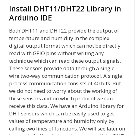
Install DHT11/DHT22 Library in
Arduino IDE
Both DHT11 and DHT22 provide the output of
temperature and humidity in the complex
digital output format which can not be directly
read with GPIO pins without writing any
technique which can read these output signals.
These sensors provide data through a single
wire two-way communication protocol. A single
process communication consists of 40 bits. But
we do not need to worry about the working of
these sensors and on which protocol we can
receive this data. We have an Arduino library for
DHT sensors which can be easily used to get
values of temperature and humidity only by
calling two lines of functions. We will see later on