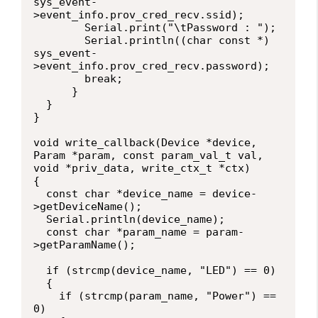
sys_event-
>event_info.prov_cred_recv.ssid);

        Serial.print("\tPassword : ");

        Serial.println((char const *) 
sys_event-
>event_info.prov_cred_recv.password);

        break;

      }

  }

}

void write_callback(Device *device, 
Param *param, const param_val_t val, 
void *priv_data, write_ctx_t *ctx)

{

  const char *device_name = device-
>getDeviceName();

  Serial.println(device_name);

  const char *param_name = param-
>getParamName();

  if (strcmp(device_name, "LED") == 0)

  {

    if (strcmp(param_name, "Power") == 
0)
