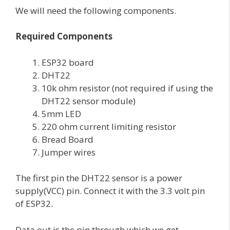
We will need the following components.
Required Components
ESP32 board
DHT22
10k ohm resistor (not required if using the
DHT22 sensor module)
5mm LED
220 ohm current limiting resistor
Bread Board
Jumper wires
The first pin the DHT22 sensor is a power
supply(VCC) pin. Connect it with the 3.3 volt pin
of ESP32.
Data out is the pin through which we get