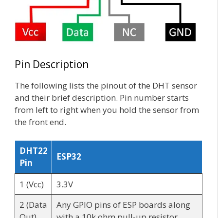
Pin Description
The following lists the pinout of the DHT sensor
and their brief description. Pin number starts
from left to right when you hold the sensor from
the front end.
DHT22
ESP32
Pin
1 (Vcc)
3.3V
2 (Data
Any GPIO pins of ESP boards along
Out)
with a 10k ohm pull-up resistor