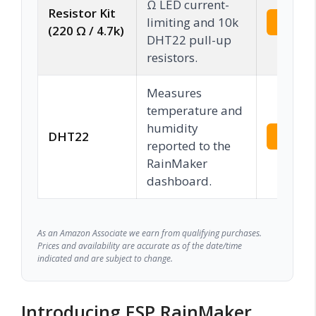
Ω LED current-
Resistor Kit
limiting and 10k
Check 
(220 Ω / 4.7k)
DHT22 pull-up
resistors.
Measures
temperature and
humidity
DHT22
Check 
reported to the
RainMaker
dashboard.
As an Amazon Associate we earn from qualifying purchases.
Prices and availability are accurate as of the date/time
indicated and are subject to change.
Introducing ESP RainMaker