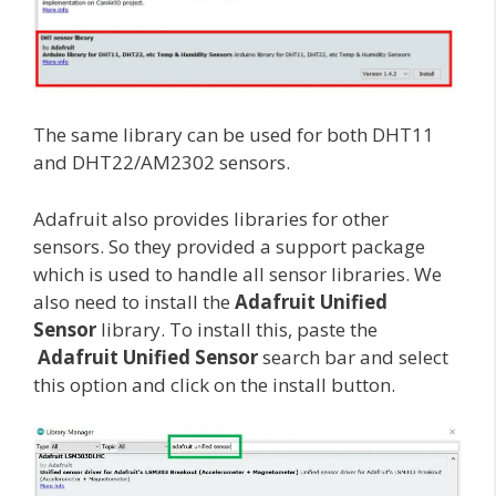
The same library can be used for both DHT11
and DHT22/AM2302 sensors.
Adafruit also provides libraries for other
sensors. So they provided a support package
which is used to handle all sensor libraries. We
also need to install the
Adafruit Unified
Sensor
library. To install this, paste the
Adafruit Unified Sensor
search bar and select
this option and click on the install button.