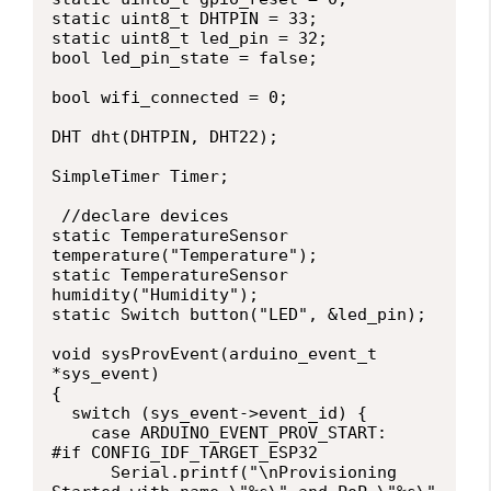
static uint8_t DHTPIN = 33;

static uint8_t led_pin = 32;

bool led_pin_state = false;

bool wifi_connected = 0;

DHT dht(DHTPIN, DHT22);

SimpleTimer Timer;

 //declare devices

static TemperatureSensor 
temperature("Temperature");

static TemperatureSensor 
humidity("Humidity");

static Switch button("LED", &led_pin);

void sysProvEvent(arduino_event_t 
*sys_event)

{

  switch (sys_event->event_id) {

    case ARDUINO_EVENT_PROV_START:

#if CONFIG_IDF_TARGET_ESP32

      Serial.printf("\nProvisioning 