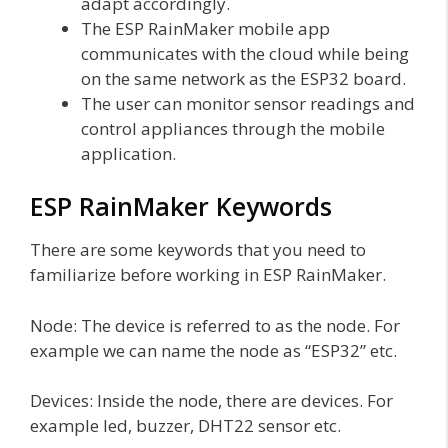
adapt accordingly.
The ESP RainMaker mobile app
communicates with the cloud while being
on the same network as the ESP32 board.
The user can monitor sensor readings and
control appliances through the mobile
application.
ESP RainMaker Keywords
There are some keywords that you need to
familiarize before working in ESP RainMaker.
Node: The device is referred to as the node. For
example we can name the node as “ESP32” etc.
Devices: Inside the node, there are devices. For
example led, buzzer, DHT22 sensor etc.