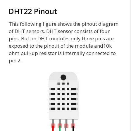
DHT22 Pinout
This following figure shows the pinout diagram
of DHT sensors. DHT sensor consists of four
pins. But on DHT modules only three pins are
exposed to the pinout of the module and10k
ohm pull-up resistor is internally connected to
pin 2.