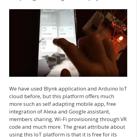
We have used Blynk application and Arduino IoT
cloud before, but this platform offers much
more such as self adapting mobile app, free
integration of Alexa and Google assistant,
members sharing, Wi-Fi provisioning through VR
code and much more. The great attribute about
using this IoT platform is that it is free for its