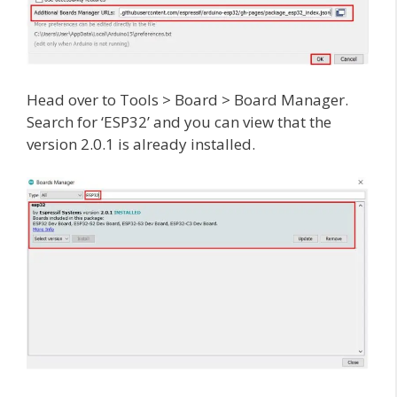
Head over to Tools > Board > Board Manager.
Search for ‘ESP32’ and you can view that the
version 2.0.1 is already installed.