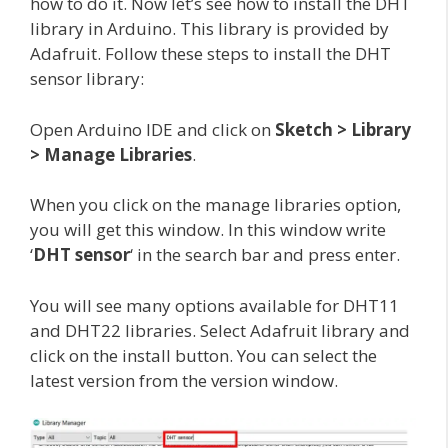
how to do it. Now let’s see how to install the DHT
library in Arduino. This library is provided by
Adafruit. Follow these steps to install the DHT
sensor library:
Open Arduino IDE and click on
Sketch > Library
> Manage Libraries
.
When you click on the manage libraries option,
you will get this window. In this window write
‘
DHT sensor
‘ in the search bar and press enter.
You will see many options available for DHT11
and DHT22 libraries. Select Adafruit library and
click on the install button. You can select the
latest version from the version window.