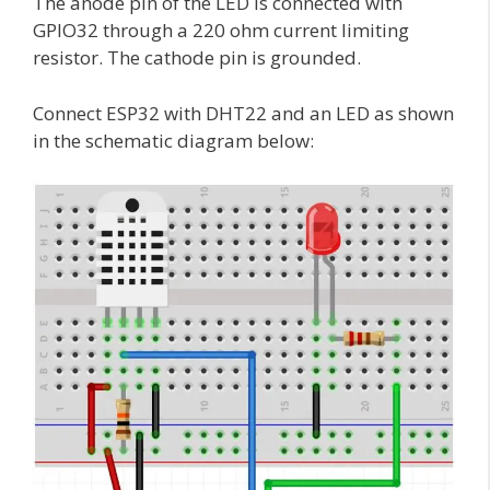
The anode pin of the LED is connected with
GPIO32 through a 220 ohm current limiting
resistor. The cathode pin is grounded.
Connect ESP32 with DHT22 and an LED as shown
in the schematic diagram below: