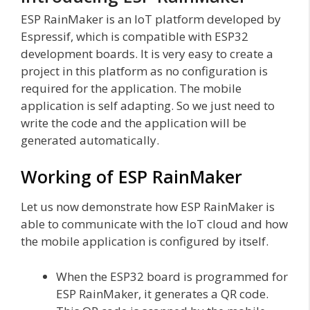
ESP RainMaker is an IoT platform developed by
Espressif, which is compatible with ESP32
development boards. It is very easy to create a
project in this platform as no configuration is
required for the application. The mobile
application is self adapting. So we just need to
write the code and the application will be
generated automatically.
Working of ESP RainMaker
Let us now demonstrate how ESP RainMaker is
able to communicate with the IoT cloud and how
the mobile application is configured by itself.
When the ESP32 board is programmed for
ESP RainMaker, it generates a QR code.