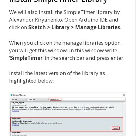
We will also install the SimpleTimer library by
Alexander Kiryanenko. Open Arduino IDE and
click on
Sketch > Library > Manage Libraries
.
When you click on the manage libraries option,
you will get this window. In this window write
‘
SimpleTimer
‘ in the search bar and press enter.
Install the latest version of the library as
highlighted below: