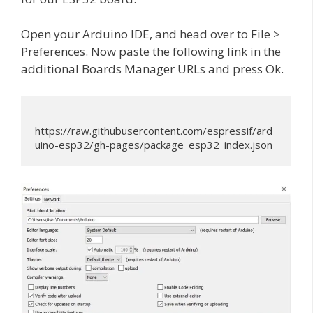
Open your Arduino IDE, and head over to File >
Preferences. Now paste the following link in the
additional Boards Manager URLs and press Ok.
https://raw.githubusercontent.com/espressif/ard
uino-esp32/gh-pages/package_esp32_index.json