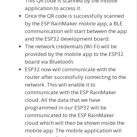
This QR code is scanned by the mobile
application to access it.
Once the QR code is successfully scanned
by the ESP RainMaker mobile app, a BLE
communication will start between the app
and the ESP32 development board.
The network credentials (Wi-Fi) will be
provided by the mobile app to the ESP32
board via Bluetooth.
ESP32 now will communicate with the
router after successfully connecting to the
network. This will enable it to
communicate with the ESP RainMaker
cloud. All the data that we have
programmed in our ESP32 will be
communicated to the ESP RainMaker
cloud which will then be shown inside the
mobile app. The mobile application will