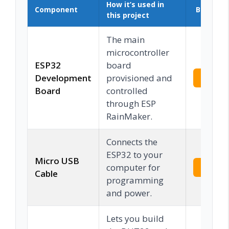
How it’s used in
Component
Buy on 
this project
The main
microcontroller
ESP32
board
Development
provisioned and
Check 
Board
controlled
through ESP
RainMaker.
Connects the
ESP32 to your
Micro USB
computer for
Check 
Cable
programming
and power.
Lets you build