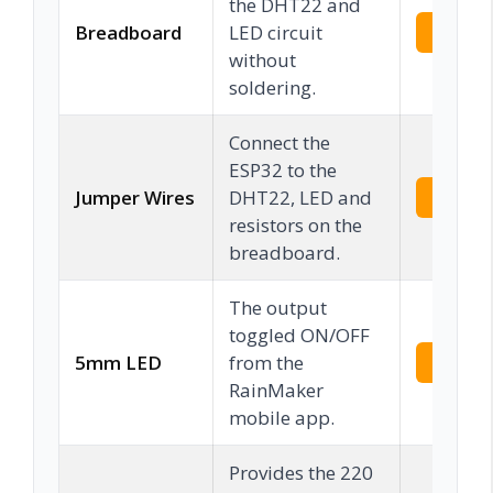
the DHT22 and
Breadboard
LED circuit
Check 
without
soldering.
Connect the
ESP32 to the
Jumper Wires
DHT22, LED and
Check 
resistors on the
breadboard.
The output
toggled ON/OFF
5mm LED
from the
Check 
RainMaker
mobile app.
Provides the 220