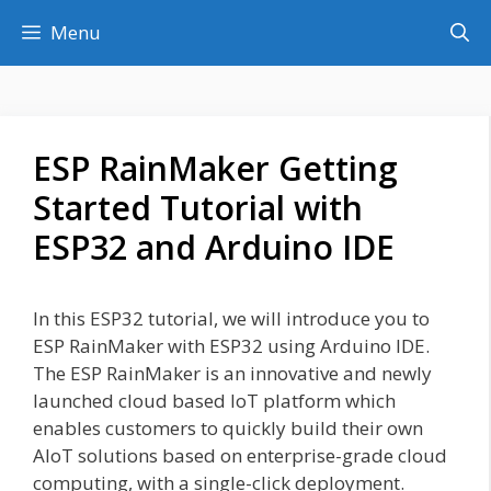
Skip
Menu
to
content
ESP RainMaker Getting
Started Tutorial with
ESP32 and Arduino IDE
In this ESP32 tutorial, we will introduce you to
ESP RainMaker with ESP32 using Arduino IDE.
The ESP RainMaker is an innovative and newly
launched cloud based IoT platform which
enables customers to quickly build their own
AIoT solutions based on enterprise-grade cloud
computing, with a single-click deployment.