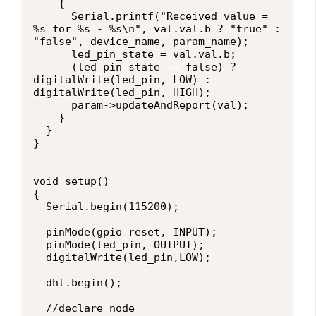
    {

      Serial.printf("Received value = 
%s for %s - %s\n", val.val.b ? "true" : 
"false", device_name, param_name);

      led_pin_state = val.val.b;

      (led_pin_state == false) ? 
digitalWrite(led_pin, LOW) : 
digitalWrite(led_pin, HIGH);

      param->updateAndReport(val);

    }

  }

}

void setup()

{

  Serial.begin(115200);

  pinMode(gpio_reset, INPUT);

  pinMode(led_pin, OUTPUT);

  digitalWrite(led_pin,LOW);

  dht.begin();

  //declare node
