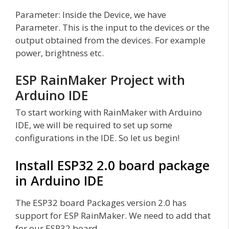
Parameter: Inside the Device, we have
Parameter. This is the input to the devices or the
output obtained from the devices. For example
power, brightness etc.
ESP RainMaker Project with
Arduino IDE
To start working with RainMaker with Arduino
IDE, we will be required to set up some
configurations in the IDE. So let us begin!
Install ESP32 2.0 board package
in Arduino IDE
The ESP32 board Packages version 2.0 has
support for ESP RainMaker. We need to add that
for our ESP32 board.