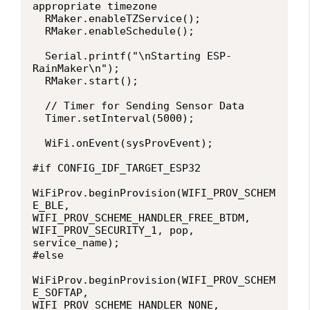
appropriate timezone

  RMaker.enableTZService();

  RMaker.enableSchedule();

  Serial.printf("\nStarting ESP-
RainMaker\n");

  RMaker.start();

  // Timer for Sending Sensor Data

  Timer.setInterval(5000);

  WiFi.onEvent(sysProvEvent);

#if CONFIG_IDF_TARGET_ESP32

WiFiProv.beginProvision(WIFI_PROV_SCHEM
E_BLE, 
WIFI_PROV_SCHEME_HANDLER_FREE_BTDM, 
WIFI_PROV_SECURITY_1, pop, 
service_name);

#else

WiFiProv.beginProvision(WIFI_PROV_SCHEM
E_SOFTAP, 
WIFI_PROV_SCHEME_HANDLER_NONE, 