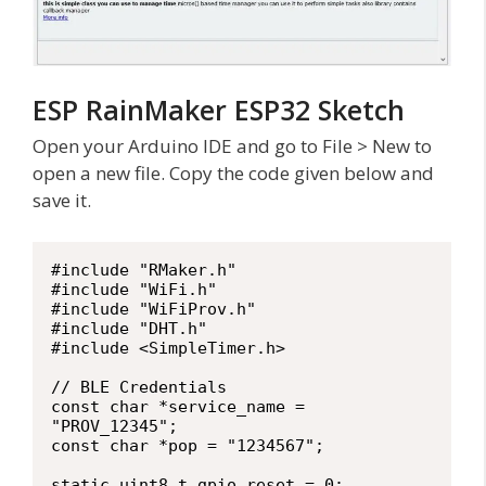
ESP RainMaker ESP32 Sketch
Open your Arduino IDE and go to File > New to
open a new file. Copy the code given below and
save it.
#include "RMaker.h"

#include "WiFi.h"

#include "WiFiProv.h"

#include "DHT.h"

#include <SimpleTimer.h>

// BLE Credentials

const char *service_name = 
"PROV_12345";

const char *pop = "1234567";

static uint8_t gpio_reset = 0;
