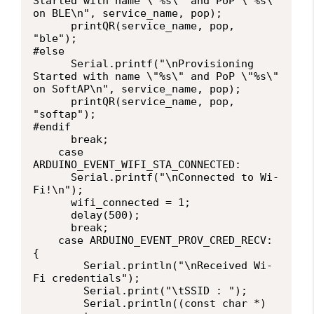
Started with name \"%s\" and PoP \"%s\" 
on BLE\n", service_name, pop);

      printQR(service_name, pop, 
"ble");

#else

      Serial.printf("\nProvisioning 
Started with name \"%s\" and PoP \"%s\" 
on SoftAP\n", service_name, pop);

      printQR(service_name, pop, 
"softap");

#endif

      break;

    case 
ARDUINO_EVENT_WIFI_STA_CONNECTED:

      Serial.printf("\nConnected to Wi-
Fi!\n");

      wifi_connected = 1;

      delay(500);

      break;

    case ARDUINO_EVENT_PROV_CRED_RECV: 
{

        Serial.println("\nReceived Wi-
Fi credentials");

        Serial.print("\tSSID : ");

        Serial.println((const char *) 