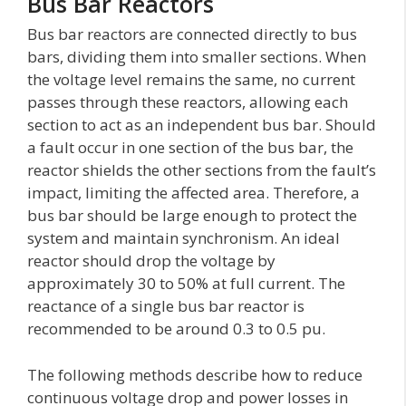
Bus Bar Reactors
Bus bar reactors are connected directly to bus
bars, dividing them into smaller sections. When
the voltage level remains the same, no current
passes through these reactors, allowing each
section to act as an independent bus bar. Should
a fault occur in one section of the bus bar, the
reactor shields the other sections from the fault’s
impact, limiting the affected area. Therefore, a
bus bar should be large enough to protect the
system and maintain synchronism. An ideal
reactor should drop the voltage by
approximately 30 to 50% at full current. The
reactance of a single bus bar reactor is
recommended to be around 0.3 to 0.5 pu.
The following methods describe how to reduce
continuous voltage drop and power losses in