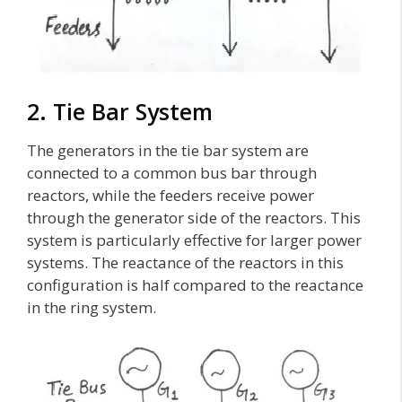
2. Tie Bar System
The generators in the tie bar system are
connected to a common bus bar through
reactors, while the feeders receive power
through the generator side of the reactors. This
system is particularly effective for larger power
systems. The reactance of the reactors in this
configuration is half compared to the reactance
in the ring system.