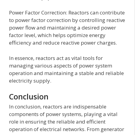
Power Factor Correction: Reactors can contribute
to power factor correction by controlling reactive
power flow and maintaining a desired power
factor level, which helps optimize energy
efficiency and reduce reactive power charges.
In essence, reactors act as vital tools for
managing various aspects of power system
operation and maintaining a stable and reliable
electricity supply.
Conclusion
In conclusion, reactors are indispensable
components of power systems, playing a vital
role in ensuring the reliable and efficient
operation of electrical networks. From generator