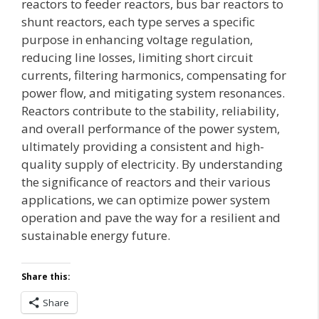
reactors to feeder reactors, bus bar reactors to
shunt reactors, each type serves a specific
purpose in enhancing voltage regulation,
reducing line losses, limiting short circuit
currents, filtering harmonics, compensating for
power flow, and mitigating system resonances.
Reactors contribute to the stability, reliability,
and overall performance of the power system,
ultimately providing a consistent and high-
quality supply of electricity. By understanding
the significance of reactors and their various
applications, we can optimize power system
operation and pave the way for a resilient and
sustainable energy future.
Share this:
Share