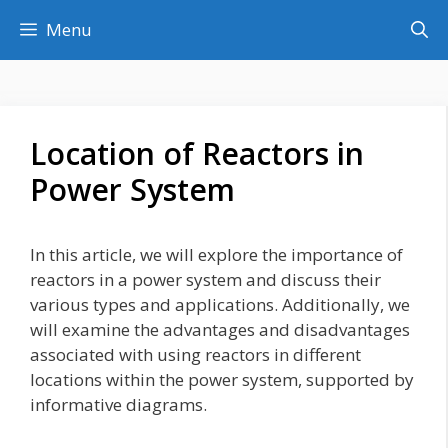
Skip
Menu
to
content
Location of Reactors in
Power System
In this article, we will explore the importance of
reactors in a power system and discuss their
various types and applications. Additionally, we
will examine the advantages and disadvantages
associated with using reactors in different
locations within the power system, supported by
informative diagrams.