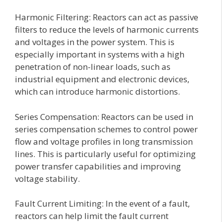
Harmonic Filtering: Reactors can act as passive
filters to reduce the levels of harmonic currents
and voltages in the power system. This is
especially important in systems with a high
penetration of non-linear loads, such as
industrial equipment and electronic devices,
which can introduce harmonic distortions.
Series Compensation: Reactors can be used in
series compensation schemes to control power
flow and voltage profiles in long transmission
lines. This is particularly useful for optimizing
power transfer capabilities and improving
voltage stability.
Fault Current Limiting: In the event of a fault,
reactors can help limit the fault current