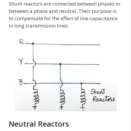
Shunt reactors are connected between phases or
between a phase and neutral. Their purpose is
to compensate for the effect of line capacitance
in long transmission lines.
Neutral Reactors