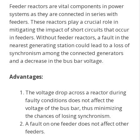
Feeder reactors are vital components in power
systems as they are connected in series with
feeders. These reactors play a crucial role in
mitigating the impact of short circuits that occur
in feeders. Without feeder reactors, a fault in the
nearest generating station could lead to a loss of
synchronism among the connected generators
and a decrease in the bus bar voltage.
Advantages:
The voltage drop across a reactor during
faulty conditions does not affect the
voltage of the bus bar, thus minimizing
the chances of losing synchronism.
A fault on one feeder does not affect other
feeders.