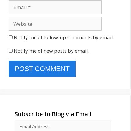
Email
Website
Notify me of follow-up comments by email.
Notify me of new posts by email.
Subscribe to Blog via Email
Email
Address