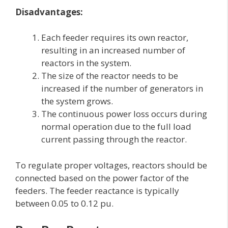
Disadvantages:
Each feeder requires its own reactor,
resulting in an increased number of
reactors in the system.
The size of the reactor needs to be
increased if the number of generators in
the system grows.
The continuous power loss occurs during
normal operation due to the full load
current passing through the reactor.
To regulate proper voltages, reactors should be
connected based on the power factor of the
feeders. The feeder reactance is typically
between 0.05 to 0.12 pu.