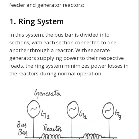
feeder and generator reactors:
1. Ring System
In this system, the bus bar is divided into
sections, with each section connected to one
another through a reactor. With separate
generators supplying power to their respective
loads, the ring system minimizes power losses in
the reactors during normal operation.