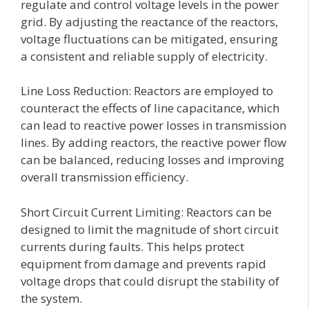
regulate and control voltage levels in the power
grid. By adjusting the reactance of the reactors,
voltage fluctuations can be mitigated, ensuring
a consistent and reliable supply of electricity.
Line Loss Reduction: Reactors are employed to
counteract the effects of line capacitance, which
can lead to reactive power losses in transmission
lines. By adding reactors, the reactive power flow
can be balanced, reducing losses and improving
overall transmission efficiency.
Short Circuit Current Limiting: Reactors can be
designed to limit the magnitude of short circuit
currents during faults. This helps protect
equipment from damage and prevents rapid
voltage drops that could disrupt the stability of
the system.