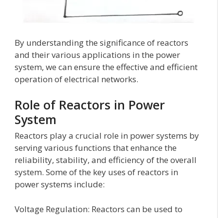
By understanding the significance of reactors
and their various applications in the power
system, we can ensure the effective and efficient
operation of electrical networks.
Role of Reactors in Power
System
Reactors play a crucial role in power systems by
serving various functions that enhance the
reliability, stability, and efficiency of the overall
system. Some of the key uses of reactors in
power systems include:
Voltage Regulation: Reactors can be used to