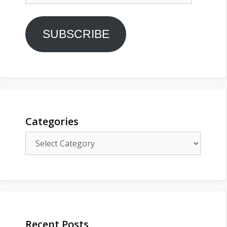
SUBSCRIBE
Categories
Categories
Recent Posts