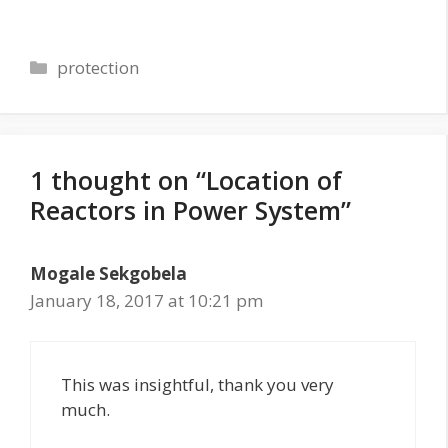
Categories
protection
1 thought on “Location of
Reactors in Power System”
Mogale Sekgobela
January 18, 2017 at 10:21 pm
This was insightful, thank you very
much.