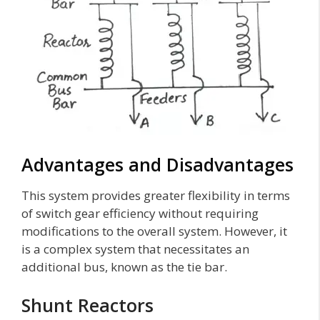
Advantages and Disadvantages
This system provides greater flexibility in terms
of switch gear efficiency without requiring
modifications to the overall system. However, it
is a complex system that necessitates an
additional bus, known as the tie bar.
Shunt Reactors