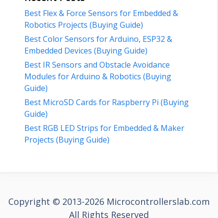
Best Flex & Force Sensors for Embedded &
Robotics Projects (Buying Guide)
Best Color Sensors for Arduino, ESP32 &
Embedded Devices (Buying Guide)
Best IR Sensors and Obstacle Avoidance
Modules for Arduino & Robotics (Buying
Guide)
Best MicroSD Cards for Raspberry Pi (Buying
Guide)
Best RGB LED Strips for Embedded & Maker
Projects (Buying Guide)
Copyright © 2013-2026 Microcontrollerslab.com
All Rights Reserved