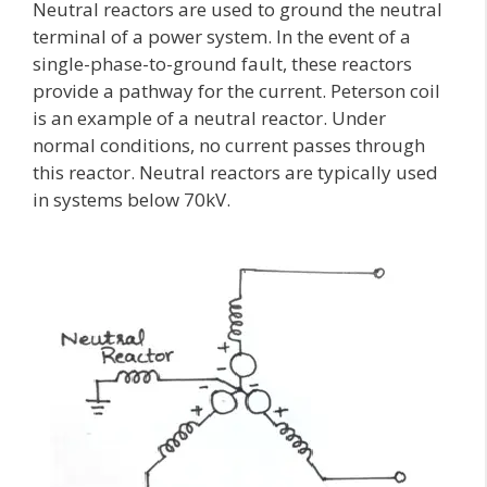
Neutral reactors are used to ground the neutral
terminal of a power system. In the event of a
single-phase-to-ground fault, these reactors
provide a pathway for the current. Peterson coil
is an example of a neutral reactor. Under
normal conditions, no current passes through
this reactor. Neutral reactors are typically used
in systems below 70kV.