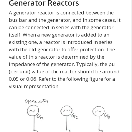
Generator Reactors
A generator reactor is connected between the
bus bar and the generator, and in some cases, it
can be connected in series with the generator
itself. When a new generator is added to an
existing one, a reactor is introduced in series
with the old generator to offer protection. The
value of this reactor is determined by the
impedance of the generator. Typically, the pu
(per unit) value of the reactor should be around
0.05 or 0.06. Refer to the following figure for a
visual representation: