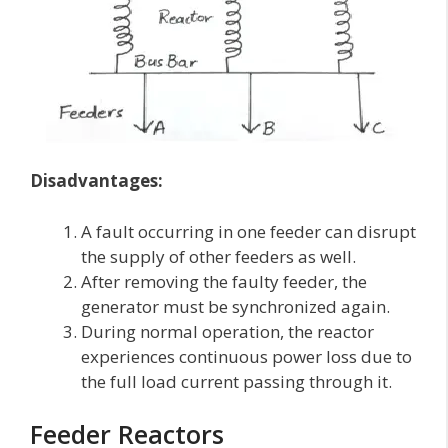
Disadvantages:
A fault occurring in one feeder can disrupt
the supply of other feeders as well.
After removing the faulty feeder, the
generator must be synchronized again.
During normal operation, the reactor
experiences continuous power loss due to
the full load current passing through it.
Feeder Reactors