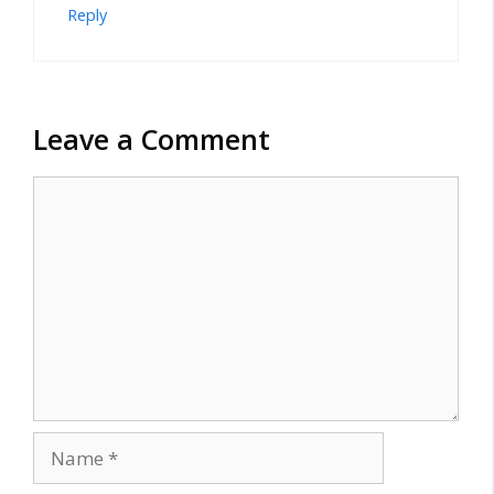
Reply
Leave a Comment
Comment
Name