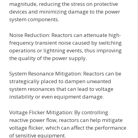
magnitude, reducing the stress on protective
devices and minimizing damage to the power
system components.
Noise Reduction: Reactors can attenuate high-
frequency transient noise caused by switching
operations or lightning events, thus improving
the quality of the power supply.
System Resonance Mitigation: Reactors can be
strategically placed to dampen unwanted
system resonances that can lead to voltage
instability or even equipment damage.
Voltage Flicker Mitigation: By controlling
reactive power flow, reactors can help mitigate
voltage flicker, which can affect the performance
of sensitive equipment.