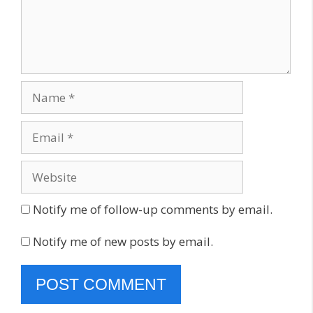
Name
Email
Website
Notify me of follow-up comments by email.
Notify me of new posts by email.