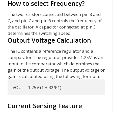
How to select Frequency?
The two resistors connected between pin 8 and
7, and pin 7 and pin 6 controls the frequency of
the oscillator. A capacitor connected at pin 3
determines the switching speed.
Output Voltage Calculation
The IC contains a reference regulator and a
comparator. The regulator provides 1.25V as an
input to the comparator which determines the
gain of the output voltage. The output voltage or
gain is calculated using the following formula:
VOUT= 1.25V (1 + R2/R1)
Current Sensing Feature