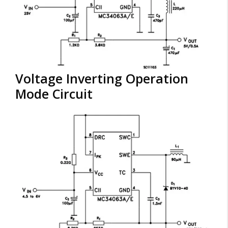
Voltage Inverting Operation
Mode Circuit