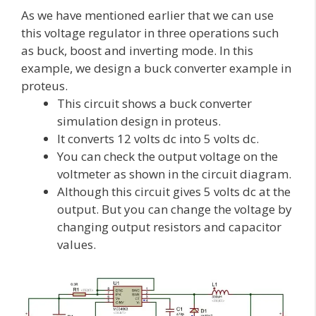
As we have mentioned earlier that we can use
this voltage regulator in three operations such
as buck, boost and inverting mode. In this
example, we design a buck converter example in
proteus.
This circuit shows a buck converter
simulation design in proteus.
It converts 12 volts dc into 5 volts dc.
You can check the output voltage on the
voltmeter as shown in the circuit diagram.
Although this circuit gives 5 volts dc at the
output. But you can change the voltage by
changing output resistors and capacitor
values.