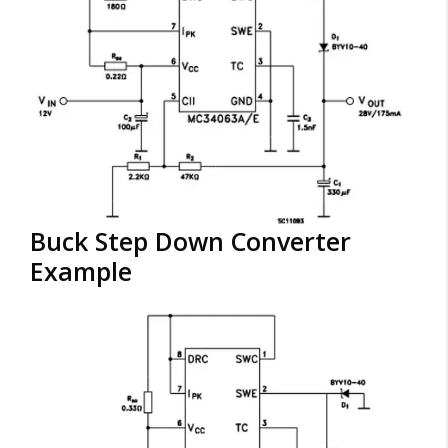
Buck Step Down Converter
Example