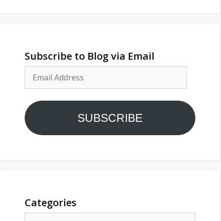
Subscribe to Blog via Email
Email
Address
SUBSCRIBE
Categories
Categories