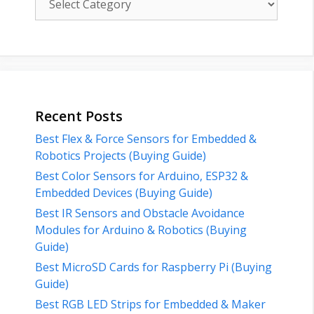
Recent Posts
Best Flex & Force Sensors for Embedded &
Robotics Projects (Buying Guide)
Best Color Sensors for Arduino, ESP32 &
Embedded Devices (Buying Guide)
Best IR Sensors and Obstacle Avoidance
Modules for Arduino & Robotics (Buying
Guide)
Best MicroSD Cards for Raspberry Pi (Buying
Guide)
Best RGB LED Strips for Embedded & Maker