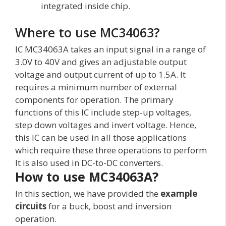
integrated inside chip.
Where to use MC34063?
IC MC34063A takes an input signal in a range of
3.0V to 40V and gives an adjustable output
voltage and output current of up to 1.5A. It
requires a minimum number of external
components for operation. The primary
functions of this IC include step-up voltages,
step down voltages and invert voltage. Hence,
this IC can be used in all those applications
which require these three operations to perform
It is also used in DC-to-DC converters.
How to use MC34063A?
In this section, we have provided the
example
circuits
for a buck, boost and inversion
operation.