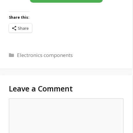
Share this:
Share
Categories
Electronics components
Leave a Comment
Comment