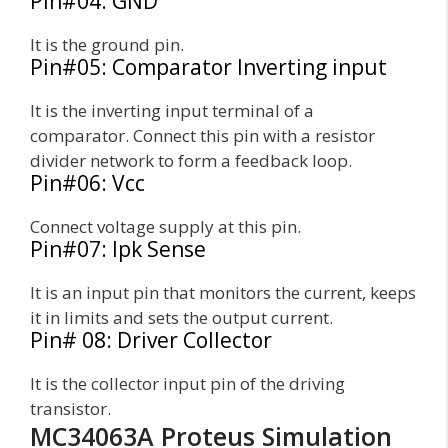
Pin#04: GND
It is the ground pin.
Pin#05: Comparator Inverting input
It is the inverting input terminal of a
comparator. Connect this pin with a resistor
divider network to form a feedback loop.
Pin#06: Vcc
Connect voltage supply at this pin.
Pin#07: Ipk Sense
It is an input pin that monitors the current, keeps
it in limits and sets the output current.
Pin# 08: Driver Collector
It is the collector input pin of the driving
transistor.
MC34063A Proteus Simulation