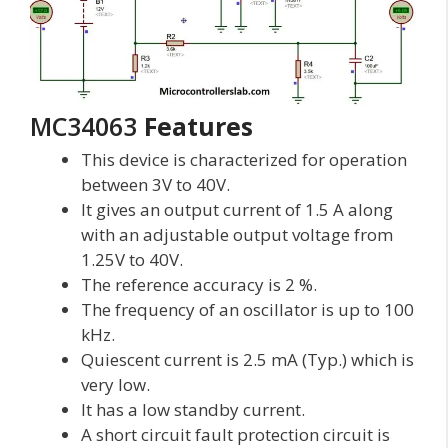
MC34063
Features
This device is characterized for operation
between 3V to 40V.
It gives an output current of 1.5 A along
with an adjustable output voltage from
1.25V to 40V.
The reference accuracy is 2 %.
The frequency of an oscillator is up to 100
kHz.
Quiescent current is 2.5 mA (Typ.) which is
very low.
It has a low standby current.
A short circuit fault protection circuit is