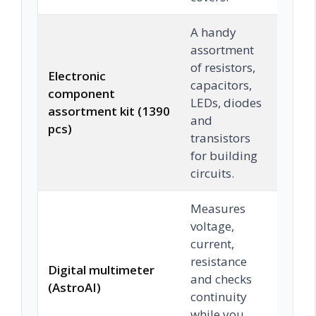
A handy
assortment
of resistors,
Electronic
capacitors,
component
LEDs, diodes
Chec
assortment kit (1390
and
pcs)
transistors
for building
circuits.
Measures
voltage,
current,
resistance
Digital multimeter
and checks
Chec
(AstroAI)
continuity
while you