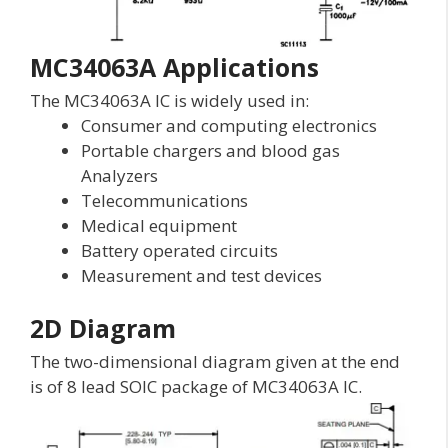
MC34063A Applications
The MC34063A IC is widely used in:
Consumer and computing electronics
Portable chargers and blood gas
Analyzers
Telecommunications
Medical equipment
Battery operated circuits
Measurement and test devices
2D Diagram
The two-dimensional diagram given at the end
is of 8 lead SOIC package of MC34063A IC.