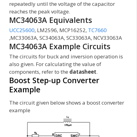
repeatedly until the voltage of the capacitor
reaches the peak voltage.
MC34063A Equivalents
UCC25600
, LM2596, MCP16252,
TC7660
,MC33063A, SC34063A, SC33063A, NCV33063A
MC34063A Example Circuits
The circuits for buck and inversion operation is
also given. For calculating the value of
components, refer to the
datasheet
.
Boost Step-up Converter
Example
The circuit given below shows a boost converter
example