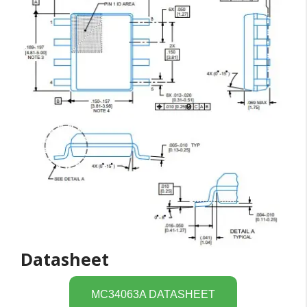
Datasheet
MC34063A DATASHEET