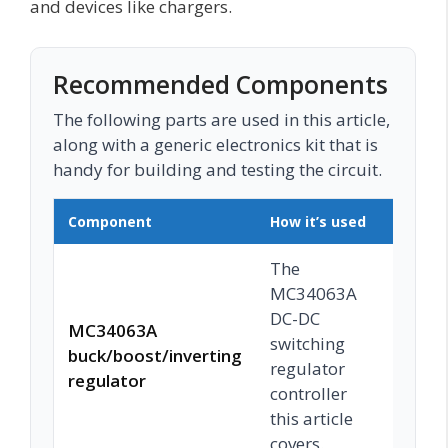
and devices like chargers.
Recommended Components
The following parts are used in this article,
along with a generic electronics kit that is
handy for building and testing the circuit.
Component
How it’s used
Buy o
The
MC34063A
DC-DC
MC34063A
switching
buck/boost/inverting
Chec
regulator
regulator
controller
this article
covers.