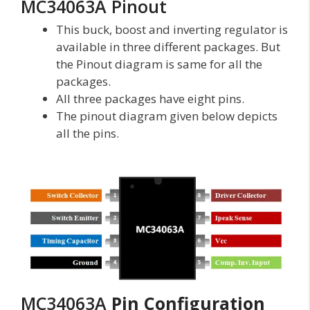
MC34063A Pinout
This buck, boost and inverting regulator is
available in three different packages. But
the Pinout diagram is same for all the
packages.
All three packages have eight pins.
The pinout diagram given below depicts
all the pins.
MC34063A
Pin Configuration