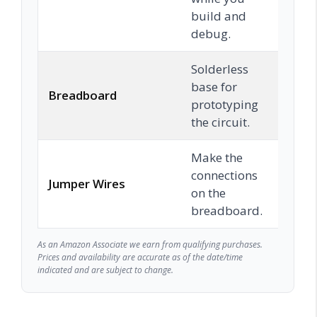
build and
debug.
Solderless
base for
Breadboard
Chec
prototyping
the circuit.
Make the
connections
Jumper Wires
Chec
on the
breadboard.
As an Amazon Associate we earn from qualifying purchases.
Prices and availability are accurate as of the date/time
indicated and are subject to change.