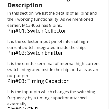
Description
In this section, we list the details of all pins and
their working functionality. As we mentioned
earlier, MC34063 has 8 pins.
Pin#01: Switch Collector
It is the collector input pin of internal high-
current switch integrated inside the chip.
Pin#02: Switch Emitter
It is the emitter terminal of internal high-current
switch integrated inside the chip and acts as an
output pin.
Pin#03: Timing Capacitor
It is the input pin which changes the switching
frequency by a timing capacitor attached
externally.