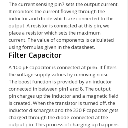
The current sensing pin7 sets the output current.
It monitors the current flowing through the
inductor and diode which are connected to the
output. A resistor is connected at this pin, we
place a resistor which sets the maximum
current. The value of components is calculated
using formulas given in the datasheet.
Filter Capacitor
A 100 µF capacitor is connected at pin6. It filters
the voltage supply values by removing noise.
The boost function is provided by an inductor
connected in between pin1 and 8. The output
pin charges up the inductor and a magnetic field
is created. When the transistor is turned off, the
inductor discharges and the 330 F capacitor gets
charged through the diode-connected at the
output pin. This process of charging up happens