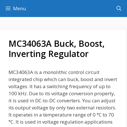
Skip
Menu
to
content
MC34063A Buck, Boost,
Inverting Regulator
MC34063A is a monolithic control circuit
integrated chip which can buck, boost and invert
voltages. It has a switching frequency of up to
100 kHz. Due to its voltage conversion property,
it is used in DC-to-DC converters. You can adjust
its output voltage by only two external resistors.
It operates in a temperature range of 0 °C to 70
°C. It is used in voltage regulation applications