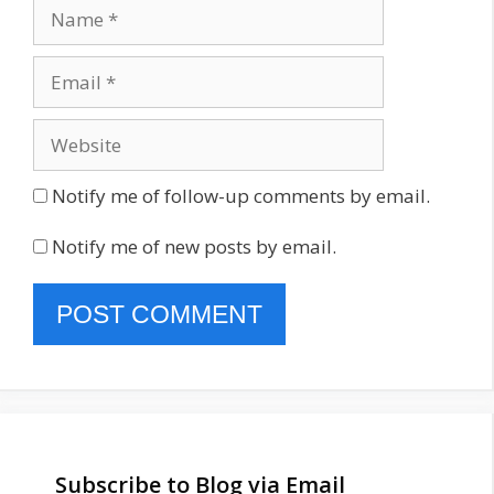
Name
Email
Website
Notify me of follow-up comments by email.
Notify me of new posts by email.
Subscribe to Blog via Email