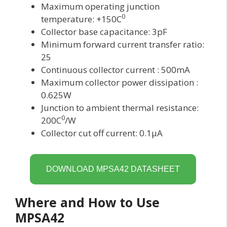
Maximum operating junction
0
temperature: +150C
Collector base capacitance: 3pF
Minimum forward current transfer ratio:
25
Continuous collector current : 500mA
Maximum collector power dissipation :
0.625W
Junction to ambient thermal resistance:
0
200C
/W
Collector cut off current: 0.1μA
DOWNLOAD MPSA42 DATASHEET
Where and How to Use
MPSA42