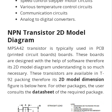
Speed control stepper motor circuits
Various temperature control circuits
Communication circuits
Analog to digital converters.
NPN Transistor 2D Model
Diagram
MPSA42 transistor is typically used in PCB
(printed circuit boards) boards. These boards
are designed with the help of software therefore
its 2D model diagram understanding is so much
necessary. These transistors are available in T-
92 packing therefore its
2D model dimension
figure is below here. For other packages, the user
consults the
datasheet
of the required package.