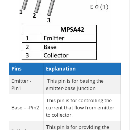
Pins
Explanation
Emitter -
This pin is for basing the
Pin1
emitter-base junction
This pin is for controlling the
Base – -Pin2
current that flow from emitter
to collector.
This pin is for providing the