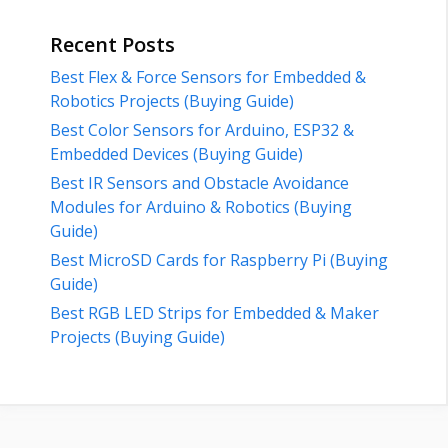
Recent Posts
Best Flex & Force Sensors for Embedded &
Robotics Projects (Buying Guide)
Best Color Sensors for Arduino, ESP32 &
Embedded Devices (Buying Guide)
Best IR Sensors and Obstacle Avoidance
Modules for Arduino & Robotics (Buying
Guide)
Best MicroSD Cards for Raspberry Pi (Buying
Guide)
Best RGB LED Strips for Embedded & Maker
Projects (Buying Guide)