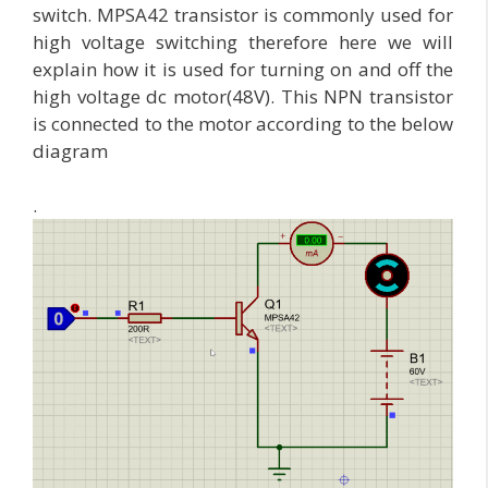
switch. MPSA42 transistor is commonly used for
high voltage switching therefore here we will
explain how it is used for turning on and off the
high voltage dc motor(48V). This NPN transistor
is connected to the motor according to the below
diagram
.