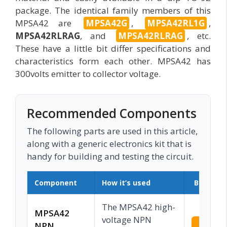
package. The identical family members of this
MPSA42 are
MPSA42G
,
MPSA42RL1G
,
MPSA42RLRAG
, and
MPSA42RLRAG
, etc.
These have a little bit differ specifications and
characteristics form each other. MPSA42 has
300volts emitter to collector voltage.
Recommended Components
The following parts are used in this article,
along with a generic electronics kit that is
handy for building and testing the circuit.
Component
How it’s used
Buy on 
The MPSA42 high-
MPSA42
voltage NPN
NPN
Check 