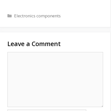
Categories
Electronics components
Leave a Comment
Comment