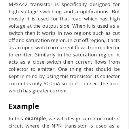
MPSA42 transistor is specifically designed for
high voltage switching and amplifications. But
mostly it is used for that load which has high
voltage at the output side. When it is used as a
switch then it works in two regions such as cut
off and saturation region. In cut off region, it acts
as an open switch no current flows from collector
to emitter. Similarly in the saturation region, it
acts as a close switch then current flows from
collector to emitter. One thing that should be
kept in mind by using this transistor its collector
current is only 500mA so don’t connect the load
which has greater current
Example
In this
example
, we will design a motor control
circuit where the NPN transistor is used as a