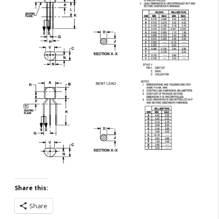
Share this:
Share