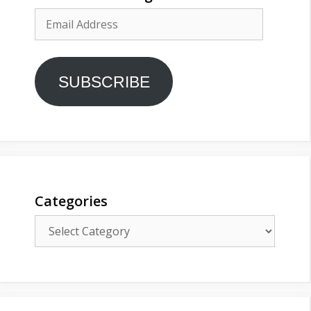
Email
Address
SUBSCRIBE
Categories
Categories