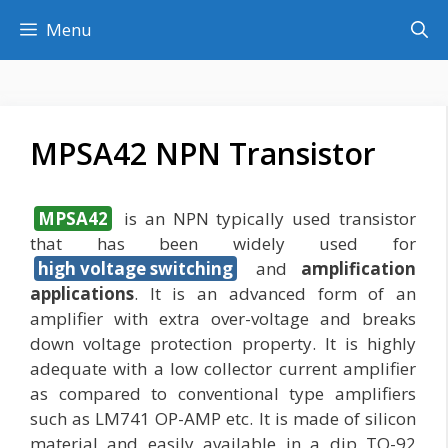
Skip
Menu
to
content
MPSA42 NPN Transistor
MPSA42
is an NPN typically used transistor
that has been widely used for
high voltage switching
and
amplification
applications
. It is an advanced form of an
amplifier with extra over-voltage and breaks
down voltage protection property. It is highly
adequate with a low collector current amplifier
as compared to conventional type amplifiers
such as LM741 OP-AMP etc. It is made of silicon
material and easily available in a dip TO-92