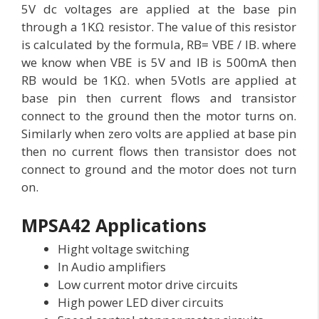
5V dc voltages are applied at the base pin
through a 1KΩ resistor. The value of this resistor
is calculated by the formula, RB= VBE / IB. where
we know when VBE is 5V and IB is 500mA then
RB would be 1KΩ. when 5Votls are applied at
base pin then current flows and transistor
connect to the ground then the motor turns on.
Similarly when zero volts are applied at base pin
then no current flows then transistor does not
connect to ground and the motor does not turn
on.
MPSA42 Applications
Hight voltage switching
In Audio amplifiers
Low current motor drive circuits
High power LED diver circuits