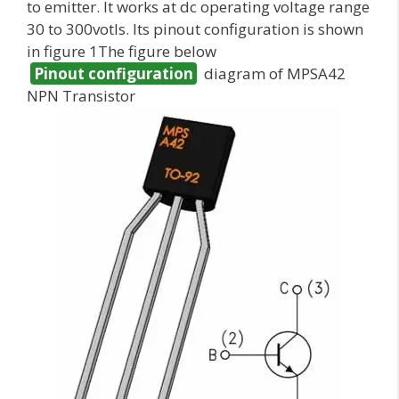
to emitter. It works at dc operating voltage range
30 to 300votls. Its pinout configuration is shown
in figure 1The figure below
Pinout configuration
diagram of MPSA42
NPN Transistor