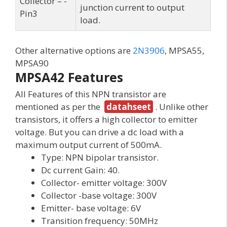
Collector – -
junction current to output
Pin3
load.
Other alternative options are
2N3906
, MPSA55,
MPSA90
MPSA42 Features
All Features of this NPN transistor are
mentioned as per the
datahseet
. Unlike other
transistors, it offers a high collector to emitter
voltage. But you can drive a dc load with a
maximum output current of 500mA.
Type: NPN bipolar transistor.
Dc current Gain: 40.
Collector- emitter voltage: 300V
Collector -base voltage: 300V
Emitter- base voltage: 6V
Transition frequency: 50MHz