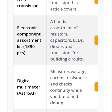
transistor this
transistor
article covers.
A handy
Electronic
assortment of
component
resistors,
assortment
capacitors, LEDs,
Check 
kit (1390
diodes and
pcs)
transistors for
building circuits.
Measures voltage,
current, resistance
Digital
and checks
multimeter
Check 
continuity while
(AstroAI)
you build and
debug.