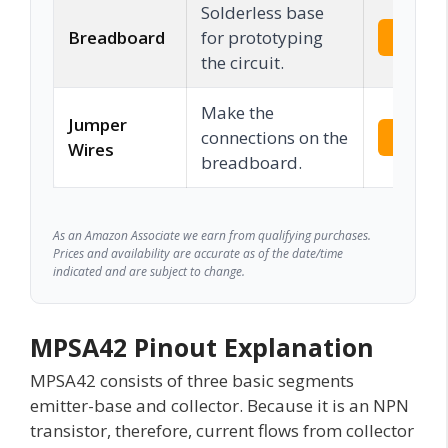
Solderless base
Breadboard
for prototyping
Check 
the circuit.
Make the
Jumper
connections on the
Check 
Wires
breadboard.
As an Amazon Associate we earn from qualifying purchases.
Prices and availability are accurate as of the date/time
indicated and are subject to change.
MPSA42 Pinout Explanation
MPSA42 consists of three basic segments
emitter-base and collector. Because it is an NPN
transistor, therefore, current flows from collector