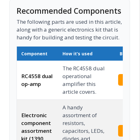
Recommended Components
The following parts are used in this article,
along with a generic electronics kit that is
handy for building and testing the circuit.
Component
How it’s used
Buy on 
The RC4558 dual
RC4558 dual
operational
Check 
op-amp
amplifier this
article covers.
A handy
Electronic
assortment of
component
resistors,
assortment
capacitors, LEDs,
Check 
kit (1390
diodes and