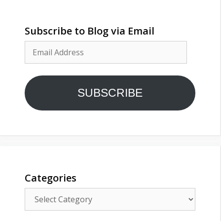
Subscribe to Blog via Email
Email
Address
SUBSCRIBE
Categories
Categories