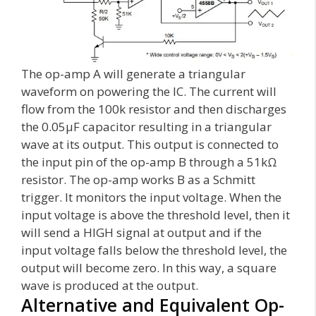
The op-amp A will generate a triangular
waveform on powering the IC. The current will
flow from the 100k resistor and then discharges
the 0.05µF capacitor resulting in a triangular
wave at its output. This output is connected to
the input pin of the op-amp B through a 51kΩ
resistor. The op-amp works B as a Schmitt
trigger. It monitors the input voltage. When the
input voltage is above the threshold level, then it
will send a HIGH signal at output and if the
input voltage falls below the threshold level, the
output will become zero. In this way, a square
wave is produced at the output.
Alternative and Equivalent Op-