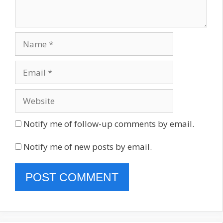
Name
Email
Website
Notify me of follow-up comments by email.
Notify me of new posts by email.