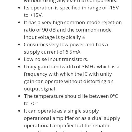
without using any external components.
Its operation is specified in range of -15V
to +15V.
It has a very high common-mode rejection
ratio of 90 dB and the common-mode
input voltage is typically ±
Consumes very low power and has a
supply current of 6.5mA.
Low noise input transistors.
Unity gain bandwidth of 3MHz which is a
frequency with which the IC with unity
gain can operate without distorting an
output signal.
The temperature should lie between 0°C
to 70°
It can operate as a single supply
operational amplifier or as a dual supply
operational amplifier but for reliable