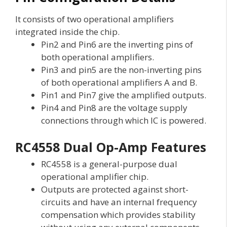
It consists of two operational amplifiers
integrated inside the chip.
Pin2 and Pin6 are the inverting pins of
both operational amplifiers.
Pin3 and pin5 are the non-inverting pins
of both operational amplifiers A and B.
Pin1 and Pin7 give the amplified outputs.
Pin4 and Pin8 are the voltage supply
connections through which IC is powered.
RC4558 Dual Op-Amp Features
RC4558 is a general-purpose dual
operational amplifier chip.
Outputs are protected against short-
circuits and have an internal frequency
compensation which provides stability