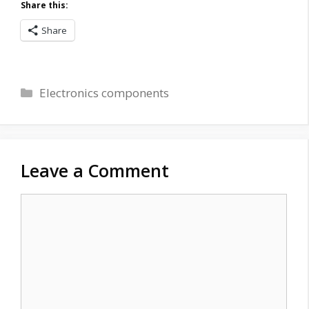
Share this:
Share
Categories
Electronics components
Leave a Comment
Comment