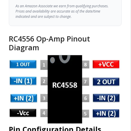
As an Amazon Associate we earn from qualifying purchases.
Prices and availability are accurate as of the date/time
indicated and are subject to change.
RC4556 Op-Amp Pinout
Diagram
Pin Configuration Details