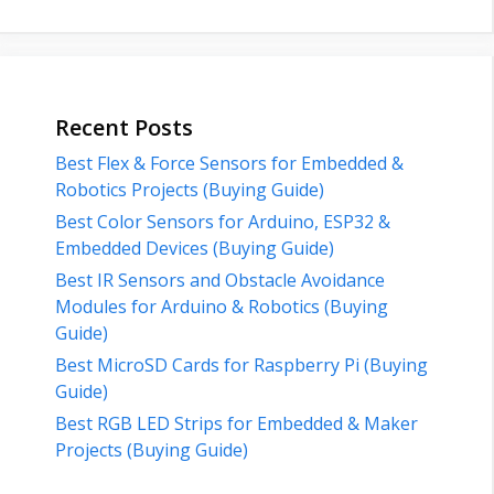
Recent Posts
Best Flex & Force Sensors for Embedded &
Robotics Projects (Buying Guide)
Best Color Sensors for Arduino, ESP32 &
Embedded Devices (Buying Guide)
Best IR Sensors and Obstacle Avoidance
Modules for Arduino & Robotics (Buying
Guide)
Best MicroSD Cards for Raspberry Pi (Buying
Guide)
Best RGB LED Strips for Embedded & Maker
Projects (Buying Guide)