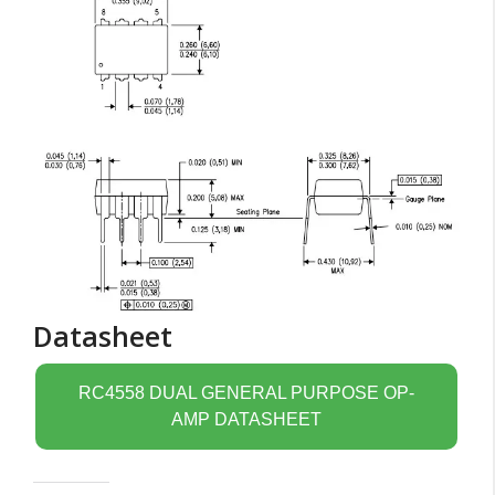
Datasheet
RC4558 DUAL GENERAL PURPOSE OP-
AMP DATASHEET