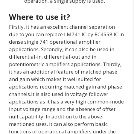
operation, a single supply is used.
Where to use it?
Firstly, it has an excellent channel separation
due to you can replace LM741 IC by RC4558 IC in
dense single 741 operational amplifier
applications. Secondly, it can also be used in
differential-in, differential-out and in
potentiometric amplifiers applications. Thirdly,
it has an additional feature of matched phase
and gain which makes it well suited for
applications requiring matched gain and phase
channels.It is also used in voltage follower
applications as it has a very high common-mode
input voltage range and the absence of offset
null capability. In addition to the above-
mentioned uses, it can also perform basic
functions of operational amplifiers under the