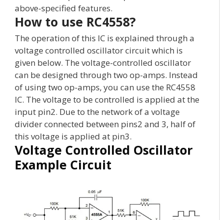
above-specified features.
How to use RC4558?
The operation of this IC is explained through a
voltage controlled oscillator circuit which is
given below. The voltage-controlled oscillator
can be designed through two op-amps. Instead
of using two op-amps, you can use the RC4558
IC. The voltage to be controlled is applied at the
input pin2. Due to the network of a voltage
divider connected between pins2 and 3, half of
this voltage is applied at pin3.
Voltage Controlled Oscillator
Example Circuit