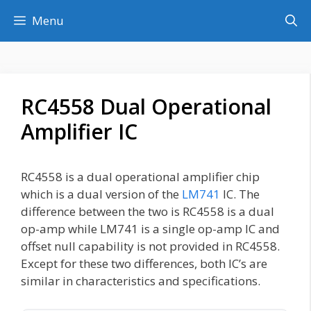
Skip
Menu
to
content
RC4558 Dual Operational
Amplifier IC
RC4558 is a dual operational amplifier chip
which is a dual version of the
LM741
IC. The
difference between the two is RC4558 is a dual
op-amp while LM741 is a single op-amp IC and
offset null capability is not provided in RC4558.
Except for these two differences, both IC’s are
similar in characteristics and specifications.