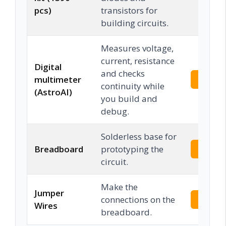
pcs)
transistors for
building circuits.
Measures voltage,
current, resistance
Digital
and checks
multimeter
Check 
continuity while
(AstroAI)
you build and
debug.
Solderless base for
Breadboard
prototyping the
Check 
circuit.
Make the
Jumper
connections on the
Check 
Wires
breadboard.