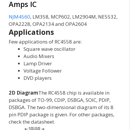
Amps IC
NJM4560
, LM358, MCP602, LM2904M, NE5532,
OPA2228, OPA2134 and OPA2604
Applications
Few applications of RC4558 are:
Square wave oscillator
Audio Mixers
Lamp Driver
Voltage Follower
DVD players
2D Diagram
The RC4558 chip is available in
packages of TO-99, CDIP, DSBGA, SOIC, PDIP,
DSBGA. The two-dimensional diagram of its 8
pin PDIP package is given. For other packages,
check the datasheet.