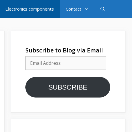
Electronics components
Contact
Subscribe to Blog via Email
Email
Address
SUBSCRIBE