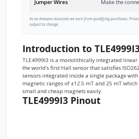
Jumper Wires
Make the conne
As an Amazon Associate we earn from qualifying purchases. Prices 
subject to change.
Introduction to TLE4999I
TLE4999I3 is a monolithically integrated linear 
the world’s first Hall sensor that satisfies ISO2
sensors integrated inside a single package with 
magnetic ranges of ±12.5 mT and 25 mT which a
small and cheap magnets easily.
TLE4999I3 Pinout