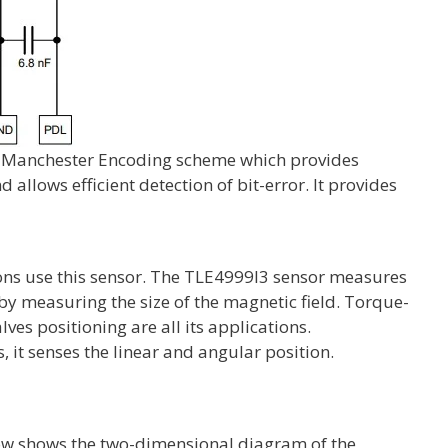
e Manchester Encoding scheme which provides
allows efficient detection of bit-error. It provides
ions use this sensor. The TLE4999I3 sensor measures
by measuring the size of the magnetic field. Torque-
lves positioning are all its applications.
, it senses the linear and angular position.
low shows the two-dimensional diagram of the