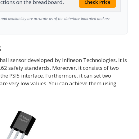
ctions on the breadboard.
Check Price
and availability are accurate as of the date/time indicated and are
3
hall sensor developed by Infineon Technologies. It is
6262 safety standards. Moreover, it consists of two
the PSI5 interface. Furthermore, it can set two
re very low values. You can achieve them using