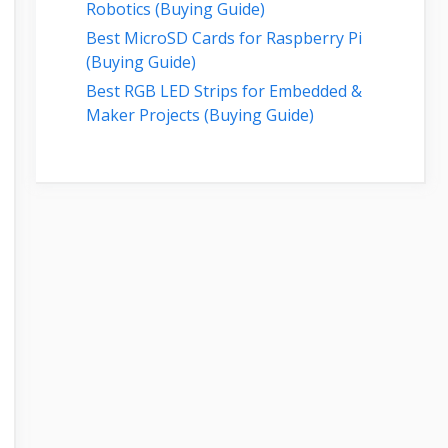
Robotics (Buying Guide)
Best MicroSD Cards for Raspberry Pi
(Buying Guide)
Best RGB LED Strips for Embedded &
Maker Projects (Buying Guide)