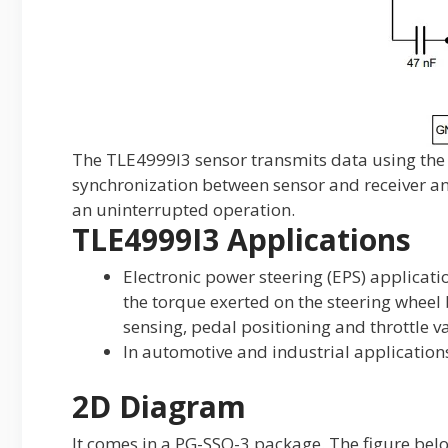
The TLE4999I3 sensor transmits data using th
synchronization between sensor and receiver and 
an uninterrupted operation.
TLE4999I3 Applications
Electronic power steering (EPS) applicat
the torque exerted on the steering wheel 
sensing, pedal positioning and throttle va
In automotive and industrial applications
2D Diagram
It comes in a PG-SSO-3 package. The figure be