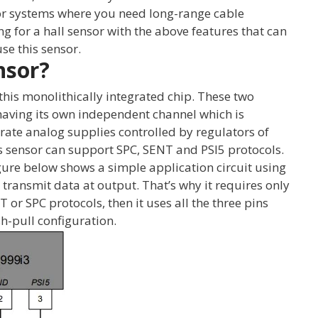
for systems where you need long-range cable
ing for a hall sensor with the above features that can
se this sensor.
nsor?
this monolithically integrated chip. These two
aving its own independent channel which is
te analog supplies controlled by regulators of
s sensor can support SPC, SENT and PSI5 protocols.
gure below shows a simple application circuit using
o transmit data at output. That’s why it requires only
 or SPC protocols, then it uses all the three pins
h-pull configuration.