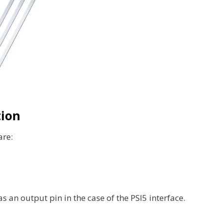
tion
are:
as an output pin in the case of the PSI5 interface.