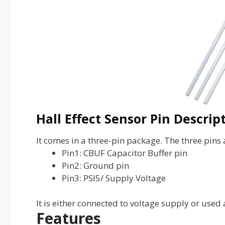
Hall Effect Sensor Pin Descrip
It comes in a three-pin package. The three pins 
Pin1: CBUF Capacitor Buffer pin
Pin2: Ground pin
Pin3: PSI5/ Supply Voltage
It is either connected to voltage supply or used 
Features