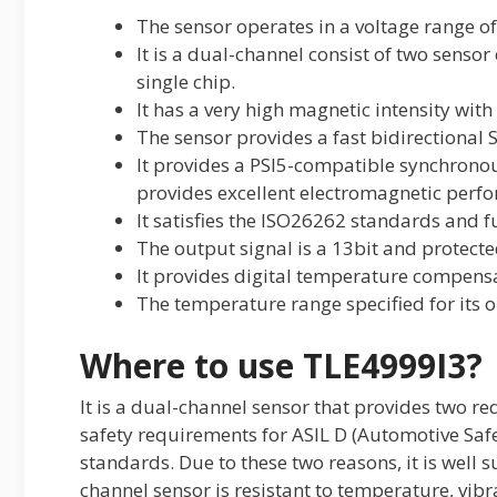
The sensor operates in a voltage range of
It is a dual-channel consist of two sens
single chip.
It has a very high magnetic intensity with
The sensor provides a fast bidirectional 
It provides a PSI5-compatible synchronou
provides excellent electromagnetic perf
It satisfies the ISO26262 standards and fu
The output signal is a 13bit and protecte
It provides digital temperature compens
The temperature range specified for its o
Where to use TLE4999I3?
It is a dual-channel sensor that provides two r
safety requirements for ASIL D (Automotive Safety
standards. Due to these two reasons, it is well su
channel sensor is resistant to temperature, vib