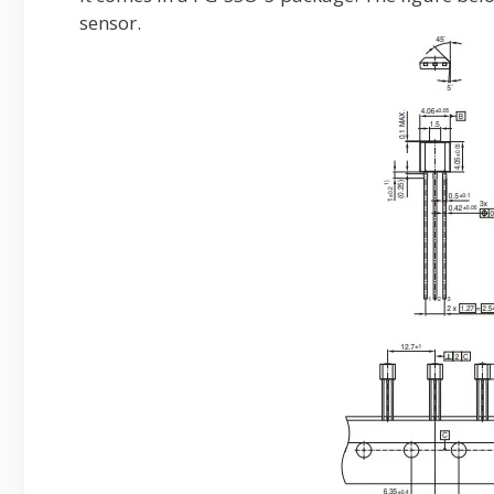
sensor.