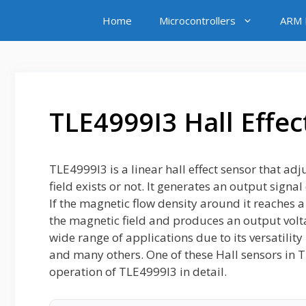
Skip
Home
Microcontrollers
ARM M
to
content
TLE4999I3 Hall Effec
TLE4999I3 is a linear hall effect sensor that ad
field exists or not. It generates an output signa
If the magnetic flow density around it reaches a
the magnetic field and produces an output voltag
wide range of applications due to its versatili
and many others. One of these Hall sensors in T
operation of TLE4999I3 in detail.