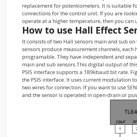
replacement for potentiometers. It is suitable 
connections for the control unit. If you are look
operate at a higher temperature, then you can u
How to use Hall Effect Se
It consists of two Hall sensors main and sub on 
sensors produce measurement channels, each h
programable. They have independent and separa
main and sub sensors.This digital output of thi
PSI5 interface supports a 189kbaud bit rate. Fi
the PSI5 interface. It uses current modulation t
two wires for connection. If you want to use SENT
and the sensor is operated in open-drain or pus