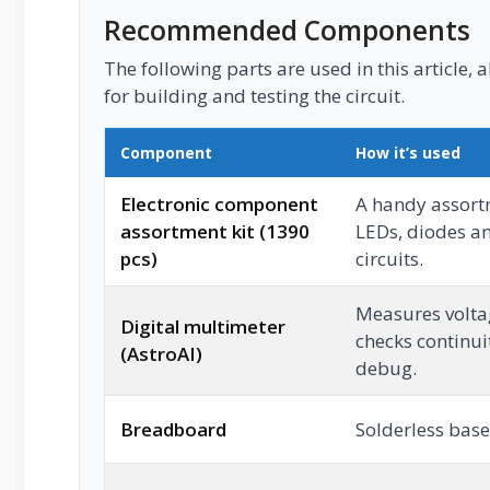
Recommended Components
The following parts are used in this article, a
for building and testing the circuit.
Component
How it’s used
Electronic component
A handy assortm
assortment kit (1390
LEDs, diodes an
pcs)
circuits.
Measures voltag
Digital multimeter
checks continui
(AstroAI)
debug.
Breadboard
Solderless base 