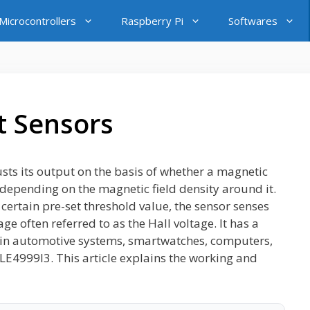
icrocontrollers
Raspberry Pi
Softwares
t Sensors
justs its output on the basis of whether a magnetic
l depending on the magnetic field density around it.
 certain pre-set threshold value, the sensor senses
e often referred to as the Hall voltage. It has a
ty in automotive systems, smartwatches, computers,
LE4999I3. This article explains the working and