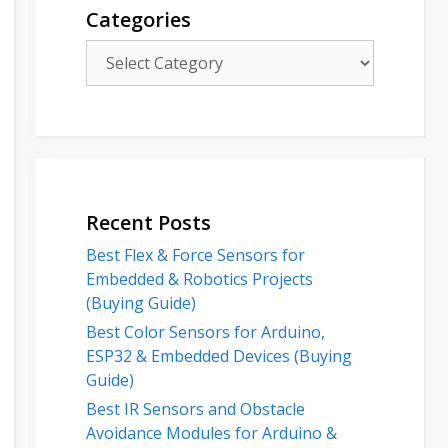
Categories
Categories
Recent Posts
Best Flex & Force Sensors for
Embedded & Robotics Projects
(Buying Guide)
Best Color Sensors for Arduino,
ESP32 & Embedded Devices (Buying
Guide)
Best IR Sensors and Obstacle
Avoidance Modules for Arduino &