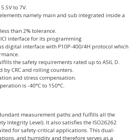
 5.5V to 7V.
or elements namely main and sub integrated inside a
 less than 2% tolerance.
SICI interface for its programming
s digital interface with P10P-400/4H protocol which
ormance.
lfills the safety requirements rated up to ASIL D.
d by CRC and rolling counters.
ation and stress compensation.
peration is -40°C to 150°C.
edundant measurement paths and fulfills all the
 Integrity Level). It also satisfies the ISO26262
ited for safety-critical applications. This dual-
rations, and humidity and therefore serves as a