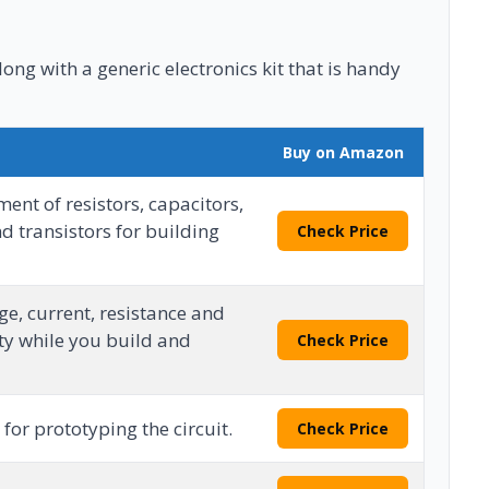
long with a generic electronics kit that is handy
Buy on Amazon
ent of resistors, capacitors,
d transistors for building
Check Price
e, current, resistance and
ty while you build and
Check Price
for prototyping the circuit.
Check Price