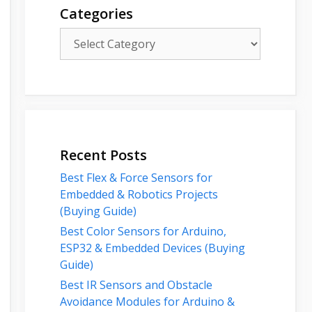
Categories
Categories
Recent Posts
Best Flex & Force Sensors for
Embedded & Robotics Projects
(Buying Guide)
Best Color Sensors for Arduino,
ESP32 & Embedded Devices (Buying
Guide)
Best IR Sensors and Obstacle
Avoidance Modules for Arduino &