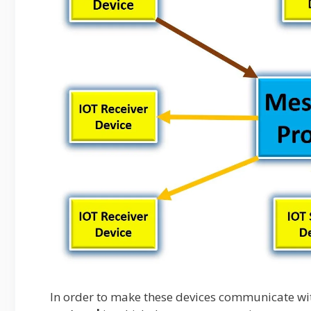
In order to make these devices communicate wi