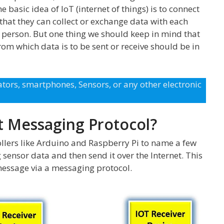
e basic idea of IoT (internet of things) is to connect
 that they can collect or exchange data with each
 person. But one thing we should keep in mind that
rom which data is to be sent or receive should be in
tors, smartphones, Sensors, or any other electronic
t Messaging Protocol?
llers like Arduino and Raspberry Pi to name a few
sensor data and then send it over the Internet. This
essage via a messaging protocol.