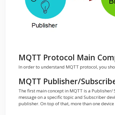
MQTT Protocol Main Com
In order to understand MQTT protocol, you sh
MQTT Publisher/Subscrib
The first main concept in MQTT is a Publisher/
message on a specific topic and Subscriber devic
publisher. On top of that, more than one device 