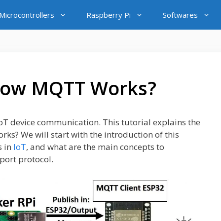
icrocontrollers
Raspberry Pi
Softwares
How MQTT Works?
oT device communication. This tutorial explains the
ks? We will start with the introduction of this
s in
IoT
, and what are the main concepts to
ort protocol.