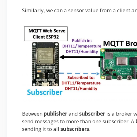
Similarly, we can a sensor value from a client and
Between
publisher
and
subscriber
is a broker
send messages to more than one subscriber. A
sending it to all
subscribers
.