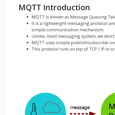
MQTT Introduction
MQTT is known as Message Queuing Tele
It is a lightweight messaging protocol an
simple communication mechanism.
Unlike, most messaging system, we don’t 
MQTT uses simple publish/subscribe co
This protocol runs on top of TCP / IP in o