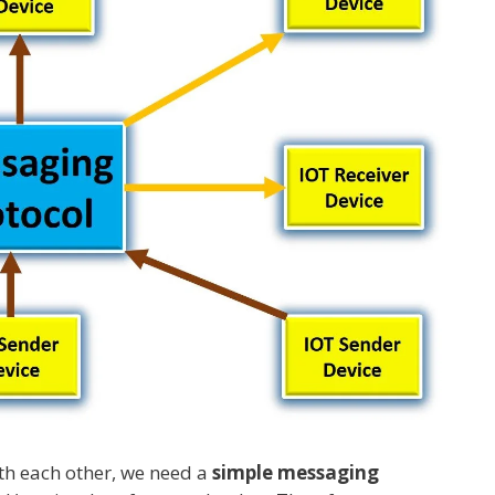
th each other, we need a
simple messaging