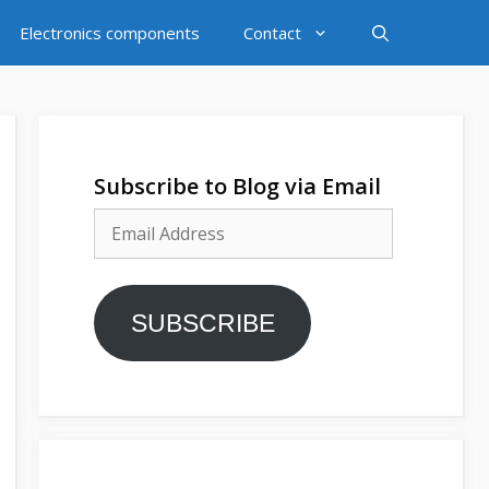
Electronics components
Contact
Subscribe to Blog via Email
Email
Address
SUBSCRIBE