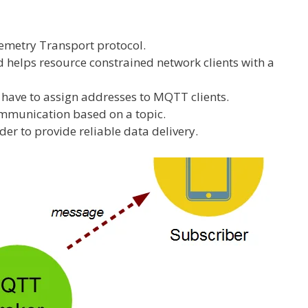
metry Transport protocol.
d helps resource constrained network clients with a
have to assign addresses to MQTT clients.
mmunication based on a topic.
rder to provide reliable data delivery.