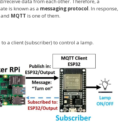
/receive data from each other. Therefore, a
ate is known as a
messaging protocol
. In response,
d and
MQTT
is one of them.
o a client (subscriber) to control a lamp.