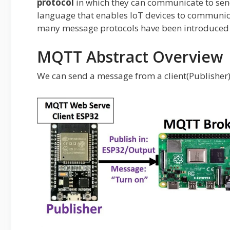
protocol
in which they can communicate to send
language that enables IoT devices to communic
many message protocols have been introduce
MQTT Abstract Overview
We can send a message from a client(Publisher) t