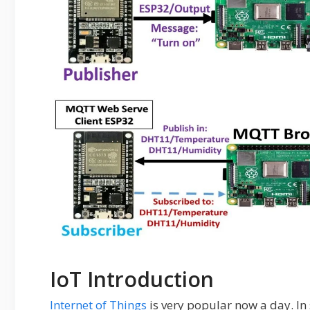
IoT Introduction
Internet of Things
is very popular now a day. In