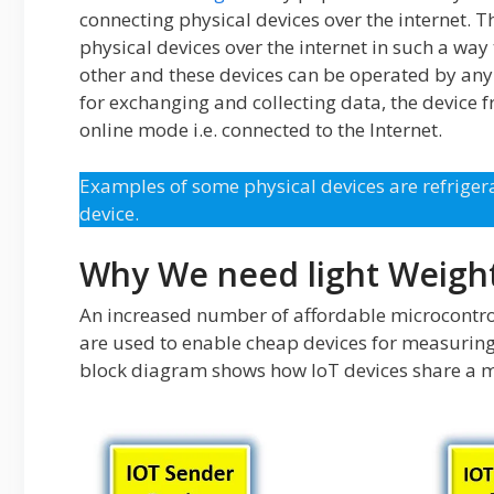
connecting physical devices over the internet. Th
physical devices over the internet in such a way
other and these devices can be operated by any
for exchanging and collecting data, the device f
online mode i.e. connected to the Internet.
Examples of some physical devices are refrigera
device.
Why We need light Weigh
An increased number of affordable microcontro
are used to enable cheap devices for measuring 
block diagram shows how IoT devices share a m