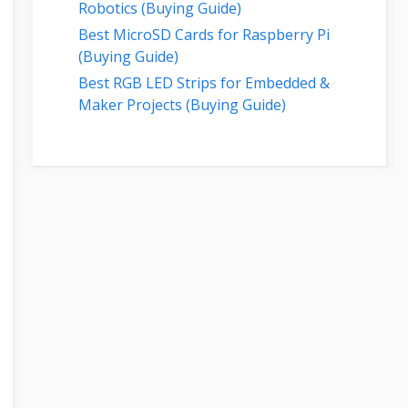
Robotics (Buying Guide)
Best MicroSD Cards for Raspberry Pi
(Buying Guide)
Best RGB LED Strips for Embedded &
Maker Projects (Buying Guide)