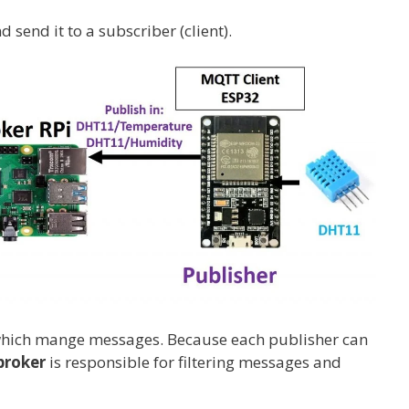
 send it to a subscriber (client).
 which mange messages. Because each publisher can
broker
is responsible for filtering messages and