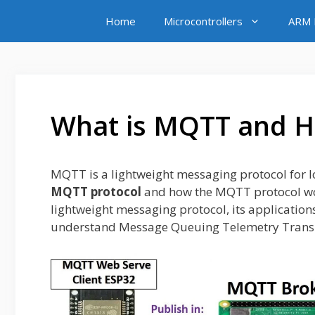
Skip
Home
Microcontrollers
ARM M
to
content
What is MQTT and 
MQTT is a lightweight messaging protocol for I
MQTT protocol
and how the
MQTT protocol wor
lightweight messaging protocol, its application
understand Message Queuing Telemetry Transp