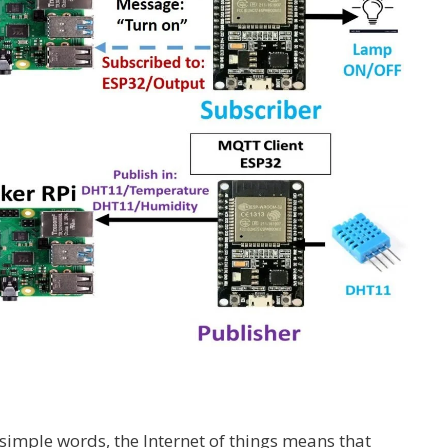
 simple words, the Internet of things means that