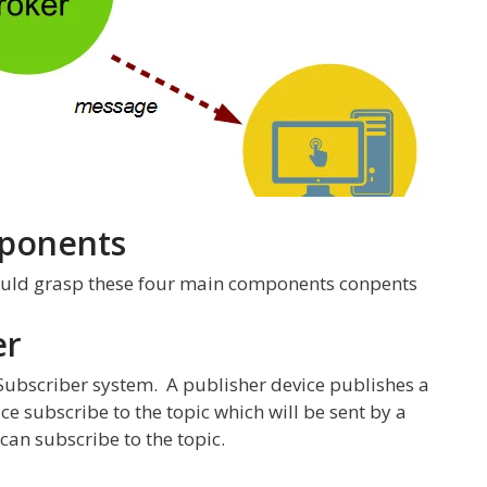
ponents
ould grasp these four main components conpents
er
 Subscriber system. A publisher device publishes a
e subscribe to the topic which will be sent by a
can subscribe to the topic.