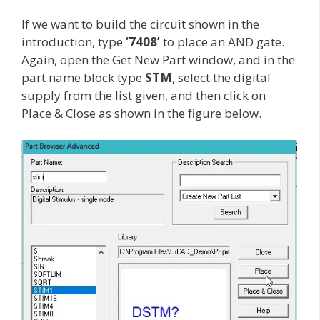
If we want to build the circuit shown in the
introduction, type
‘7408’
to place an AND gate.
Again, open the Get New Part window, and in the
part name block type
STM
, select the digital
supply from the list given, and then click on
Place & Close as shown in the figure below.