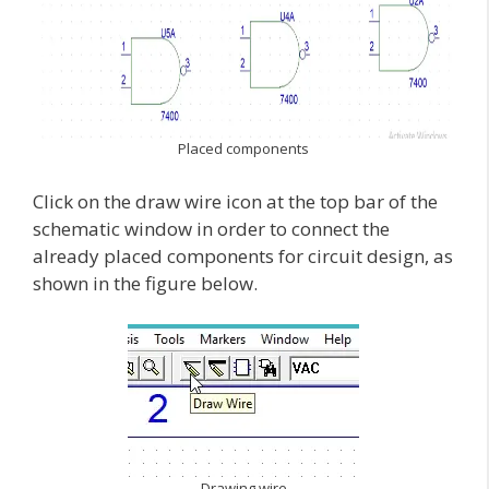
Placed components
Click on the draw wire icon at the top bar of the
schematic window in order to connect the
already placed components for circuit design, as
shown in the figure below.
Drawing wire