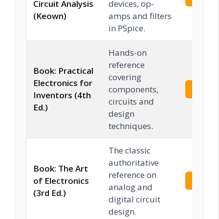
Circuit Analysis
devices, op-
(Keown)
amps and filters
in PSpice.
Hands-on
reference
Book: Practical
covering
Electronics for
components,
Check 
Inventors (4th
circuits and
Ed.)
design
techniques.
The classic
authoritative
Book: The Art
reference on
of Electronics
Check 
analog and
(3rd Ed.)
digital circuit
design.