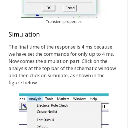
Transient properties
Simulation
The final time of the response is 4 ms because
we have set the commands for only up to 4 ms.
Now comes the simulation part. Click on the
analysis at the top bar of the schematic window
and then click on simulate, as shown in the
figure below.