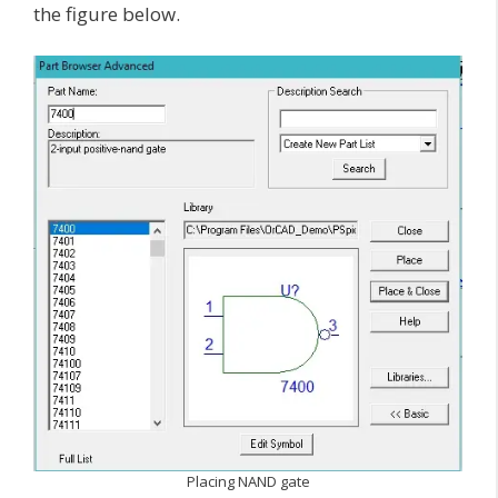
the figure below.
Placing NAND gate