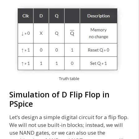
Truth table
Simulation of D Flip Flop in
PSpice
Let’s design a simple digital circuit for a flip flop.
We will not use built-in blocks; instead, we will
use NAND gates, or we can also use the