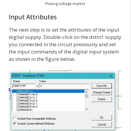
Placing voltage marker
Input Attributes
The next step is to set the attributes of the input
digital supply. Double-click on the dstm1 supply
you connected in the circuit previously and set
the input commands of the digital input system
as shown in the figure below.