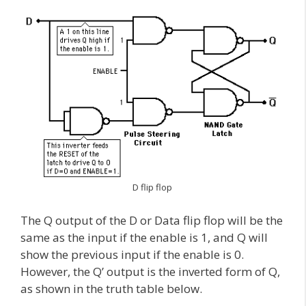
D flip flop
The Q output of the D or Data flip flop will be the
same as the input if the enable is 1, and Q will
show the previous input if the enable is 0.
However, the Q’ output is the inverted form of Q,
as shown in the truth table below.