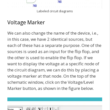
Labeled circuit diagrams
Voltage Marker
We can also change the name of the device, i.e.,
in this case, we have 2 identical sources, but
each of these has a separate purpose. One of the
sources is used as an input for the flip flop, and
the other is used to enable the flip flop. If we
want to display the voltage at a specific node of
the circuit diagram, we can do this by placing a
voltage marker at that node. On the top of the
schematic window, click on the Voltage/Level
Marker button, as shown in the figure below.