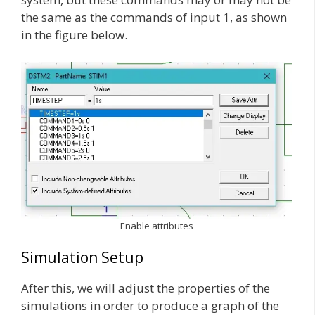
the same as the commands of input 1, as shown
in the figure below.
Enable attributes
Simulation Setup
After this, we will adjust the properties of the
simulations in order to produce a graph of the