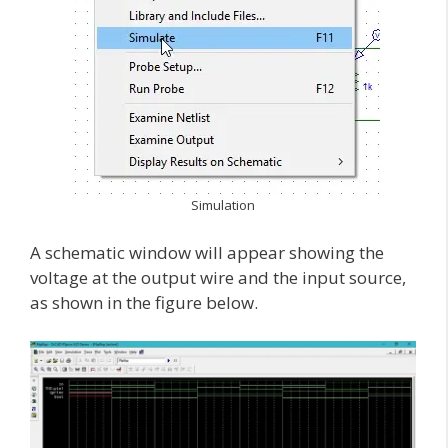
Simulation
A schematic window will appear showing the
voltage at the output wire and the input source,
as shown in the figure below.