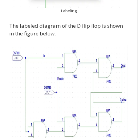
Labeling
The labeled diagram of the D flip flop is shown
in the figure below.