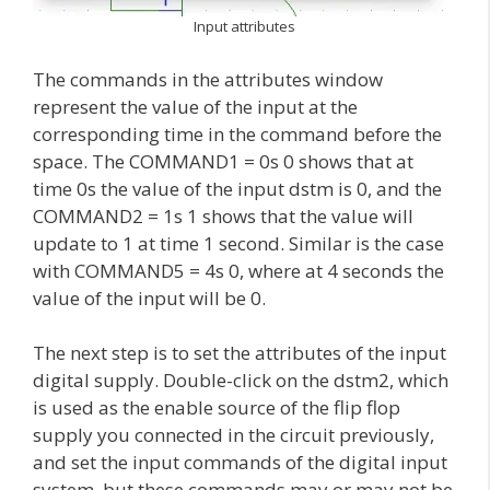
Input attributes
The commands in the attributes window
represent the value of the input at the
corresponding time in the command before the
space. The COMMAND1 = 0s 0 shows that at
time 0s the value of the input dstm is 0, and the
COMMAND2 = 1s 1 shows that the value will
update to 1 at time 1 second. Similar is the case
with COMMAND5 = 4s 0, where at 4 seconds the
value of the input will be 0.
The next step is to set the attributes of the input
digital supply. Double-click on the dstm2, which
is used as the enable source of the flip flop
supply you connected in the circuit previously,
and set the input commands of the digital input
system, but these commands may or may not be