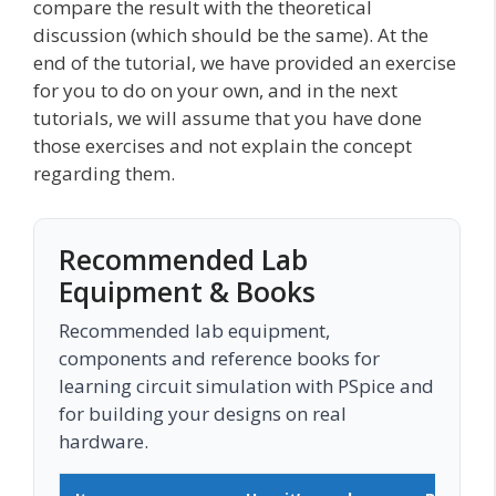
compare the result with the theoretical
discussion (which should be the same). At the
end of the tutorial, we have provided an exercise
for you to do on your own, and in the next
tutorials, we will assume that you have done
those exercises and not explain the concept
regarding them.
Recommended Lab
Equipment & Books
Recommended lab equipment,
components and reference books for
learning circuit simulation with PSpice and
for building your designs on real
hardware.