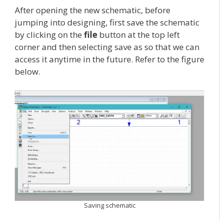
After opening the new schematic, before
jumping into designing, first save the schematic
by clicking on the
file
button at the top left
corner and then selecting save as so that we can
access it anytime in the future. Refer to the figure
below.
Saving schematic