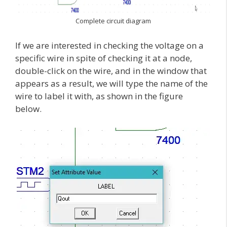
Complete circuit diagram
If we are interested in checking the voltage on a
specific wire in spite of checking it at a node,
double-click on the wire, and in the window that
appears as a result, we will type the name of the
wire to label it with, as shown in the figure
below.