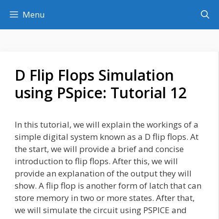
Skip
Menu
to
content
D Flip Flops Simulation
using PSpice: Tutorial 12
In this tutorial, we will explain the workings of a
simple digital system known as a D flip flops. At
the start, we will provide a brief and concise
introduction to flip flops. After this, we will
provide an explanation of the output they will
show. A flip flop is another form of latch that can
store memory in two or more states. After that,
we will simulate the circuit using PSPICE and