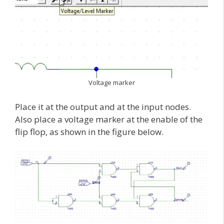
Voltage marker
Place it at the output and at the input nodes.
Also place a voltage marker at the enable of the
flip flop, as shown in the figure below.