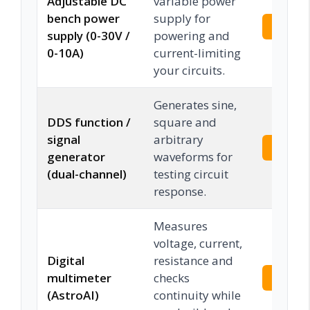
Adjustable DC
variable power
bench power
supply for
Check 
supply (0-30V /
powering and
0-10A)
current-limiting
your circuits.
Generates sine,
DDS function /
square and
signal
arbitrary
Check 
generator
waveforms for
(dual-channel)
testing circuit
response.
Measures
voltage, current,
Digital
resistance and
multimeter
checks
Check 
(AstroAI)
continuity while