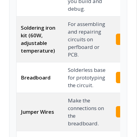
you build and
debug.
For assembling
Soldering iron
and repairing
kit (60W,
circuits on
Check 
adjustable
perfboard or
temperature)
PCB.
Solderless base
Breadboard
for prototyping
Check 
the circuit.
Make the
connections on
Jumper Wires
Check 
the
breadboard.