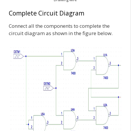
Complete Circuit Diagram
Connect all the components to complete the
circuit diagram as shown in the figure below.