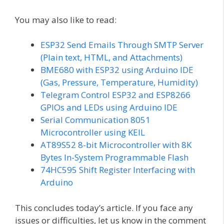
You may also like to read:
ESP32 Send Emails Through SMTP Server
(Plain text, HTML, and Attachments)
BME680 with ESP32 using Arduino IDE
(Gas, Pressure, Temperature, Humidity)
Telegram Control ESP32 and ESP8266
GPIOs and LEDs using Arduino IDE
Serial Communication 8051
Microcontroller using KEIL
AT89S52 8-bit Microcontroller with 8K
Bytes In-System Programmable Flash
74HC595 Shift Register Interfacing with
Arduino
This concludes today’s article. If you face any
issues or difficulties, let us know in the comment