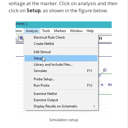
voltage at the marker. Click on analysis and then
click on
Setup
, as shown in the figure below.
Simulation setup