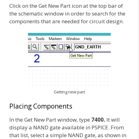
Click on the Get New Part icon at the top bar of
the schematic window in order to search for the
components that are needed for circuit design.
Getting new part
Placing Components
In the Get New Part window, type
7400.
It will
display a NAND gate available in PSPICE. From
that list, select a simple NAND gate, as shown in