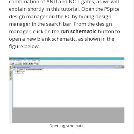
combination of AND and NOT gates, as we will
explain shortly in this tutorial. Open the PSpice
design manager on the PC by typing design
manager in the search bar. From the design
manager, click on the
run schematic
button to
open a new blank schematic, as shown in the
figure below.
Opening schematic