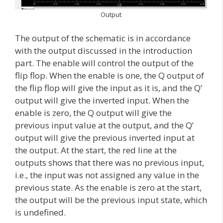
Output
The output of the schematic is in accordance
with the output discussed in the introduction
part. The enable will control the output of the
flip flop. When the enable is one, the Q output of
the flip flop will give the input as it is, and the Q’
output will give the inverted input. When the
enable is zero, the Q output will give the
previous input value at the output, and the Q’
output will give the previous inverted input at
the output. At the start, the red line at the
outputs shows that there was no previous input,
i.e., the input was not assigned any value in the
previous state. As the enable is zero at the start,
the output will be the previous input state, which
is undefined.