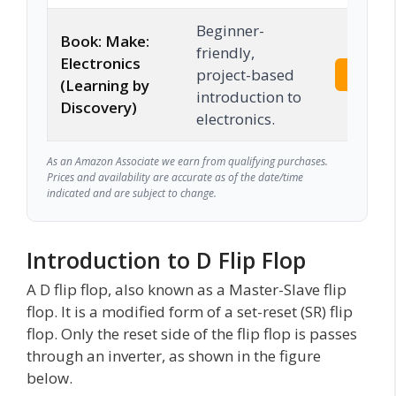
Beginner-
Book: Make:
friendly,
Electronics
project-based
Check 
(Learning by
introduction to
Discovery)
electronics.
As an Amazon Associate we earn from qualifying purchases.
Prices and availability are accurate as of the date/time
indicated and are subject to change.
Introduction to D Flip Flop
A D flip flop, also known as a Master-Slave flip
flop. It is a modified form of a set-reset (SR) flip
flop. Only the reset side of the flip flop is passes
through an inverter, as shown in the figure
below.