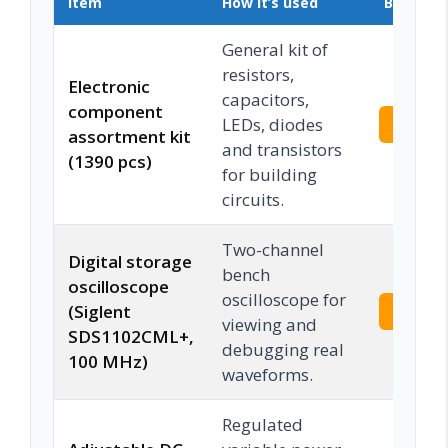
Item
How it’s used
Buy on 
General kit of
resistors,
Electronic
capacitors,
component
LEDs, diodes
Check 
assortment kit
and transistors
(1390 pcs)
for building
circuits.
Two-channel
Digital storage
bench
oscilloscope
oscilloscope for
(Siglent
Check 
viewing and
SDS1102CML+,
debugging real
100 MHz)
waveforms.
Regulated