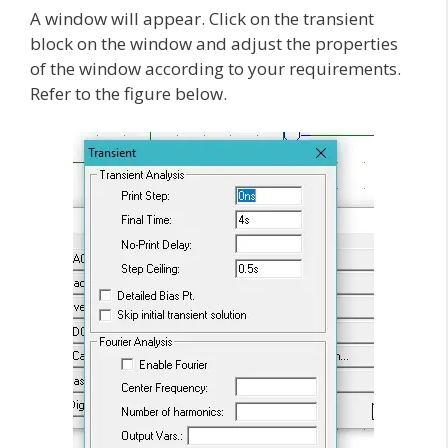
A window will appear. Click on the transient
block on the window and adjust the properties
of the window according to your requirements.
Refer to the figure below.