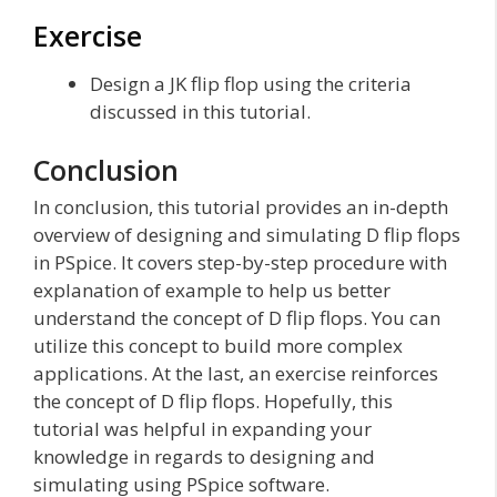
Exercise
Design a JK flip flop using the criteria
discussed in this tutorial.
Conclusion
In conclusion, this tutorial provides an in-depth
overview of designing and simulating D flip flops
in PSpice. It covers step-by-step procedure with
explanation of example to help us better
understand the concept of D flip flops. You can
utilize this concept to build more complex
applications. At the last, an exercise reinforces
the concept of D flip flops. Hopefully, this
tutorial was helpful in expanding your
knowledge in regards to designing and
simulating using PSpice software.