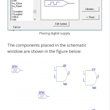
Placing digital supply
The components placed in the schematic
window are shown in the figure below.