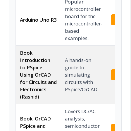
Popular
microcontroller
board for the
Arduino Uno R3
Check 
microcontroller-
based
examples.
Book:
Introduction
A hands-on
to PSpice
guide to
Using OrCAD
simulating
Check 
for Circuits and
circuits with
Electronics
PSpice/OrCAD.
(Rashid)
Covers DC/AC
Book: OrCAD
analysis,
PSpice and
semiconductor
Check 