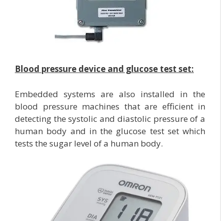
Blood pressure device and glucose test set:
Embedded systems are also installed in the
blood pressure machines that are efficient in
detecting the systolic and diastolic pressure of a
human body and in the glucose test set which
tests the sugar level of a human body.