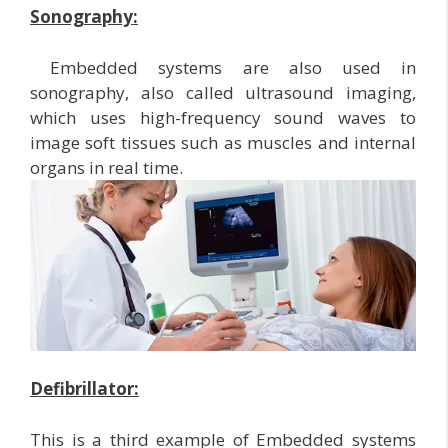
Sonography:
Embedded systems are also used in
sonography, also called ultrasound imaging,
which uses high-frequency sound waves to
image soft tissues such as muscles and internal
organs in real time.
Defibrillator:
This is a third example of Embedded systems