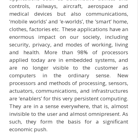
controls, railways, aircraft, aerospace and
medical devices but also communications,
‘mobile worlds’ and ‘e-worlds’, the ‘smart’ home,
clothes, factories etc. These applications have an
enormous impact on our society, including
security, privacy, and modes of working, living
and health. More than 98% of processors
applied today are in embedded systems, and
are no longer visible to the customer as
computers in the ordinary sense. New
processors and methods of processing, sensors,
actuators, communications, and infrastructures
are ‘enablers’ for this very persistent computing.
They are in a sense everywhere, that is, almost
invisible to the user and almost omnipresent. As
such, they form the basis for a significant
economic push.