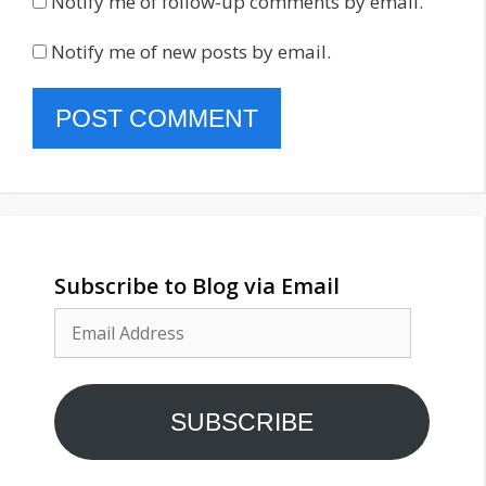
Notify me of follow-up comments by email.
Notify me of new posts by email.
Subscribe to Blog via Email
Email
Address
SUBSCRIBE