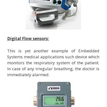
Digital Flow sensors:
This is yet another example of Embedded
Systems medical applications such device which
monitors the respiratory system of the patient.
In case of any irregular breathing, the doctor is
immediately alarmed.