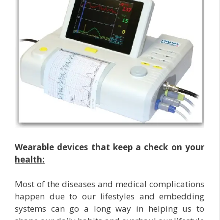
Wearable devices that keep a check on your
health:
Most of the diseases and medical complications
happen due to our lifestyles and embedding
systems can go a long way in helping us to