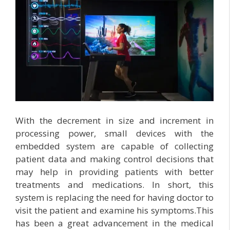
With the decrement in size and increment in
processing power, small devices with the
embedded system are capable of collecting
patient data and making control decisions that
may help in providing patients with better
treatments and medications. In short, this
system is replacing the need for having doctor to
visit the patient and examine his symptoms.This
has been a great advancement in the medical