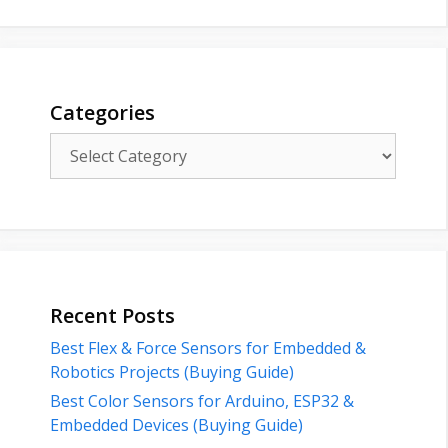
Categories
Categories
Recent Posts
Best Flex & Force Sensors for Embedded &
Robotics Projects (Buying Guide)
Best Color Sensors for Arduino, ESP32 &
Embedded Devices (Buying Guide)