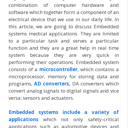
combination of computer hardware and
software which together form a component of an
electrical device that we use in our daily life. In
this article, we are going to discuss Embedded
systems medical applications. They are limited
to a particular task and serves a particular
function and they are a great help in real time
system because they are very quick in
performing their operations. Embedded system
consists of a
microcontroller
, which contains a
microprocessor, memory for storing data and
programs,
AD converters,
DA converters which
convert analog signals to digital signals and vice
versa; sensors and actuators.
Embedded systems include a variety of
applications
which not only safety-critical
applications such as automotive devices and