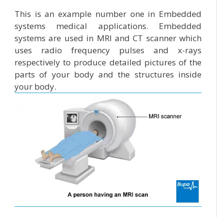
This is an example number one in Embedded
systems medical applications. Embedded
systems are used in MRI and CT scanner which
uses radio frequency pulses and x-rays
respectively to produce detailed pictures of the
parts of your body and the structures inside
your body.