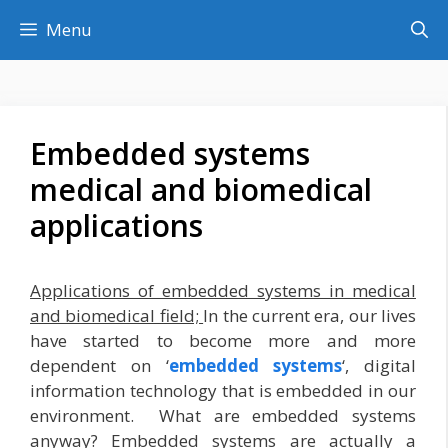
Skip
Menu
to
content
Embedded systems
medical and biomedical
applications
Applications of embedded systems in medical
and biomedical field;
In the current era, our lives
have started to become more and more
dependent on ‘
embedded systems
‘, digital
information technology that is embedded in our
environment. What are embedded systems
anyway? Embedded systems are actually a