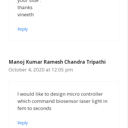
your side .
thanks
vineeth
Reply
Manoj Kumar Ramesh Chandra Tripathi
October 4, 2020 at 12:05 pm
I would like to design micro controller
which command biosensor laser light in
fem to seconds
Reply