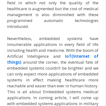
field in which not only the quality of the
healthcare is augmented but the cost of medical
management is also diminished with these
programmed automatic technologies
introduced.
Nevertheless, embedded systems have
innumerable applications in every field of life
including health and medicine. With the boom of
Artificial Intelligence and
IoT(Internet of
things)
around the corner, the eventual fate of
embedded systems couldn’t be brighter and we
can only expect more applications of embedded
systems in effect making healthcare more
reachable and easier than ever in human history.
This is all about Embedded systems medical
applications. In coming article, I will come up
with embedded systems applications in military