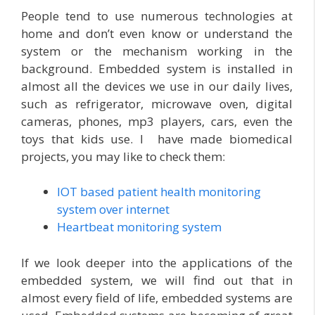
People tend to use numerous technologies at
home and don’t even know or understand the
system or the mechanism working in the
background. Embedded system is installed in
almost all the devices we use in our daily lives,
such as refrigerator, microwave oven, digital
cameras, phones, mp3 players, cars, even the
toys that kids use. I have made biomedical
projects, you may like to check them:
IOT based patient health monitoring
system over internet
Heartbeat monitoring system
If we look deeper into the applications of the
embedded system, we will find out that in
almost every field of life, embedded systems are