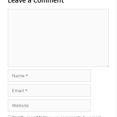
Comment
Name
Email
Website