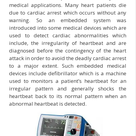
medical applications. Many heart patients die
due to cardiac arrest which occurs without any
warning. So an embedded system was
introduced into some medical devices which are
used to detect cardiac abnormalities which
include, the irregularity of heartbeat and are
diagnosed before the contingency of the heart
attack in order to avoid the deadly cardiac arrest
to a major extent. Such embedded medical
devices include defibrillator which is a machine
used to monitors a patient’s heartbeat for an
irregular pattern and generally shocks the
heartbeat back to its normal pattern when an
abnormal heartbeat is detected.