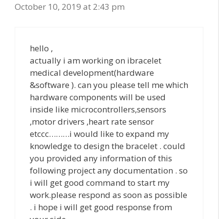
October 10, 2019 at 2:43 pm
hello ,
actually i am working on ibracelet
medical development(hardware
&software ). can you please tell me which
hardware components will be used
inside like microcontrollers,sensors
,motor drivers ,heart rate sensor
etccc………i would like to expand my
knowledge to design the bracelet . could
you provided any information of this
following project any documentation . so
i will get good command to start my
work.please respond as soon as possible
. i hope i will get good response from