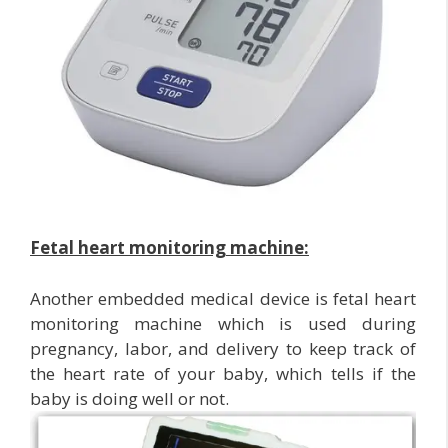
Fetal heart monitoring machine:
Another embedded medical device is fetal heart
monitoring machine which is used during
pregnancy, labor, and delivery to keep track of
the heart rate of your baby, which tells if the
baby is doing well or not.