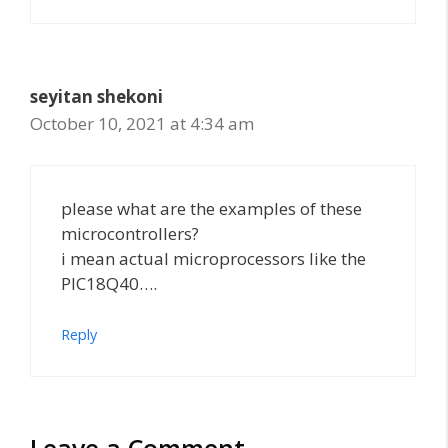
seyitan shekoni
October 10, 2021 at 4:34 am
please what are the examples of these
microcontrollers?
i mean actual microprocessors like the
PIC18Q40….
Reply
Leave a Comment