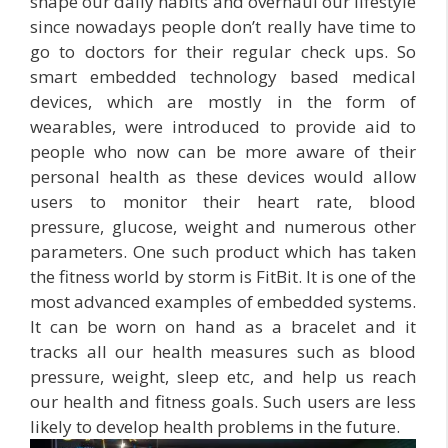
shape our daily habits and overhaul our lifestyle
since nowadays people don’t really have time to
go to doctors for their regular check ups. So
smart embedded technology based medical
devices, which are mostly in the form of
wearables, were introduced to provide aid to
people who now can be more aware of their
personal health as these devices would allow
users to monitor their heart rate, blood
pressure, glucose, weight and numerous other
parameters. One such product which has taken
the fitness world by storm is FitBit. It is one of the
most advanced examples of embedded systems.
It can be worn on hand as a bracelet and it
tracks all our health measures such as blood
pressure, weight, sleep etc, and help us reach
our health and fitness goals. Such users are less
likely to develop health problems in the future.