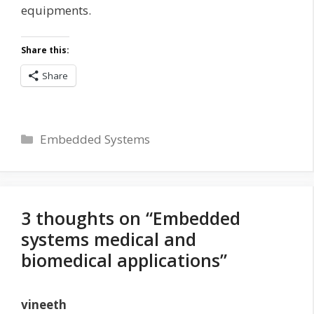
equipments.
Share this:
Share
Categories
Embedded Systems
3 thoughts on “Embedded
systems medical and
biomedical applications”
vineeth