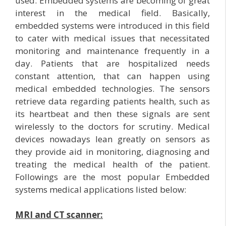
used. Embedded systems are becoming of great
interest in the medical field. Basically,
embedded systems were introduced in this field
to cater with medical issues that necessitated
monitoring and maintenance frequently in a
day. Patients that are hospitalized needs
constant attention, that can happen using
medical embedded technologies. The sensors
retrieve data regarding patients health, such as
its heartbeat and then these signals are sent
wirelessly to the doctors for scrutiny. Medical
devices nowadays lean greatly on sensors as
they provide aid in monitoring, diagnosing and
treating the medical health of the patient.
Followings are the most popular Embedded
systems medical applications listed below:
MRI and CT scanner: