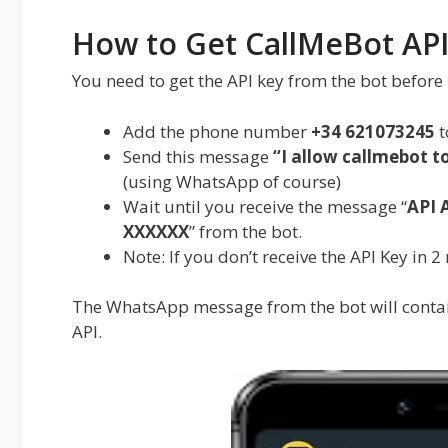
How to Get CallMeBot API
You need to get the API key from the bot before 
Add the phone number
+34 621073245
t
Send this message
“
I allow callmebot 
(using WhatsApp of course)
Wait until you receive the message “
API 
XXXXXX
” from the bot.
Note: If you don’t receive the API Key in 2
The WhatsApp message from the bot will contai
API.