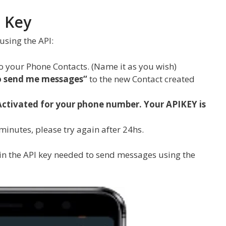
 Key
using the API:
o your Phone Contacts. (Name it as you wish)
to send me messages
“
to the new Contact created
Activated for your phone number. Your APIKEY is
 minutes, please try again after 24hs.
n the API key needed to send messages using the