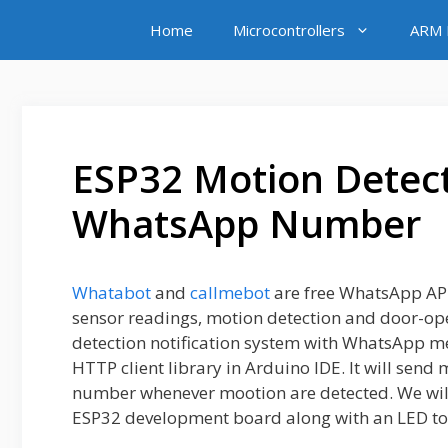
Skip
Home
Microcontrollers
ARM M
to
content
ESP32 Motion Detect
WhatsApp Number
Whatabot
and
callmebot
are free WhatsApp API
sensor readings, motion detection and door-openi
detection notification system with WhatsApp 
HTTP client library in Arduino IDE. It will send
number whenever mootion are detected. We wil
ESP32 development board along with an LED to