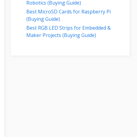
Robotics (Buying Guide)
Best MicroSD Cards for Raspberry Pi
(Buying Guide)
Best RGB LED Strips for Embedded &
Maker Projects (Buying Guide)