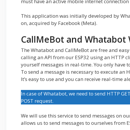
must have an active mobile internet connection t
This application was initially developed by Wha
on, acquired by Facebook (Meta).
CallMeBot and Whatabot 
The Whatabot and CallMeBot are free and easy
calling an API from our ESP32 using an HTTP cli
yourself messages in real-time. You only have t
To send a message is necessary to execute an
It’s easy to use and you can receive real-time ale
In case of Whatabot, we need to send HTTP GE
POST request.
We will use this service to send messages on ou
allows us to send messages to ourselves from E