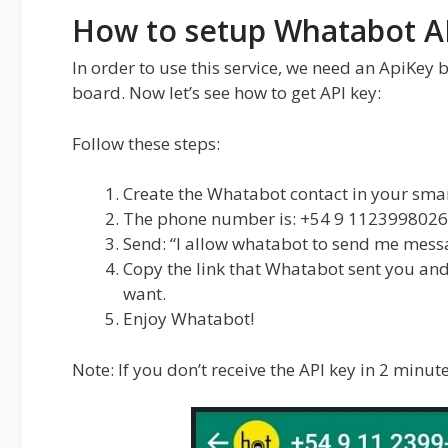
How to setup Whatabot A
In order to use this service, we need an ApiKey
board. Now let’s see how to get API key:
Follow these steps:
Create the Whatabot contact in your sma
The phone number is: +54 9 1123998026
Send: “I allow whatabot to send me mess
Copy the link that Whatabot sent you and
want.
Enjoy Whatabot!
Note: If you don’t receive the API key in 2 minute