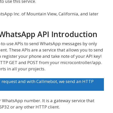
o use this service.
tsApp Inc. of Mountain View, California, and later
WhatsApp API Introduction
-to-use APIs to send WhatsApp messages by only
ent. These APIs are a service that allows you to send
o register your phone and take note of your API key!
 HTTP GET and POST from your microcontroller/app.
rts in all your projects.
T request and with Callmebot, we send an HTTP
r WhatsApp number. It is a gateway service that
SP32 or any other HTTP client.