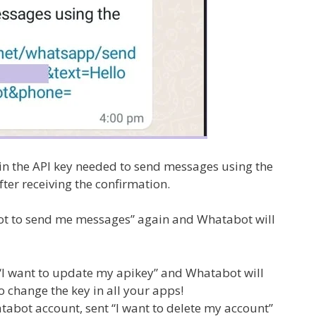
n the API key needed to send messages using the
ter receiving the confirmation.
abot to send me messages” again and Whatabot will
 “I want to update my apikey” and Whatabot will
 change the key in all your apps!
abot account, sent “I want to delete my account”