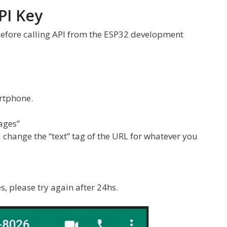
PI Key
 before calling API from the ESP32 development
rtphone.
ages”
 change the “text” tag of the URL for whatever you
s, please try again after 24hs.