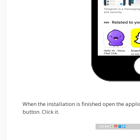
When the installation is finished open the appli
button. Click it.