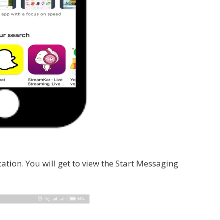
cation. You will get to view the Start Messaging