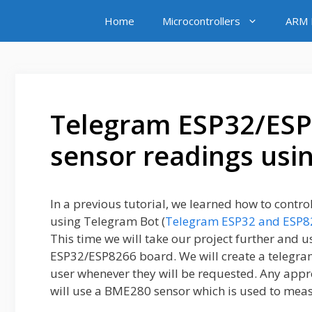
Skip
Home
Microcontrollers
ARM M
to
content
Telegram ESP32/ESP
sensor readings usi
In a previous tutorial, we learned how to contro
using Telegram Bot (
Telegram ESP32 and ESP82
This time we will take our project further and 
ESP32/ESP8266 board. We will create a telegram 
user whenever they will be requested. Any appro
will use a BME280 sensor which is used to mea