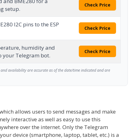
d and BME280 for a
Check Price
ng setup.
E280 I2C pins to the ESP
Check Price
erature, humidity and
Check Price
o your Telegram bot.
and availability are accurate as of the date/time indicated and are
n which allows users to send messages and make
mely interactive as well as easy to use this
nywhere over the internet. Only the Telegram
your device (smartphone, laptop, tablet, etc.) is a