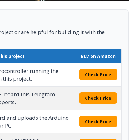
ject or are helpful for building it with the
this project
Buy on Amazon
ocontroller running the
Check Price
 this project.
Fi board this Telegram
Check Price
pports.
rd and uploads the Arduino
Check Price
r PC.