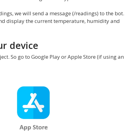
ings, we will send a message (/readings) to the bot.
and display the current temperature, humidity and
ur device
ct. So go to Google Play or Apple Store (if using an