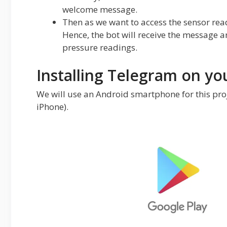
welcome message.
Then as we want to access the sensor read
Hence, the bot will receive the message 
pressure readings.
Installing Telegram on yo
We will use an Android smartphone for this proje
iPhone).