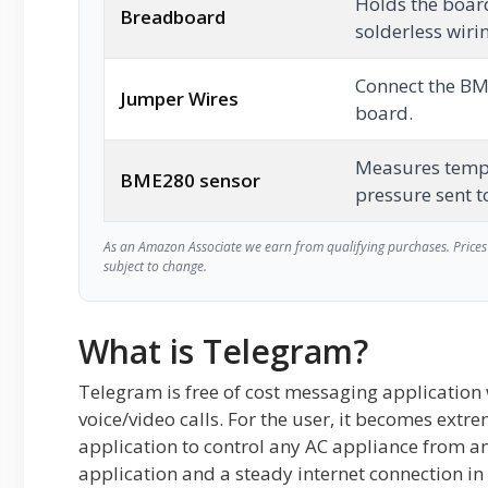
Holds the boar
Breadboard
solderless wiri
Connect the BM
Jumper Wires
board.
Measures temp
BME280 sensor
pressure sent t
As an Amazon Associate we earn from qualifying purchases. Prices 
subject to change.
What is Telegram?
Telegram is free of cost messaging applicatio
voice/video calls. For the user, it becomes extre
application to control any AC appliance from a
application and a steady internet connection in 