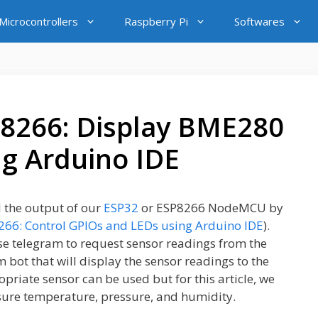
icrocontrollers
Raspberry Pi
Softwares
8266: Display BME280
ng Arduino IDE
l the output of our
ESP32
or ESP8266 NodeMCU by
66: Control GPIOs and LEDs using Arduino IDE
).
use telegram to request sensor readings from the
bot that will display the sensor readings to the
priate sensor can be used but for this article, we
sure temperature, pressure, and humidity.