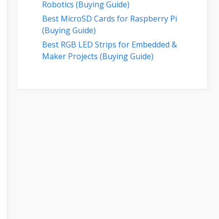
Robotics (Buying Guide)
Best MicroSD Cards for Raspberry Pi
(Buying Guide)
Best RGB LED Strips for Embedded &
Maker Projects (Buying Guide)