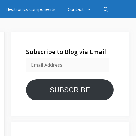
Electronics components
Contact
Subscribe to Blog via Email
Email
Address
SUBSCRIBE