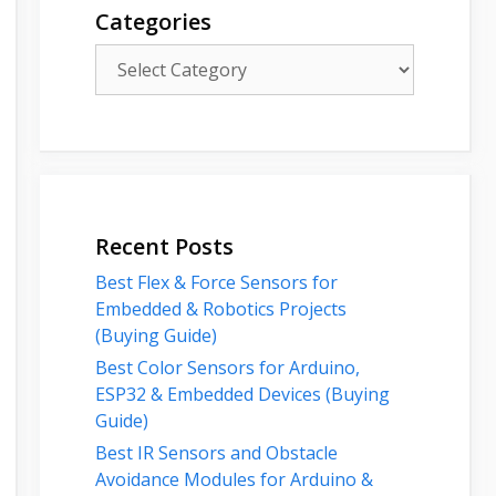
Categories
Categories
Recent Posts
Best Flex & Force Sensors for
Embedded & Robotics Projects
(Buying Guide)
Best Color Sensors for Arduino,
ESP32 & Embedded Devices (Buying
Guide)
Best IR Sensors and Obstacle
Avoidance Modules for Arduino &