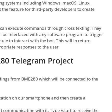
ating systems including Windows, macOS, Linux,
s the feature for third-party developers to create
 can execute commands through cross texting. They
an be interfaced with any software program to trigger
e to interact with the bot. This will in return
opriate responses to the user.
80 Telegram Project
dings from BME280 which will be connected to the
lication on our smartphone and then create a
rt communicating with it. Type /start to receive the