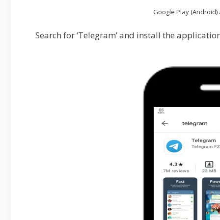
Google Play (Android) 
Search for ‘Telegram’ and install the application