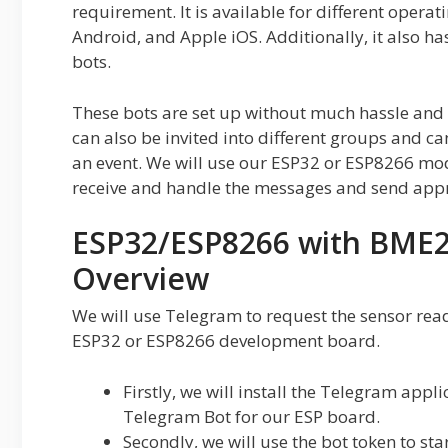
requirement. It is available for different oper
Android, and Apple iOS. Additionally, it also ha
bots.
These bots are set up without much hassle and
can also be invited into different groups and c
an event. We will use our ESP32 or ESP8266 modul
receive and handle the messages and send appr
ESP32/ESP8266 with BME2
Overview
We will use Telegram to request the sensor rea
ESP32 or ESP8266 development board.
Firstly, we will install the Telegram app
Telegram Bot for our ESP board.
Secondly, we will use the bot token to sta