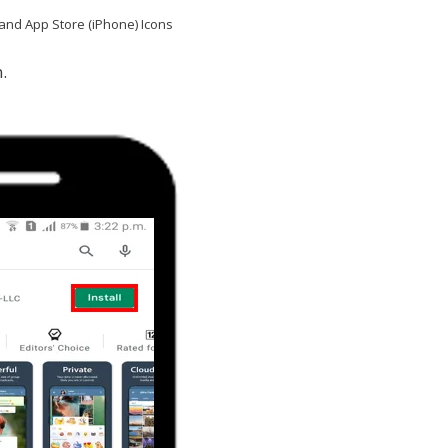
and App Store (iPhone) Icons
.