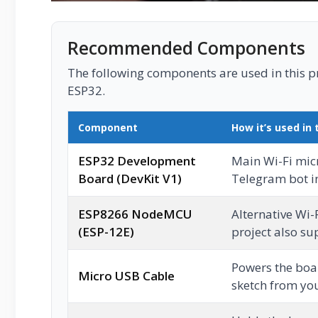
Recommended Components
The following components are used in this pro
ESP32.
Component
How it’s used in 
ESP32 Development
Main Wi-Fi micr
Board (DevKit V1)
Telegram bot in
ESP8266 NodeMCU
Alternative Wi-
(ESP-12E)
project also su
Powers the boa
Micro USB Cable
sketch from you