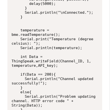
        delay(5000);     

      } 

      Serial.println("\nConnected.");

    }

    temperature = 
bme.readTemperature();

    Serial.print("Temperature (degree 
celsius): ");

    Serial.println(temperature);

    int Data = 
ThingSpeak.writeField(Channel_ID, 1, 
temperature,API_key);

    if(Data == 200){

      Serial.println("Channel updated 
successfully!");

    }

    else{

      Serial.println("Problem updating 
channel. HTTP error code " + 
String(Data));

    }
