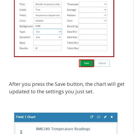
After you press the Save button, the chart will get
updated to the settings you just set.