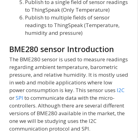
Publish to a single field of sensor readings
to ThingSpeak (Only Temperature)
Publish to multiple fields of sensor
readings to ThingSpeak (Temperature,
humidity and pressure)
BME280 sensor Introduction
The BME280 sensor is used to measure readings
regarding ambient temperature, barometric
pressure, and relative humidity. It is mostly used
in web and mobile applications where low
power consumption is key. This sensor uses
I2C
or
SPI
to communicate data with the micro-
controllers. Although there are several different
versions of BME280 available in the market, the
one we will be studying uses the I2C
communication protocol and SPI.