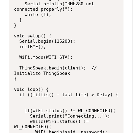
    Serial.println("BME280 not 
connected properly!");

    while (1);

  }

}

void setup() {

  Serial.begin(115200);  

  initBME();

  WiFi.mode(WIFI_STA);   

  ThingSpeak.begin(client);  // 
Initialize ThingSpeak

}

void loop() {

  if ((millis() - last_time) > Delay) {

    if(WiFi.status() != WL_CONNECTED){

      Serial.print("Connecting...");

      while(WiFi.status() != 
WL_CONNECTED){

        WiFi.begin(ssid, password); 
