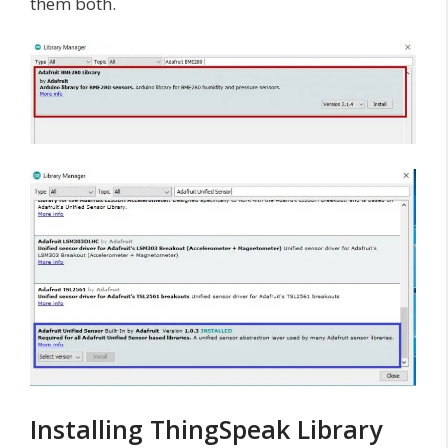
them both.
Installing ThingSpeak Library