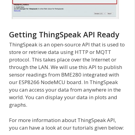
Getting ThingSpeak API Ready
ThingSpeak is an open-source API that is used to
store or retrieve data using HTTP or MQTT
protocol. This takes place over the Internet or
through the LAN. We will use this API to publish
sensor readings from BME280 integrated with
our ESP8266 NodeMCU board. In ThingSpeak
you can access your data from anywhere in the
world. You can display your data in plots and
graphs.
For more information about ThingSpeak API,
you can have a look at our tutorials given below: