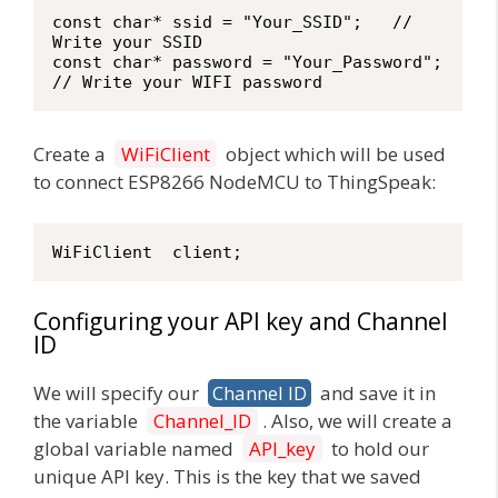
const char* ssid = "Your_SSID";   // 
Write your SSID

const char* password = "Your_Password";   
// Write your WIFI password
Create a
WiFiClient
object which will be used
to connect ESP8266 NodeMCU to ThingSpeak:
WiFiClient  client;
Configuring your API key and Channel
ID
We will specify our
Channel ID
and save it in
the variable
Channel_ID
. Also, we will create a
global variable named
API_key
to hold our
unique API key. This is the key that we saved