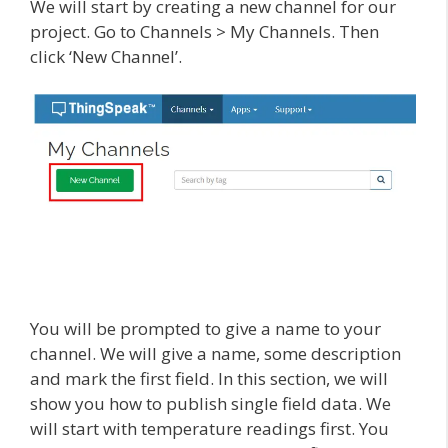
We will start by creating a new channel for our
project. Go to Channels > My Channels. Then
click ‘New Channel’.
You will be prompted to give a name to your
channel. We will give a name, some description
and mark the first field. In this section, we will
show you how to publish single field data. We
will start with temperature readings first. You