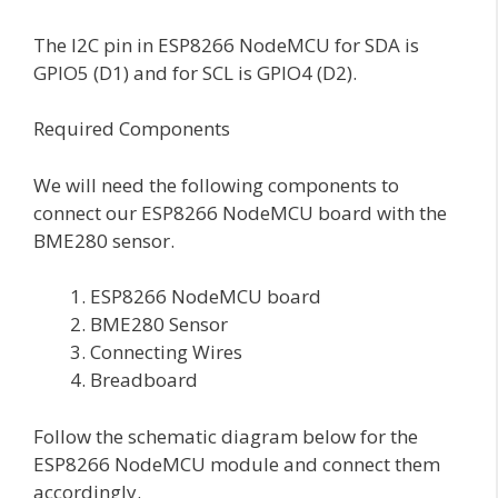
The I2C pin in ESP8266 NodeMCU for SDA is
GPIO5 (D1) and for SCL is GPIO4 (D2).
Required Components
We will need the following components to
connect our ESP8266 NodeMCU board with the
BME280 sensor.
ESP8266 NodeMCU board
BME280 Sensor
Connecting Wires
Breadboard
Follow the schematic diagram below for the
ESP8266 NodeMCU module and connect them
accordingly.