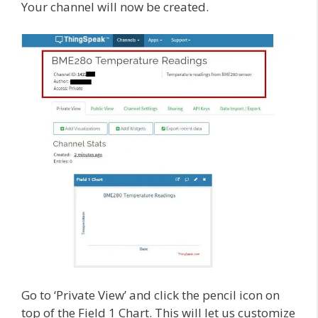
Your channel will now be created.
Go to ‘Private View’ and click the pencil icon on
top of the Field 1 Chart. This will let us customize