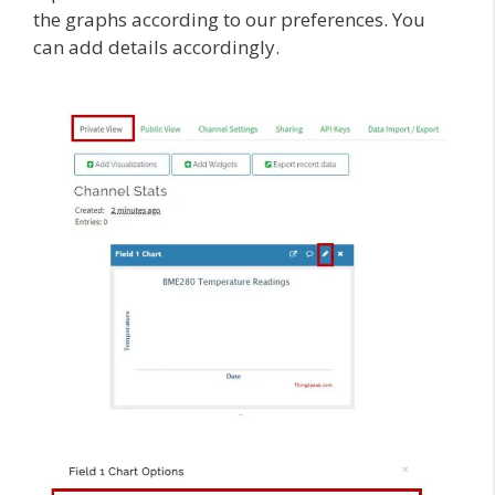
the graphs according to our preferences. You
can add details accordingly.