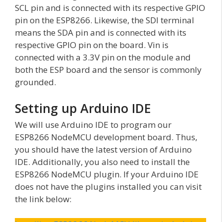
SCL pin and is connected with its respective GPIO
pin on the ESP8266. Likewise, the SDI terminal
means the SDA pin and is connected with its
respective GPIO pin on the board. Vin is
connected with a 3.3V pin on the module and
both the ESP board and the sensor is commonly
grounded.
Setting up Arduino IDE
We will use Arduino IDE to program our
ESP8266 NodeMCU development board. Thus,
you should have the latest version of Arduino
IDE. Additionally, you also need to install the
ESP8266 NodeMCU plugin. If your Arduino IDE
does not have the plugins installed you can visit
the link below: