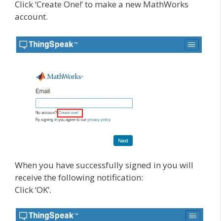
Click ‘Create One!’ to make a new MathWorks
account.
When you have successfully signed in you will
receive the following notification:
Click ‘OK’.