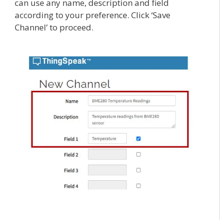
can use any name, description and field
according to your preference. Click ‘Save
Channel’ to proceed.