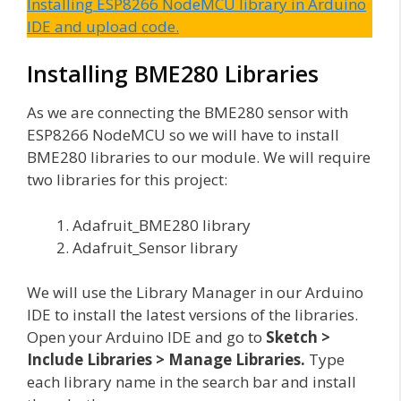
Installing ESP8266 NodeMCU library in Arduino
IDE and upload code.
Installing BME280 Libraries
As we are connecting the BME280 sensor with
ESP8266 NodeMCU so we will have to install
BME280 libraries to our module. We will require
two libraries for this project:
Adafruit_BME280 library
Adafruit_Sensor library
We will use the Library Manager in our Arduino
IDE to install the latest versions of the libraries.
Open your Arduino IDE and go to
Sketch >
Include Libraries > Manage Libraries.
Type
each library name in the search bar and install