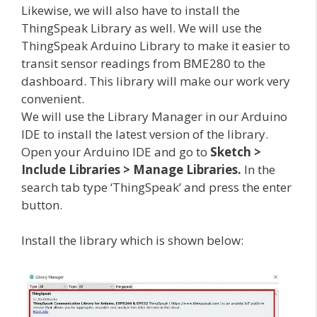
Likewise, we will also have to install the
ThingSpeak Library as well. We will use the
ThingSpeak Arduino Library to make it easier to
transit sensor readings from BME280 to the
dashboard. This library will make our work very
convenient.
We will use the Library Manager in our Arduino
IDE to install the latest version of the library.
Open your Arduino IDE and go to
Sketch >
Include Libraries > Manage Libraries.
In the
search tab type ‘ThingSpeak’ and press the enter
button.
Install the library which is shown below: