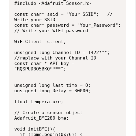
#include <Adafruit_Sensor.h>

const char* ssid = "Your_SSID";   // 
Write your SSID

const char* password = "Your_Password";   
// Write your WIFI password

WiFiClient  client;

unsigned long Channel_ID = 1422***;  
//replace with your Channel ID

const char * API_key = 
"RQSPUD8O5BKQ****";

unsigned long last_time = 0;

unsigned long Delay = 30000;

float temperature;

// Create a sensor object

Adafruit_BME280 bme; 

void initBME(){

  if (!bme.begin(0x76)) {
