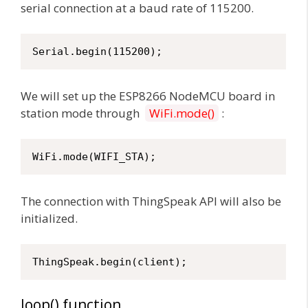
serial connection at a baud rate of 115200.
Serial.begin(115200);
We will set up the ESP8266 NodeMCU board in
station mode through
WiFi.mode()
:
WiFi.mode(WIFI_STA);
The connection with ThingSpeak API will also be
initialized.
ThingSpeak.begin(client);
loop() function