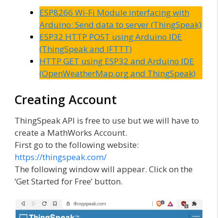
ESP8266 Wi-Fi Module interfacing with
Arduino: Send data to server (ThingSpeak)
ESP32 HTTP POST using Arduino IDE
(ThingSpeak and IFTTT)
HTTP GET using ESP32 and Arduino IDE
(OpenWeatherMap.org and ThingSpeak)
Creating Account
ThingSpeak API is free to use but we will have to
create a MathWorks Account.
First go to the following website:
https://thingspeak.com/
The following window will appear. Click on the
‘Get Started for Free’ button.