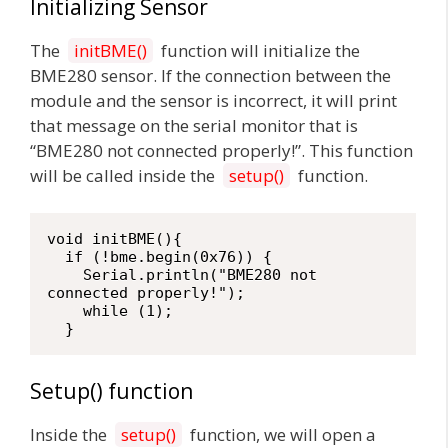
Initializing Sensor
The
initBME()
function will initialize the
BME280 sensor. If the connection between the
module and the sensor is incorrect, it will print
that message on the serial monitor that is
“BME280 not connected properly!”. This function
will be called inside the
setup()
function.
void initBME(){

  if (!bme.begin(0x76)) {

    Serial.println("BME280 not 
connected properly!");

    while (1);

  }
Setup() function
Inside the
setup()
function, we will open a