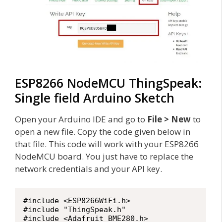
ESP8266 NodeMCU ThingSpeak:
Single field Arduino Sketch
Open your Arduino IDE and go to
File > New
to
open a new file. Copy the code given below in
that file. This code will work with your ESP8266
NodeMCU board. You just have to replace the
network credentials and your API key.
#include <ESP8266WiFi.h>

#include "ThingSpeak.h"

#include <Adafruit_BME280.h>
