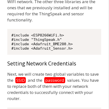
WIFI network. The other three libraries are the
ones that we previously installed and will be
required for the ThingSpeak and sensor
functionality.
#include <ESP8266WiFi.h>	

#include "ThingSpeak.h"

#include <Adafruit_BME280.h>

#include <Adafruit_Sensor.h>
Setting Network Credentials
Next, we will create two global variables to save
the
SSID
and the
password
values. You have
to replace both of them with your network
credentials to successfully connect with your
router.