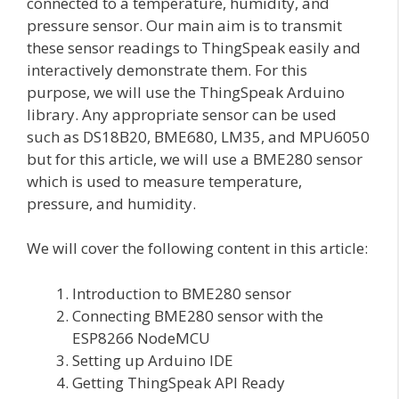
connected to a temperature, humidity, and
pressure sensor. Our main aim is to transmit
these sensor readings to ThingSpeak easily and
interactively demonstrate them. For this
purpose, we will use the ThingSpeak Arduino
library. Any appropriate sensor can be used
such as DS18B20, BME680, LM35, and MPU6050
but for this article, we will use a BME280 sensor
which is used to measure temperature,
pressure, and humidity.
We will cover the following content in this article:
Introduction to BME280 sensor
Connecting BME280 sensor with the
ESP8266 NodeMCU
Setting up Arduino IDE
Getting ThingSpeak API Ready