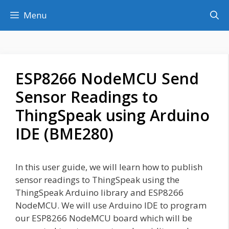
Skip
Menu
to
content
ESP8266 NodeMCU Send
Sensor Readings to
ThingSpeak using Arduino
IDE (BME280)
In this user guide, we will learn how to publish
sensor readings to ThingSpeak using the
ThingSpeak Arduino library and ESP8266
NodeMCU. We will use Arduino IDE to program
our ESP8266 NodeMCU board which will be