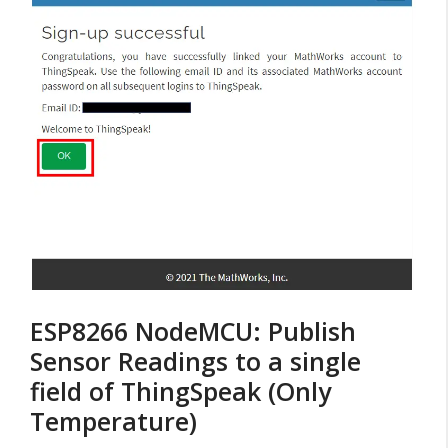
ESP8266 NodeMCU: Publish
Sensor Readings to a single
field of ThingSpeak (Only
Temperature)