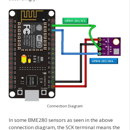
Connection Diagram
In some BME280 sensors as seen in the above
connection diagram, the SCK terminal means the