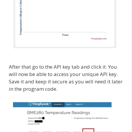
After that go to the API key tab and click it. You
will now be able to access your unique API key.
Save it and keep it secure as you will need it later
in the program code.