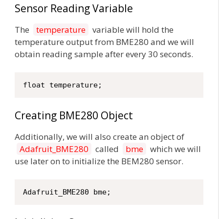
Sensor Reading Variable
The
temperature
variable will hold the
temperature output from BME280 and we will
obtain reading sample after every 30 seconds.
float temperature;
Creating BME280 Object
Additionally, we will also create an object of
Adafruit_BME280
called
bme
which we will
use later on to initialize the BEM280 sensor.
Adafruit_BME280 bme;