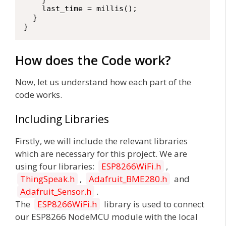
    last_time = millis();

  }

}
How does the Code work?
Now, let us understand how each part of the
code works.
Including Libraries
Firstly, we will include the relevant libraries
which are necessary for this project. We are
using four libraries:
ESP8266WiFi.h
,
ThingSpeak.h
,
Adafruit_BME280.h
and
Adafruit_Sensor.h
.
The
ESP8266WiFi.h
library is used to connect
our ESP8266 NodeMCU module with the local