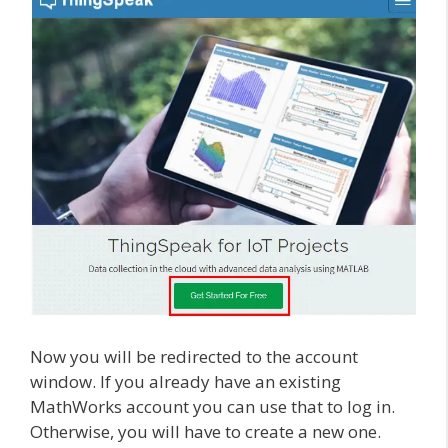
Now you will be redirected to the account
window. If you already have an existing
MathWorks account you can use that to log in.
Otherwise, you will have to create a new one.