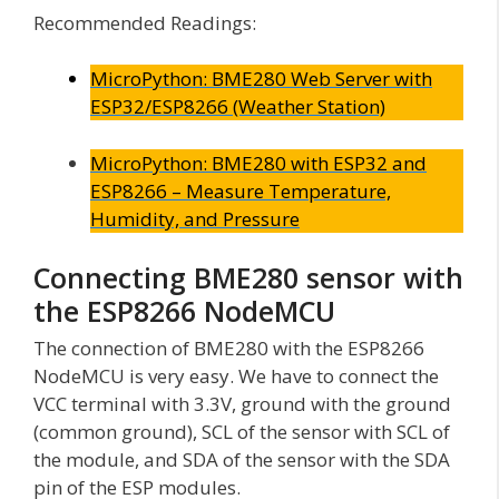
Recommended Readings:
MicroPython: BME280 Web Server with
ESP32/ESP8266 (Weather Station)
MicroPython: BME280 with ESP32 and
ESP8266 – Measure Temperature,
Humidity, and Pressure
Connecting BME280 sensor with
the ESP8266 NodeMCU
The connection of BME280 with the ESP8266
NodeMCU is very easy. We have to connect the
VCC terminal with 3.3V, ground with the ground
(common ground), SCL of the sensor with SCL of
the module, and SDA of the sensor with the SDA
pin of the ESP modules.