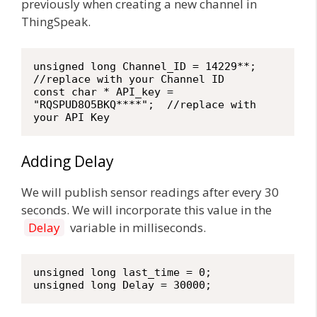
previously when creating a new channel in
ThingSpeak.
unsigned long Channel_ID = 14229**;  
//replace with your Channel ID

const char * API_key = 
"RQSPUD8O5BKQ****";  //replace with 
your API Key
Adding Delay
We will publish sensor readings after every 30
seconds. We will incorporate this value in the
Delay
variable in milliseconds.
unsigned long last_time = 0;

unsigned long Delay = 30000;