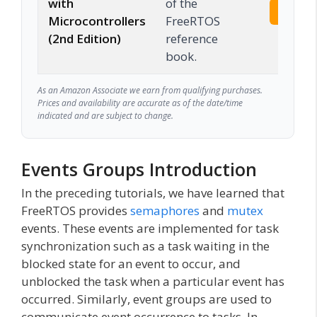
with
of the
Check 
Microcontrollers
FreeRTOS
(2nd Edition)
reference
book.
As an Amazon Associate we earn from qualifying purchases.
Prices and availability are accurate as of the date/time
indicated and are subject to change.
Events Groups Introduction
In the preceding tutorials, we have learned that
FreeRTOS provides
semaphores
and
mutex
events. These events are implemented for task
synchronization such as a task waiting in the
blocked state for an event to occur, and
unblocked the task when a particular event has
occurred. Similarly, event groups are used to
communicate event occurrence to tasks. In