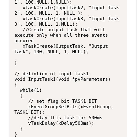
1", 100,NULL,1,NULL);

   xTaskCreate(InputTask2, "Input Task 
2", 100, NULL, 1, NULL );

   xTaskCreate(InputTask3, "Input Task 
3", 100, NULL, 1,NULL);

   //Create output task that will 
execute only when all three events 
occured

   xTaskCreate(OutputTask, "Output 
Task", 100, NULL, 1, NULL);

}

// defintion of input task1

void InputTask1(void *pvParameters)

{

  while(1)

  {

     // set flag bit TASK1_BIT

     xEventGroupSetBits(xEventGroup, 
TASK1_BIT);

     //delay this task for 500ms

     vTaskDelay(xDelay500ms);

  }

}
