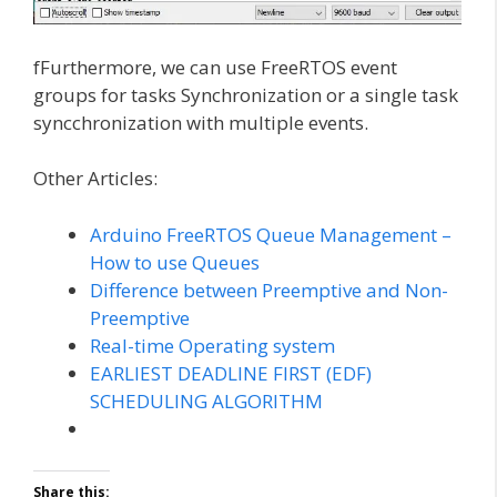
fFurthermore, we can use FreeRTOS event
groups for tasks Synchronization or a single task
syncchronization with multiple events.
Other Articles:
Arduino FreeRTOS Queue Management –
How to use Queues
Difference between Preemptive and Non-
Preemptive
Real-time Operating system
EARLIEST DEADLINE FIRST (EDF)
SCHEDULING ALGORITHM
Share this: