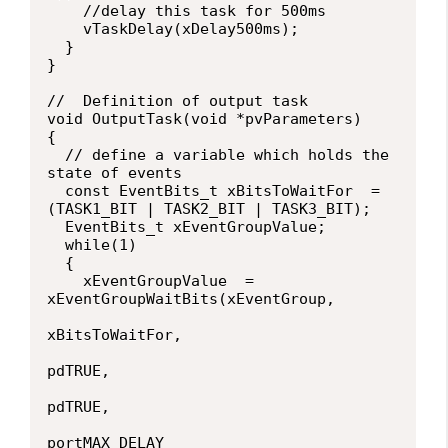
    //delay this task for 500ms

    vTaskDelay(xDelay500ms);

  }

}

//  Definition of output task

void OutputTask(void *pvParameters)

{

  // define a variable which holds the 
state of events

  const EventBits_t xBitsToWaitFor  = 
(TASK1_BIT | TASK2_BIT | TASK3_BIT);

  EventBits_t xEventGroupValue;

  while(1)

  {

    xEventGroupValue  = 
xEventGroupWaitBits(xEventGroup,

xBitsToWaitFor,

pdTRUE,

pdTRUE,

portMAX_DELAY
