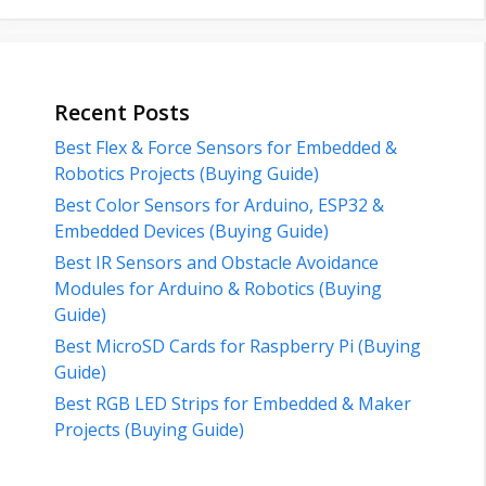
Recent Posts
Best Flex & Force Sensors for Embedded &
Robotics Projects (Buying Guide)
Best Color Sensors for Arduino, ESP32 &
Embedded Devices (Buying Guide)
Best IR Sensors and Obstacle Avoidance
Modules for Arduino & Robotics (Buying
Guide)
Best MicroSD Cards for Raspberry Pi (Buying
Guide)
Best RGB LED Strips for Embedded & Maker
Projects (Buying Guide)