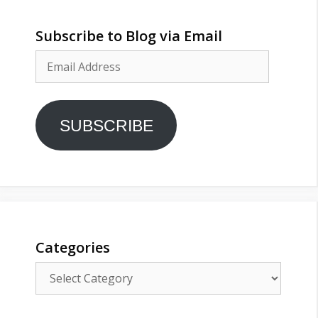
Subscribe to Blog via Email
Email
Address
SUBSCRIBE
Categories
Categories