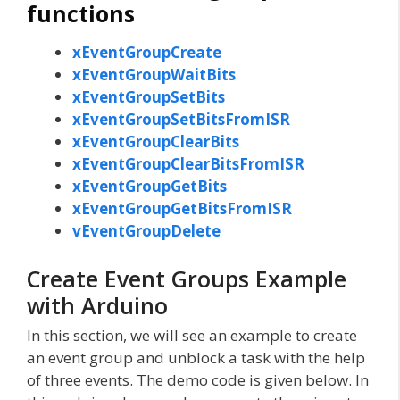
functions
xEventGroupCreate
xEventGroupWaitBits
xEventGroupSetBits
xEventGroupSetBitsFromISR
xEventGroupClearBits
xEventGroupClearBitsFromISR
xEventGroupGetBits
xEventGroupGetBitsFromISR
vEventGroupDelete
Create Event Groups Example
with Arduino
In this section, we will see an example to create
an event group and unblock a task with the help
of three events. The demo code is given below. In