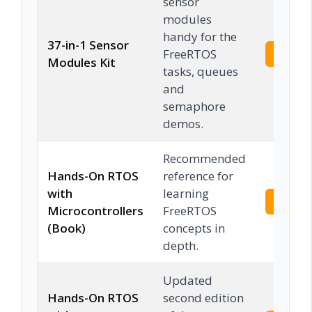
sensor
modules
handy for the
37-in-1 Sensor
FreeRTOS
Check 
Modules Kit
tasks, queues
and
semaphore
demos.
Recommended
Hands-On RTOS
reference for
with
learning
Check 
Microcontrollers
FreeRTOS
(Book)
concepts in
depth.
Updated
Hands-On RTOS
second edition