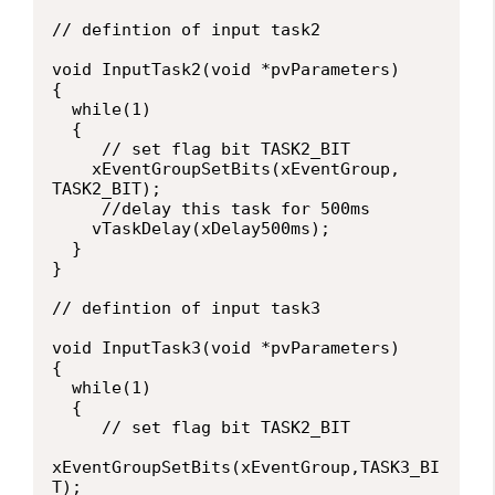
// defintion of input task2

void InputTask2(void *pvParameters)

{

  while(1)

  {

     // set flag bit TASK2_BIT

    xEventGroupSetBits(xEventGroup, 
TASK2_BIT);

     //delay this task for 500ms

    vTaskDelay(xDelay500ms);

  }

}

// defintion of input task3

void InputTask3(void *pvParameters)

{

  while(1)

  {

     // set flag bit TASK2_BIT

xEventGroupSetBits(xEventGroup,TASK3_BI
T);
