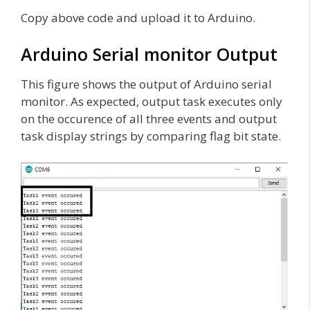
Copy above code and upload it to Arduino.
Arduino Serial monitor Output
This figure shows the output of Arduino serial
monitor. As expected, output task executes only
on the occurence of all three events and output
task display strings by comparing flag bit state.