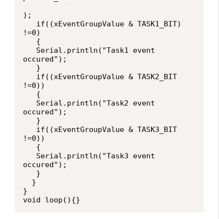
);

   if((xEventGroupValue & TASK1_BIT) 
!=0)

   {

   Serial.println("Task1 event 
occured");

   }

   if((xEventGroupValue & TASK2_BIT 
!=0))

   {

   Serial.println("Task2 event 
occured");

   }

   if((xEventGroupValue & TASK3_BIT 
!=0))

   {

   Serial.println("Task3 event 
occured");

   }

  }

}

void loop(){}