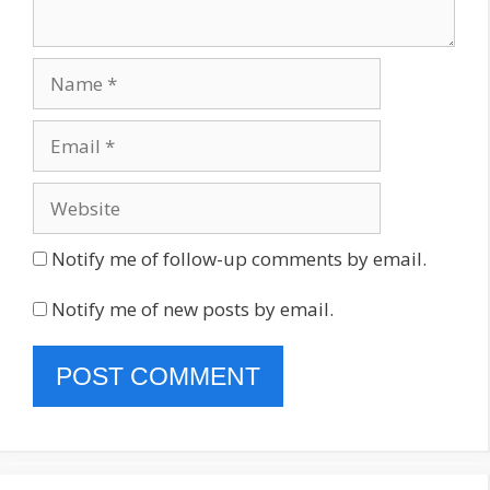
Name
Email
Website
Notify me of follow-up comments by email.
Notify me of new posts by email.