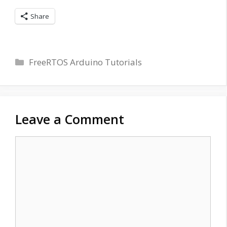
Share
Categories
FreeRTOS Arduino Tutorials
Leave a Comment
Comment