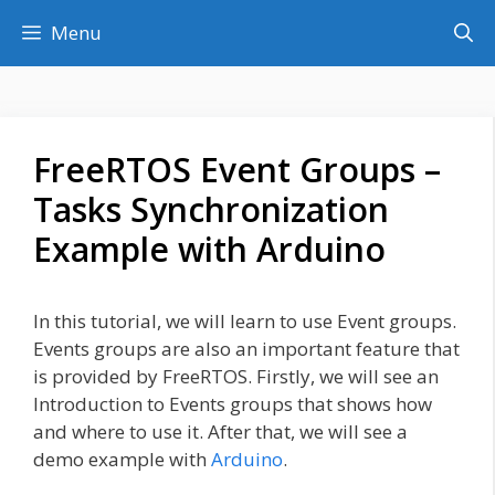
Skip
Menu
to
content
FreeRTOS Event Groups –
Tasks Synchronization
Example with Arduino
In this tutorial, we will learn to use Event groups.
Events groups are also an important feature that
is provided by FreeRTOS. Firstly, we will see an
Introduction to Events groups that shows how
and where to use it. After that, we will see a
demo example with
Arduino
.