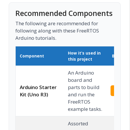
Recommended Components
The following are recommended for
following along with these FreeRTOS
Arduino tutorials.
How it’s used in
Component
Buy on 
this project
An Arduino
board and
Arduino Starter
parts to build
Check 
Kit (Uno R3)
and run the
FreeRTOS
example tasks.
Assorted