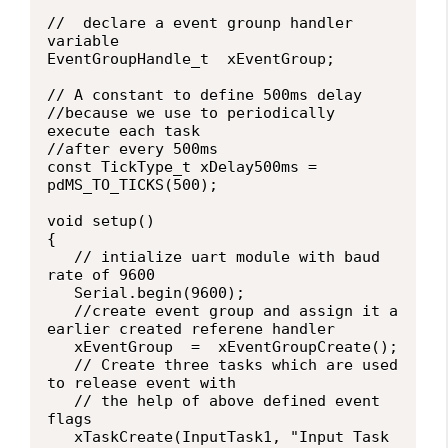
//  declare a event grounp handler 
variable

EventGroupHandle_t  xEventGroup;

// A constant to define 500ms delay

//because we use to periodically 
execute each task

//after every 500ms

const TickType_t xDelay500ms =  
pdMS_TO_TICKS(500);

void setup()

{

   // intialize uart module with baud 
rate of 9600

   Serial.begin(9600);

   //create event group and assign it a 
earlier created referene handler

   xEventGroup  =  xEventGroupCreate();

   // Create three tasks which are used 
to release event with

   // the help of above defined event 
flags

   xTaskCreate(InputTask1, "Input Task 