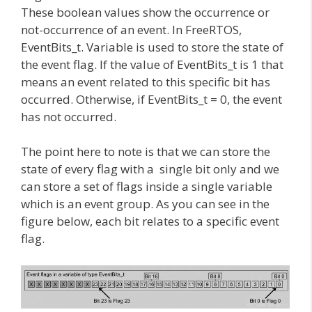
These boolean values show the occurrence or
not-occurrence of an event. In FreeRTOS,
EventBits_t. Variable is used to store the state of
the event flag. If the value of EventBits_t is 1 that
means an event related to this specific bit has
occurred. Otherwise, if EventBits_t = 0, the event
has not occurred.
The point here to note is that we can store the
state of every flag with a single bit only and we
can store a set of flags inside a single variable
which is an event group. As you can see in the
figure below, each bit relates to a specific event
flag.