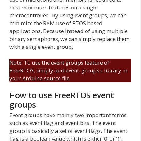
host maximum features on a single
microcontroller. By using event groups, we can
minimize the RAM use of RTOS based
applications. Because instead of using multiple
binary semaphores, we can simply replace them
with a single event group.
Note: To use the event groups feature of
FreeRTOS, simply add event_groups.c library in
your Arduino source file.
How to use FreeRTOS event
groups
Event groups have mainly two important terms
such as event flag and event bits. The event
group is basically a set of event flags. The event
flag is a boolean value which is either ‘0’ or ‘1’.