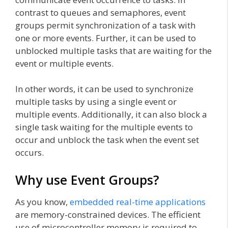
contrast to queues and semaphores, event
groups permit synchronization of a task with
one or more events. Further, it can be used to
unblocked multiple tasks that are waiting for the
event or multiple events.
In other words, it can be used to synchronize
multiple tasks by using a single event or
multiple events. Additionally, it can also block a
single task waiting for the multiple events to
occur and unblock the task when the event set
occurs.
Why use Event Groups?
As you know,
embedded real-time applications
are memory-constrained devices. The efficient
use of microcontroller memory is required to