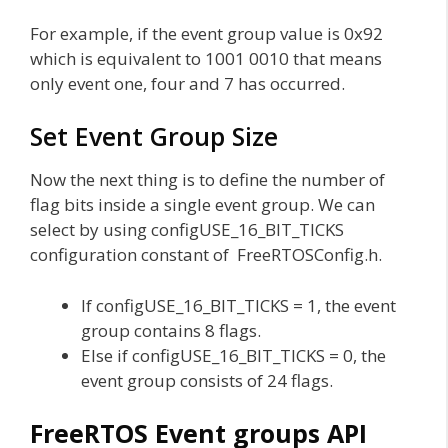
For example, if the event group value is 0x92
which is equivalent to 1001 0010 that means
only event one, four and 7 has occurred.
Set Event Group Size
Now the next thing is to define the number of
flag bits inside a single event group. We can
select by using configUSE_16_BIT_TICKS
configuration constant of FreeRTOSConfig.h.
If configUSE_16_BIT_TICKS = 1, the event
group contains 8 flags.
Else if configUSE_16_BIT_TICKS = 0, the
event group consists of 24 flags.
FreeRTOS Event groups API