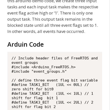
this arduino demo code, we create three input
tasks and each input task makes the respective
event flag active high or ‘1’. There is only one
output task. This output task remains in the
blocked state until all three event flags set to 1.
In other words, all events have occurred.
Arduin Code
// Include header files of FreeRTOS and 
event groups

#include <Arduino_FreeRTOS.h>

#include "event_groups.h"

// define three event flag bit variable

#define TASK1_BIT   (1UL << 0UL) // 
zero shift for bit0

#define TASK2_BIT   (1UL << 1UL) // 1 
shift for flag  bit 1

#define TASK3_BIT   (1UL << 2UL) // 2 
shift for flag bit 2
