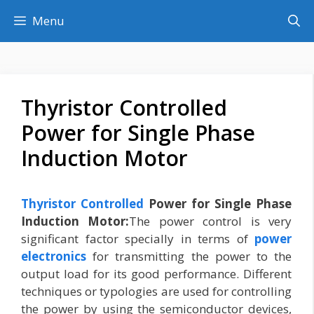
Skip
Menu
to
content
Thyristor Controlled
Power for Single Phase
Induction Motor
Thyristor Controlled
Power for Single Phase
Induction Motor:
The power control is very
significant factor specially in terms of
power
electronics
for transmitting the power to the
output load for its good performance. Different
techniques or typologies are used for controlling
the power by using the semiconductor devices,