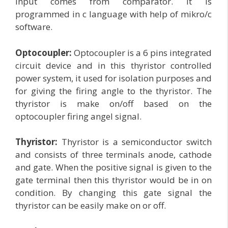
input comes from comparator. It is
programmed in c language with help of mikro/c
software.
Optocoupler:
Optocoupler is a 6 pins integrated
circuit device and in this thyristor controlled
power system, it used for isolation purposes and
for giving the firing angle to the thyristor. The
thyristor is make on/off based on the
optocoupler firing angel signal.
Thyristor:
Thyristor is a semiconductor switch
and consists of three terminals anode, cathode
and gate. When the positive signal is given to the
gate terminal then this thyristor would be in on
condition. By changing this gate signal the
thyristor can be easily make on or off.