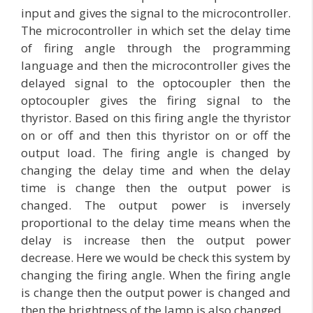
input and gives the signal to the microcontroller.
The microcontroller in which set the delay time
of firing angle through the programming
language and then the microcontroller gives the
delayed signal to the optocoupler then the
optocoupler gives the firing signal to the
thyristor. Based on this firing angle the thyristor
on or off and then this thyristor on or off the
output load. The firing angle is changed by
changing the delay time and when the delay
time is change then the output power is
changed. The output power is inversely
proportional to the delay time means when the
delay is increase then the output power
decrease. Here we would be check this system by
changing the firing angle. When the firing angle
is change then the output power is changed and
then the brightness of the lamp is also changed.