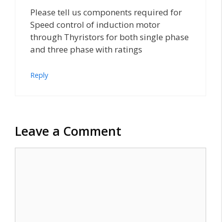
Please tell us components required for
Speed control of induction motor
through Thyristors for both single phase
and three phase with ratings
Reply
Leave a Comment
Comment