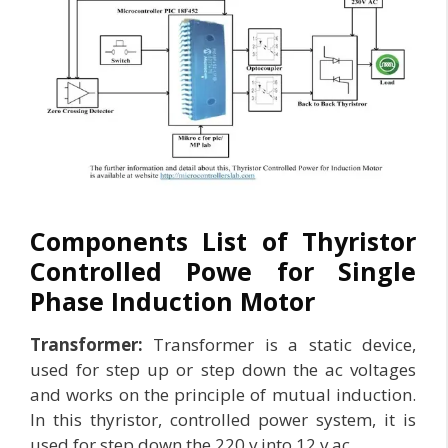
Components List of Thyristor
Controlled Powe for Single
Phase Induction Motor
Transformer:
Transformer is a static device,
used for step up or step down the ac voltages
and works on the principle of mutual induction.
In this thyristor, controlled power system, it is
used for step down the 220 v into 12 v ac.