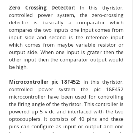
Zero Crossing Detector:
In this thyristor,
controlled power system, the zero-crossing
detector is basically a comparator which
compares the two inputs one input comes from
input side and second is the reference input
which comes from maybe variable resistor or
output side. When one input is grater then the
other input then the comparator output would
be high.
Microcontroller pic 18F452:
In this thyristor,
controlled power system the pic 18F452
microcontroller have been used for controlling
the firing angle of the thyristor. This controller is
powered up 5 v dc and interfaced with the two
optocouplers. It consists of 40 pins and these
pins can configure as input or output and one