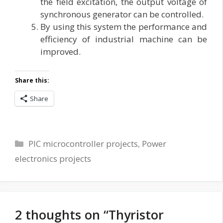
the field excitation, the output voltage of
synchronous generator can be controlled.
By using this system the performance and
efficiency of industrial machine can be
improved.
Share this:
Share
Categories
PIC microcontroller projects
,
Power
electronics projects
2 thoughts on “Thyristor