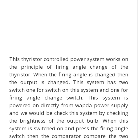
This thyristor controlled power system works on
the principle of firing angle change of the
thyristor. When the firing angle is changed then
the output is changed. This system has two
switch one for switch on this system and one for
firing angle change switch. This system is
powered on directly from wapda power supply
and we would be check this system by checking
the brightness of the output bulb. When this
system is switched on and press the firing angle
switch then the comparator compare the two