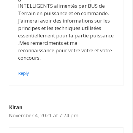
INTELLIGENTS alimentés par BUS de
Terrain en puissance et en commande.
J’aimerai avoir des informations sur les
principes et les techniques utilisées
essentiellement pour la partie puissance
.Mes remerciments et ma
reconnaissance pour votre votre et votre
concours.
Reply
Kiran
November 4, 2021 at 7:24 pm