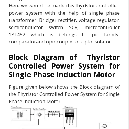
Here we would be made this thyristor controlled
power system with the help of single phase
transformer, Bridger rectifier, voltage regulator,
semiconductor switch SCR, microcontroller
18F452 which is belongs to pic family,
comparatorand optocoupler or opto isolator.
Block Diagram of Thyristor
Controlled Power System for
Single Phase Induction Motor
Figure given below shows the Block diagram of
the Thyristor Controlled Power System for Single
Phase Induction Motor