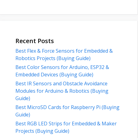
Recent Posts
Best Flex & Force Sensors for Embedded &
Robotics Projects (Buying Guide)
Best Color Sensors for Arduino, ESP32 &
Embedded Devices (Buying Guide)
Best IR Sensors and Obstacle Avoidance
Modules for Arduino & Robotics (Buying
Guide)
Best MicroSD Cards for Raspberry Pi (Buying
Guide)
Best RGB LED Strips for Embedded & Maker
Projects (Buying Guide)