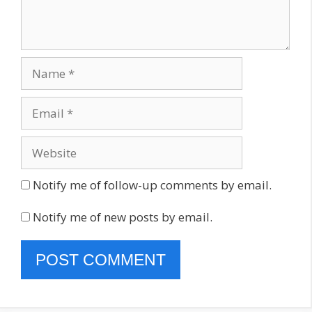
Name
Email
Website
Notify me of follow-up comments by email.
Notify me of new posts by email.