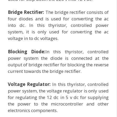
Bridge Rectifier:
The bridge rectifier consists of
four diodes and is used for converting the ac
into dc. In this thyristor, controlled power
system, it is only used for converting the ac
voltage in to dc voltages.
Blocking Diode:
In this thyristor, controlled
power system the diode is connected at the
output of bridge rectifier for blocking the reverse
current towards the bridge rectifier.
Voltage Regulator:
In this thyristor, controlled
power system, the voltage regulator is only used
for regulating the 12 dc in 5 v dc for supplying
the power to the microcontroller and other
electronics components.