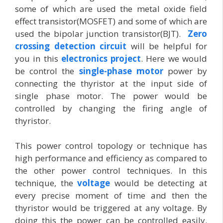
some of which are used the metal oxide field
effect transistor(MOSFET) and some of which are
used the bipolar junction transistor(BJT).
Zero
crossing detection circuit
will be helpful for
you in this
electronics project
. Here we would
be control the
single-phase motor
power by
connecting the thyristor at the input side of
single phase motor. The power would be
controlled by changing the firing angle of
thyristor.
This power control topology or technique has
high performance and efficiency as compared to
the other power control techniques. In this
technique, the
voltage
would be detecting at
every precise moment of time and then the
thyristor would be triggered at any voltage. By
doing this the power can be controlled easily.