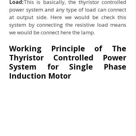
Load:
This is basically, the thyristor controlled
power system and any type of load can connect
at output side. Here we would be check this
system by connecting the resistive load means
we would be connect here the lamp.
Working Principle of The
Thyristor Controlled Power
System for Single Phase
Induction Motor