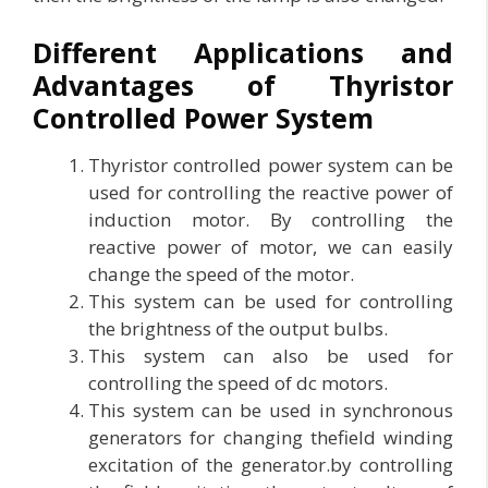
Different Applications and
Advantages of Thyristor
Controlled Power System
Thyristor controlled power system can be
used for controlling the reactive power of
induction motor. By controlling the
reactive power of motor, we can easily
change the speed of the motor.
This system can be used for controlling
the brightness of the output bulbs.
This system can also be used for
controlling the speed of dc motors.
This system can be used in synchronous
generators for changing thefield winding
excitation of the generator.by controlling