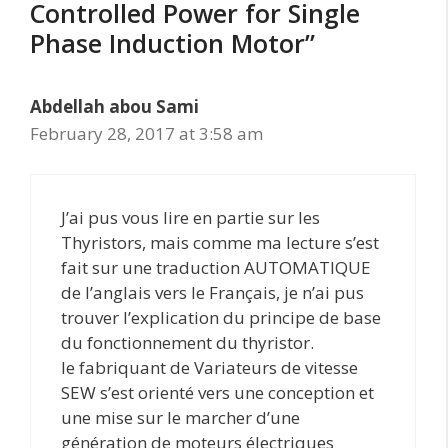
Controlled Power for Single
Phase Induction Motor”
Abdellah abou Sami
February 28, 2017 at 3:58 am
J’ai pus vous lire en partie sur les
Thyristors, mais comme ma lecture s’est
fait sur une traduction AUTOMATIQUE
de l’anglais vers le Français, je n’ai pus
trouver l’explication du principe de base
du fonctionnement du thyristor.
le fabriquant de Variateurs de vitesse
SEW s’est orienté vers une conception et
une mise sur le marcher d’une
génération de moteurs électriques