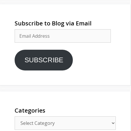
Subscribe to Blog via Email
Email
Address
SUBSCRIBE
Categories
Categories