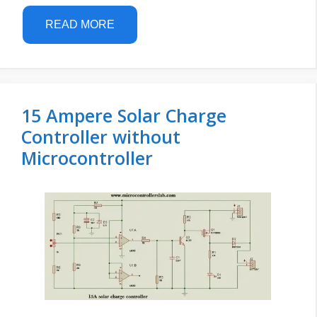
READ MORE
15 Ampere Solar Charge
Controller without
Microcontroller