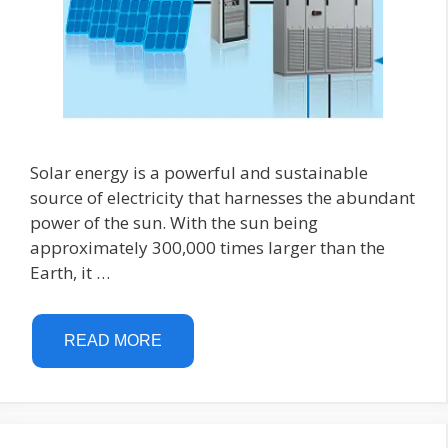
Solar energy is a powerful and sustainable
source of electricity that harnesses the abundant
power of the sun. With the sun being
approximately 300,000 times larger than the
Earth, it …
READ MORE