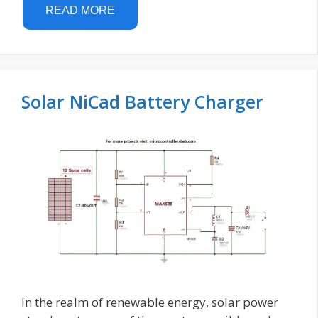
READ MORE
Solar NiCad Battery Charger
In the realm of renewable energy, solar power