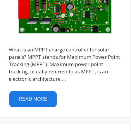
What is an MPPT charge controller for solar
panels? MPPT stands for Maximum Power Point
Tracking (MPPT). Maximum power point
tracking, usually referred to as MPPT, is an
electronic architecture …
READ MORE