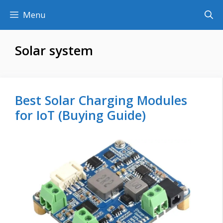
Skip
Menu
to
content
Solar system
Best Solar Charging Modules
for IoT (Buying Guide)