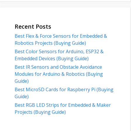
Recent Posts
Best Flex & Force Sensors for Embedded &
Robotics Projects (Buying Guide)
Best Color Sensors for Arduino, ESP32 &
Embedded Devices (Buying Guide)
Best IR Sensors and Obstacle Avoidance
Modules for Arduino & Robotics (Buying
Guide)
Best MicroSD Cards for Raspberry Pi (Buying
Guide)
Best RGB LED Strips for Embedded & Maker
Projects (Buying Guide)