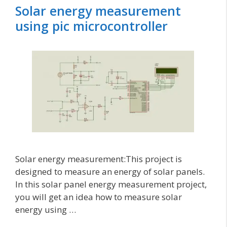
Solar energy measurement
using pic microcontroller
Solar energy measurement:This project is
designed to measure an energy of solar panels.
In this solar panel energy measurement project,
you will get an idea how to measure solar
energy using …