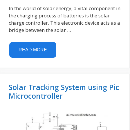
In the world of solar energy, a vital component in
the charging process of batteries is the solar
charge controller. This electronic device acts as a
bridge between the solar …
READ MORE
Solar Tracking System using Pic
Microcontroller