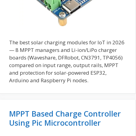
The best solar charging modules for IoT in 2026
— 8 MPPT managers and Li-ion/LiPo charger
boards (Waveshare, DFRobot, CN3791, TP4056)
compared on input range, output rails, MPPT
and protection for solar-powered ESP32,
Arduino and Raspberry Pi nodes.
MPPT Based Charge Controller
Using Pic Microcontroller