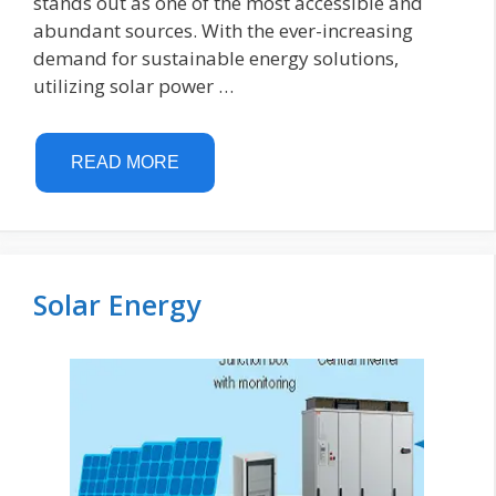
stands out as one of the most accessible and
abundant sources. With the ever-increasing
demand for sustainable energy solutions,
utilizing solar power …
READ MORE
Solar Energy