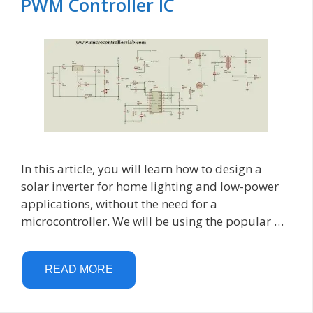
PWM Controller IC
In this article, you will learn how to design a
solar inverter for home lighting and low-power
applications, without the need for a
microcontroller. We will be using the popular …
READ MORE