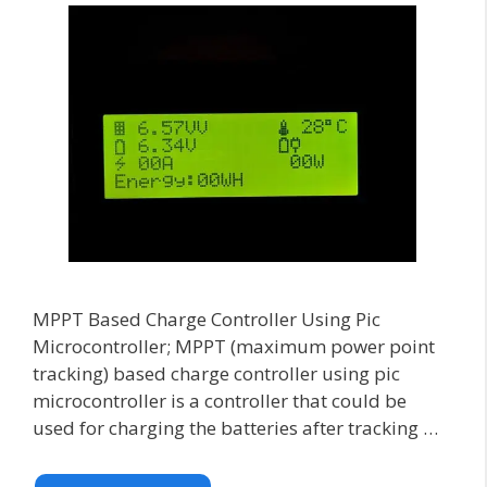
MPPT Based Charge Controller Using Pic
Microcontroller; MPPT (maximum power point
tracking) based charge controller using pic
microcontroller is a controller that could be
used for charging the batteries after tracking …