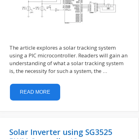
The article explores a solar tracking system
using a PIC microcontroller. Readers will gain an
understanding of what a solar tracking system
is, the necessity for such a system, the …
READ MORE
Solar Inverter using SG3525