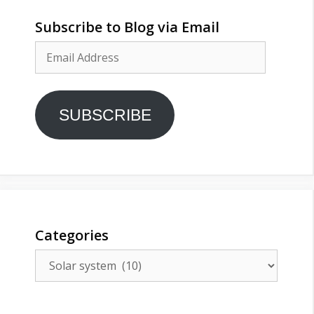
Subscribe to Blog via Email
Email
Address
SUBSCRIBE
Categories
Categories