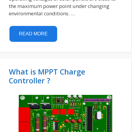
the maximum power point under changing
environmental conditions. …
READ MORE
What is MPPT Charge
Controller ?