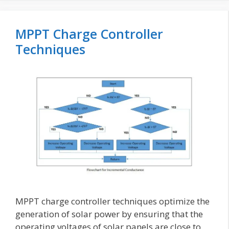
MPPT Charge Controller
Techniques
MPPT charge controller techniques optimize the
generation of solar power by ensuring that the
operating voltages of solar panels are close to