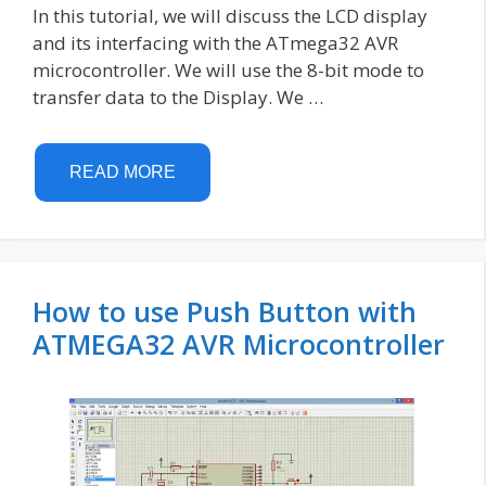
In this tutorial, we will discuss the LCD display
and its interfacing with the ATmega32 AVR
microcontroller. We will use the 8-bit mode to
transfer data to the Display. We …
READ MORE
How to use Push Button with
ATMEGA32 AVR Microcontroller