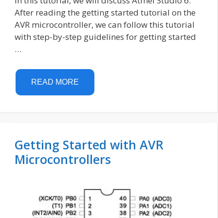
In this tutorial, we will discuss Atmel Studio 6.
After reading the getting started tutorial on the
AVR microcontroller, we can follow this tutorial
with step-by-step guidelines for getting started
…
READ MORE
Getting Started with AVR
Microcontrollers