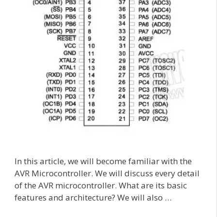
In this article, we will become familiar with the
AVR Microcontroller. We will discuss every detail
of the AVR microcontroller. What are its basic
features and architecture? We will also …