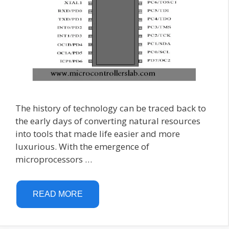
The history of technology can be traced back to
the early days of converting natural resources
into tools that made life easier and more
luxurious. With the emergence of
microprocessors …
READ MORE