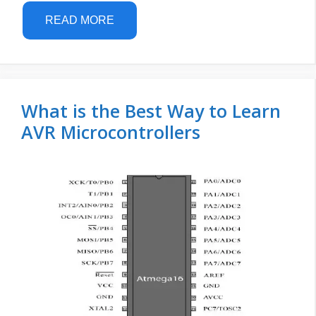
READ MORE
What is the Best Way to Learn
AVR Microcontrollers