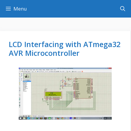
Skip
Menu
to
content
LCD Interfacing with ATmega32
AVR Microcontroller