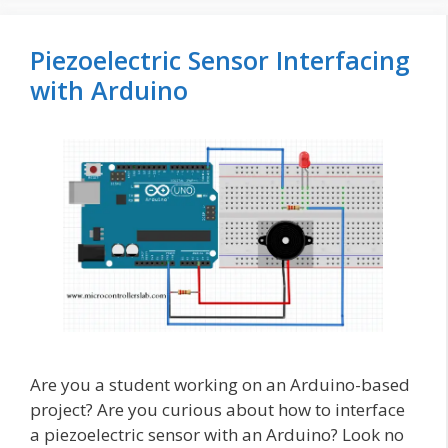
Piezoelectric Sensor Interfacing
with Arduino
Are you a student working on an Arduino-based
project? Are you curious about how to interface
a piezoelectric sensor with an Arduino? Look no