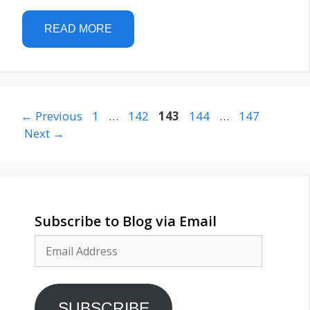
READ MORE
Page
Page
Page
Page
Page
←
Previous
1
…
142
143
144
…
147
Next
→
Subscribe to Blog via Email
Email
Address
SUBSCRIBE