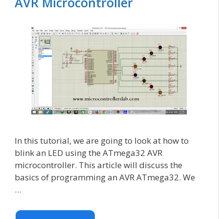
AVR Microcontroller
In this tutorial, we are going to look at how to
blink an LED using the ATmega32 AVR
microcontroller. This article will discuss the
basics of programming an AVR ATmega32. We
…