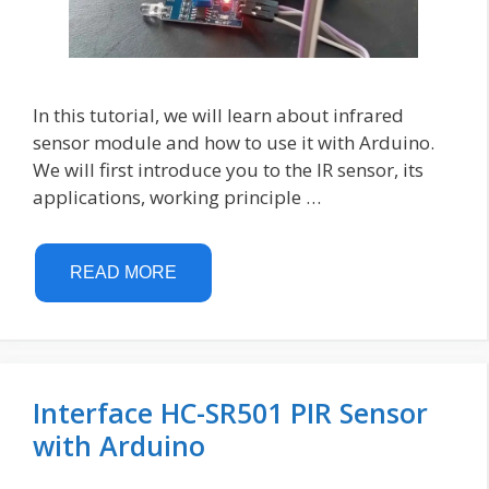
In this tutorial, we will learn about infrared
sensor module and how to use it with Arduino.
We will first introduce you to the IR sensor, its
applications, working principle …
READ MORE
Interface HC-SR501 PIR Sensor
with Arduino