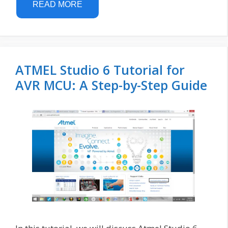
READ MORE
ATMEL Studio 6 Tutorial for
AVR MCU: A Step-by-Step Guide