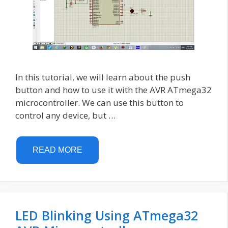
In this tutorial, we will learn about the push
button and how to use it with the AVR ATmega32
microcontroller. We can use this button to
control any device, but …
READ MORE
LED Blinking Using ATmega32