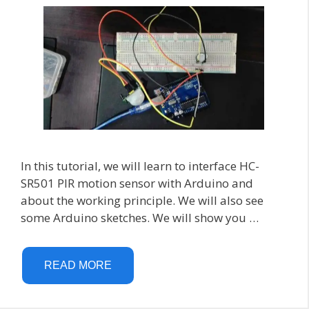
In this tutorial, we will learn to interface HC-
SR501 PIR motion sensor with Arduino and
about the working principle. We will also see
some Arduino sketches. We will show you …
READ MORE