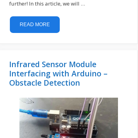
further! In this article, we will …
READ MORE
Infrared Sensor Module
Interfacing with Arduino –
Obstacle Detection