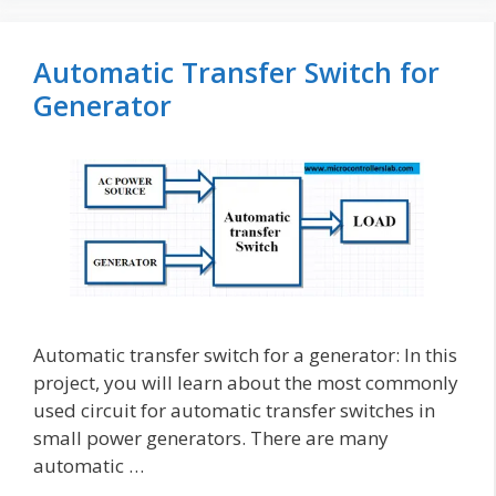
Automatic Transfer Switch for
Generator
Automatic transfer switch for a generator: In this
project, you will learn about the most commonly
used circuit for automatic transfer switches in
small power generators. There are many
automatic …