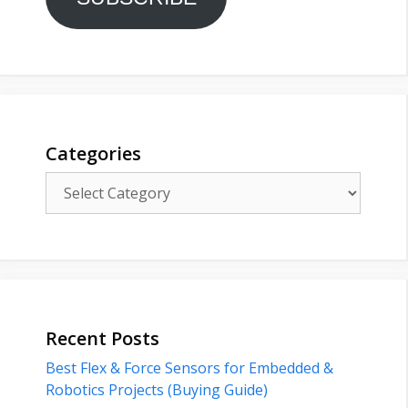
Categories
Categories
Recent Posts
Best Flex & Force Sensors for Embedded &
Robotics Projects (Buying Guide)