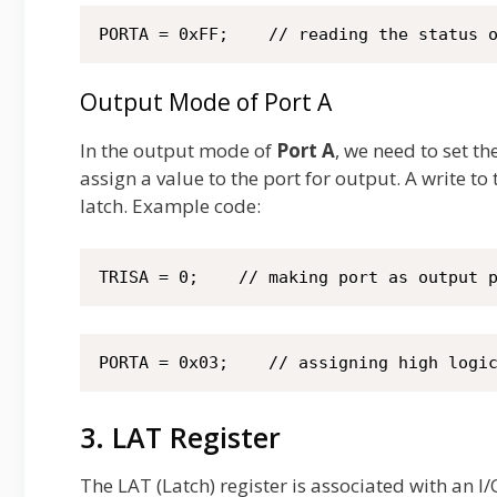
PORTA = 0xFF;    // reading the status 
Output Mode of Port A
In the output mode of
Port A
, we need to set th
assign a value to the port for output. A write to
latch. Example code:
TRISA = 0;    // making port as output 
PORTA = 0x03;    // assigning high logi
3. LAT Register
The LAT (Latch) register is associated with an 