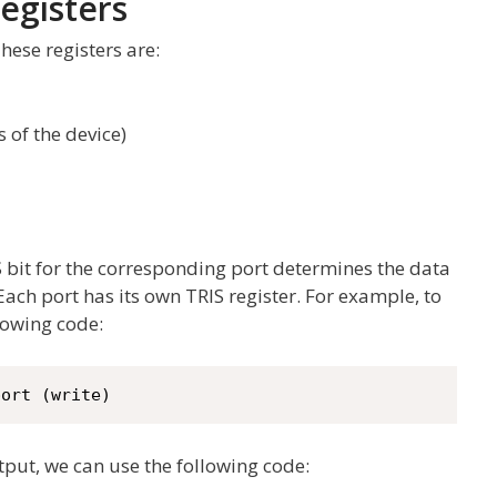
egisters
These registers are:
s of the device)
IS bit for the corresponding port determines the data
 Each port has its own TRIS register. For example, to
lowing code:
port (write)
utput, we can use the following code: