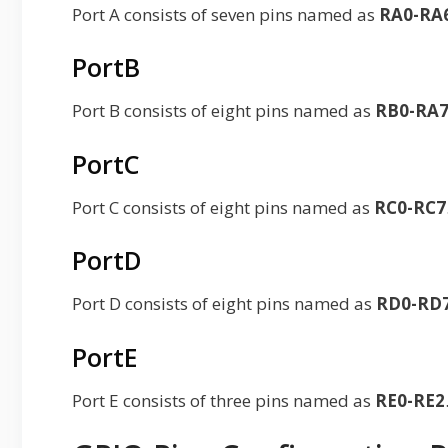
Port A consists of seven pins named as
RA0-RA
PortB
Port B consists of eight pins named as
RB0-RA
PortC
Port C consists of eight pins named as
RC0-RC7
PortD
Port D consists of eight pins named as
RD0-RD
PortE
Port E consists of three pins named as
RE0-RE2