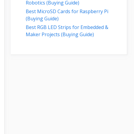
Robotics (Buying Guide)
Best MicroSD Cards for Raspberry Pi
(Buying Guide)
Best RGB LED Strips for Embedded &
Maker Projects (Buying Guide)