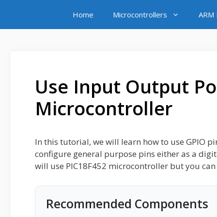
Skip
Home
Microcontrollers
ARM M
to
content
Use Input Output Po
Microcontroller
In this tutorial, we will learn how to use GPIO p
configure general purpose pins either as a digi
will use PIC18F452 microcontroller but you can 
Recommended Components