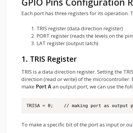
GPIO Pins Configuration R
Each port has three registers for its operation. 
TRIS register (data direction register)
PORT register (reads the levels on the pin
LAT register (output latch)
1. TRIS Register
TRIS is a data direction register. Setting the TR
direction (read or write) of the microcontroller.
make
Port A
an output port, we can use the fol
TRISA = 0;    // making port as output 
To make a specific bit of the port as input or o