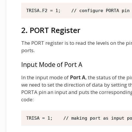
TRISA.F2 = 1;    // configure PORTA pin
2. PORT Register
The PORT register is to read the levels on the pi
ports.
Input Mode of Port A
In the input mode of
Port A
, the status of the 
we need to set the direction of data by setting 
PORTA pin an input and puts the correspondin
code:
TRISA = 1;    // making port as input p