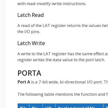
with read-modify-write instructions.
Latch Read
A read of the LAT register returns the values hel
the I/O pins.
Latch Write
A write to the LAT register has the same effect a
register writes the data value to the port latch.
PORTA
Port A
is a 7-bit wide, bi-directional I/O port. 
The following table mentions the function and f