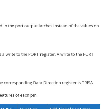
d in the port output latches instead of the values on
s a write to the PORT register. A write to the PORT
The corresponding Data Direction register is TRISA.
eatures of each pin.