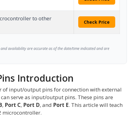
crocontroller to other
Check Price
and availability are accurate as of the date/time indicated and are
Pins Introduction
of input/output pins for connection with external
34 can serve as input/output pins. These pins are
B
,
Port C
,
Port D
, and
Port E
. This article will teach
2 microcontroller.