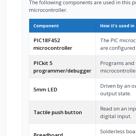
The following components are used in this pro
microcontroller.
Component
How it’s used in 
PIC18F452
The PIC microc
microcontroller
are configured i
PICkit 5
Programs and 
programmer/debugger
microcontrolle
Driven by an o
5mm LED
output state.
Read on an inp
Tactile push button
digital input.
Solderless boar
Breadboard