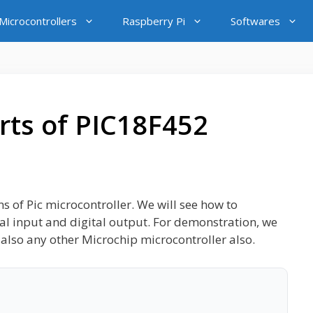
icrocontrollers
Raspberry Pi
Softwares
rts of PIC18F452
ins of Pic microcontroller. We will see how to
tal input and digital output. For demonstration, we
also any other Microchip microcontroller also.