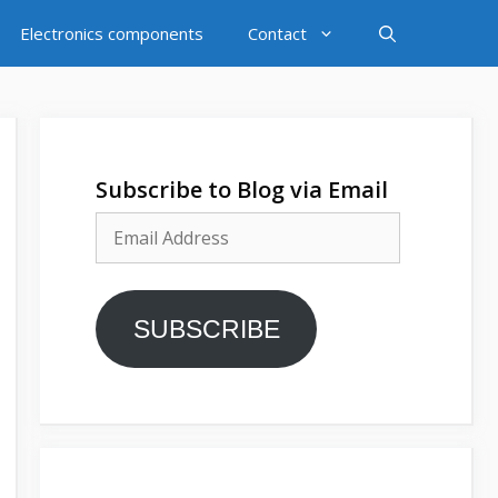
Electronics components
Contact
Subscribe to Blog via Email
Email
Address
SUBSCRIBE