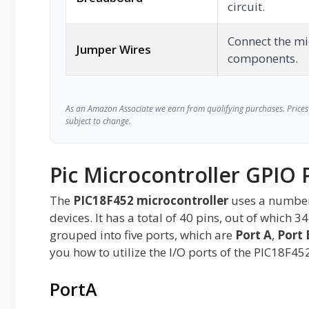
circuit.
Connect the mi
Jumper Wires
components.
As an Amazon Associate we earn from qualifying purchases. Prices 
subject to change.
Pic Microcontroller GPIO 
The
PIC18F452 microcontroller
uses a number 
devices. It has a total of 40 pins, out of which 
grouped into five ports, which are
Port A
,
Port 
you how to utilize the I/O ports of the PIC18F45
PortA