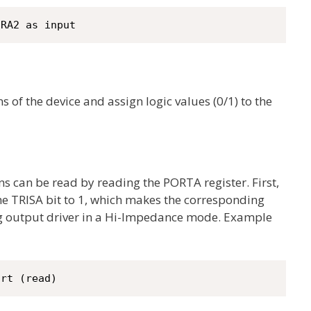
 RA2 as input
ns of the device and assign logic values (0/1) to the
pins can be read by reading the PORTA register. First,
the TRISA bit to 1, which makes the corresponding
g output driver in a Hi-Impedance mode. Example
ort (read)