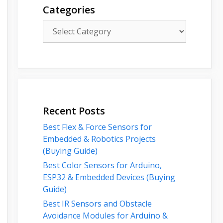
Categories
Categories
Recent Posts
Best Flex & Force Sensors for
Embedded & Robotics Projects
(Buying Guide)
Best Color Sensors for Arduino,
ESP32 & Embedded Devices (Buying
Guide)
Best IR Sensors and Obstacle
Avoidance Modules for Arduino &