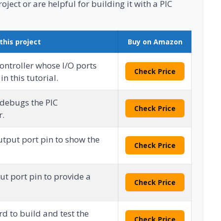
ject or are helpful for building it with a PIC
this project
Buy on Amazon
ontroller whose I/O ports
Check Price
n this tutorial.
debugs the PIC
Check Price
r.
utput port pin to show the
Check Price
ut port pin to provide a
Check Price
d to build and test the
Check Price