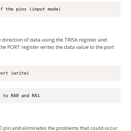
of the pins (input mode)
e direction of data using the TRISA register and
 the PORT register writes the data value to the port
port (write)
c to RA0 and RA1
I/O pin and eliminates the problems that could occur