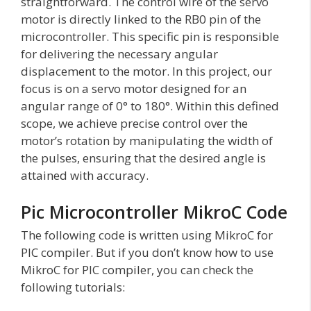
straightforward. The control wire of the servo
motor is directly linked to the RB0 pin of the
microcontroller. This specific pin is responsible
for delivering the necessary angular
displacement to the motor. In this project, our
focus is on a servo motor designed for an
angular range of 0° to 180°. Within this defined
scope, we achieve precise control over the
motor’s rotation by manipulating the width of
the pulses, ensuring that the desired angle is
attained with accuracy.
Pic Microcontroller MikroC Code
The following code is written using MikroC for
PIC compiler. But if you don’t know how to use
MikroC for PIC compiler, you can check the
following tutorials: