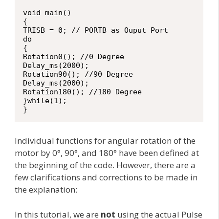
void main()

{

TRISB = 0; // PORTB as Ouput Port

do

{

Rotation0(); //0 Degree

Delay_ms(2000);

Rotation90(); //90 Degree

Delay_ms(2000);

Rotation180(); //180 Degree

}while(1);

}
Individual functions for angular rotation of the
motor by 0°, 90°, and 180° have been defined at
the beginning of the code. However, there are a
few clarifications and corrections to be made in
the explanation:
In this tutorial, we are
not
using the actual Pulse