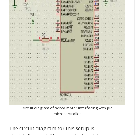
circuit diagram of servo motor interfacing with pic
microcontroller
The circuit diagram for this setup is