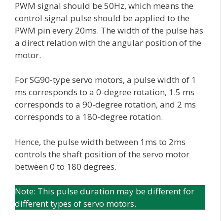
PWM signal should be 50Hz, which means the
control signal pulse should be applied to the
PWM pin every 20ms. The width of the pulse has
a direct relation with the angular position of the
motor.
For SG90-type servo motors, a pulse width of 1
ms corresponds to a 0-degree rotation, 1.5 ms
corresponds to a 90-degree rotation, and 2 ms
corresponds to a 180-degree rotation.
Hence, the pulse width between 1ms to 2ms
controls the shaft position of the servo motor
between 0 to 180 degrees.
Note: This pulse duration may be different for
different types of servo motors.