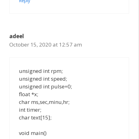
Reply
adeel
October 15, 2020 at 12:57 am
unsigned int rpm;
unsigned int speed;
unsigned int pulse=0;
float *x;
char ms,sec,minu,hr;
int timer;
char text[15];
void main()