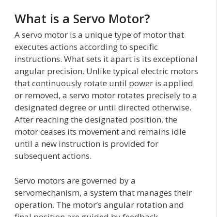
What is a Servo Motor?
A servo motor is a unique type of motor that
executes actions according to specific
instructions. What sets it apart is its exceptional
angular precision. Unlike typical electric motors
that continuously rotate until power is applied
or removed, a servo motor rotates precisely to a
designated degree or until directed otherwise.
After reaching the designated position, the
motor ceases its movement and remains idle
until a new instruction is provided for
subsequent actions.
Servo motors are governed by a
servomechanism, a system that manages their
operation. The motor’s angular rotation and
final position are guided by feedback