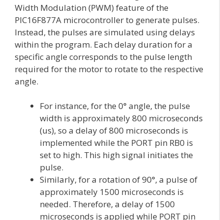
Width Modulation (PWM) feature of the
PIC16F877A microcontroller to generate pulses.
Instead, the pulses are simulated using delays
within the program. Each delay duration for a
specific angle corresponds to the pulse length
required for the motor to rotate to the respective
angle.
For instance, for the 0° angle, the pulse
width is approximately 800 microseconds
(us), so a delay of 800 microseconds is
implemented while the PORT pin RB0 is
set to high. This high signal initiates the
pulse.
Similarly, for a rotation of 90°, a pulse of
approximately 1500 microseconds is
needed. Therefore, a delay of 1500
microseconds is applied while PORT pin