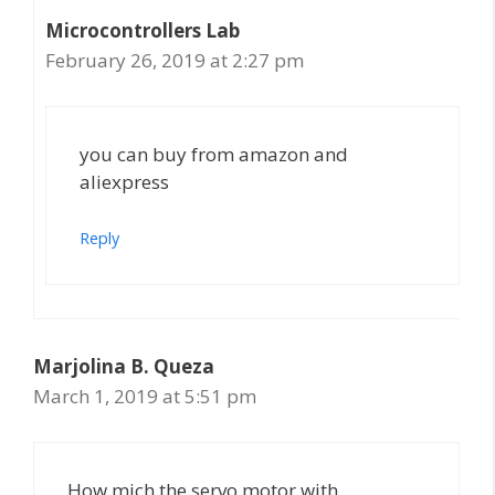
Microcontrollers Lab
February 26, 2019 at 2:27 pm
you can buy from amazon and
aliexpress
Reply
Marjolina B. Queza
March 1, 2019 at 5:51 pm
How mich the servo motor with