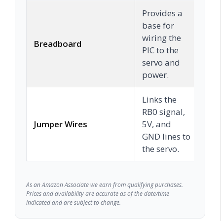
Provides a
base for
wiring the
Breadboard
C
PIC to the
servo and
power.
Links the
RB0 signal,
Jumper Wires
5V, and
C
GND lines to
the servo.
As an Amazon Associate we earn from qualifying purchases.
Prices and availability are accurate as of the date/time
indicated and are subject to change.