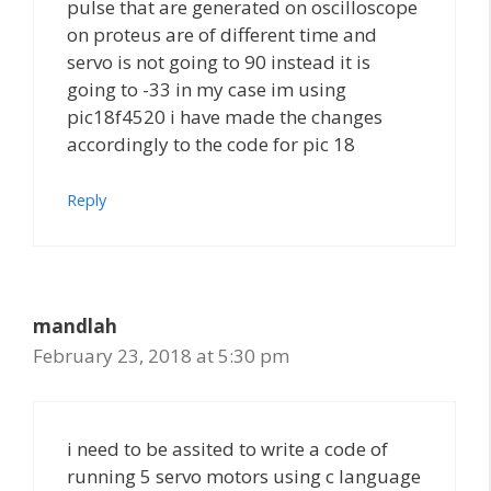
pulse that are generated on oscilloscope
on proteus are of different time and
servo is not going to 90 instead it is
going to -33 in my case im using
pic18f4520 i have made the changes
accordingly to the code for pic 18
Reply
mandlah
February 23, 2018 at 5:30 pm
i need to be assited to write a code of
running 5 servo motors using c language