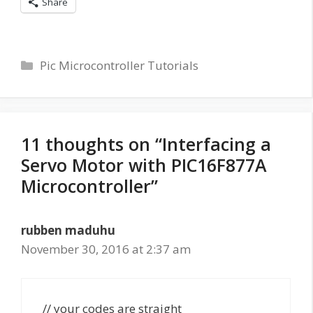
Share
Categories
Pic Microcontroller Tutorials
11 thoughts on “Interfacing a
Servo Motor with PIC16F877A
Microcontroller”
rubben maduhu
November 30, 2016 at 2:37 am
// your codes are straight