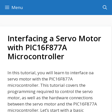
Skip
Menu
to
content
Interfacing a Servo Motor
with PIC16F877A
Microcontroller
In this tutorial, you will learn to interface oa
servo motor with the PIC16F877A
microcontroller. This tutorial covers the
programming required to control the servo
motor, as well as the hardware connections
between the servo motor and the PIC16F877A
microcontroller. Let’s start with a basic