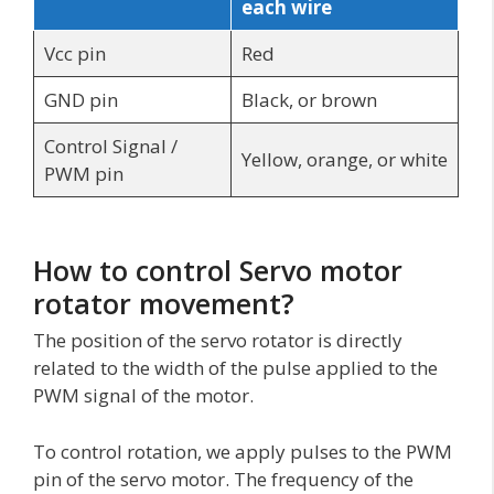
each wire
Vcc pin
Red
GND pin
Black, or brown
Control Signal /
Yellow, orange, or white
PWM pin
How to control Servo motor
rotator movement?
The position of the servo rotator is directly
related to the width of the pulse applied to the
PWM signal of the motor.
To control rotation, we apply pulses to the PWM
pin of the servo motor. The frequency of the