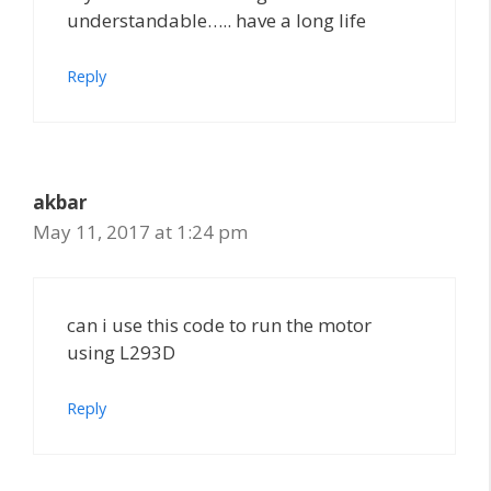
understandable….. have a long life
Reply
akbar
May 11, 2017 at 1:24 pm
can i use this code to run the motor
using L293D
Reply