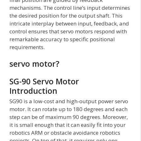
mechanisms. The control line’s input determines
the desired position for the output shaft. This
intricate interplay between input, feedback, and
control ensures that servo motors respond with
remarkable accuracy to specific positional
requirements.
servo motor?
SG-90 Servo Motor
Introduction
SG90 is a low-cost and high-output power servo
motor. It can rotate up to 180 degrees and each
step can be of maximum 90 degrees. Moreover,
it is small enough that it can easily fit into your
robotics ARM or obstacle avoidance robotics
projects. On top of that, it requires only one