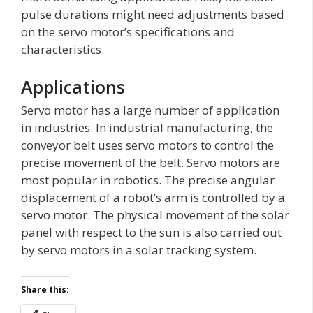
pulse durations might need adjustments based
on the servo motor’s specifications and
characteristics.
Applications
Servo motor has a large number of application
in industries. In industrial manufacturing, the
conveyor belt uses servo motors to control the
precise movement of the belt. Servo motors are
most popular in robotics. The precise angular
displacement of a robot’s arm is controlled by a
servo motor. The physical movement of the solar
panel with respect to the sun is also carried out
by servo motors in a solar tracking system.
Share this: