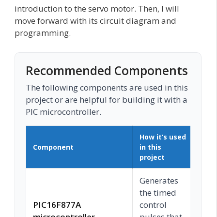
introduction to the servo motor. Then, I will
move forward with its circuit diagram and
programming.
Recommended Components
The following components are used in this
project or are helpful for building it with a
PIC microcontroller.
How it’s used
Component
in this
Buy
project
Generates
the timed
PIC16F877A
control
C
microcontroller
pulses that