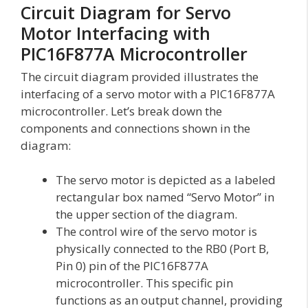
Circuit Diagram for Servo
Motor Interfacing with
PIC16F877A Microcontroller
The circuit diagram provided illustrates the
interfacing of a servo motor with a PIC16F877A
microcontroller. Let’s break down the
components and connections shown in the
diagram:
The servo motor is depicted as a labeled
rectangular box named “Servo Motor” in
the upper section of the diagram.
The control wire of the servo motor is
physically connected to the RB0 (Port B,
Pin 0) pin of the PIC16F877A
microcontroller. This specific pin
functions as an output channel, providing