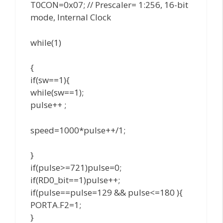
T0CON=0x07; // Prescaler= 1:256, 16-bit
mode, Internal Clock
while(1)
{
if(sw==1){
while(sw==1);
pulse++ ;
speed=1000*pulse++/1;
}
if(pulse>=721)pulse=0;
if(RD0_bit==1)pulse++;
if(pulse==pulse=129 && pulse<=180 ){
PORTA.F2=1;
}