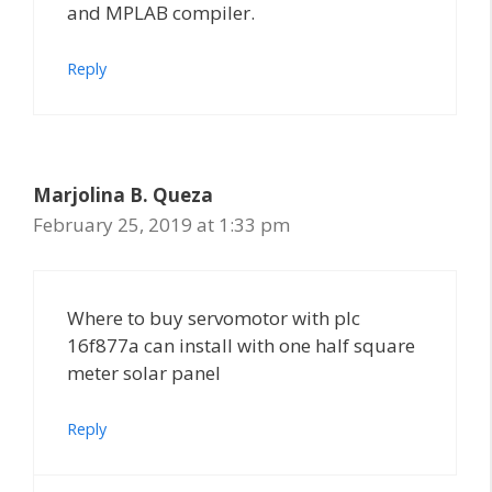
and MPLAB compiler.
Reply
Marjolina B. Queza
February 25, 2019 at 1:33 pm
Where to buy servomotor with pIc
16f877a can install with one half square
meter solar panel
Reply