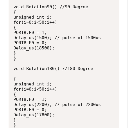
void Rotation90() //90 Degree

{

unsigned int i;

for(i=0;i<50;i++)

{

PORTB.F0 = 1;

Delay_us(1500); // pulse of 1500us

PORTB.F0 = 0;

Delay_us(18500);

}

}

void Rotation180() //180 Degree

{

unsigned int i;

for(i=0;i<50;i++)

{

PORTB.F0 = 1;

Delay_us(2200); // pulse of 2200us

PORTB.F0 = 0;

Delay_us(17800);

}

}
