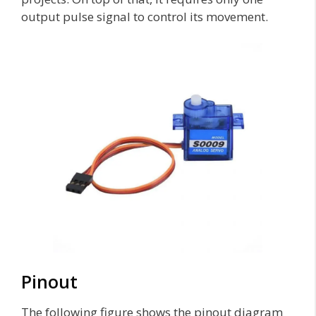
output pulse signal to control its movement.
Pinout
The following figure shows the pinout diagram