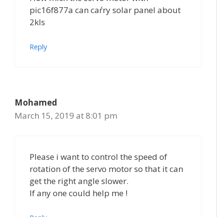
pic16f877a can caŕry solar panel about
2kls
Reply
Mohamed
March 15, 2019 at 8:01 pm
Please i want to control the speed of
rotation of the servo motor so that it can
get the right angle slower.
If any one could help me !