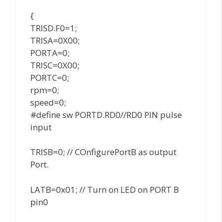
{
TRISD.F0=1;
TRISA=0X00;
PORTA=0;
TRISC=0X00;
PORTC=0;
rpm=0;
speed=0;
#define sw PORTD.RD0//RD0 PIN pulse
input
TRISB=0; // COnfigurePortB as output
Port.
LATB=0x01; // Turn on LED on PORT B
pin0