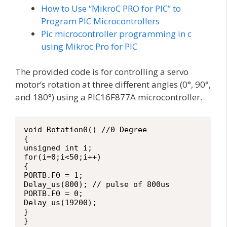
How to Use “MikroC PRO for PIC” to
Program PIC Microcontrollers
Pic microcontroller programming in c
using Mikroc Pro for PIC
The provided code is for controlling a servo
motor’s rotation at three different angles (0°, 90°,
and 180°) using a PIC16F877A microcontroller.
void Rotation0() //0 Degree

{

unsigned int i;

for(i=0;i<50;i++)

{

PORTB.F0 = 1;

Delay_us(800); // pulse of 800us

PORTB.F0 = 0;

Delay_us(19200);

}

}
