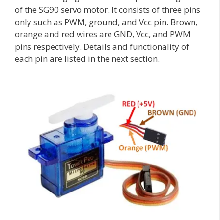
of the SG90 servo motor. It consists of three pins
only such as PWM, ground, and Vcc pin. Brown,
orange and red wires are GND, Vcc, and PWM
pins respectively. Details and functionality of
each pin are listed in the next section.