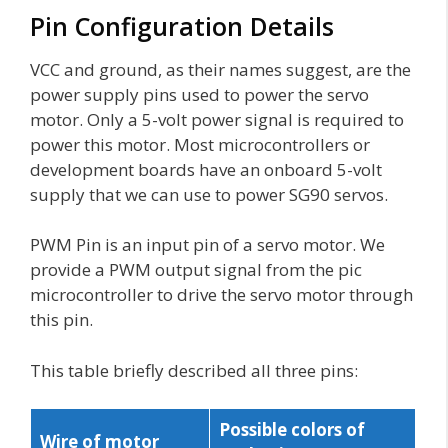
Pin Configuration Details
VCC and ground, as their names suggest, are the
power supply pins used to power the servo
motor. Only a 5-volt power signal is required to
power this motor. Most microcontrollers or
development boards have an onboard 5-volt
supply that we can use to power SG90 servos.
PWM Pin is an input pin of a servo motor. We
provide a PWM output signal from the pic
microcontroller to drive the servo motor through
this pin.
This table briefly described all three pins:
Possible colors of
Wire of motor