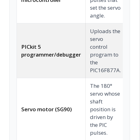
set the servo
angle.
Uploads the
servo
PICkit 5
control
C
programmer/debugger
program to
the
PIC16F877A.
The 180°
servo whose
shaft
Servo motor (SG90)
position is
C
driven by
the PIC
pulses.