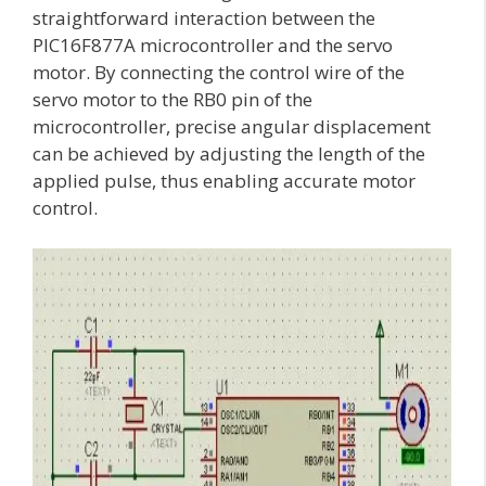
straightforward interaction between the
PIC16F877A microcontroller and the servo
motor. By connecting the control wire of the
servo motor to the RB0 pin of the
microcontroller, precise angular displacement
can be achieved by adjusting the length of the
applied pulse, thus enabling accurate motor
control.