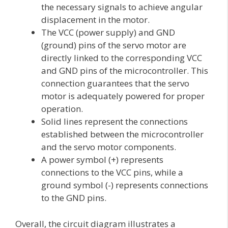
the necessary signals to achieve angular
displacement in the motor.
The VCC (power supply) and GND
(ground) pins of the servo motor are
directly linked to the corresponding VCC
and GND pins of the microcontroller. This
connection guarantees that the servo
motor is adequately powered for proper
operation.
Solid lines represent the connections
established between the microcontroller
and the servo motor components.
A power symbol (+) represents
connections to the VCC pins, while a
ground symbol (-) represents connections
to the GND pins.
Overall, the circuit diagram illustrates a