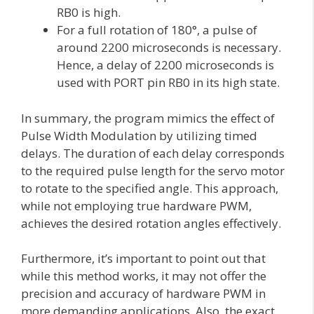
RB0 is high.
For a full rotation of 180°, a pulse of
around 2200 microseconds is necessary.
Hence, a delay of 2200 microseconds is
used with PORT pin RB0 in its high state.
In summary, the program mimics the effect of
Pulse Width Modulation by utilizing timed
delays. The duration of each delay corresponds
to the required pulse length for the servo motor
to rotate to the specified angle. This approach,
while not employing true hardware PWM,
achieves the desired rotation angles effectively.
Furthermore, it’s important to point out that
while this method works, it may not offer the
precision and accuracy of hardware PWM in
more demanding applications. Also, the exact