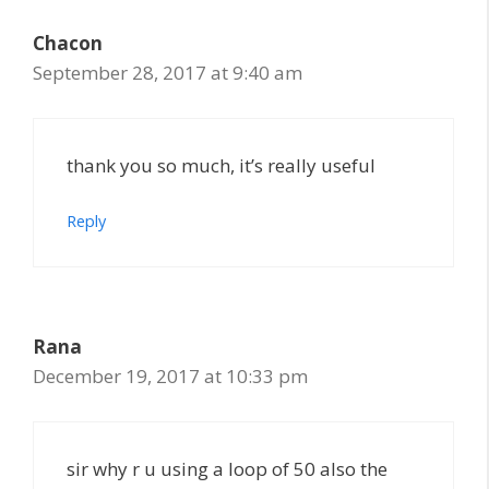
Chacon
September 28, 2017 at 9:40 am
thank you so much, it’s really useful
Reply
Rana
December 19, 2017 at 10:33 pm
sir why r u using a loop of 50 also the