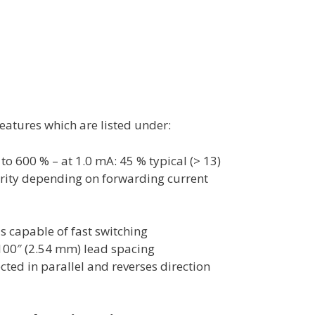
atures which are listed under:
 to 600 % – at 1.0 mA: 45 % typical (> 13)
rity depending on forwarding current
is capable of fast switching
.100″ (2.54 mm) lead spacing
cted in parallel and reverses direction