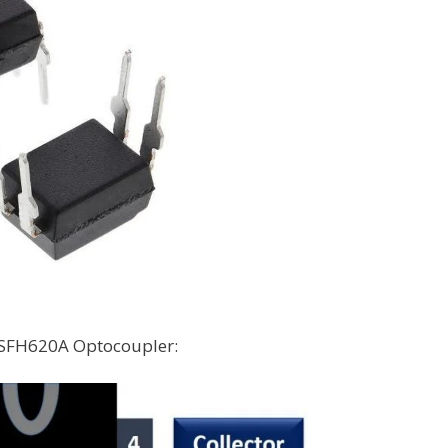
e SFH620A Optocoupler: