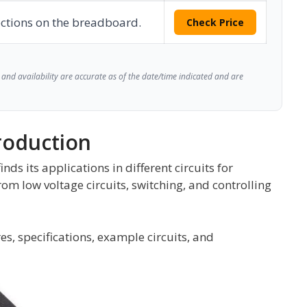
ctions on the breadboard.
Check Price
and availability are accurate as of the date/time indicated and are
roduction
s its applications in different circuits for
rom low voltage circuits, switching, and controlling
es, specifications, example circuits, and