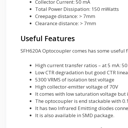
Collector Current: 50 mA
Total Power Dissipation: 150 mWatts
Creepage distance: > 7mm
Clearance distance: > 7mm
Useful Features
SFH620A Optocoupler comes has some useful fe
High current transfer ratios – at 5 mA: 50
Low CTR degradation but good CTR linea
5300 VRMS of isolation test voltage
High collector-emitter voltage of 70V
It comes with low saturation voltage but 
The optocoupler is end stackable with 0
It has two Infrared Emitting diodes conne
It is also available in SMD package.