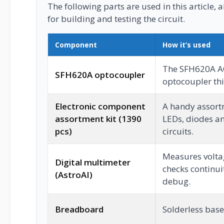
The following parts are used in this article, a
for building and testing the circuit.
Component
How it’s used
The SFH620A AC
SFH620A optocoupler
optocoupler this
Electronic component
A handy assortm
assortment kit (1390
LEDs, diodes an
pcs)
circuits.
Measures voltag
Digital multimeter
checks continui
(AstroAI)
debug.
Breadboard
Solderless base 