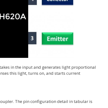
takes in the input and generates light proportional
nses this light, turns on, and starts current
upler. The pin configuration detail in tabular is