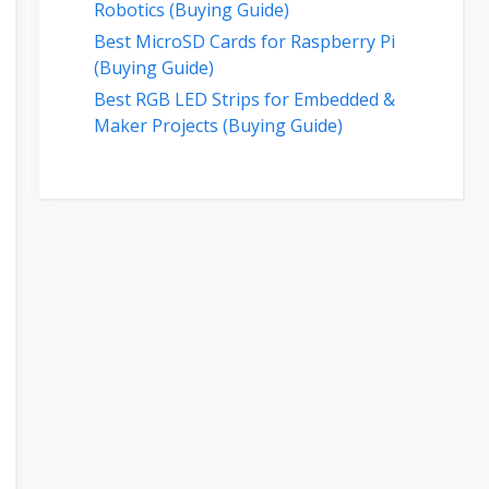
Robotics (Buying Guide)
Best MicroSD Cards for Raspberry Pi
(Buying Guide)
Best RGB LED Strips for Embedded &
Maker Projects (Buying Guide)