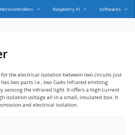
icrocontrollers
Raspberry Pi
Softwares
er
r the electrical isolation between two circuits just
has two parts i.e., two GaAs Infrared emitting
sensing the infrared light. It offers a high current
h isolation voltage all in a small, insulated box. It
smission and electrical isolation.