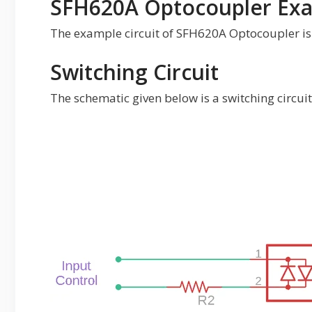
SFH620A Optocoupler Exa
The example circuit of SFH620A Optocoupler is 
Switching Circuit
The schematic given below is a switching circu