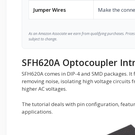
Jumper Wires
Make the conne
As an Amazon Associate we earn from qualifying purchases. Prices 
subject to change.
SFH620A Optocoupler Int
SFH620A comes in DIP-4 and SMD packages. It find
removing noise, isolating high voltage circuits f
higher AC voltages.
The tutorial deals with pin configuration, featur
applications.