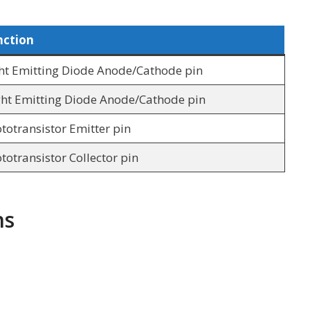
nction
ht Emitting Diode Anode/Cathode pin
ht Emitting Diode Anode/Cathode pin
totransistor Emitter pin
totransistor Collector pin
ns