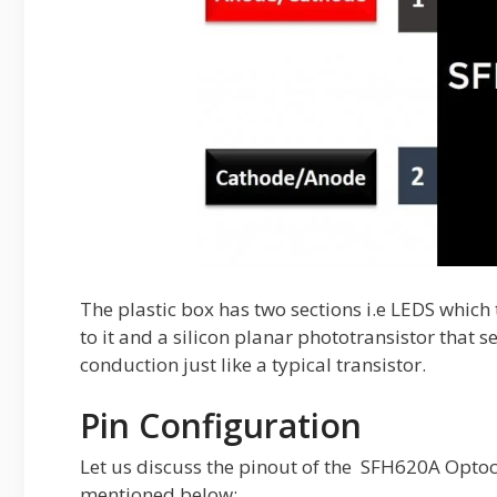
The plastic box has two sections i.e LEDS which 
to it and a silicon planar phototransistor that se
conduction just like a typical transistor.
Pin Configuration
Let us discuss the pinout of the SFH620A Optoco
mentioned below: