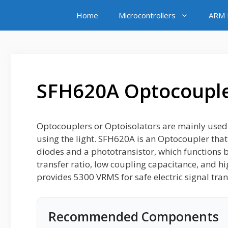
Skip
Home
Microcontrollers
ARM M
to
content
SFH620A Optocoupl
Optocouplers or Optoisolators are mainly used fo
using the light. SFH620A is an Optocoupler that 
diodes and a phototransistor, which functions by 
transfer ratio, low coupling capacitance, and hig
provides 5300 VRMS for safe electric signal tran
Recommended Components