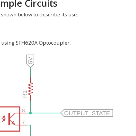
mple Circuits
shown below to describe its use.
it using SFH620A Optocoupler.