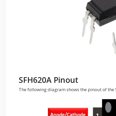
SFH620A Pinout
The following diagram shows the pinout of th