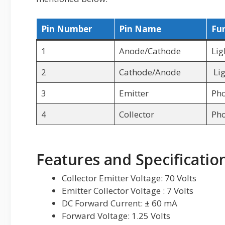
Pin Number
Pin Name
Fu
1
Anode/Cathode
Lig
2
Cathode/Anode
Lig
3
Emitter
Pho
4
Collector
Pho
Features and Specificatio
Collector Emitter Voltage: 70 Volts
Emitter Collector Voltage : 7 Volts
DC Forward Current: ± 60 mA
Forward Voltage: 1.25 Volts