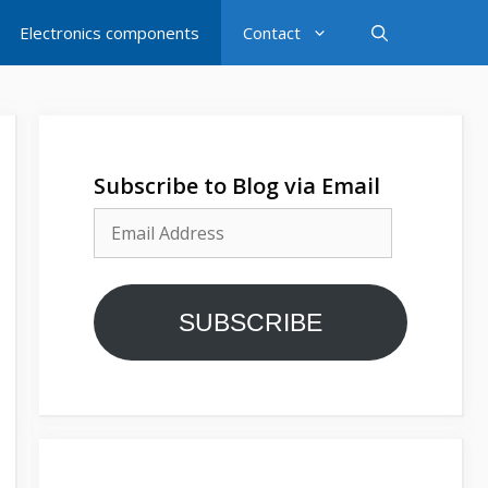
Electronics components
Contact
Subscribe to Blog via Email
Email
Address
SUBSCRIBE