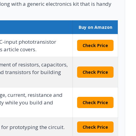
long with a generic electronics kit that is handy
Buy on Amazon
-input phototransistor
Check Price
 article covers.
ent of resistors, capacitors,
d transistors for building
Check Price
e, current, resistance and
ty while you build and
Check Price
for prototyping the circuit.
Check Price