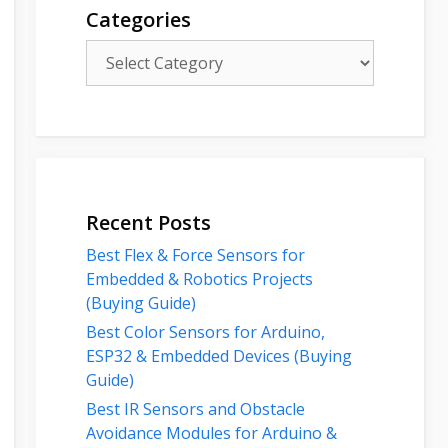
Categories
Categories
Recent Posts
Best Flex & Force Sensors for
Embedded & Robotics Projects
(Buying Guide)
Best Color Sensors for Arduino,
ESP32 & Embedded Devices (Buying
Guide)
Best IR Sensors and Obstacle
Avoidance Modules for Arduino &