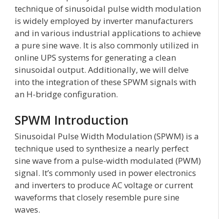
technique of sinusoidal pulse width modulation
is widely employed by inverter manufacturers
and in various industrial applications to achieve
a pure sine wave. It is also commonly utilized in
online UPS systems for generating a clean
sinusoidal output. Additionally, we will delve
into the integration of these SPWM signals with
an H-bridge configuration.
SPWM Introduction
Sinusoidal Pulse Width Modulation (SPWM) is a
technique used to synthesize a nearly perfect
sine wave from a pulse-width modulated (PWM)
signal. It’s commonly used in power electronics
and inverters to produce AC voltage or current
waveforms that closely resemble pure sine
waves.