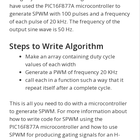
have used the PIC16F877A microcontroller to
generate SPWM with 100 pulses and a frequency
of each pulse of 20 kHz. The frequency of the
output sine wave is 50 Hz.
Steps to Write Algorithm
Make an array containing duty cycle
values of each width
Generate a PWM of frequency 20 KHz
call each in a function such a way that it
repeat itself after a complete cycle.
This is all you need to do with a microcontroller
to generate SPWM. For more information about
how to write code for SPWM using the
PIC16F877A microcontroller and how to use
SPWM for producing gating signals for an H-