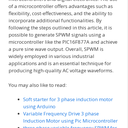
of a microcontroller offers advantages such as
flexibility, cost-effectiveness, and the ability to
incorporate additional functionalities. By
following the steps outlined in this article, it is
possible to generate SPWM signals using a
microcontroller like the PIC16F877A and achieve
a pure sine wave output. Overall, SPWM is
widely employed in various industrial
applications and is an essential technique for
producing high-quality AC voltage waveforms.
You may also like to read:
Soft starter for 3 phase induction motor
using Arduino
Variable Frequency Drive 3 phase
Induction Motor using Pic Microcontroller
three phase variable frequency SPWM for