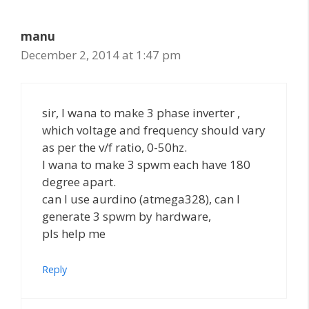
manu
December 2, 2014 at 1:47 pm
sir, I wana to make 3 phase inverter ,
which voltage and frequency should vary
as per the v/f ratio, 0-50hz.
I wana to make 3 spwm each have 180
degree apart.
can I use aurdino (atmega328), can I
generate 3 spwm by hardware,
pls help me
Reply