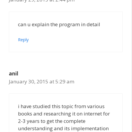
can u explain the program in detail
Reply
anil
January 30, 2015 at 5:29 am
i have studied this topic from various
books and researching it on internet for
2-3 years to get the complete
understanding and its implementation