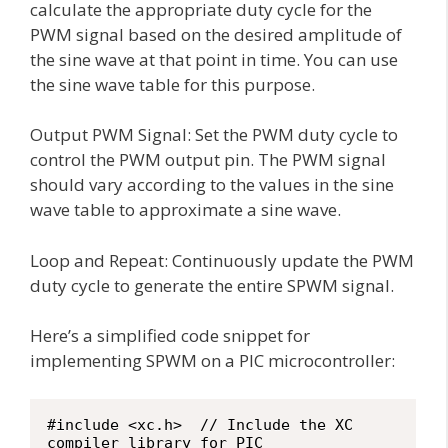
calculate the appropriate duty cycle for the
PWM signal based on the desired amplitude of
the sine wave at that point in time. You can use
the sine wave table for this purpose.
Output PWM Signal: Set the PWM duty cycle to
control the PWM output pin. The PWM signal
should vary according to the values in the sine
wave table to approximate a sine wave.
Loop and Repeat: Continuously update the PWM
duty cycle to generate the entire SPWM signal.
Here’s a simplified code snippet for
implementing SPWM on a PIC microcontroller:
#include <xc.h>  // Include the XC 
compiler library for PIC
