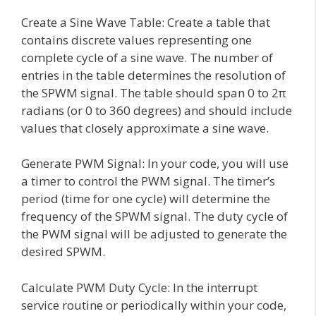
Create a Sine Wave Table: Create a table that
contains discrete values representing one
complete cycle of a sine wave. The number of
entries in the table determines the resolution of
the SPWM signal. The table should span 0 to 2π
radians (or 0 to 360 degrees) and should include
values that closely approximate a sine wave.
Generate PWM Signal: In your code, you will use
a timer to control the PWM signal. The timer’s
period (time for one cycle) will determine the
frequency of the SPWM signal. The duty cycle of
the PWM signal will be adjusted to generate the
desired SPWM.
Calculate PWM Duty Cycle: In the interrupt
service routine or periodically within your code,