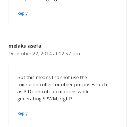
Reply
melaku asefa
December 22, 2014 at 12:57 pm
But this means I cannot use the
microcontroller for other purposes such
as PID control calculations while
generating SPWM, right?
Reply