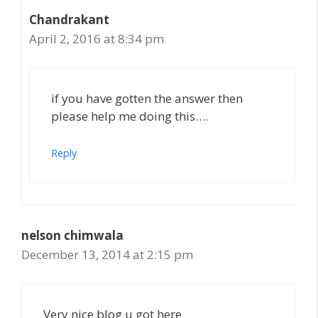
Chandrakant
April 2, 2016 at 8:34 pm
if you have gotten the answer then
please help me doing this….
Reply
nelson chimwala
December 13, 2014 at 2:15 pm
Very nice blog u got here