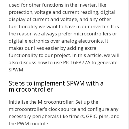
used for other functions in the inverter, like
protection, voltage and current reading, digital
display of current and voltage, and any other
functionality we want to have in our inverter. It is
the reason we always prefer microcontrollers or
digital electronics over analog electronics. It
makes our lives easier by adding extra
functionality to our project. In this article, we will
also discuss how to use PIC16F877A to generate
SPWM.
Steps to implement SPWM with a
microcontroller
Initialize the Microcontroller: Set up the
microcontroller’s clock source and configure any
necessary peripherals like timers, GPIO pins, and
the PWM module.