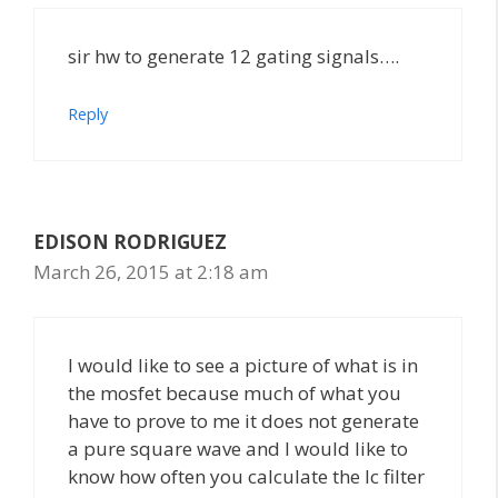
sir hw to generate 12 gating signals….
Reply
EDISON RODRIGUEZ
March 26, 2015 at 2:18 am
I would like to see a picture of what is in
the mosfet because much of what you
have to prove to me it does not generate
a pure square wave and I would like to
know how often you calculate the lc filter