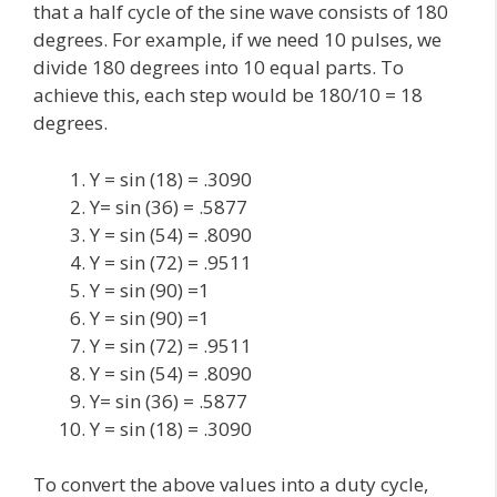
that a half cycle of the sine wave consists of 180
degrees. For example, if we need 10 pulses, we
divide 180 degrees into 10 equal parts. To
achieve this, each step would be 180/10 = 18
degrees.
Y = sin (18) = .3090
Y= sin (36) = .5877
Y = sin (54) = .8090
Y = sin (72) = .9511
Y = sin (90) =1
Y = sin (90) =1
Y = sin (72) = .9511
Y = sin (54) = .8090
Y= sin (36) = .5877
Y = sin (18) = .3090
To convert the above values into a duty cycle,