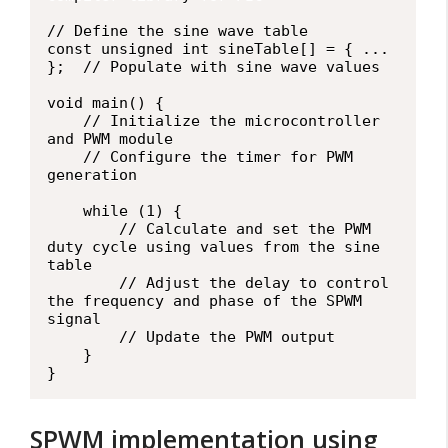
// Define the sine wave table

const unsigned int sineTable[] = { ... 
};  // Populate with sine wave values

void main() {

    // Initialize the microcontroller 
and PWM module

    // Configure the timer for PWM 
generation

    while (1) {

        // Calculate and set the PWM 
duty cycle using values from the sine 
table

        // Adjust the delay to control 
the frequency and phase of the SPWM 
signal

        // Update the PWM output

    }

SPWM implementation using