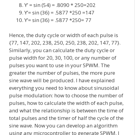
Y’ = sin (54) = .8090 * 250=202
Y’= sin (36) = .5877 *250 =147
Y’= sin (36) = .5877 *250= 77
Hence, the duty cycle or width of each pulse is
{77, 147, 202, 238, 250, 250, 238, 202, 147, 77}.
Similarly, you can calculate the duty cycle or
pulse width for 20, 30, 100, or any number of
pulses you want to use in your SPWM. The
greater the number of pulses, the more pure
sine wave will be produced. I have explained
everything you need to know about sinusoidal
pulse modulation: how to choose the number of
pulses, how to calculate the width of each pulse,
and what the relationship is between the time of
total pulses and the timer of half the cycle of the
sine wave. Now you can develop an algorithm
using any microcontroller to generate SPWM. I