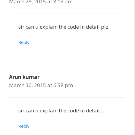
March 28, 2015 at 8:13 am
sir can u explain the code in detail plz..
Reply
Arun kumar
March 30, 2015 at 6:58 pm
sir,can u explain the code in detail…
Reply