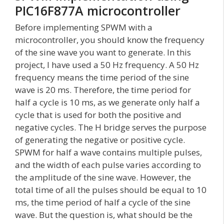
PIC16F877A microcontroller
Before implementing SPWM with a
microcontroller, you should know the frequency
of the sine wave you want to generate. In this
project, I have used a 50 Hz frequency. A 50 Hz
frequency means the time period of the sine
wave is 20 ms. Therefore, the time period for
half a cycle is 10 ms, as we generate only half a
cycle that is used for both the positive and
negative cycles. The H bridge serves the purpose
of generating the negative or positive cycle.
SPWM for half a wave contains multiple pulses,
and the width of each pulse varies according to
the amplitude of the sine wave. However, the
total time of all the pulses should be equal to 10
ms, the time period of half a cycle of the sine
wave. But the question is, what should be the