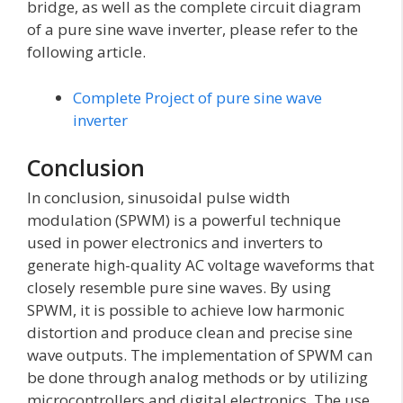
bridge, as well as the complete circuit diagram
of a pure sine wave inverter, please refer to the
following article.
Complete Project of pure sine wave
inverter
Conclusion
In conclusion, sinusoidal pulse width
modulation (SPWM) is a powerful technique
used in power electronics and inverters to
generate high-quality AC voltage waveforms that
closely resemble pure sine waves. By using
SPWM, it is possible to achieve low harmonic
distortion and produce clean and precise sine
wave outputs. The implementation of SPWM can
be done through analog methods or by utilizing
microcontrollers and digital electronics. The use