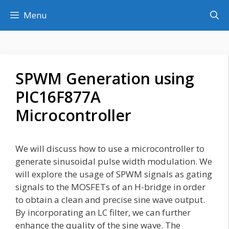
Skip
Menu
to
content
SPWM Generation using
PIC16F877A
Microcontroller
We will discuss how to use a microcontroller to
generate sinusoidal pulse width modulation. We
will explore the usage of SPWM signals as gating
signals to the MOSFETs of an H-bridge in order
to obtain a clean and precise sine wave output.
By incorporating an LC filter, we can further
enhance the quality of the sine wave. The