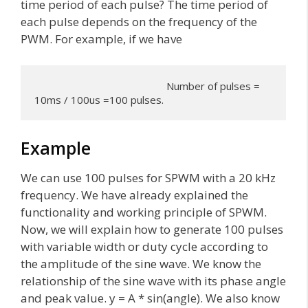
time period of each pulse? The time period of
each pulse depends on the frequency of the
PWM. For example, if we have
                                                Number of pulses = 
10ms / 100us =100 pulses.
Example
We can use 100 pulses for SPWM with a 20 kHz
frequency. We have already explained the
functionality and working principle of SPWM.
Now, we will explain how to generate 100 pulses
with variable width or duty cycle according to
the amplitude of the sine wave. We know the
relationship of the sine wave with its phase angle
and peak value. y = A * sin(angle). We also know