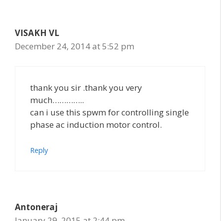
VISAKH VL
December 24, 2014 at 5:52 pm
thank you sir .thank you very
much…………..
can i use this spwm for controlling single
phase ac induction motor control.
Reply
Antoneraj
January 29, 2015 at 2:44 pm