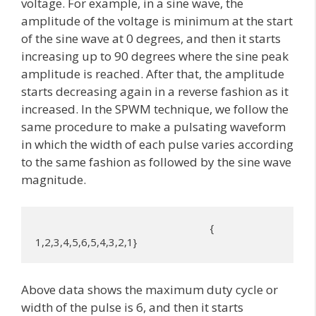
voltage. For example, in a sine wave, the
amplitude of the voltage is minimum at the start
of the sine wave at 0 degrees, and then it starts
increasing up to 90 degrees where the sine peak
amplitude is reached. After that, the amplitude
starts decreasing again in a reverse fashion as it
increased. In the SPWM technique, we follow the
same procedure to make a pulsating waveform
in which the width of each pulse varies according
to the same fashion as followed by the sine wave
magnitude.
                                                              { 
1,2,3,4,5,6,5,4,3,2,1}
Above data shows the maximum duty cycle or
width of the pulse is 6, and then it starts