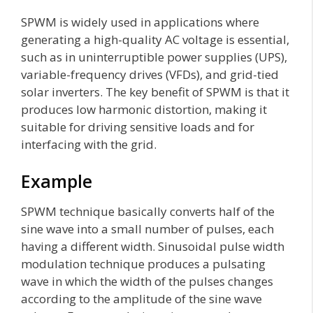
SPWM is widely used in applications where
generating a high-quality AC voltage is essential,
such as in uninterruptible power supplies (UPS),
variable-frequency drives (VFDs), and grid-tied
solar inverters. The key benefit of SPWM is that it
produces low harmonic distortion, making it
suitable for driving sensitive loads and for
interfacing with the grid.
Example
SPWM technique basically converts half of the
sine wave into a small number of pulses, each
having a different width. Sinusoidal pulse width
modulation technique produces a pulsating
wave in which the width of the pulses changes
according to the amplitude of the sine wave