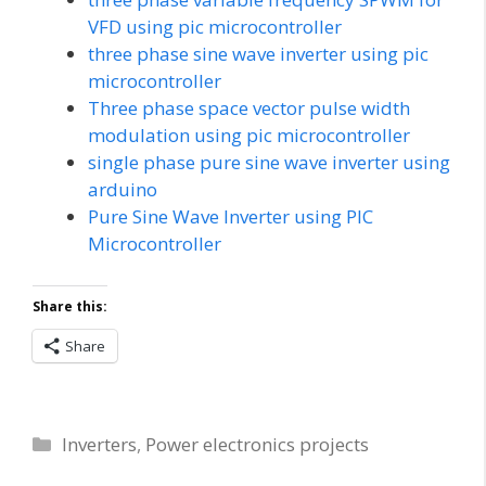
VFD using pic microcontroller
three phase sine wave inverter using pic
microcontroller
Three phase space vector pulse width
modulation using pic microcontroller
single phase pure sine wave inverter using
arduino
Pure Sine Wave Inverter using PIC
Microcontroller
Share this:
Share
Categories
Inverters
,
Power electronics projects