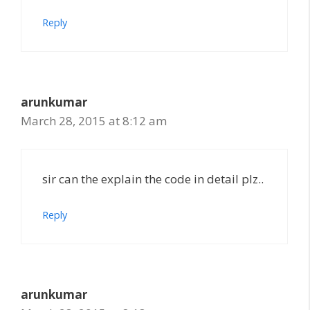
Reply
arunkumar
March 28, 2015 at 8:12 am
sir can the explain the code in detail plz..
Reply
arunkumar