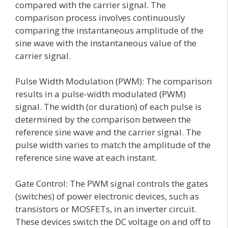
compared with the carrier signal. The
comparison process involves continuously
comparing the instantaneous amplitude of the
sine wave with the instantaneous value of the
carrier signal.
Pulse Width Modulation (PWM): The comparison
results in a pulse-width modulated (PWM)
signal. The width (or duration) of each pulse is
determined by the comparison between the
reference sine wave and the carrier signal. The
pulse width varies to match the amplitude of the
reference sine wave at each instant.
Gate Control: The PWM signal controls the gates
(switches) of power electronic devices, such as
transistors or MOSFETs, in an inverter circuit.
These devices switch the DC voltage on and off to