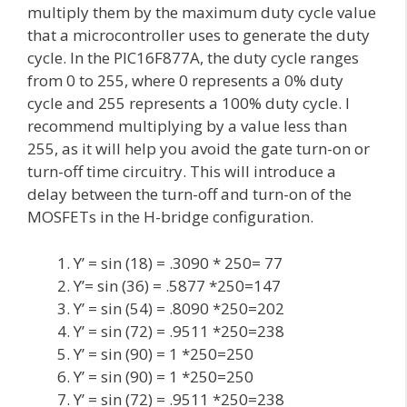
multiply them by the maximum duty cycle value
that a microcontroller uses to generate the duty
cycle. In the PIC16F877A, the duty cycle ranges
from 0 to 255, where 0 represents a 0% duty
cycle and 255 represents a 100% duty cycle. I
recommend multiplying by a value less than
255, as it will help you avoid the gate turn-on or
turn-off time circuitry. This will introduce a
delay between the turn-off and turn-on of the
MOSFETs in the H-bridge configuration.
Y’ = sin (18) = .3090 * 250= 77
Y’= sin (36) = .5877 *250=147
Y’ = sin (54) = .8090 *250=202
Y’ = sin (72) = .9511 *250=238
Y’ = sin (90) = 1 *250=250
Y’ = sin (90) = 1 *250=250
Y’ = sin (72) = .9511 *250=238