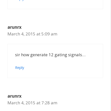
arunrx
March 4, 2015 at 5:09 am
sir how generate 12 gating signals…
Reply
arunrx
March 4, 2015 at 7:28 am