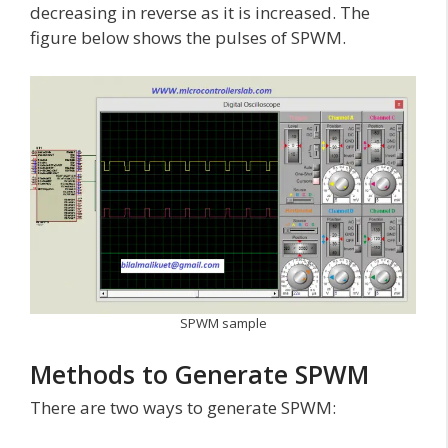
decreasing in reverse as it is increased. The
figure below shows the pulses of SPWM.
SPWM sample
Methods to Generate SPWM
There are two ways to generate SPWM: