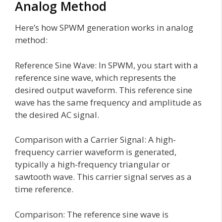
Analog Method
Here’s how SPWM generation works in analog
method:
Reference Sine Wave: In SPWM, you start with a
reference sine wave, which represents the
desired output waveform. This reference sine
wave has the same frequency and amplitude as
the desired AC signal.
Comparison with a Carrier Signal: A high-
frequency carrier waveform is generated,
typically a high-frequency triangular or
sawtooth wave. This carrier signal serves as a
time reference.
Comparison: The reference sine wave is