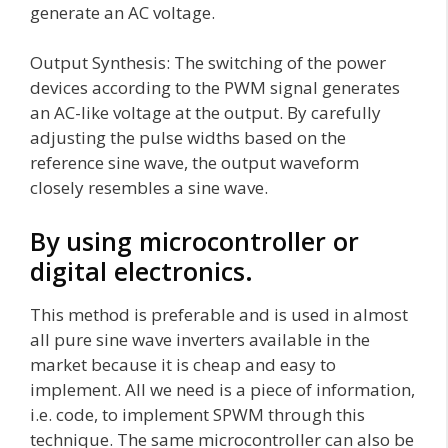
generate an AC voltage.
Output Synthesis: The switching of the power
devices according to the PWM signal generates
an AC-like voltage at the output. By carefully
adjusting the pulse widths based on the
reference sine wave, the output waveform
closely resembles a sine wave.
By using microcontroller or
digital electronics.
This method is preferable and is used in almost
all pure sine wave inverters available in the
market because it is cheap and easy to
implement. All we need is a piece of information,
i.e. code, to implement SPWM through this
technique. The same microcontroller can also be