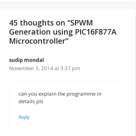
45 thoughts on “SPWM
Generation using PIC16F877A
Microcontroller”
sudip mondal
November 3, 2014 at 3:37 pm
can you explain the programme in
details pls
Reply