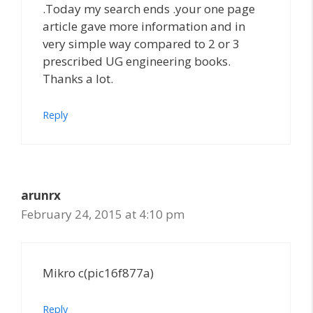
.Today my search ends .your one page
article gave more information and in
very simple way compared to 2 or 3
prescribed UG engineering books.
Thanks a lot.
Reply
arunrx
February 24, 2015 at 4:10 pm
Mikro c(pic16f877a)
Reply