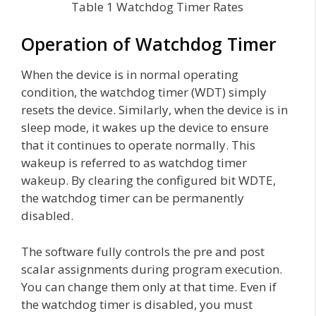
Table 1 Watchdog Timer Rates
Operation of Watchdog Timer
When the device is in normal operating
condition, the watchdog timer (WDT) simply
resets the device. Similarly, when the device is in
sleep mode, it wakes up the device to ensure
that it continues to operate normally. This
wakeup is referred to as watchdog timer
wakeup. By clearing the configured bit WDTE,
the watchdog timer can be permanently
disabled.
The software fully controls the pre and post
scalar assignments during program execution.
You can change them only at that time. Even if
the watchdog timer is disabled, you must