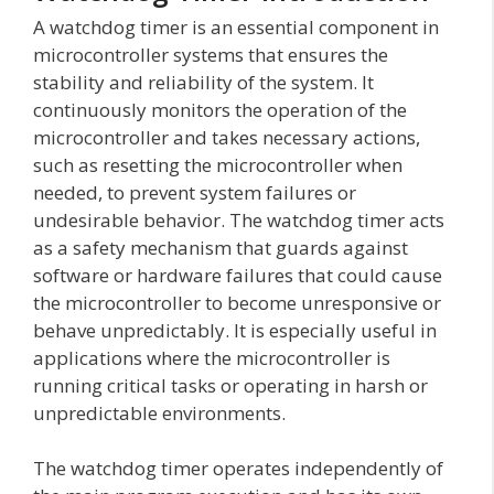
A watchdog timer is an essential component in
microcontroller systems that ensures the
stability and reliability of the system. It
continuously monitors the operation of the
microcontroller and takes necessary actions,
such as resetting the microcontroller when
needed, to prevent system failures or
undesirable behavior. The watchdog timer acts
as a safety mechanism that guards against
software or hardware failures that could cause
the microcontroller to become unresponsive or
behave unpredictably. It is especially useful in
applications where the microcontroller is
running critical tasks or operating in harsh or
unpredictable environments.
The watchdog timer operates independently of