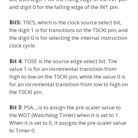
and digit 0 for the falling edge of the INT pin.
Bit5:
T0CS, which is the clock source select bit,
the digit 1 is for transitions on the T0CKI pin, and
the digit 0 is for selecting the internal instruction
clock cycle.
Bit 4:
TOSE is the source edge select bit. The
value 1 is for an incremental transition from
high to low on the T0CKI pin, while the value 0 is
for an incremental transition from low to high on
the T0CKI pin.
Bit 3:
PSA, , is to assign the pre-scaler value to
the WDT (Watchdog Timer) when it is set to 1.
When it is set to 0, it assigns the pre-scaler value
to Timer 0.