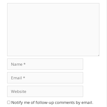
Comment
Name
Email
Website
Notify me of follow-up comments by email.