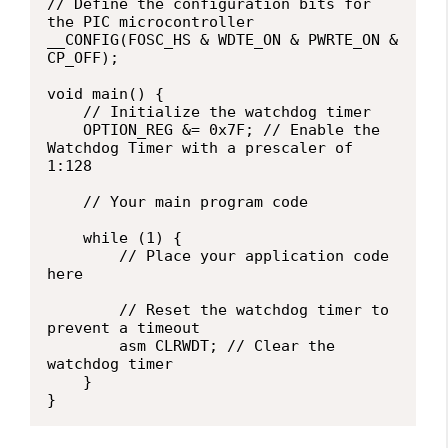
// Define the configuration bits for 
the PIC microcontroller

__CONFIG(FOSC_HS & WDTE_ON & PWRTE_ON & 
CP_OFF);

void main() {

    // Initialize the watchdog timer

    OPTION_REG &= 0x7F; // Enable the 
Watchdog Timer with a prescaler of 
1:128

    // Your main program code

    while (1) {

        // Place your application code 
here

        // Reset the watchdog timer to 
prevent a timeout

        asm CLRWDT; // Clear the 
watchdog timer

    }

}