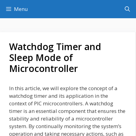
Skip
Menu
to
content
Watchdog Timer and
Sleep Mode of
Microcontroller
In this article, we will explore the concept of a
watchdog timer and its application in the
context of PIC microcontrollers. A watchdog
timer is an essential component that ensures the
stability and reliability of a microcontroller
system. By continually monitoring the system’s
operation and taking necessary actions, such as