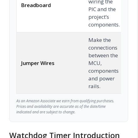
wiring the
Breadboard
C
PIC and the
project’s
components.
Make the
connections
between the
Jumper Wires
MCU,
C
components
and power
rails.
As an Amazon Associate we earn from qualifying purchases.
Prices and availability are accurate as of the date/time
indicated and are subject to change.
Watchdog Timer Introduction