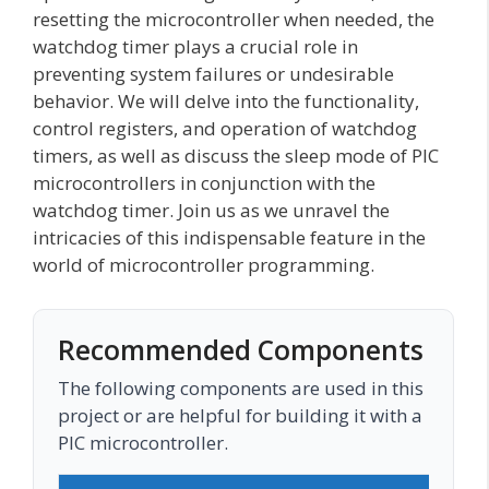
resetting the microcontroller when needed, the
watchdog timer plays a crucial role in
preventing system failures or undesirable
behavior. We will delve into the functionality,
control registers, and operation of watchdog
timers, as well as discuss the sleep mode of PIC
microcontrollers in conjunction with the
watchdog timer. Join us as we unravel the
intricacies of this indispensable feature in the
world of microcontroller programming.
Recommended Components
The following components are used in this
project or are helpful for building it with a
PIC microcontroller.