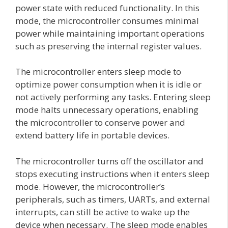
power state with reduced functionality. In this
mode, the microcontroller consumes minimal
power while maintaining important operations
such as preserving the internal register values.
The microcontroller enters sleep mode to
optimize power consumption when it is idle or
not actively performing any tasks. Entering sleep
mode halts unnecessary operations, enabling
the microcontroller to conserve power and
extend battery life in portable devices.
The microcontroller turns off the oscillator and
stops executing instructions when it enters sleep
mode. However, the microcontroller’s
peripherals, such as timers, UARTs, and external
interrupts, can still be active to wake up the
device when necessary. The sleep mode enables