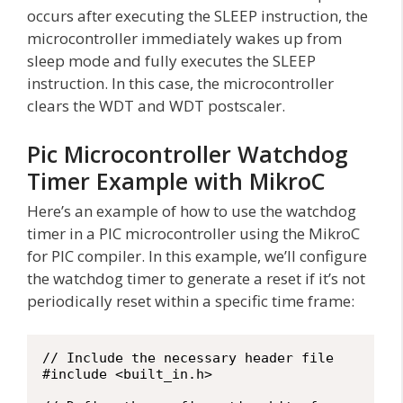
occurs after executing the SLEEP instruction, the
microcontroller immediately wakes up from
sleep mode and fully executes the SLEEP
instruction. In this case, the microcontroller
clears the WDT and WDT postscaler.
Pic Microcontroller Watchdog
Timer Example with MikroC
Here’s an example of how to use the watchdog
timer in a PIC microcontroller using the MikroC
for PIC compiler. In this example, we’ll configure
the watchdog timer to generate a reset if it’s not
periodically reset within a specific time frame:
// Include the necessary header file

#include <built_in.h>
