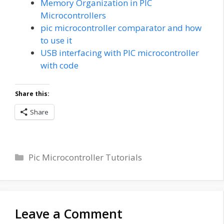
Memory Organization in PIC
Microcontrollers
pic microcontroller comparator and how
to use it
USB interfacing with PIC microcontroller
with code
Share this:
Share
Categories
Pic Microcontroller Tutorials
Leave a Comment