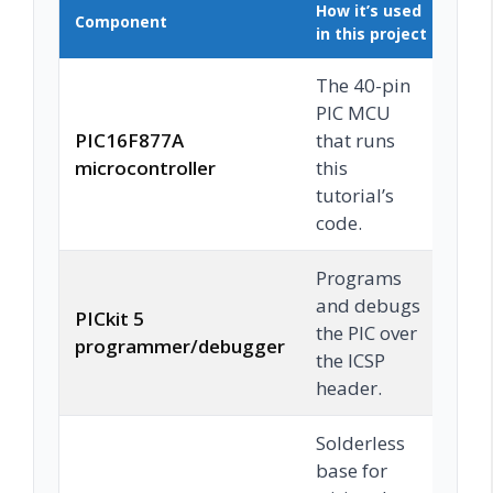
How it’s used
Component
Buy
in this project
The 40-pin
PIC MCU
PIC16F877A
that runs
C
microcontroller
this
tutorial’s
code.
Programs
and debugs
PICkit 5
the PIC over
C
programmer/debugger
the ICSP
header.
Solderless
base for