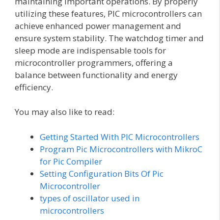
maintaining important operations. By properly
utilizing these features, PIC microcontrollers can
achieve enhanced power management and
ensure system stability. The watchdog timer and
sleep mode are indispensable tools for
microcontroller programmers, offering a
balance between functionality and energy
efficiency.
You may also like to read:
Getting Started With PIC Microcontrollers
Program Pic Microcontrollers with MikroC
for Pic Compiler
Setting Configuration Bits Of Pic
Microcontroller
types of oscillator used in
microcontrollers