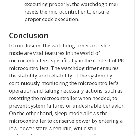
executing properly, the watchdog timer
resets the microcontroller to ensure
proper code execution.
Conclusion
In conclusion, the watchdog timer and sleep
mode are vital features in the world of
microcontrollers, specifically in the context of PIC
microcontrollers. The watchdog timer ensures
the stability and reliability of the system by
continuously monitoring the microcontroller’s
operation and taking necessary actions, such as
resetting the microcontroller when needed, to
prevent system failures or undesirable behavior.
On the other hand, sleep mode allows the
microcontroller to conserve power by entering a
low-power state when idle, while still