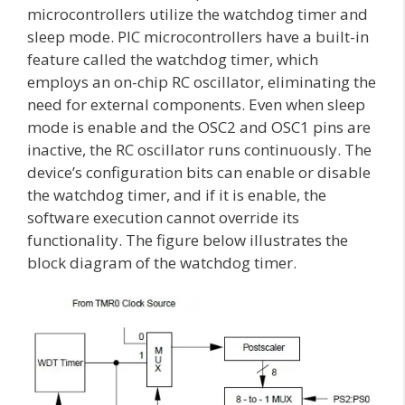
microcontrollers utilize the watchdog timer and
sleep mode. PIC microcontrollers have a built-in
feature called the watchdog timer, which
employs an on-chip RC oscillator, eliminating the
need for external components. Even when sleep
mode is enable and the OSC2 and OSC1 pins are
inactive, the RC oscillator runs continuously. The
device’s configuration bits can enable or disable
the watchdog timer, and if it is enable, the
software execution cannot override its
functionality. The figure below illustrates the
block diagram of the watchdog timer.