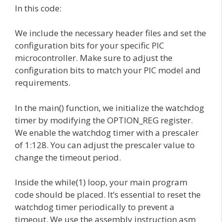
In this code:
We include the necessary header files and set the
configuration bits for your specific PIC
microcontroller. Make sure to adjust the
configuration bits to match your PIC model and
requirements.
In the main() function, we initialize the watchdog
timer by modifying the OPTION_REG register.
We enable the watchdog timer with a prescaler
of 1:128. You can adjust the prescaler value to
change the timeout period.
Inside the while(1) loop, your main program
code should be placed. It’s essential to reset the
watchdog timer periodically to prevent a
timeout. We use the assembly instruction asm