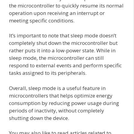
the microcontroller to quickly resume its normal
operation upon receiving an interrupt or
meeting specific conditions.
It’s important to note that sleep mode doesn’t
completely shut down the microcontroller but
rather puts it into a low-power state. While in
sleep mode, the microcontroller can still
respond to external events and perform specific
tasks assigned to its peripherals.
Overall, sleep mode is a useful feature in
microcontrollers that helps optimize energy
consumption by reducing power usage during
periods of inactivity, without completely
shutting down the device.
You may also like to read articles related to