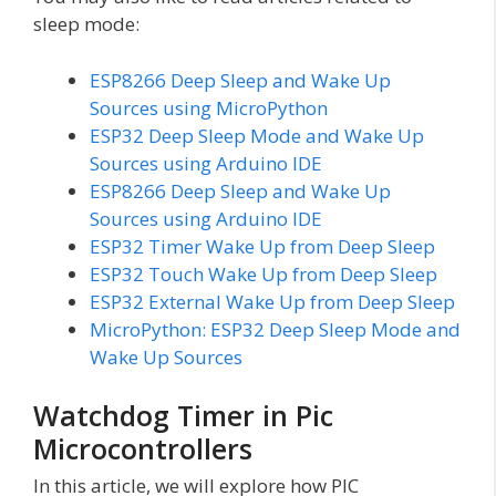
sleep mode:
ESP8266 Deep Sleep and Wake Up
Sources using MicroPython
ESP32 Deep Sleep Mode and Wake Up
Sources using Arduino IDE
ESP8266 Deep Sleep and Wake Up
Sources using Arduino IDE
ESP32 Timer Wake Up from Deep Sleep
ESP32 Touch Wake Up from Deep Sleep
ESP32 External Wake Up from Deep Sleep
MicroPython: ESP32 Deep Sleep Mode and
Wake Up Sources
Watchdog Timer in Pic
Microcontrollers
In this article, we will explore how PIC