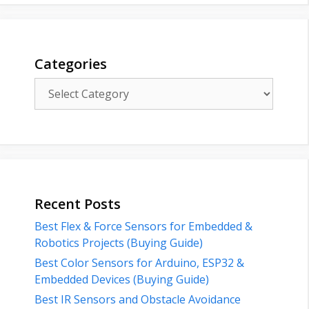
Categories
Categories
Recent Posts
Best Flex & Force Sensors for Embedded &
Robotics Projects (Buying Guide)
Best Color Sensors for Arduino, ESP32 &
Embedded Devices (Buying Guide)
Best IR Sensors and Obstacle Avoidance