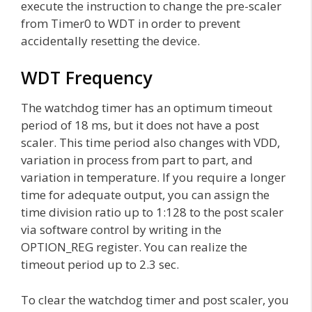
execute the instruction to change the pre-scaler
from Timer0 to WDT in order to prevent
accidentally resetting the device.
WDT Frequency
The watchdog timer has an optimum timeout
period of 18 ms, but it does not have a post
scaler. This time period also changes with VDD,
variation in process from part to part, and
variation in temperature. If you require a longer
time for adequate output, you can assign the
time division ratio up to 1:128 to the post scaler
via software control by writing in the
OPTION_REG register. You can realize the
timeout period up to 2.3 sec.
To clear the watchdog timer and post scaler, you