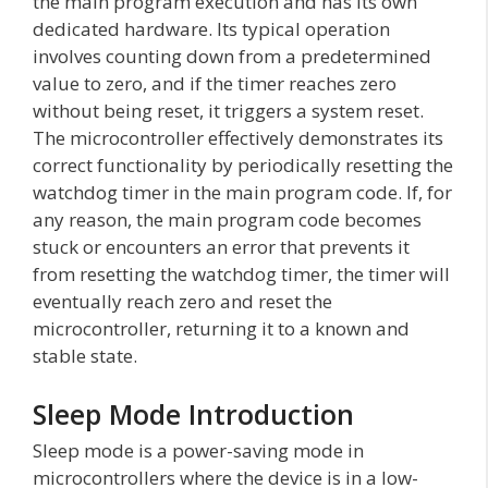
the main program execution and has its own
dedicated hardware. Its typical operation
involves counting down from a predetermined
value to zero, and if the timer reaches zero
without being reset, it triggers a system reset.
The microcontroller effectively demonstrates its
correct functionality by periodically resetting the
watchdog timer in the main program code. If, for
any reason, the main program code becomes
stuck or encounters an error that prevents it
from resetting the watchdog timer, the timer will
eventually reach zero and reset the
microcontroller, returning it to a known and
stable state.
Sleep Mode Introduction
Sleep mode is a power-saving mode in
microcontrollers where the device is in a low-