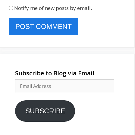
Notify me of new posts by email.
Subscribe to Blog via Email
Email
Address
SUBSCRIBE