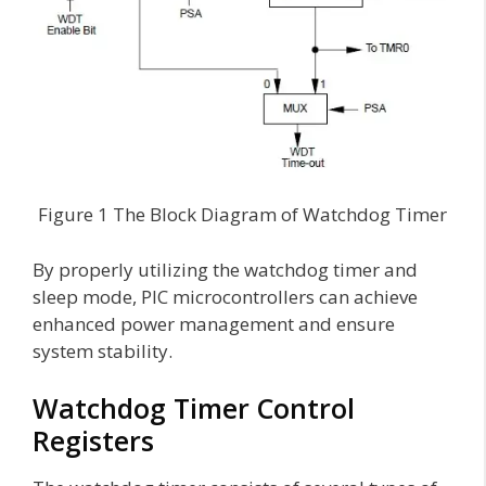
Figure 1 The Block Diagram of Watchdog Timer
By properly utilizing the watchdog timer and
sleep mode, PIC microcontrollers can achieve
enhanced power management and ensure
system stability.
Watchdog Timer Control
Registers