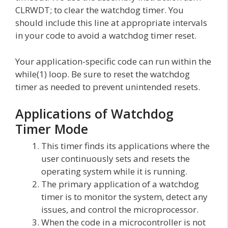
CLRWDT; to clear the watchdog timer. You
should include this line at appropriate intervals
in your code to avoid a watchdog timer reset.
Your application-specific code can run within the
while(1) loop. Be sure to reset the watchdog
timer as needed to prevent unintended resets.
Applications of Watchdog
Timer Mode
This timer finds its applications where the
user continuously sets and resets the
operating system while it is running.
The primary application of a watchdog
timer is to monitor the system, detect any
issues, and control the microprocessor.
When the code in a microcontroller is not