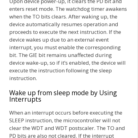
Upon device power-up, it clears the PD bit and
enters reset mode. The watchdog timer awakens
when the TO bits clears. After waking up, the
device automatically resumes operation and
proceeds to execute the next instruction. If the
device wakes up due to an external event
interrupt, you must enable the corresponding
bit. The GIE bit remains unaffected during
device wake-up, so if it’s enabled, the device will
execute the instruction following the sleep
instruction.
Wake up from sleep mode by Using
Interrupts
When an interrupt occurs before executing the
SLEEP instruction, the microcontroller will not
clear the WDT and WDT postscaler. The TO and
PD bits are also not cleared. If the interrupt