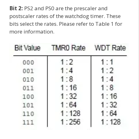
Bit 2:
PS2 and PS0 are the prescaler and
postscaler rates of the watchdog timer. These
bits select the rates. Please refer to Table 1 for
more information.