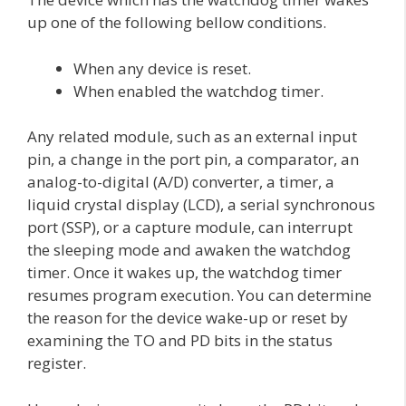
up one of the following bellow conditions.
When any device is reset.
When enabled the watchdog timer.
Any related module, such as an external input
pin, a change in the port pin, a comparator, an
analog-to-digital (A/D) converter, a timer, a
liquid crystal display (LCD), a serial synchronous
port (SSP), or a capture module, can interrupt
the sleeping mode and awaken the watchdog
timer. Once it wakes up, the watchdog timer
resumes program execution. You can determine
the reason for the device wake-up or reset by
examining the TO and PD bits in the status
register.