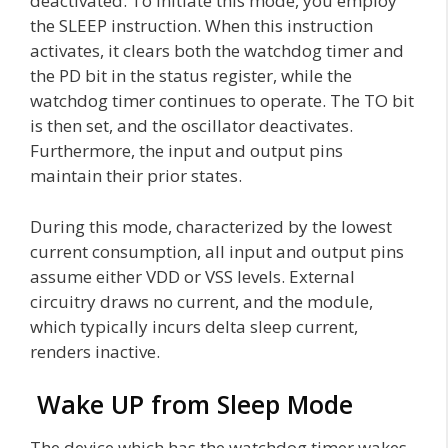
deactivated. To initiate this mode, you employ
the SLEEP instruction. When this instruction
activates, it clears both the watchdog timer and
the PD bit in the status register, while the
watchdog timer continues to operate. The TO bit
is then set, and the oscillator deactivates.
Furthermore, the input and output pins
maintain their prior states.
During this mode, characterized by the lowest
current consumption, all input and output pins
assume either VDD or VSS levels. External
circuitry draws no current, and the module,
which typically incurs delta sleep current,
renders inactive.
Wake UP from Sleep Mode
The device which has the watchdog timer wakes