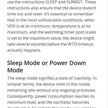
use the instructions SLEEP and SLRWDT. These
instructions also ensure that the device doesn’t
time out and reset. It’s essential to remember
that in the most unfavorable conditions, when
VDD is at its minimum, temperature is at its
maximum, and the watchdog timer post scaler
is set to the maximum value, the device might
take several seconds before the WTD timeout
actually happens.
Sleep Mode or Power Down
Mode
The sleep mode signifies a state of inactivity. In
simpler terms, the device rests in this mode,
remaining idle without any ongoing processes.
Consequently, power consumption reaches its
minimum level, and the oscillator becomes