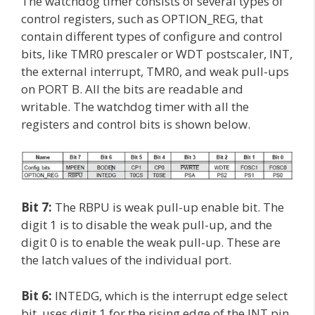
The watchdog timer consists of several types of
control registers, such as OPTION_REG, that
contain different types of configure and control
bits, like TMR0 prescaler or WDT postscaler, INT,
the external interrupt, TMR0, and weak pull-ups
on PORT B. All the bits are readable and
writable. The watchdog timer with all the
registers and control bits is shown below.
Bit 7:
The RBPU is weak pull-up enable bit. The
digit 1 is to disable the weak pull-up, and the
digit 0 is to enable the weak pull-up. These are
the latch values of the individual port.
Bit 6:
INTEDG, which is the interrupt edge select
bit, uses digit 1 for the rising edge of the INT pin