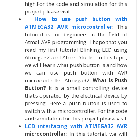
high.For the code and simulation for this
project please visit
How to use push button with
ATMEGA32 AVR microcontroller
: This
tutorial is for beginners in the field of
Atmel AVR programming. I hope that you
read my first tutorial Blinking LED using
Atmega32 and Atmel Studio. In this topic,
we will learn what push button is and how
we can use push button with AVR
microcontroller Atmega32.
What is Push
Button?
It is a small controlling device
that’s operated by the electrical device by
pressing. Here a push button is used to
switch with a microcontroller. For the code
and simulation for this project please visit
LCD interfacing with ATMEGA32 AVR
microcontroller:
In this tutorial, we will