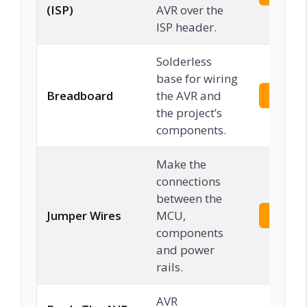
(ISP)
AVR over the
ISP header.
Solderless
base for wiring
Breadboard
the AVR and
Check 
the project’s
components.
Make the
connections
between the
Jumper Wires
MCU,
Check 
components
and power
rails.
AVR