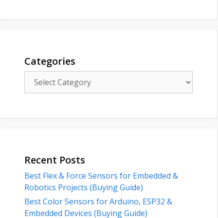
Categories
Categories
Recent Posts
Best Flex & Force Sensors for Embedded &
Robotics Projects (Buying Guide)
Best Color Sensors for Arduino, ESP32 &
Embedded Devices (Buying Guide)