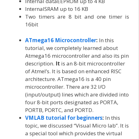
Internal dataEEPROM up to 4 KB
InternalSRAM up to 16 KB
Two timers are 8 bit and one timer is
16bit
ATmega16 Microcontroller
:
In this
tutorial, we completely learned about
Atmega16 microcontroller and also its pin
description.
It
is an 8-bit microcontroller
of Atmel’s. It is based on enhanced RISC
architecture. ATmega16 is a 40 pin
microcontroller. There are 32 I/O
(input/output) lines which are divided into
four 8-bit ports designated as PORTA,
PORTB, PORTC, and PORTD.
VMLAB tutorial for beginners
:
In this
topic, we discussed “Visual Micro lab”. It is
a special tool which provides the virtual