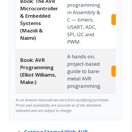
Book: The AVR
programming
Microcontroller
in Assembly &
& Embedded
C — timers,
Check 
Systems
USART, ADC,
(Mazidi &
SPI, I2C and
Naimi)
PWM.
A hands-on,
Book: AVR
project-based
Programming
guide to bare-
Check 
(Elliot Williams,
metal AVR
Make:)
programming.
As an Amazon Associate we earn from qualifying purchases.
Prices and availability are accurate as of the date/time
indicated and are subject to change.