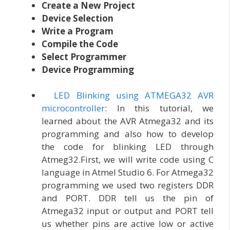
Create a New Project
Device Selection
Write a Program
Compile the Code
Select Programmer
Device Programming
LED Blinking using ATMEGA32 AVR
microcontroller
: In this tutorial, we
learned about the AVR Atmega32 and its
programming and also how to develop
the code for blinking LED through
Atmeg32.First, we will write code using C
language in Atmel Studio 6. For Atmega32
programming we used two registers DDR
and PORT. DDR tell us the pin of
Atmega32 input or output and PORT tell
us whether pins are active low or active