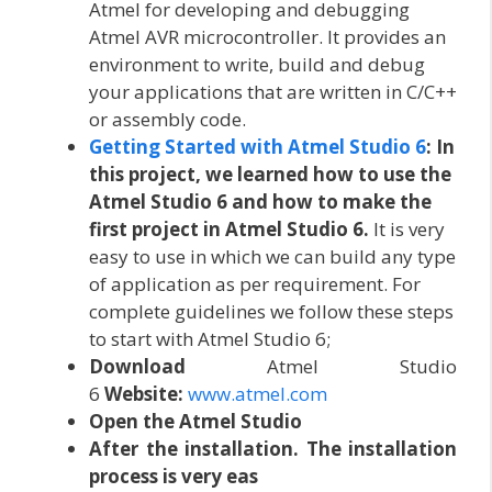
Atmel for developing and debugging
Atmel AVR microcontroller. It provides an
environment to write, build and debug
your applications that are written in C/C++
or assembly code.
Getting Started with Atmel Studio 6
:
In
this project, we learned how to use the
Atmel Studio 6 and how to make the
first project in Atmel Studio 6.
It is very
easy to use in which we can build any type
of application as per requirement. For
complete guidelines we follow these steps
to start with Atmel Studio 6;
Download
Atmel Studio
6
Website:
www.atmel.com
Open the Atmel Studio
After the installation. The installation
process is very eas