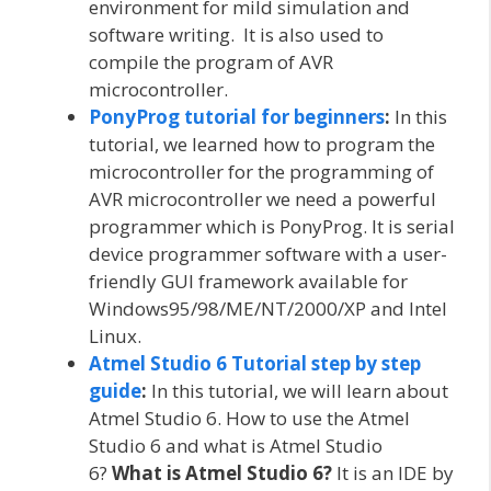
environment for mild simulation and
software writing. It is also used to
compile the program of AVR
microcontroller.
PonyProg tutorial for beginners
:
In this
tutorial, we learned how to program the
microcontroller for the programming of
AVR microcontroller we need a powerful
programmer which is PonyProg. It is serial
device programmer software with a user-
friendly GUI framework available for
Windows95/98/ME/NT/2000/XP and Intel
Linux.
Atmel Studio 6 Tutorial step by step
guide
:
In this tutorial, we will learn about
Atmel Studio 6. How to use the Atmel
Studio 6 and what is Atmel Studio
6?
What is Atmel Studio 6?
It is an IDE by