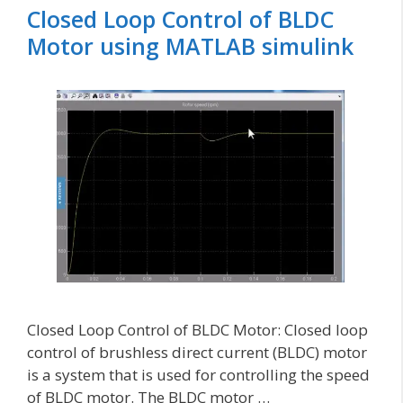
Closed Loop Control of BLDC
Motor using MATLAB simulink
Closed Loop Control of BLDC Motor: Closed loop
control of brushless direct current (BLDC) motor
is a system that is used for controlling the speed
of BLDC motor. The BLDC motor …