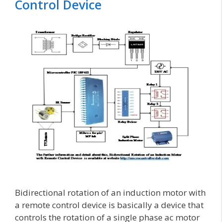
Control Device
Bidirectional rotation of an induction motor with
a remote control device is basically a device that
controls the rotation of a single phase ac motor