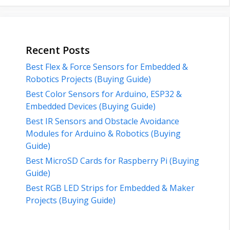
Recent Posts
Best Flex & Force Sensors for Embedded &
Robotics Projects (Buying Guide)
Best Color Sensors for Arduino, ESP32 &
Embedded Devices (Buying Guide)
Best IR Sensors and Obstacle Avoidance
Modules for Arduino & Robotics (Buying
Guide)
Best MicroSD Cards for Raspberry Pi (Buying
Guide)
Best RGB LED Strips for Embedded & Maker
Projects (Buying Guide)