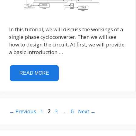
In this tutorial, we will discuss the workings of a
single phase cycloconverter. Then we will see
how to design the circuit. At first, we will provide
a basic introduction …
READ MORE
Page
Page
Page
Page
←
Previous
1
2
3
…
6
Next
→