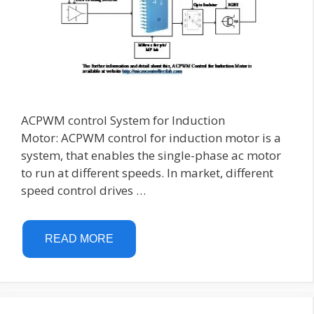
ACPWM control System for Induction
Motor: ACPWM control for induction motor is a
system, that enables the single-phase ac motor
to run at different speeds. In market, different
speed control drives …
READ MORE