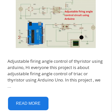
Adjustable firing angle control of thyristor using
arduino, Hi everyone this project is about
adjustable firing angle control of triac or
thyristor using Arduino Uno. In this project , we
…
READ MORE