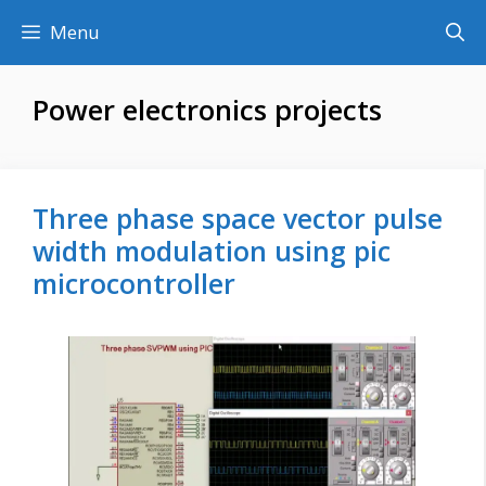
Skip
Menu
to
content
Power electronics projects
Three phase space vector pulse
width modulation using pic
microcontroller