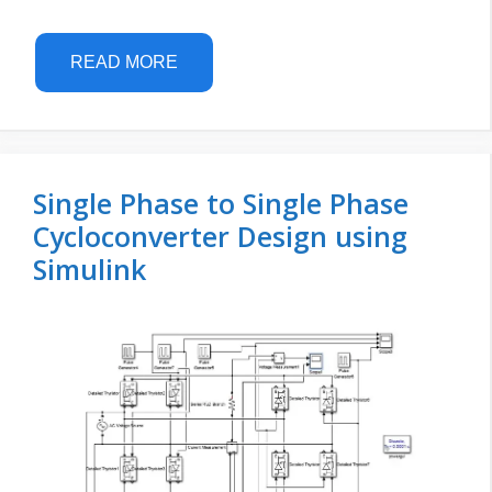
READ MORE
Single Phase to Single Phase
Cycloconverter Design using
Simulink