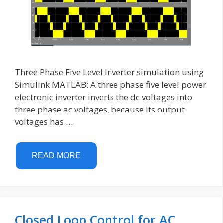
Three Phase Five Level Inverter simulation using
Simulink MATLAB: A three phase five level power
electronic inverter inverts the dc voltages into
three phase ac voltages, because its output
voltages has …
READ MORE
Closed Loop Control for AC