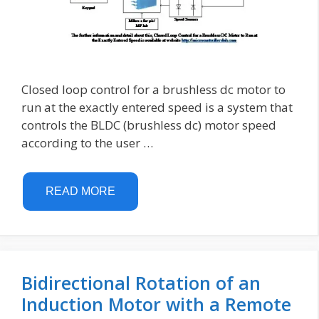
Closed loop control for a brushless dc motor to
run at the exactly entered speed is a system that
controls the BLDC (brushless dc) motor speed
according to the user …
READ MORE
Bidirectional Rotation of an
Induction Motor with a Remote