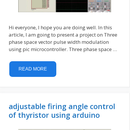
Hi everyone, I hope you are doing well. In this
article, I am going to present a project on Three
phase space vector pulse width modulation
using pic microcontroller. Three phase space …
READ MORE
adjustable firing angle control
of thyristor using arduino