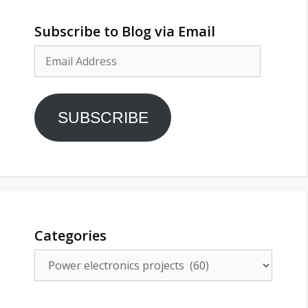
Subscribe to Blog via Email
Email
Address
SUBSCRIBE
Categories
Categories