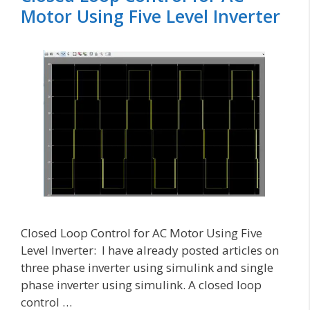
Motor Using Five Level Inverter
Closed Loop Control for AC Motor Using Five
Level Inverter: I have already posted articles on
three phase inverter using simulink and single
phase inverter using simulink. A closed loop
control …