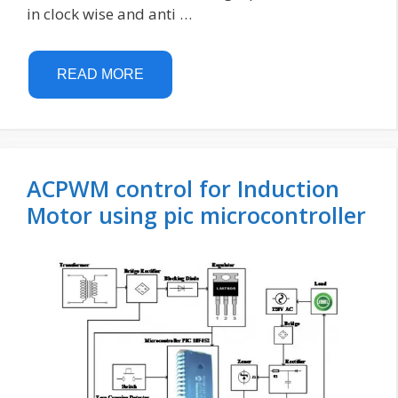
in clock wise and anti …
READ MORE
ACPWM control for Induction
Motor using pic microcontroller