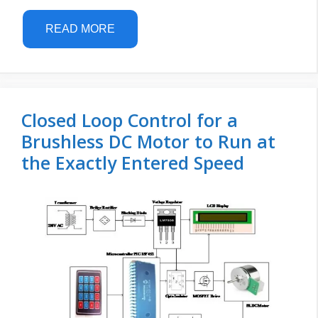
READ MORE
Closed Loop Control for a
Brushless DC Motor to Run at
the Exactly Entered Speed