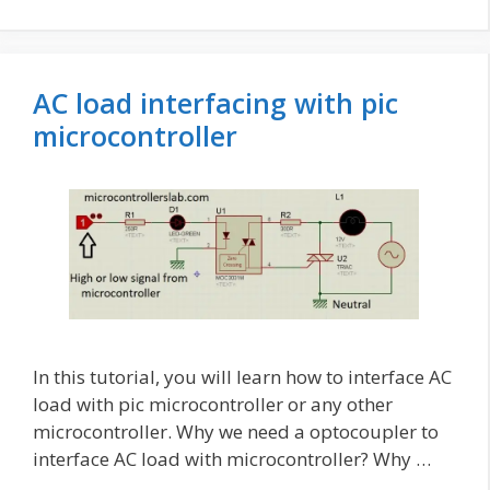
AC load interfacing with pic
microcontroller
In this tutorial, you will learn how to interface AC
load with pic microcontroller or any other
microcontroller. Why we need a optocoupler to
interface AC load with microcontroller? Why …