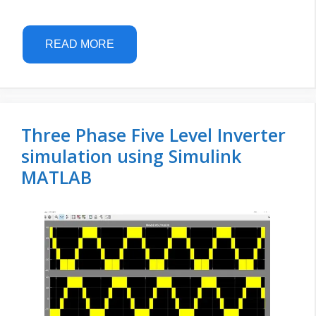
READ MORE
Three Phase Five Level Inverter
simulation using Simulink
MATLAB