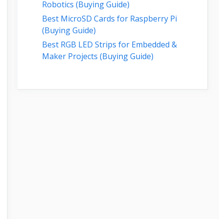
Robotics (Buying Guide)
Best MicroSD Cards for Raspberry Pi
(Buying Guide)
Best RGB LED Strips for Embedded &
Maker Projects (Buying Guide)