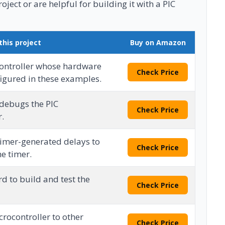
ject or are helpful for building it with a PIC
this project
Buy on Amazon
ontroller whose hardware
Check Price
figured in these examples.
debugs the PIC
Check Price
r.
timer-generated delays to
Check Price
e timer.
d to build and test the
Check Price
rocontroller to other
Check Price