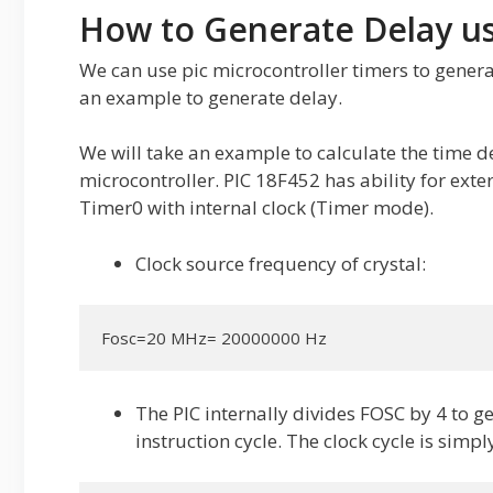
How to Generate Delay us
We can use pic microcontroller timers to genera
an example to generate delay.
We will take an example to calculate the time d
microcontroller. PIC 18F452 has ability for exte
Timer0 with internal clock (Timer mode).
Clock source frequency of crystal:
Fosc=20 MHz= 20000000 Hz
The PIC internally divides FOSC by 4 to g
instruction cycle. The clock cycle is simp