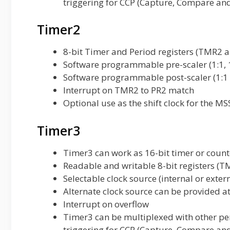
triggering for CCP (Capture, Compare an
Timer2
8-bit Timer and Period registers (TMR2 a
Software programmable pre-scaler (1:1, 
Software programmable post-scaler (1:1 
Interrupt on TMR2 to PR2 match
Optional use as the shift clock for the 
Timer3
Timer3 can work as 16-bit timer or count
Readable and writable 8-bit registers 
Selectable clock source (internal or exter
Alternate clock source can be provided a
Interrupt on overflow
Timer3 can be multiplexed with other per
triggering for CCP (Capture, Compare an