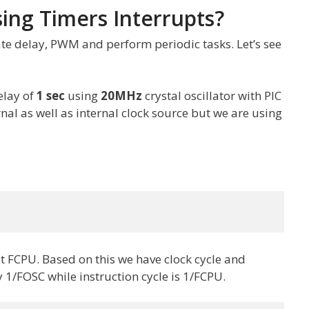
ing Timers Interrupts?
te delay, PWM and perform periodic tasks. Let’s see
elay of
1 sec
using
20MHz
crystal oscillator with PIC
rnal as well as internal clock source but we are using
et FCPU. Based on this we have clock cycle and
ly 1/FOSC while instruction cycle is 1/FCPU.