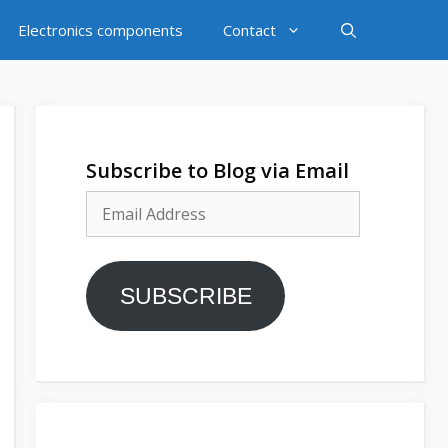
Electronics components
Contact
Subscribe to Blog via Email
Email
Address
SUBSCRIBE