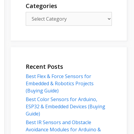
Categories
Categories
Recent Posts
Best Flex & Force Sensors for
Embedded & Robotics Projects
(Buying Guide)
Best Color Sensors for Arduino,
ESP32 & Embedded Devices (Buying
Guide)
Best IR Sensors and Obstacle
Avoidance Modules for Arduino &