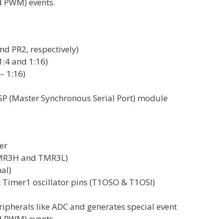
d PWM) events.
nd PR2, respectively)
1:4 and 1:16)
– 1:16)
MSSP (Master Synchronous Serial Port) module
er
(TMR3H and TMR3L)
nal)
t Timer1 oscillator pins (T1OSO & T1OSI)
ipherals like ADC and generates special event
d PWM) events.