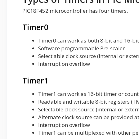
PIC18F452 microcontroller has four timers.
Timer0
Timer0 can work as both 8-bit and 16-bi
Software programmable Pre-scaler
Select able clock source (internal or exter
Interrupt on overflow
Timer1
Timer1 can work as 16-bit timer or count
Readable and writable 8-bit registers 
Selectable clock source (internal or exter
Alternate clock source can be provided a
Interrupt on overflow
Timer1 can be multiplexed with other per