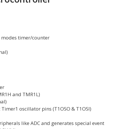
t modes timer/counter
nal)
er
(TMR1H and TMR1L)
nal)
t Timer1 oscillator pins (T1OSO & T1OSI)
ipherals like ADC and generates special event