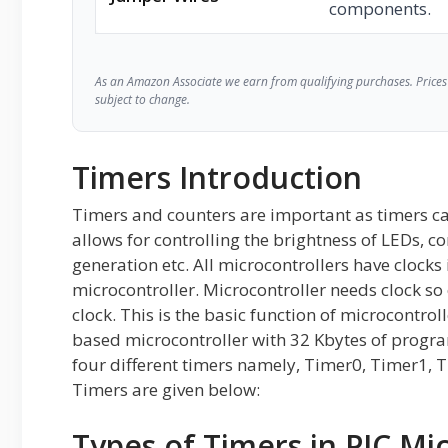
components.
As an Amazon Associate we earn from qualifying purchases. Prices 
subject to change.
Timers Introduction
Timers and counters are important as timers ca
allows for controlling the brightness of LEDs, c
generation etc. All microcontrollers have clocks 
microcontroller. Microcontroller needs clock so
clock. This is the basic function of microcontro
based microcontroller with 32 Kbytes of prog
four different timers namely, Timer0, Timer1, 
Timers are given below:
Types of Timers in PIC Mi