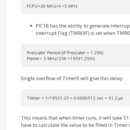
FCPU=20 MHz/4 =5 MHz
PIC18 has the ability to generate interrup
Interrupt Flag (TMR0IF) is set when TMR0
Prescaler Period (if Prescaler = 1:256)

Ftimer= 5 MHz/256 =19531.25Hz
Single overflow of Timer0 will give this delay:
Ttimer = 1/19531.25 = 0.0000512 sec = 51.2 µs
This means that when timer runs, it will take 51
have to calculate the value to be filled in Timer 