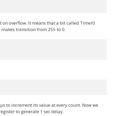
t on overflow. It means that a bit called Timer0
 makes transition from 255 to 0.
 µs to increment its value at every count. Now we
register to generate 1 sec delay.