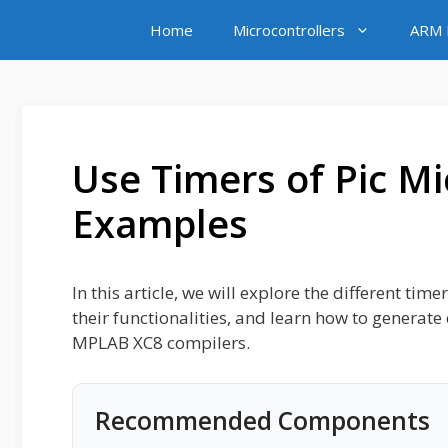
Skip
Home
Microcontrollers
ARM M
to
content
Use Timers of Pic Mi
Examples
In this article, we will explore the different ti
their functionalities, and learn how to generat
MPLAB XC8 compilers.
Recommended Components