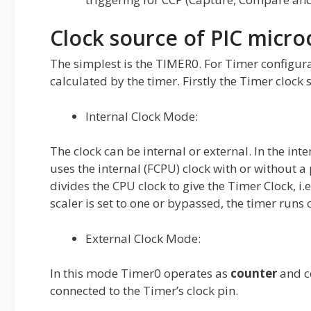
Clock source of PIC micro
The simplest is the TIMER0. For Timer configura
calculated by the timer. Firstly the Timer clock s
Internal Clock Mode:
The clock can be internal or external. In the in
uses the internal (FCPU) clock with or without a 
divides the CPU clock to give the Timer Clock, i
scaler is set to one or bypassed, the timer runs
External Clock Mode:
In this mode Timer0 operates as
counter
and co
connected to the Timer’s clock pin.