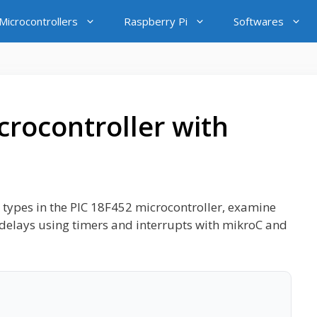
icrocontrollers
Raspberry Pi
Softwares
crocontroller with
mer types in the PIC 18F452 microcontroller, examine
e delays using timers and interrupts with mikroC and