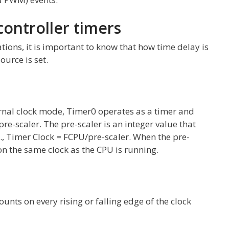
controller timers
tions, it is important to know that how time delay is
ource is set.
ternal clock mode, Timer0 operates as a timer and
pre-scaler. The pre-scaler is an integer value that
.e., Timer Clock = FCPU/pre-scaler. When the pre-
 on the same clock as the CPU is running.
unts on every rising or falling edge of the clock