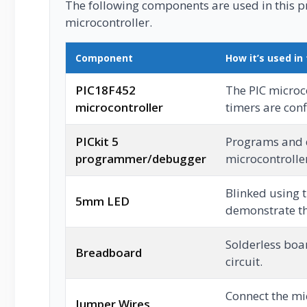
The following components are used in this pro
microcontroller.
Component
How it’s used in 
PIC18F452
The PIC microc
microcontroller
timers are con
PICkit 5
Programs and 
programmer/debugger
microcontrolle
Blinked using 
5mm LED
demonstrate th
Solderless boar
Breadboard
circuit.
Connect the mic
Jumper Wires