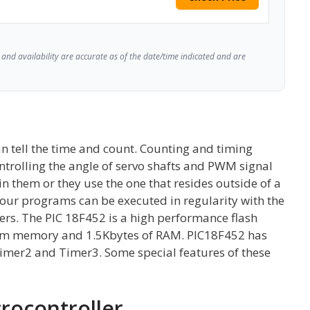
and availability are accurate as of the date/time indicated and are
n tell the time and count. Counting and timing
ontrolling the angle of servo shafts and PWM signal
in them or they use the one that resides outside of a
 our programs can be executed in regularity with the
llers. The PIC 18F452 is a high performance flash
ram memory and 1.5Kbytes of RAM. PIC18F452 has
Timer2 and Timer3. Some special features of these
crocontroller