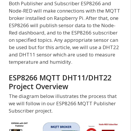
Both Publisher and Subscriber ESP8266 and
Node-RED will make connections with the MQTT
broker installed on Raspberry Pi. After that, one
ESP8266 will publish sensor data to the Node-
Red dashboard, and to the ESP8266 subscriber
on specified topics. Any appropriate sensor can
be used but for this article, we will use a DHT22
and DHT11 sensor which are used to measure
temperature and humidity.
ESP8266 MQTT DHT11/DHT22
Project Overview
The diagram below illustrates the process that
we will follow in our ESP8266 MQTT Publisher
Subscriber project.