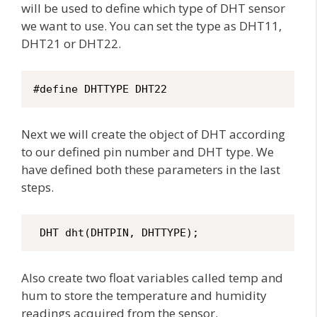
will be used to define which type of DHT sensor
we want to use. You can set the type as DHT11,
DHT21 or DHT22.
#define DHTTYPE DHT22 
Next we will create the object of DHT according
to our defined pin number and DHT type. We
have defined both these parameters in the last
steps.
 DHT dht(DHTPIN, DHTTYPE);
Also create two float variables called temp and
hum to store the temperature and humidity
readings acquired from the sensor.