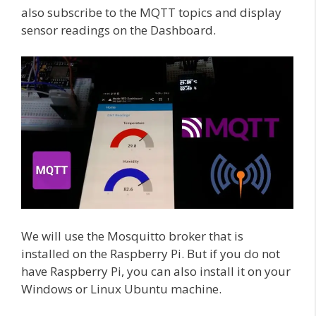
also subscribe to the MQTT topics and display
sensor readings on the Dashboard.
We will use the Mosquitto broker that is
installed on the Raspberry Pi. But if you do not
have Raspberry Pi, you can also install it on your
Windows or Linux Ubuntu machine.