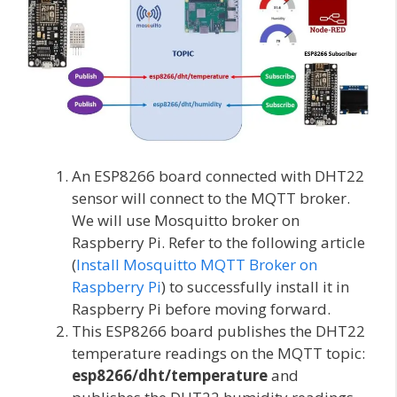
An ESP8266 board connected with DHT22
sensor will connect to the MQTT broker.
We will use Mosquitto broker on
Raspberry Pi. Refer to the following article
(
Install Mosquitto MQTT Broker on
Raspberry Pi
) to successfully install it in
Raspberry Pi before moving forward.
This ESP8266 board publishes the DHT22
temperature readings on the MQTT topic:
esp8266/dht/temperature
and