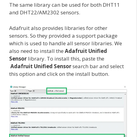
The same library can be used for both DHT11
and DHT22/AM2302 sensors.
Adafruit also provides libraries for other
sensors. So they provided a support package
which is used to handle all sensor libraries. We
also need to install the
Adafruit Unified
Sensor
library. To install this, paste the
Adafruit Unified Sensor
search bar and select
this option and click on the install button.