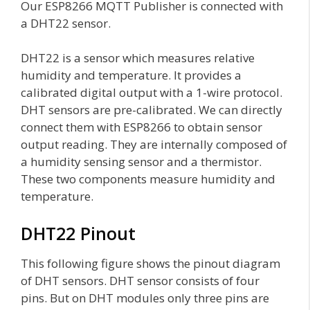
Our ESP8266 MQTT Publisher is connected with
a DHT22 sensor.
DHT22 is a sensor which measures relative
humidity and temperature. It provides a
calibrated digital output with a 1-wire protocol.
DHT sensors are pre-calibrated. We can directly
connect them with ESP8266 to obtain sensor
output reading. They are internally composed of
a humidity sensing sensor and a thermistor.
These two components measure humidity and
temperature.
DHT22 Pinout
This following figure shows the pinout diagram
of DHT sensors. DHT sensor consists of four
pins. But on DHT modules only three pins are