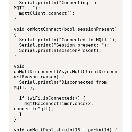
  Serial.println("Connecting to 
MQTT...");

  mqttClient.connect();

}

void onMqttConnect(bool sessionPresent) 
{

  Serial.println("Connected to MQTT.");

  Serial.print("Session present: ");

  Serial.println(sessionPresent);

}

void 
onMqttDisconnect(AsyncMqttClientDisconn
ectReason reason) {

  Serial.println("Disconnected from 
MQTT.");

  if (WiFi.isConnected()) {

    mqttReconnectTimer.once(2, 
connectToMqtt);

  }

}

void onMqttPublish(uint16_t packetId) {
