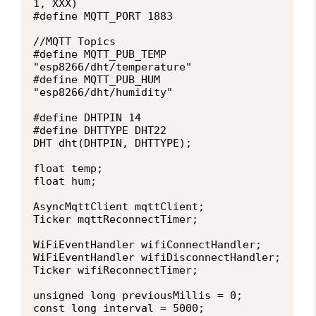
1, XXX)

#define MQTT_PORT 1883

//MQTT Topics

#define MQTT_PUB_TEMP 
"esp8266/dht/temperature"

#define MQTT_PUB_HUM  
"esp8266/dht/humidity"

#define DHTPIN 14 

#define DHTTYPE DHT22 

DHT dht(DHTPIN, DHTTYPE);

float temp;

float hum;

AsyncMqttClient mqttClient;

Ticker mqttReconnectTimer;

WiFiEventHandler wifiConnectHandler;

WiFiEventHandler wifiDisconnectHandler;

Ticker wifiReconnectTimer;

unsigned long previousMillis = 0;   

const long interval = 5000;        
