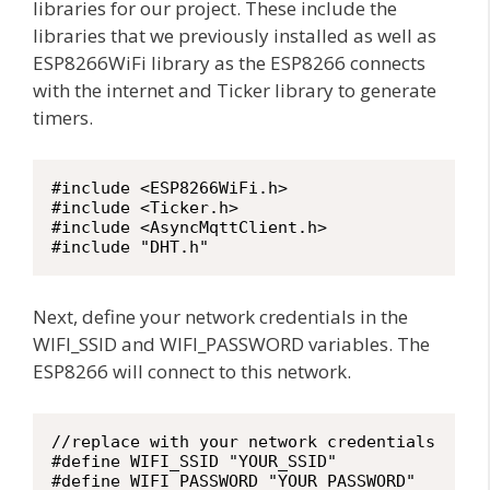
libraries for our project. These include the
libraries that we previously installed as well as
ESP8266WiFi library as the ESP8266 connects
with the internet and Ticker library to generate
timers.
#include <ESP8266WiFi.h>

#include <Ticker.h>

#include <AsyncMqttClient.h>

#include "DHT.h"
Next, define your network credentials in the
WIFI_SSID and WIFI_PASSWORD variables. The
ESP8266 will connect to this network.
//replace with your network credentials

#define WIFI_SSID "YOUR_SSID"

#define WIFI_PASSWORD "YOUR_PASSWORD"