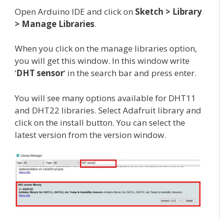
Open Arduino IDE and click on
Sketch > Library
> Manage Libraries
.
When you click on the manage libraries option,
you will get this window. In this window write
‘
DHT sensor
‘ in the search bar and press enter.
You will see many options available for DHT11
and DHT22 libraries. Select Adafruit library and
click on the install button. You can select the
latest version from the version window.