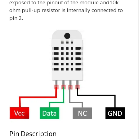
exposed to the pinout of the module and10k
ohm pull-up resistor is internally connected to
pin 2.
Pin Description