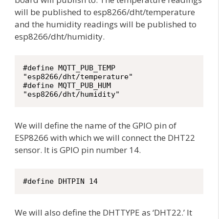
will be published to esp8266/dht/temperature
and the humidity readings will be published to
esp8266/dht/humidity.
#define MQTT_PUB_TEMP 
"esp8266/dht/temperature"

#define MQTT_PUB_HUM  
"esp8266/dht/humidity"
We will define the name of the GPIO pin of
ESP8266 with which we will connect the DHT22
sensor. It is GPIO pin number 14.
#define DHTPIN 14
We will also define the DHTTYPE as ‘DHT22.’ It