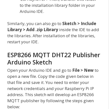
to the installation library folder in your
Arduino IDE.
Similarly, you can also go to
Sketch > Include
Library > Add .zip Library
inside the IDE to add
the libraries. After installation of the libraries,
restart your IDE.
ESP8266 MQTT DHT22 Publisher
Arduino Sketch
Open your Arduino IDE and go to
File > New
to
open a new file. Copy the code given below in
that file and save it. You need to enter your
network credentials and your Raspberry Pi IP
address. This sketch will develop an ESP8266
MQTT publisher by following the steps given
below: