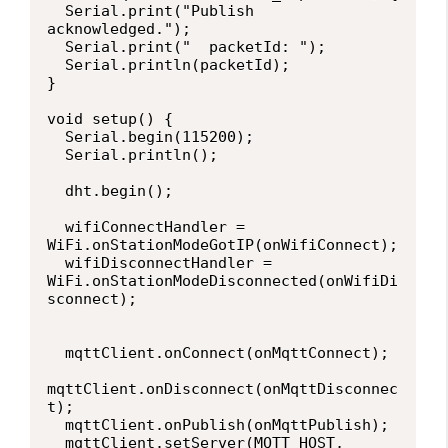
  Serial.print("Publish 
acknowledged.");

  Serial.print("  packetId: ");

  Serial.println(packetId);

}

void setup() {

  Serial.begin(115200);

  Serial.println();

  dht.begin();

  wifiConnectHandler = 
WiFi.onStationModeGotIP(onWifiConnect);

  wifiDisconnectHandler = 
WiFi.onStationModeDisconnected(onWifiDi
sconnect);

  mqttClient.onConnect(onMqttConnect);

mqttClient.onDisconnect(onMqttDisconnec
t);

  mqttClient.onPublish(onMqttPublish);

  mqttClient.setServer(MQTT_HOST, 