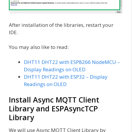
After installation of the libraries, restart your
IDE.
You may also like to read:
DHT11 DHT22 with ESP8266 NodeMCU –
Display Readings on OLED
DHT11 DHT22 with ESP32 – Display
Readings on OLED
Install Async MQTT Client
Library and ESPAsyncTCP
Library
We will use Async MQTT Client Library by