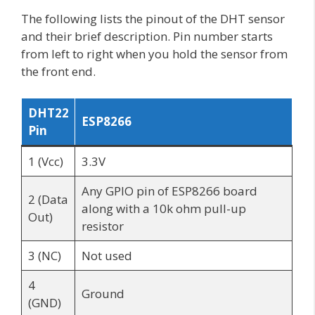
The following lists the pinout of the DHT sensor
and their brief description. Pin number starts
from left to right when you hold the sensor from
the front end.
DHT22
ESP8266
Pin
1 (Vcc)
3.3V
Any GPIO pin of ESP8266 board
2 (Data
along with a 10k ohm pull-up
Out)
resistor
3 (NC)
Not used
4
Ground
(GND)