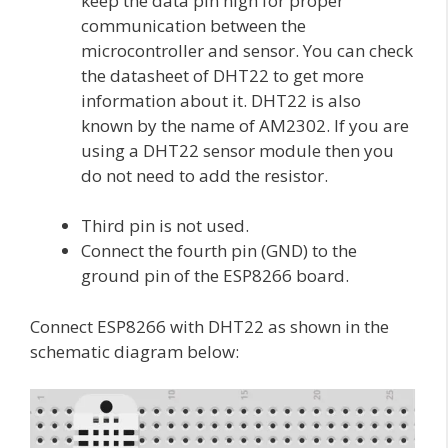
keep the data pin high for proper
communication between the
microcontroller and sensor. You can check
the datasheet of DHT22 to get more
information about it. DHT22 is also
known by the name of AM2302. If you are
using a DHT22 sensor module then you
do not need to add the resistor.
Third pin is not used.
Connect the fourth pin (GND) to the
ground pin of the ESP8266 board.
Connect ESP8266 with DHT22 as shown in the
schematic diagram below: