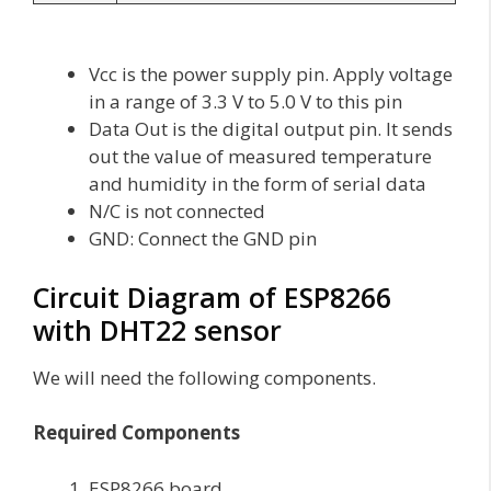
Vcc is the power supply pin. Apply voltage
in a range of 3.3 V to 5.0 V to this pin
Data Out is the digital output pin. It sends
out the value of measured temperature
and humidity in the form of serial data
N/C is not connected
GND: Connect the GND pin
Circuit Diagram of ESP8266
with DHT22 sensor
We will need the following components.
Required Components
ESP8266 board