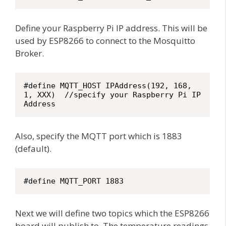
Define your Raspberry Pi IP address. This will be
used by ESP8266 to connect to the Mosquitto
Broker.
#define MQTT_HOST IPAddress(192, 168, 
1, XXX)  //specify your Raspberry Pi IP 
Address
Also, specify the MQTT port which is 1883
(default).
#define MQTT_PORT 1883
Next we will define two topics which the ESP8266
board will publish to. The temperature readings