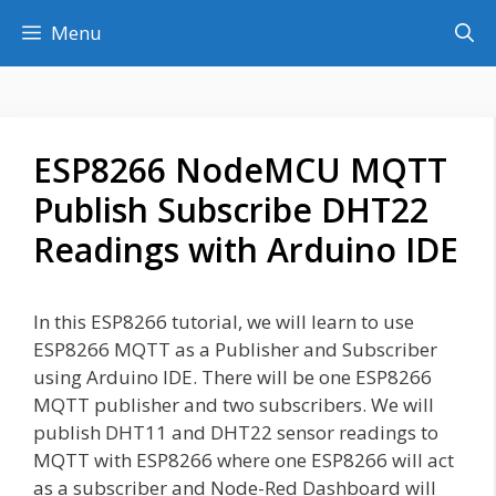
Skip
Menu
to
content
ESP8266 NodeMCU MQTT
Publish Subscribe DHT22
Readings with Arduino IDE
In this ESP8266 tutorial, we will learn to use
ESP8266 MQTT as a Publisher and Subscriber
using Arduino IDE. There will be one ESP8266
MQTT publisher and two subscribers. We will
publish DHT11 and DHT22 sensor readings to
MQTT with ESP8266 where one ESP8266 will act
as a subscriber and Node-Red Dashboard will