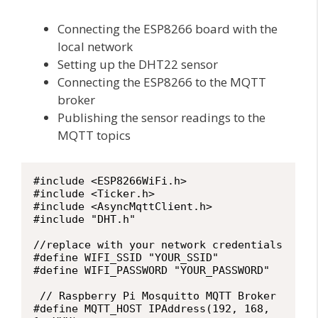
Connecting the ESP8266 board with the
local network
Setting up the DHT22 sensor
Connecting the ESP8266 to the MQTT
broker
Publishing the sensor readings to the
MQTT topics
#include <ESP8266WiFi.h>

#include <Ticker.h>

#include <AsyncMqttClient.h>

#include "DHT.h"

//replace with your network credentials

#define WIFI_SSID "YOUR_SSID"

#define WIFI_PASSWORD "YOUR_PASSWORD"

 // Raspberry Pi Mosquitto MQTT Broker

#define MQTT_HOST IPAddress(192, 168, 