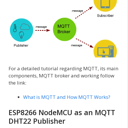
For a detailed tutorial regarding MQTT, its main
components, MQTT broker and working follow
the link:
What is MQTT and How MQTT Works?
ESP8266 NodeMCU as an MQTT
DHT22 Publisher