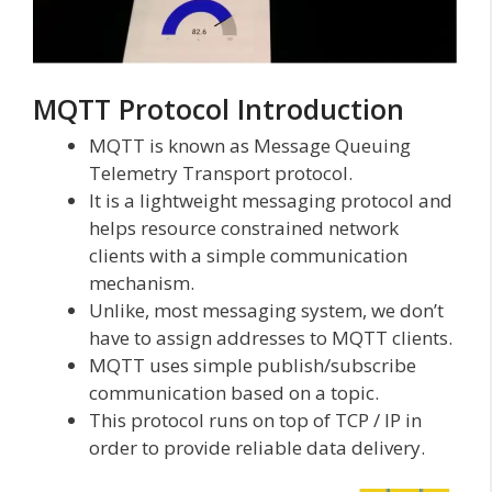
MQTT Protocol Introduction
MQTT is known as Message Queuing
Telemetry Transport protocol.
It is a lightweight messaging protocol and
helps resource constrained network
clients with a simple communication
mechanism.
Unlike, most messaging system, we don’t
have to assign addresses to MQTT clients.
MQTT uses simple publish/subscribe
communication based on a topic.
This protocol runs on top of TCP / IP in
order to provide reliable data delivery.