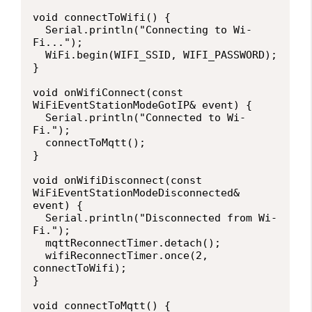
void connectToWifi() {

  Serial.println("Connecting to Wi-
Fi...");

  WiFi.begin(WIFI_SSID, WIFI_PASSWORD);

}

void onWifiConnect(const 
WiFiEventStationModeGotIP& event) {

  Serial.println("Connected to Wi-
Fi.");

  connectToMqtt();

}

void onWifiDisconnect(const 
WiFiEventStationModeDisconnected& 
event) {

  Serial.println("Disconnected from Wi-
Fi.");

  mqttReconnectTimer.detach(); 

  wifiReconnectTimer.once(2, 
connectToWifi);

}

void connectToMqtt() {
