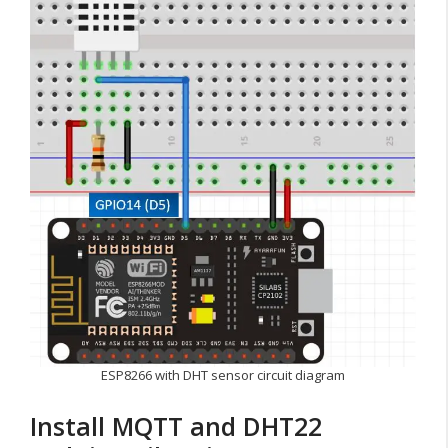
ESP8266 with DHT sensor circuit diagram
Install MQTT and DHT22