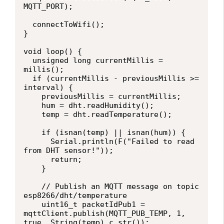
MQTT_PORT);

  connectToWifi();

}

void loop() {

  unsigned long currentMillis = 
millis();

  if (currentMillis - previousMillis >= 
interval) {

    previousMillis = currentMillis;

    hum = dht.readHumidity();

    temp = dht.readTemperature();

    if (isnan(temp) || isnan(hum)) {

      Serial.println(F("Failed to read 
from DHT sensor!"));

      return;

    }  

    // Publish an MQTT message on topic 
esp8266/dht/temperature

    uint16_t packetIdPub1 = 
mqttClient.publish(MQTT_PUB_TEMP, 1, 
true, String(temp).c_str());                            
