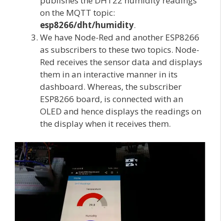
publishes the DHT22 humidity readings
on the MQTT topic:
esp8266/dht/humidity
.
We have Node-Red and another ESP8266
as subscribers to these two topics. Node-
Red receives the sensor data and displays
them in an interactive manner in its
dashboard. Whereas, the subscriber
ESP8266 board, is connected with an
OLED and hence displays the readings on
the display when it receives them.