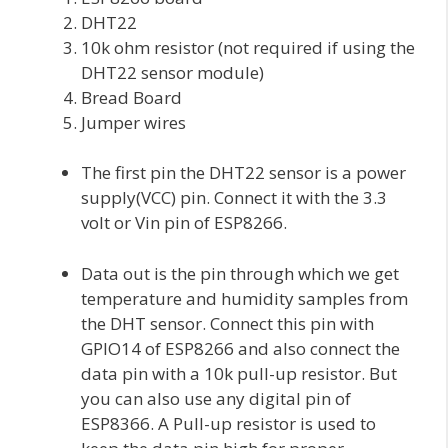
DHT22
10k ohm resistor (not required if using the
DHT22 sensor module)
Bread Board
Jumper wires
The first pin the DHT22 sensor is a power
supply(VCC) pin. Connect it with the 3.3
volt or Vin pin of ESP8266.
Data out is the pin through which we get
temperature and humidity samples from
the DHT sensor. Connect this pin with
GPIO14 of ESP8266 and also connect the
data pin with a 10k pull-up resistor. But
you can also use any digital pin of
ESP8366. A Pull-up resistor is used to