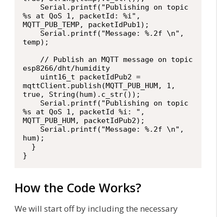
    Serial.printf("Publishing on topic 
%s at QoS 1, packetId: %i", 
MQTT_PUB_TEMP, packetIdPub1);

    Serial.printf("Message: %.2f \n", 
temp);

    // Publish an MQTT message on topic 
esp8266/dht/humidity

    uint16_t packetIdPub2 = 
mqttClient.publish(MQTT_PUB_HUM, 1, 
true, String(hum).c_str());                            

    Serial.printf("Publishing on topic 
%s at QoS 1, packetId %i: ", 
MQTT_PUB_HUM, packetIdPub2);

    Serial.printf("Message: %.2f \n", 
hum);

  }

}
How the Code Works?
We will start off by including the necessary