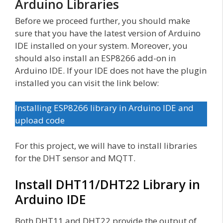
Arduino Libraries
Before we proceed further, you should make
sure that you have the latest version of Arduino
IDE installed on your system. Moreover, you
should also install an ESP8266 add-on in
Arduino IDE. If your IDE does not have the plugin
installed you can visit the link below:
Installing ESP8266 library in Arduino IDE and
upload code
For this project, we will have to install libraries
for the DHT sensor and MQTT.
Install DHT11/DHT22 Library in
Arduino IDE
Both DHT11 and DHT22 provide the output of