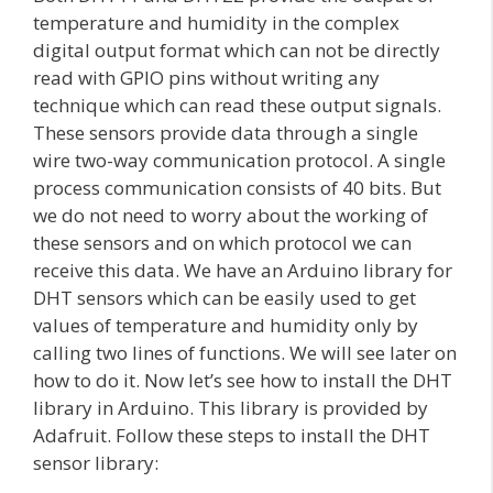
temperature and humidity in the complex
digital output format which can not be directly
read with GPIO pins without writing any
technique which can read these output signals.
These sensors provide data through a single
wire two-way communication protocol. A single
process communication consists of 40 bits. But
we do not need to worry about the working of
these sensors and on which protocol we can
receive this data. We have an Arduino library for
DHT sensors which can be easily used to get
values of temperature and humidity only by
calling two lines of functions. We will see later on
how to do it. Now let’s see how to install the DHT
library in Arduino. This library is provided by
Adafruit. Follow these steps to install the DHT
sensor library: