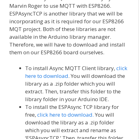
Marvin Roger to use MQTT with ESP8266.
ESPAsyncTCP is another library that we will be
incorporating as it is required for our ESP8266
MQT project. Both of these libraries are not
available in the Arduino library manager.
Therefore, we will have to download and install
them on our ESP8266 board ourselves.
To install Async MQTT Client library,
click
here to download
. You will download the
library as a .zip folder which you will
extract. Then, transfer this folder to the
library folder in your Arduino IDE.
To install the ESPAsync TCP library for
free,
click here to download.
You will
download the library as a .zip folder
which you will extract and rename as
‘ESPAsyncTCP.’ Then, transfer this folder