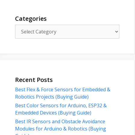
Categories
Categories
Recent Posts
Best Flex & Force Sensors for Embedded &
Robotics Projects (Buying Guide)
Best Color Sensors for Arduino, ESP32 &
Embedded Devices (Buying Guide)
Best IR Sensors and Obstacle Avoidance
Modules for Arduino & Robotics (Buying