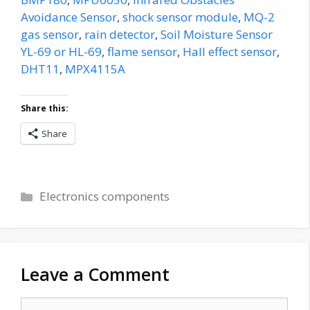
Avoidance Sensor
,
shock sensor module
,
MQ-2
gas sensor
,
rain detector
,
Soil Moisture Sensor
YL-69 or HL-69
,
flame sensor
,
Hall effect sensor
,
DHT11
,
MPX4115A
Share this:
Share
Categories
Electronics components
Leave a Comment
Comment