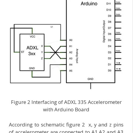
Figure 2 Interfacing of ADXL 335 Accelerometer
with Arduino Board
According to schematic figure 2 x, y and z pins
of accelerometer are connected to A1,A2 and A3