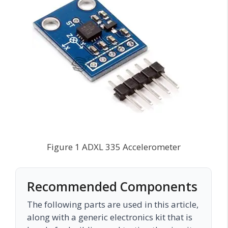
Figure 1 ADXL 335 Accelerometer
Recommended Components
The following parts are used in this article,
along with a generic electronics kit that is