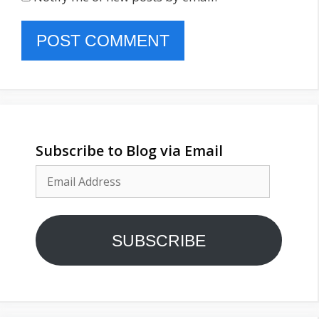
Subscribe to Blog via Email
Email
Address
SUBSCRIBE