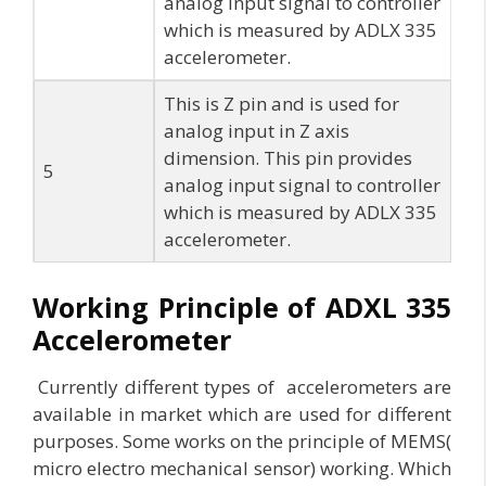
analog input signal to controller
which is measured by ADLX 335
accelerometer.
This is Z pin and is used for
analog input in Z axis
dimension. This pin provides
5
analog input signal to controller
which is measured by ADLX 335
accelerometer.
Working Principle of ADXL 335
Accelerometer
Currently different types of accelerometers are
available in market which are used for different
purposes. Some works on the principle of MEMS(
micro electro mechanical sensor) working. Which