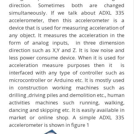
direction. Sometimes both are changed
simultaneously. If we talk about ADXL 335
accelerometer, then this accelerometer is a
device that is used for measuring acceleration of
any object. It measures the acceleration in the
form of analog inputs, in three dimension
direction such as X,Y and Z. It is low noise and
less power consume device. When it is used for
acceleration measure purposes then it is
interfaced with any type of controller such as
microcontroller or Arduino etc. It is mostly used
in construction working machines such as
drilling ,driving piles and demolition etc., human
activities machines such running, walking,
dancing and skipping etc. It is easily available in
market or online shop. A simple ADXL 335
accelerometer is shown in figure 1