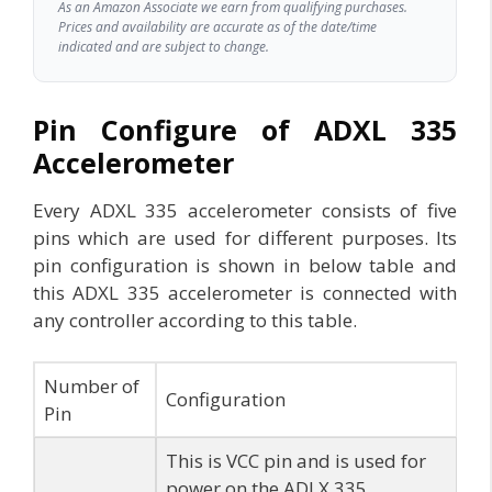
As an Amazon Associate we earn from qualifying purchases.
Prices and availability are accurate as of the date/time
indicated and are subject to change.
Pin Configure of ADXL 335
Accelerometer
Every ADXL 335 accelerometer consists of five
pins which are used for different purposes. Its
pin configuration is shown in below table and
this ADXL 335 accelerometer is connected with
any controller according to this table.
Number of
Configuration
Pin
This is VCC pin and is used for
power on the ADLX 335