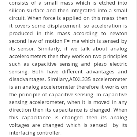
consists of a small mass which is etched into
silicon surface and then integrated into a small
circuit. When force is applied on this mass then
it covers some displacement, so acceleration is
produced in this mass according to newton
second law of motion F= ma which is sensed by
its sensor. Similarly, if we talk about analog
accelerometers then they work on two principles
such as capacitive sensing and piezo electric
sensing. Both have different advantages and
disadvantages. Similary,ADXL335 accelerometer
is an analog accelerometer therefore it works on
the principle of capacitive sensing. In capacitive
sensing accelerometer, when it is moved in any
direction then its capacitance is changed. When
this capacitance is changed then its analog
voltages are changed which is sensed by its
interfacing controller.