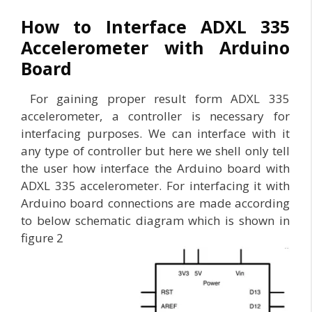
How to Interface ADXL 335
Accelerometer with Arduino
Board
For gaining proper result form ADXL 335
accelerometer, a controller is necessary for
interfacing purposes. We can interface with it
any type of controller but here we shell only tell
the user how interface the Arduino board with
ADXL 335 accelerometer. For interfacing it with
Arduino board connections are made according
to below schematic diagram which is shown in
figure 2