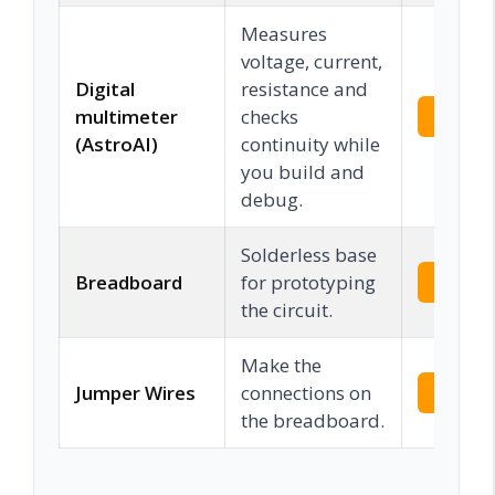
Measures
voltage, current,
Digital
resistance and
multimeter
checks
Check 
(AstroAI)
continuity while
you build and
debug.
Solderless base
Breadboard
for prototyping
Check 
the circuit.
Make the
Jumper Wires
connections on
Check 
the breadboard.