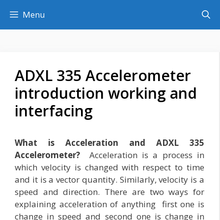
Skip
Menu
to
content
ADXL 335 Accelerometer
introduction working and
interfacing
What is Acceleration and ADXL 335
Accelerometer?
Acceleration is a process in
which velocity is changed with respect to time
and it is a vector quantity. Similarly, velocity is a
speed and direction. There are two ways for
explaining acceleration of anything first one is
change in speed and second one is change in