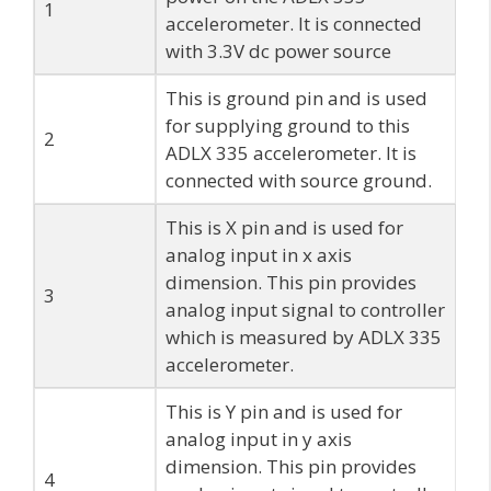
1
accelerometer. It is connected
with 3.3V dc power source
This is ground pin and is used
for supplying ground to this
2
ADLX 335 accelerometer. It is
connected with source ground.
This is X pin and is used for
analog input in x axis
dimension. This pin provides
3
analog input signal to controller
which is measured by ADLX 335
accelerometer.
This is Y pin and is used for
analog input in y axis
dimension. This pin provides
4