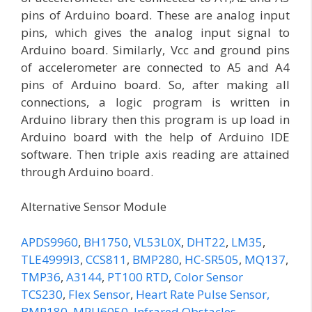
pins of Arduino board. These are analog input
pins, which gives the analog input signal to
Arduino board. Similarly, Vcc and ground pins
of accelerometer are connected to A5 and A4
pins of Arduino board. So, after making all
connections, a logic program is written in
Arduino library then this program is up load in
Arduino board with the help of Arduino IDE
software. Then triple axis reading are attained
through Arduino board.
Alternative Sensor Module
APDS9960
,
BH1750
,
VL53L0X
,
DHT22
,
LM35
,
TLE4999I3
,
CCS811
,
BMP280
,
HC-SR505
,
MQ137
,
TMP36
,
A3144
,
PT100 RTD
,
Color Sensor
TCS230
,
Flex Sensor
,
Heart Rate Pulse Sensor,
BMP180
,
MPU6050
,
Infrared Obstacles