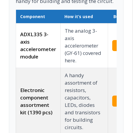
handy for building and testing the circuit.
Component
How it’s used
Buy on 
The analog 3-
ADXL335 3-
axis
axis
accelerometer
Check 
accelerometer
(GY-61) covered
module
here.
A handy
assortment of
Electronic
resistors,
component
capacitors,
Check 
assortment
LEDs, diodes
kit (1390 pcs)
and transistors
for building
circuits.