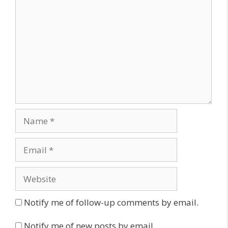
Name
Email
Website
Notify me of follow-up comments by email.
Notify me of new posts by email.