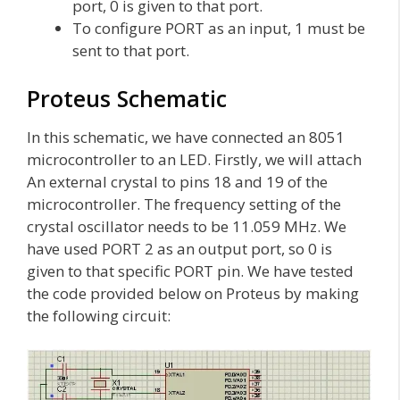
port, 0 is given to that port.
To configure PORT as an input, 1 must be
sent to that port.
Proteus Schematic
In this schematic, we have connected an 8051
microcontroller to an LED. Firstly, we will attach
An external crystal to pins 18 and 19 of the
microcontroller. The frequency setting of the
crystal oscillator needs to be 11.059 MHz. We
have used PORT 2 as an output port, so 0 is
given to that specific PORT pin. We have tested
the code provided below on Proteus by making
the following circuit: