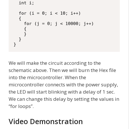
  int i;

  for (i = 0; i < 10; i++)

  {

    for (j = 0; j < 10000; j++)

    {

    }

  }

}
We will make the circuit according to the
schematic above. Then we will burn the Hex file
into the microcontroller. When the
microcontroller connects with the power supply,
the LED will start blinking with a delay of 1 sec.
We can change this delay by setting the values in
“for loops”.
Video Demonstration