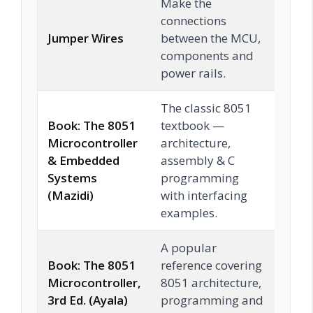
Make the
connections
Jumper Wires
between the MCU,
Che
components and
power rails.
The classic 8051
Book: The 8051
textbook —
Microcontroller
architecture,
& Embedded
assembly & C
Che
Systems
programming
(Mazidi)
with interfacing
examples.
A popular
Book: The 8051
reference covering
Microcontroller,
8051 architecture,
Che
3rd Ed. (Ayala)
programming and