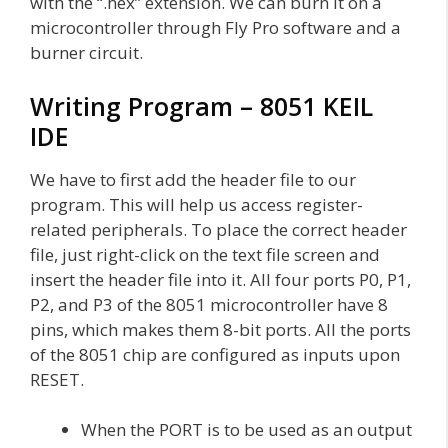
with the “.hex” extension. We can burn it on a
microcontroller through Fly Pro software and a
burner circuit.
Writing Program – 8051 KEIL
IDE
We have to first add the header file to our
program. This will help us access register-
related peripherals. To place the correct header
file, just right-click on the text file screen and
insert the header file into it. All four ports P0, P1,
P2, and P3 of the 8051 microcontroller have 8
pins, which makes them 8-bit ports. All the ports
of the 8051 chip are configured as inputs upon
RESET.
When the PORT is to be used as an output