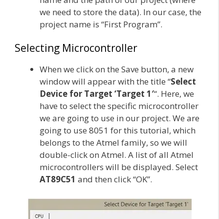
we need to store the data). In our case, the
project name is “First Program”.
Selecting Microcontroller
When we click on the Save button, a new
window will appear with the title “
Select
Device for Target ‘Target 1′
“. Here, we
have to select the specific microcontroller
we are going to use in our project. We are
going to use 8051 for this tutorial, which
belongs to the Atmel family, so we will
double-click on Atmel. A list of all Atmel
microcontrollers will be displayed. Select
AT89C51
and then click “OK”.