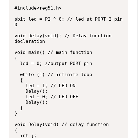
#include<reg51.h>

sbit led = P2 ^ 0; // led at PORT 2 pin 
0

void Delay(void); // Delay function 
declaration

void main() // main function

{

  led = 0; //output PORT pin

  while (1) // infinite loop

  {

    led = 1; // LED ON

    Delay();

    led = 0; // LED OFF

    Delay();

  }

}

void Delay(void) // delay function

{

  int j;
