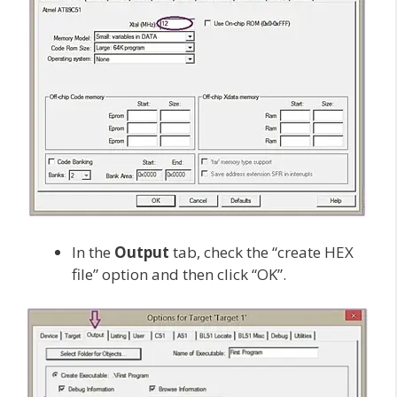
In the
Output
tab, check the “create HEX
file” option and then click “OK”.