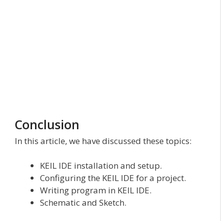
Conclusion
In this article, we have discussed these topics:
KEIL IDE installation and setup.
Configuring the KEIL IDE for a project.
Writing program in KEIL IDE.
Schematic and Sketch.