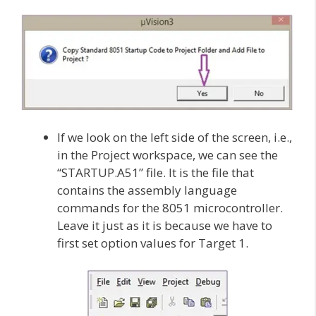
If we look on the left side of the screen, i.e.,
in the Project workspace, we can see the
“STARTUP.A51” file. It is the file that
contains the assembly language
commands for the 8051 microcontroller.
Leave it just as it is because we have to
first set option values for Target 1.