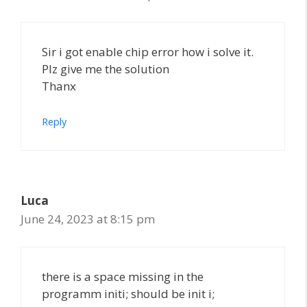
Sir i got enable chip error how i solve it.
Plz give me the solution
Thanx
Reply
Luca
June 24, 2023 at 8:15 pm
there is a space missing in the
programm initi; should be init i;