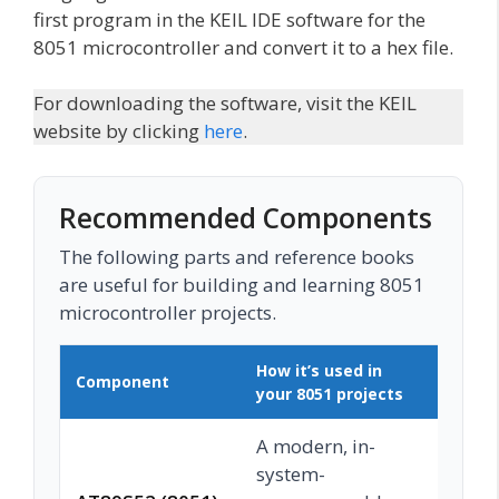
first program in the KEIL IDE software for the
8051 microcontroller and convert it to a hex file.
For downloading the software, visit the KEIL
website by clicking
here
.
Recommended Components
The following parts and reference books
are useful for building and learning 8051
microcontroller projects.
How it’s used in
Component
Buy 
your 8051 projects
A modern, in-
system-