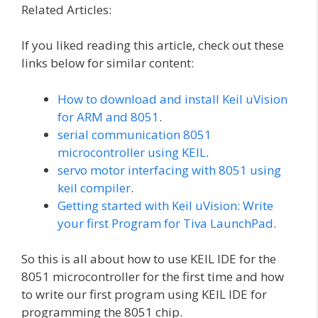
Related Articles:
If you liked reading this article, check out these
links below for similar content:
How to download and install Keil uVision
for ARM and 8051
.
serial communication 8051
microcontroller using KEIL
.
servo motor interfacing with 8051 using
keil compiler
.
Getting started with Keil uVision: Write
your first Program for Tiva LaunchPad
.
So this is all about how to use KEIL IDE for the
8051 microcontroller for the first time and how
to write our first program using KEIL IDE for
programming the 8051 chip.