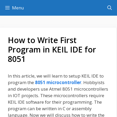
Skip
Menu
to
content
How to Write First
Program in KEIL IDE for
8051
In this article, we will learn to setup KEIL IDE to
program the
8051 microcontroller
. Hobbyists
and developers use Atmel 8051 microcontrollers
in IOT projects. These microcontrollers require
KEIL IDE software for their programming. The
program can be written in C or assembly
language. Now we will discuss how to write the