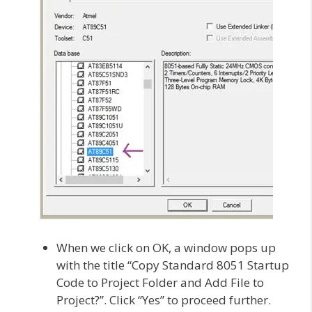
When we click on OK, a window pops up
with the title “Copy Standard 8051 Startup
Code to Project Folder and Add File to
Project?”. Click “Yes” to proceed further.