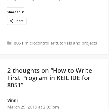
Share this:
Share
Categories
8051 microcontroller tutorials and projects
2 thoughts on “How to Write
First Program in KEIL IDE for
8051”
Vinni
March 29, 2019 at 2:09 pm