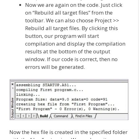
Now we are again on the code. Just click
on “Rebuild all target files” from the
toolbar. We can also choose Project >>
Rebuild all target files. By clicking this
button, our program will start
compilation and display the compilation
results at the bottom of the output
window. If our code is correct, then no
errors will be generated.
Now the hex file is created in the specified folder