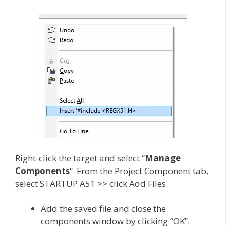
Right-click the target and select “
Manage
Components
“. From the Project Component tab,
select STARTUP.A51 >> click Add Files.
Add the saved file and close the
components window by clicking “OK”.