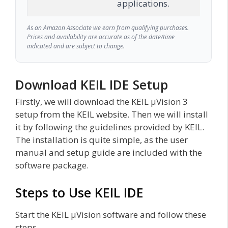
applications.
As an Amazon Associate we earn from qualifying purchases.
Prices and availability are accurate as of the date/time
indicated and are subject to change.
Download KEIL IDE Setup
Firstly, we will download the KEIL µVision 3
setup from the KEIL website. Then we will install
it by following the guidelines provided by KEIL.
The installation is quite simple, as the user
manual and setup guide are included with the
software package.
Steps to Use KEIL IDE
Start the KEIL µVision software and follow these
steps.