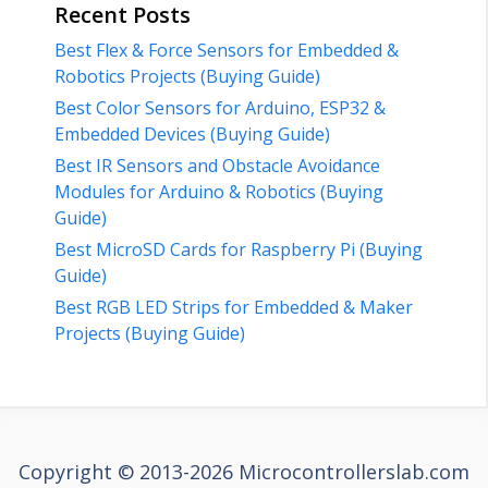
Recent Posts
Best Flex & Force Sensors for Embedded &
Robotics Projects (Buying Guide)
Best Color Sensors for Arduino, ESP32 &
Embedded Devices (Buying Guide)
Best IR Sensors and Obstacle Avoidance
Modules for Arduino & Robotics (Buying
Guide)
Best MicroSD Cards for Raspberry Pi (Buying
Guide)
Best RGB LED Strips for Embedded & Maker
Projects (Buying Guide)
Copyright © 2013-2026 Microcontrollerslab.com