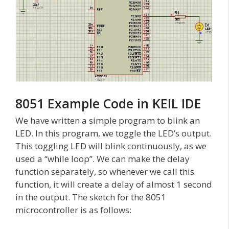
8051 Example Code in KEIL IDE
We have written a simple program to blink an
LED. In this program, we toggle the LED’s output.
This toggling LED will blink continuously, as we
used a “while loop”. We can make the delay
function separately, so whenever we call this
function, it will create a delay of almost 1 second
in the output. The sketch for the 8051
microcontroller is as follows: