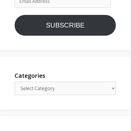
Address
SUBSCRIBE
Categories
Categories