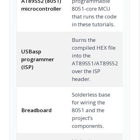
AT89S52 (8051)
programmable
Che
microcontroller
8051-core MCU
that runs the code
in these tutorials.
Burns the
compiled HEX file
USBasp
into the
programmer
Che
AT89S51/AT89S52
(ISP)
over the ISP
header.
Solderless base
for wiring the
Breadboard
8051 and the
Che
project’s
components.