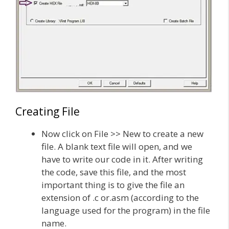
Creating File
Now click on File >> New to create a new
file. A blank text file will open, and we
have to write our code in it. After writing
the code, save this file, and the most
important thing is to give the file an
extension of .c or.asm (according to the
language used for the program) in the file
name.