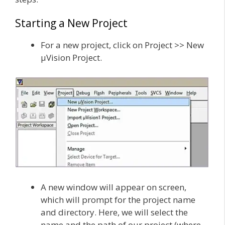
Starting a New Project
For a new project, click on Project >> New
µVision Project.
A new window will appear on screen,
which will prompt for the project name
and directory. Here, we will select the
name and the path of our project (where