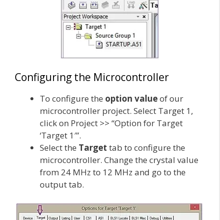
Configuring the Microcontroller
To configure the
option value
of our
microcontroller project. Select Target 1,
click on Project >> “Option for Target
‘Target 1′”.
Select the
Target
tab to configure the
microcontroller. Change the crystal value
from 24 MHz to 12 MHz and go to the
output tab.