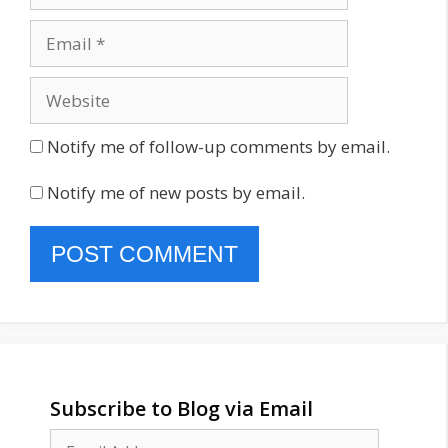
Email
Website
Notify me of follow-up comments by email.
Notify me of new posts by email.
Subscribe to Blog via Email
Email