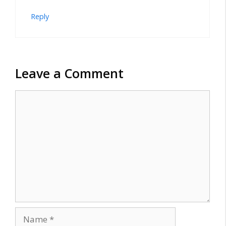
Reply
Leave a Comment
Comment
Name