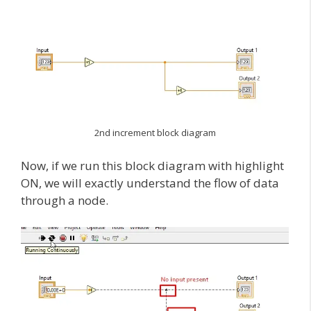
2nd increment block diagram
Now, if we run this block diagram with highlight
ON, we will exactly understand the flow of data
through a node.