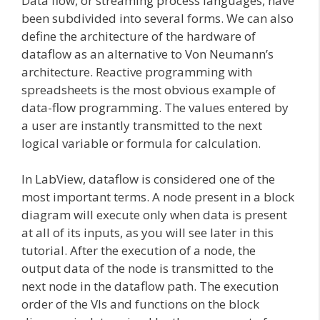
Data flow, or streaming process languages, have
been subdivided into several forms. We can also
define the architecture of the hardware of
dataflow as an alternative to Von Neumann’s
architecture. Reactive programming with
spreadsheets is the most obvious example of
data-flow programming. The values entered by
a user are instantly transmitted to the next
logical variable or formula for calculation.
In LabView, dataflow is considered one of the
most important terms. A node present in a block
diagram will execute only when data is present
at all of its inputs, as you will see later in this
tutorial. After the execution of a node, the
output data of the node is transmitted to the
next node in the dataflow path. The execution
order of the VIs and functions on the block