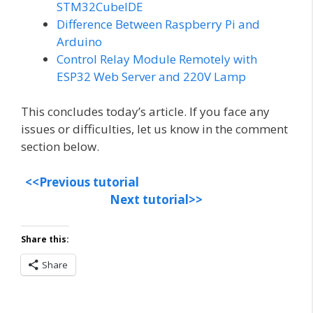
STM32CubeIDE
Difference Between Raspberry Pi and
Arduino
Control Relay Module Remotely with
ESP32 Web Server and 220V Lamp
This concludes today’s article. If you face any
issues or difficulties, let us know in the comment
section below.
<<Previous tutorial
Next tutorial>>
Share this:
Share