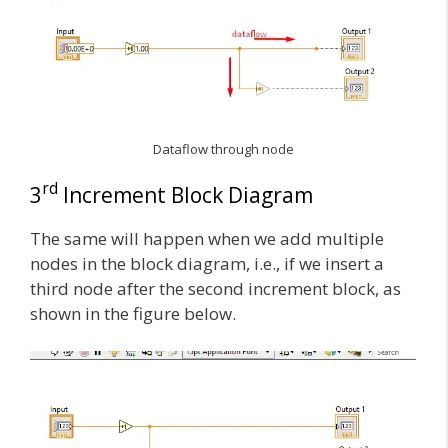
Dataflow through node
rd
3
Increment Block Diagram
The same will happen when we add multiple
nodes in the block diagram, i.e., if we insert a
third node after the second increment block, as
shown in the figure below.