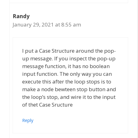
Randy
January 29, 2021 at 8:55 am
I put a Case Structure around the pop-
up message. If you inspect the pop-up
message function, it has no boolean
input function. The only way you can
execute this after the loop stops is to
make a node bewteen stop button and
the loop’s stop, and wire it to the input
of thet Case Sructure
Reply