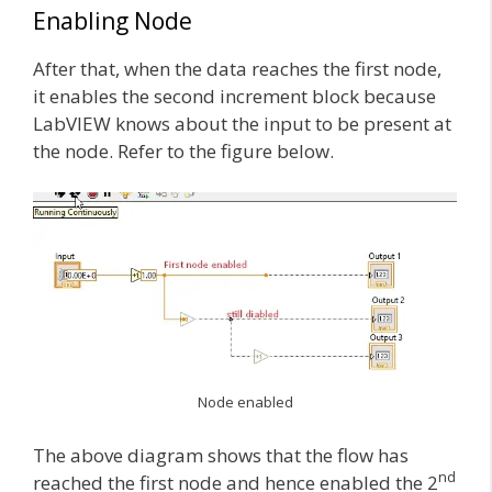
Enabling Node
After that, when the data reaches the first node,
it enables the second increment block because
LabVIEW knows about the input to be present at
the node. Refer to the figure below.
Node enabled
The above diagram shows that the flow has
nd
reached the first node and hence enabled the 2