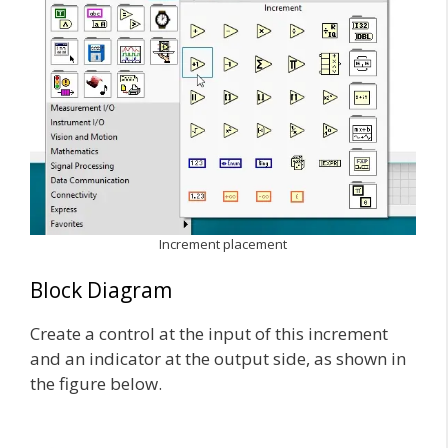
Increment placement
Block Diagram
Create a control at the input of this increment
and an indicator at the output side, as shown in
the figure below.