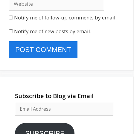
Website
Notify me of follow-up comments by email.
Notify me of new posts by email.
Subscribe to Blog via Email
Email
Address
SUBSCRIBE