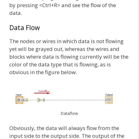
by pressing <Ctrl+R> and see the flow of the
data.
Data Flow
The nodes or wires in which data is not flowing
yet will be grayed out, whereas the wires and
blocks where data is flowing currently will be the
color of the data type that is flowing, as is
obvious in the figure below.
Dataflow
Obviously, the data will always flow from the
input side to the output side. The output of the