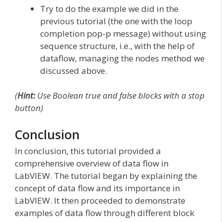
Try to do the example we did in the
previous tutorial (the one with the loop
completion pop-p message) without using
sequence structure, i.e., with the help of
dataflow, managing the nodes method we
discussed above.
(
Hint:
Use Boolean true and false blocks with a stop
button)
Conclusion
In conclusion, this tutorial provided a
comprehensive overview of data flow in
LabVIEW. The tutorial began by explaining the
concept of data flow and its importance in
LabVIEW. It then proceeded to demonstrate
examples of data flow through different block