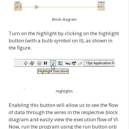
Block diagram
Turn on the highlight by clicking on the highlight
button (with a bulb symbol on it), as shown in
the figure.
Highlights
Enabling this button will allow us to see the flow
of data through the wires in the respective block
diagram and easily view the execution flow of VI.
Now, run the program using the run button orb