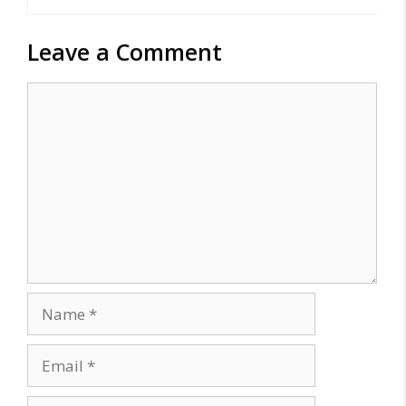
Leave a Comment
Comment
Name
Email