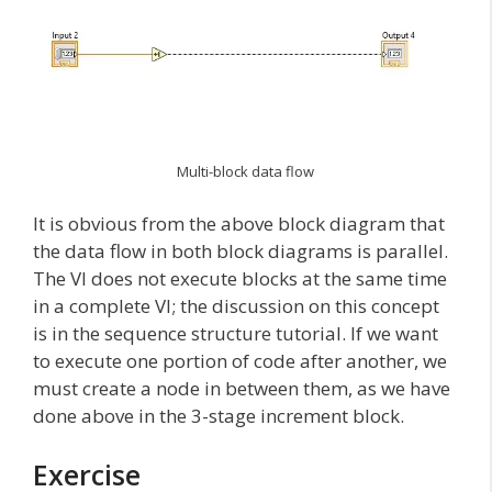
Multi-block data flow
It is obvious from the above block diagram that
the data flow in both block diagrams is parallel.
The VI does not execute blocks at the same time
in a complete VI; the discussion on this concept
is in the sequence structure tutorial. If we want
to execute one portion of code after another, we
must create a node in between them, as we have
done above in the 3-stage increment block.
Exercise