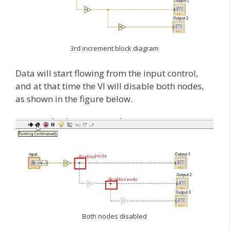
3rd increment block diagram
Data will start flowing from the input control,
and at that time the VI will disable both nodes,
as shown in the figure below.
Both nodes disabled