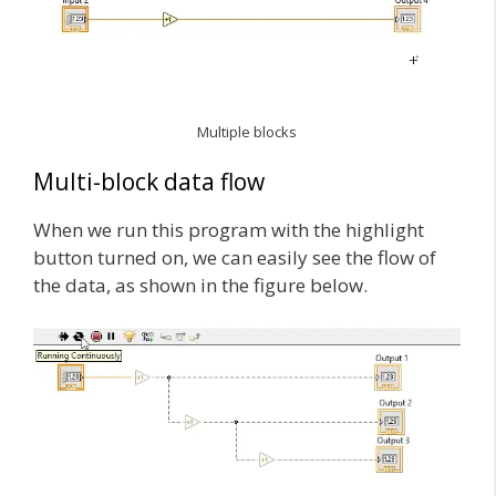
Multiple blocks
Multi-block data flow
When we run this program with the highlight
button turned on, we can easily see the flow of
the data, as shown in the figure below.