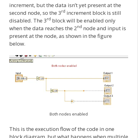
increment, but the data isn’t yet present at the
rd
second node, so the 3
increment block is still
rd
disabled. The 3
block will be enabled only
nd
when the data reaches the 2
node and input is
present at the node, as shown in the figure
below.
Both nodes enabled
This is the execution flow of the code in one
block diagram, but what happens when multiple