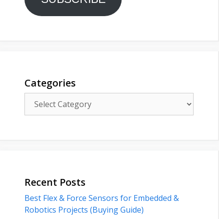
Categories
Categories
Recent Posts
Best Flex & Force Sensors for Embedded &
Robotics Projects (Buying Guide)