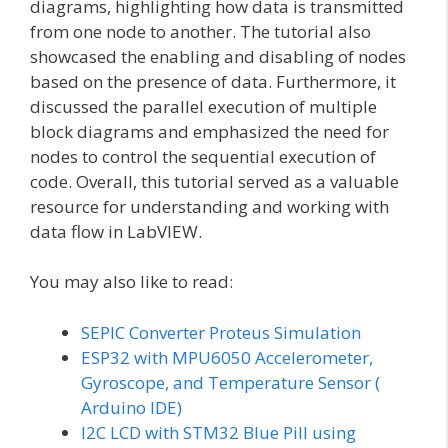
diagrams, highlighting how data is transmitted
from one node to another. The tutorial also
showcased the enabling and disabling of nodes
based on the presence of data. Furthermore, it
discussed the parallel execution of multiple
block diagrams and emphasized the need for
nodes to control the sequential execution of
code. Overall, this tutorial served as a valuable
resource for understanding and working with
data flow in LabVIEW.
You may also like to read:
SEPIC Converter Proteus Simulation
ESP32 with MPU6050 Accelerometer,
Gyroscope, and Temperature Sensor (
Arduino IDE)
I2C LCD with STM32 Blue Pill using