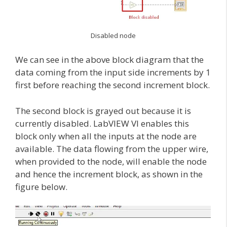
Disabled node
We can see in the above block diagram that the
data coming from the input side increments by 1
first before reaching the second increment block.
The second block is grayed out because it is
currently disabled. LabVIEW VI enables this
block only when all the inputs at the node are
available. The data flowing from the upper wire,
when provided to the node, will enable the node
and hence the increment block, as shown in the
figure below.