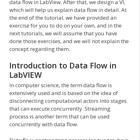
data flow in LabView. After that, we design a VI,
which will help us explain data flow in detail. At
the end of the tutorial, we have provided an
exercise for you to do on your own, and in the
next tutorials, we will assume that you have
done those exercises, and we will not explain the
concept regarding them.
Introduction to Data Flow in
LabVIEW
In computer science, the term data flow is
extensively used and is based on the idea of
disconnecting computational actors into stages
that can execute concurrently. Streaming
process is another term that can be used
concurrently with data flow.