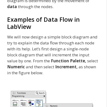
diagram is determined by the movement of
data
through the nodes.
Examples of Data Flow in
LabView
We will now design a simple block diagram and
try to explain the data flow through each node
with its help. Let’s first design a single-node
block diagram that will increment the input
value by one. From the
Function Palette,
select
Numeric
and then select
Increment,
as shown
in the figure below.