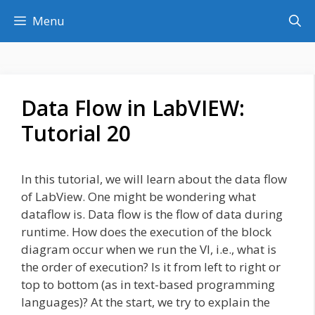
Skip
Menu
to
content
Data Flow in LabVIEW:
Tutorial 20
In this tutorial, we will learn about the data flow
of LabView. One might be wondering what
dataflow is. Data flow is the flow of data during
runtime. How does the execution of the block
diagram occur when we run the VI, i.e., what is
the order of execution? Is it from left to right or
top to bottom (as in text-based programming
languages)? At the start, we try to explain the