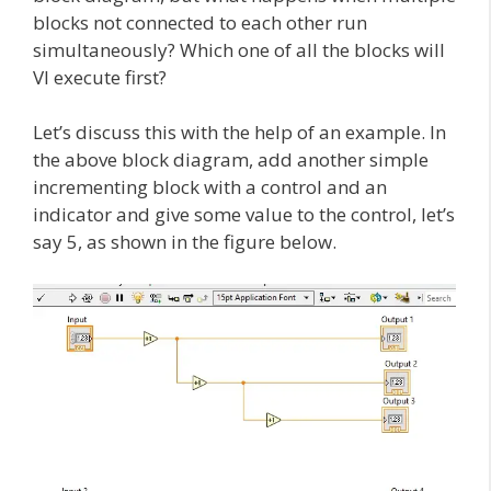
blocks not connected to each other run
simultaneously? Which one of all the blocks will
VI execute first?
Let’s discuss this with the help of an example. In
the above block diagram, add another simple
incrementing block with a control and an
indicator and give some value to the control, let’s
say 5, as shown in the figure below.