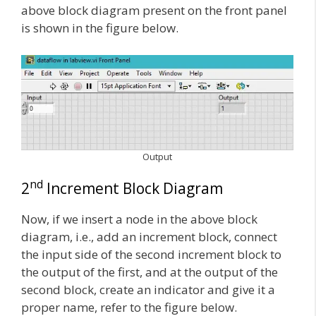
above block diagram present on the front panel
is shown in the figure below.
Output
nd
2
Increment Block Diagram
Now, if we insert a node in the above block
diagram, i.e., add an increment block, connect
the input side of the second increment block to
the output of the first, and at the output of the
second block, create an indicator and give it a
proper name, refer to the figure below.