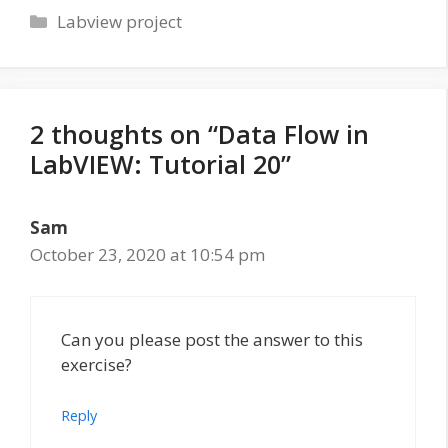
Categories
Labview project
2 thoughts on “Data Flow in
LabVIEW: Tutorial 20”
Sam
October 23, 2020 at 10:54 pm
Can you please post the answer to this
exercise?
Reply