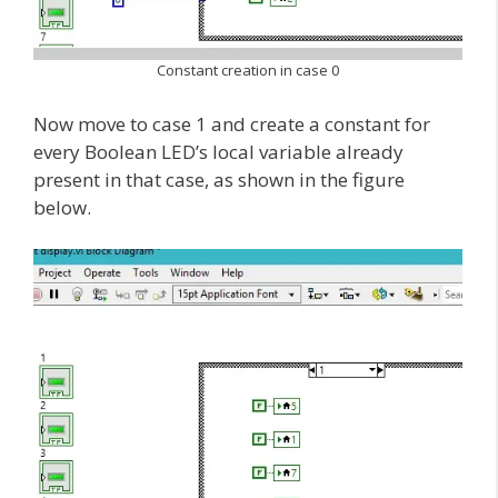
Constant creation in case 0
Now move to case 1 and create a constant for
every Boolean LED’s local variable already
present in that case, as shown in the figure
below.