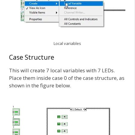
Local variables
Case Structure
This will create 7 local variables with 7 LEDs.
Place them inside case 0 of the case structure, as
shown in the figure below.