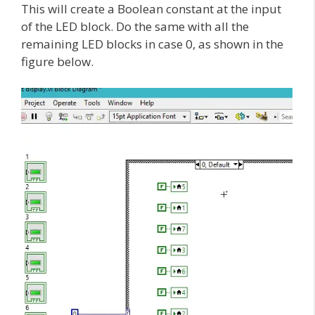
This will create a Boolean constant at the input
of the LED block. Do the same with all the
remaining LED blocks in case 0, as shown in the
figure below.