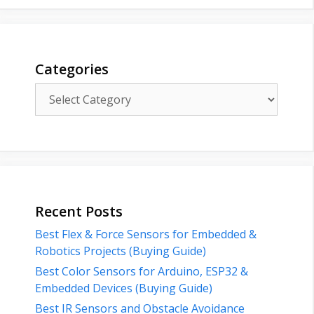
Categories
Categories
Recent Posts
Best Flex & Force Sensors for Embedded &
Robotics Projects (Buying Guide)
Best Color Sensors for Arduino, ESP32 &
Embedded Devices (Buying Guide)
Best IR Sensors and Obstacle Avoidance