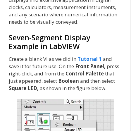
clocks, calculators, measurement instruments,
and any scenario where numerical information
needs to be visually conveyed.
Seven-Segment Display
Example in LabVIEW
Create a blank VI as we did in
Tutorial 1
and
save it for future use. On the
Front Panel,
press
right-click, and from the
Control Palette
that
just appeared, select
Boolean
and then select
Square LED,
as shown in the figure below.