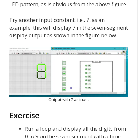
LED pattern, as is obvious from the above figure.
Try another input constant, i.e., 7, as an
example; this will display 7 in the seven-segment
display output as shown in the figure below.
Output with 7 as input
Exercise
Run a loop and display all the digits from
0 to 9 on the seven-segment with a time