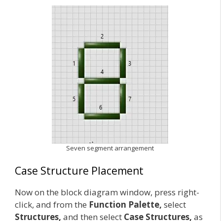
Seven segment arrangement
Case Structure Placement
Now on the block diagram window, press right-
click, and from the
Function Palette,
select
Structures,
and then select
Case Structures,
as