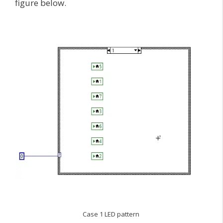
figure below.
Case 1 LED pattern