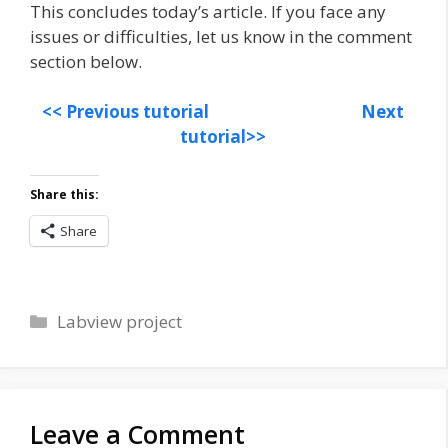
This concludes today’s article. If you face any
issues or difficulties, let us know in the comment
section below.
<< Previous tutorial
Next
tutorial>>
Share this:
Share
Categories
Labview project
Leave a Comment