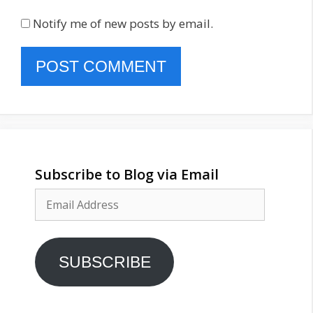
Notify me of new posts by email.
Subscribe to Blog via Email
Email
Address
SUBSCRIBE