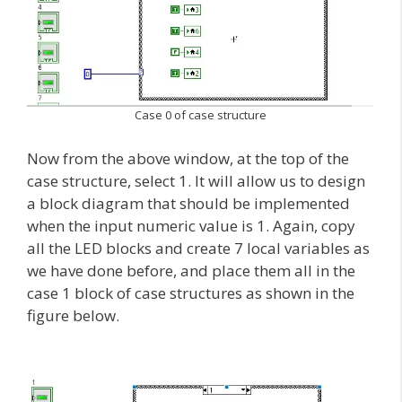
Case 0 of case structure
Now from the above window, at the top of the
case structure, select 1. It will allow us to design
a block diagram that should be implemented
when the input numeric value is 1. Again, copy
all the LED blocks and create 7 local variables as
we have done before, and place them all in the
case 1 block of case structures as shown in the
figure below.