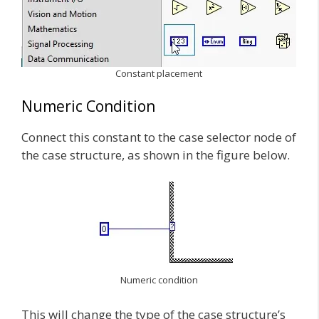
Constant placement
Numeric Condition
Connect this constant to the case selector node of
the case structure, as shown in the figure below.
Numeric condition
This will change the type of the case structure’s