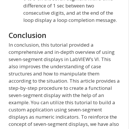
difference of 1 sec between two
consecutive digits, and at the end of the
loop display a loop completion message.
Conclusion
In conclusion, this tutorial provided a
comprehensive and in-depth overview of using
seven-segment displays in LabVIEW’s VI. This
also improves the understanding of case
structures and how to manipulate them
according to the situation. This article provides a
step-by-step procedure to create a functional
seven-segment display with the help of an
example. You can utilize this tutorial to build a
custom application using seven-segment
displays as numeric indicators. To reinforce the
concept of seven-segment displays, we have also