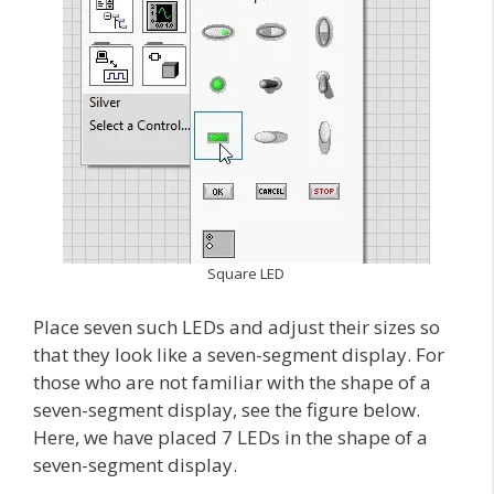
Square LED
Place seven such LEDs and adjust their sizes so
that they look like a seven-segment display. For
those who are not familiar with the shape of a
seven-segment display, see the figure below.
Here, we have placed 7 LEDs in the shape of a
seven-segment display.