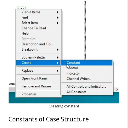
Creating constant
Constants of Case Structure