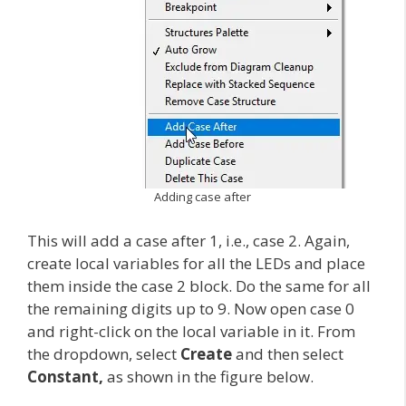
Adding case after
This will add a case after 1, i.e., case 2. Again,
create local variables for all the LEDs and place
them inside the case 2 block. Do the same for all
the remaining digits up to 9. Now open case 0
and right-click on the local variable in it. From
the dropdown, select
Create
and then select
Constant,
as shown in the figure below.