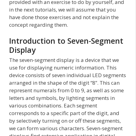
provided with an exercise to do by yourself, and
in the next tutorials, we will assume that you
have done those exercises and not explain the
concept regarding them.
Introduction to Seven-Segment
Display
The seven-segment display is a device that we
use for displaying numeric information. This
device consists of seven individual LED segments
arranged in the shape of the digit “8”. This can
represent numerals from 0 to 9, as well as some
letters and symbols, by lighting segments in
various combinations. Each segment
corresponds to a specific part of the digit, and
by selectively turning on or off these segments,
we can form various characters. Seven-segment
displays find extensive application in digital