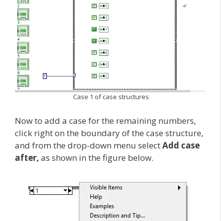
Case 1 of case structures
Now to add a case for the remaining numbers,
click right on the boundary of the case structure,
and from the drop-down menu select
Add case
after,
as shown in the figure below.