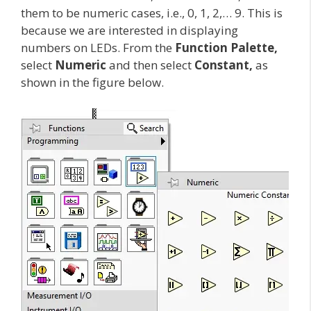
them to be numeric cases, i.e., 0, 1, 2,… 9. This is
because we are interested in displaying
numbers on LEDs. From the
Function Palette,
select
Numeric
and then select
Constant,
as
shown in the figure below.