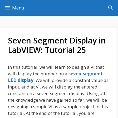
Skip
Menu
to
content
Seven Segment Display in
LabVIEW: Tutorial 25
In this tutorial, we will learn to design a VI that
will display the number on a
seven-segment
LED display
. We will provide a constant value as
input, and at VI, we will display the entered
constant on a seven-segment display. Using all
the knowledge we have gained so far, we will be
designing a simple VI as a sample project in this
tutorial. At the end of the tutorial, you are