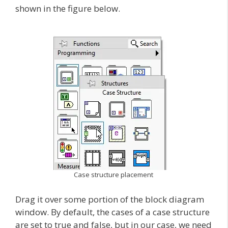
shown in the figure below.
Case structure placement
Drag it over some portion of the block diagram
window. By default, the cases of a case structure
are set to true and false, but in our case, we need