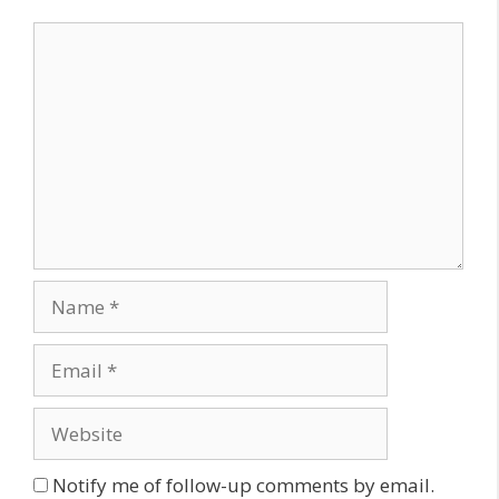
Comment
Name
Email
Website
Notify me of follow-up comments by email.