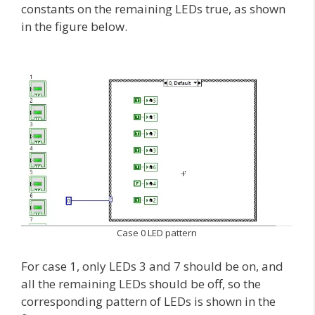
constants on the remaining LEDs true, as shown
in the figure below.
Case 0 LED pattern
For case 1, only LEDs 3 and 7 should be on, and
all the remaining LEDs should be off, so the
corresponding pattern of LEDs is shown in the