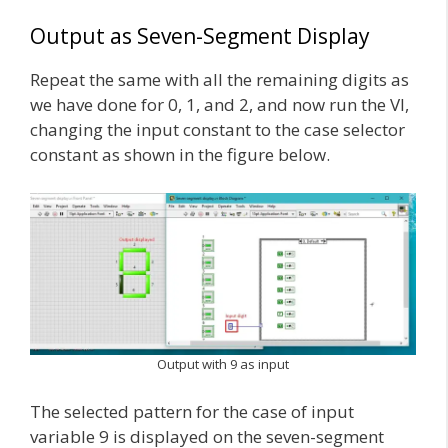
Output as Seven-Segment Display
Repeat the same with all the remaining digits as
we have done for 0, 1, and 2, and now run the VI,
changing the input constant to the case selector
constant as shown in the figure below.
Output with 9 as input
The selected pattern for the case of input
variable 9 is displayed on the seven-segment