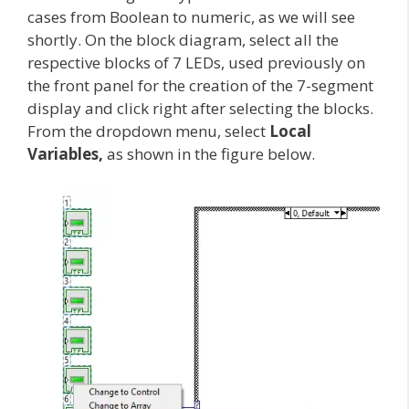
cases from Boolean to numeric, as we will see
shortly. On the block diagram, select all the
respective blocks of 7 LEDs, used previously on
the front panel for the creation of the 7-segment
display and click right after selecting the blocks.
From the dropdown menu, select
Local
Variables,
as shown in the figure below.