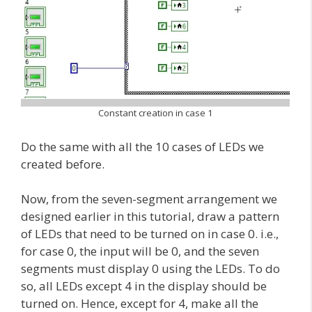
Constant creation in case 1
Do the same with all the 10 cases of LEDs we
created before.
Now, from the seven-segment arrangement we
designed earlier in this tutorial, draw a pattern
of LEDs that need to be turned on in case 0. i.e.,
for case 0, the input will be 0, and the seven
segments must display 0 using the LEDs. To do
so, all LEDs except 4 in the display should be
turned on. Hence, except for 4, make all the