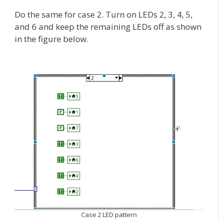
Do the same for case 2. Turn on LEDs 2, 3, 4, 5,
and 6 and keep the remaining LEDs off as shown
in the figure below.
Case 2 LED pattern