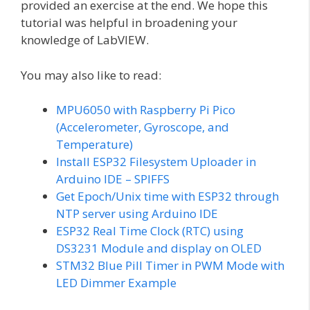
provided an exercise at the end. We hope this
tutorial was helpful in broadening your
knowledge of LabVIEW.
You may also like to read:
MPU6050 with Raspberry Pi Pico
(Accelerometer, Gyroscope, and
Temperature)
Install ESP32 Filesystem Uploader in
Arduino IDE – SPIFFS
Get Epoch/Unix time with ESP32 through
NTP server using Arduino IDE
ESP32 Real Time Clock (RTC) using
DS3231 Module and display on OLED
STM32 Blue Pill Timer in PWM Mode with
LED Dimmer Example